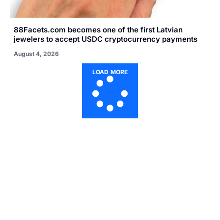
88Facets.com becomes one of the first Latvian
jewelers to accept USDC cryptocurrency payments
August 4, 2026
LOAD MORE