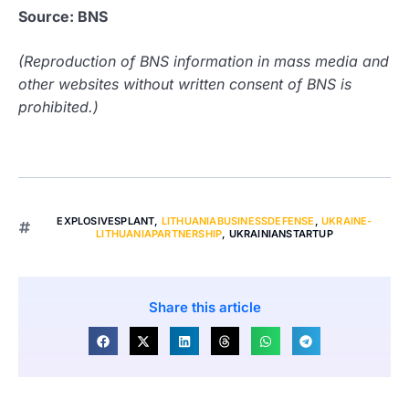
Source: BNS
(Reproduction of BNS information in mass media and
other websites without written consent of BNS is
prohibited.)
EXPLOSIVESPLANT
,
LITHUANIABUSINESSDEFENSE
,
UKRAINE-
LITHUANIAPARTNERSHIP
,
UKRAINIANSTARTUP
Share this article