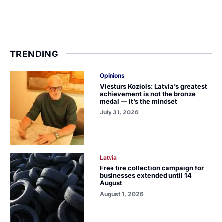
TRENDING
Opinions
Viesturs Koziols: Latvia’s greatest
achievement is not the bronze
medal — it’s the mindset
July 31, 2026
Latvia
Free tire collection campaign for
businesses extended until 14
August
August 1, 2026