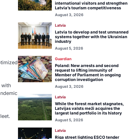
international visitors and strengthen
Latvia’s tourism competitiveness
August 3, 2026
Latvia
Latvia to develop and test unmanned
systems together with the Ukrainian
industry
August 5, 2026
Guardian
ptimized
Poland: New arrests and second
request to lifting immunity of
Member of Parliament in ongoing
corruption investigation
 with
August 3, 2026
pandemic
Latvia
While the forest market stagnates,
Latvijas valsts meži acquires the
largest land portfolio in its history
leet.
August 5, 2026
Latvia
Riga street lighting ESCO tender