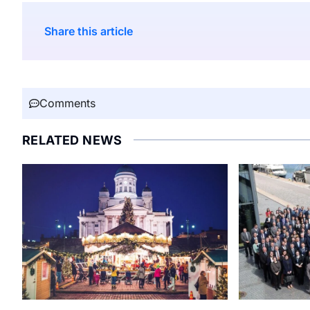
Share this article
Comments
RELATED NEWS