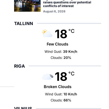
raises questions over potential
conflicts of interest
August 6, 2026
TALLINN
18
°C
Few Clouds
Wind Gust:
39 Km/h
Clouds:
20%
RIGA
18
°C
Broken Clouds
Wind Gust:
10 Km/h
Clouds:
66%
VILNIUS