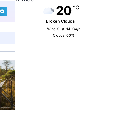
20
°C
Broken Clouds
Wind Gust:
14 Km/h
Clouds:
60%