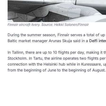
Finnair aircraft livery. Source: Heikki Salonen/Finnair
During the summer season, Finnair serves a total of up
Baltic market manager Arunas Skuja said in a
Delfi int
In Tallinn, there are up to 10 flights per day, making it
Stockholm. In Tartu, the airline operates two flights 
connection with the Helsinki hub while in Kuressaare, u
from the beginning of June to the beginning of August.