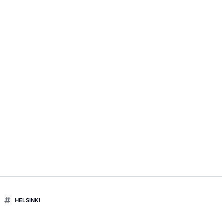
HELSINKI