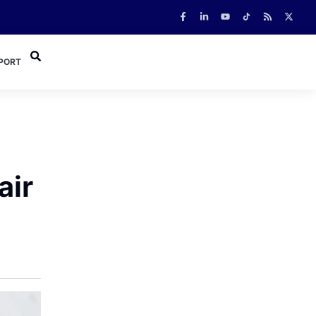
PORT
air