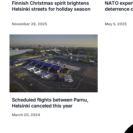
Finnish Christmas spirit brightens
NATO expert
Helsinki streets for holiday season
deterrence c
November 28, 2025
May 5, 2025
Scheduled flights between Parnu,
Helsinki canceled this year
March 20, 2024