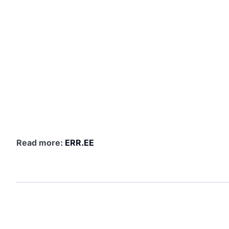
Read more:
ERR.EE