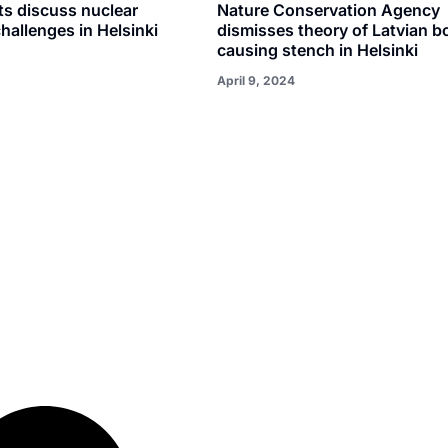
s discuss nuclear
Nature Conservation Agency
hallenges in Helsinki
dismisses theory of Latvian b
causing stench in Helsinki
April 9, 2024