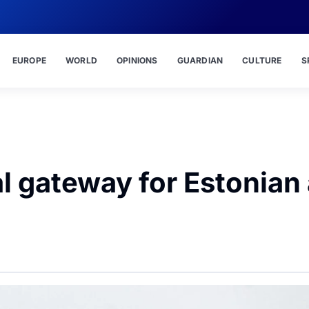
EUROPE
WORLD
OPINIONS
GUARDIAN
CULTURE
S
al gateway for Estonian 