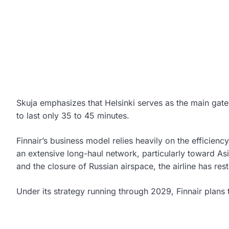
Skuja emphasizes that Helsinki serves as the main gate
to last only 35 to 45 minutes.
Finnair’s business model relies heavily on the efficienc
an extensive long-haul network, particularly toward As
and the closure of Russian airspace, the airline has resto
Under its strategy running through 2029, Finnair plans to