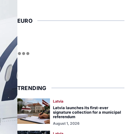
EURO
TRENDING
Latvia
Latvia launches its first-ever
signature collection for a municipal
referendum
August 1, 2026
Latvia