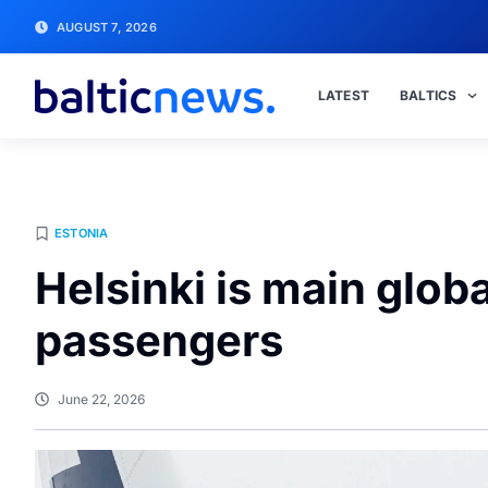
AUGUST 7, 2026
LATEST
BALTICS
ESTONIA
Helsinki is main glob
passengers
June 22, 2026