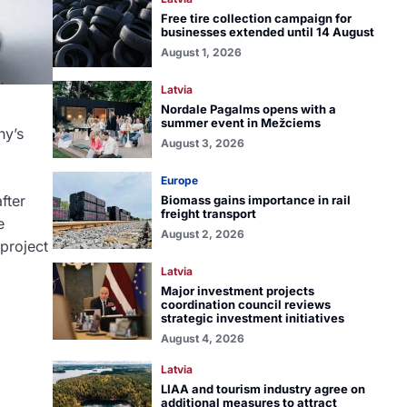
Free tire collection campaign for
businesses extended until 14 August
August 1, 2026
Latvia
Nordale Pagalms opens with a
summer event in Mežciems
ny’s
August 3, 2026
Europe
fter
Biomass gains importance in rail
freight transport
e
August 2, 2026
 project
Latvia
Major investment projects
coordination council reviews
strategic investment initiatives
August 4, 2026
Latvia
LIAA and tourism industry agree on
additional measures to attract