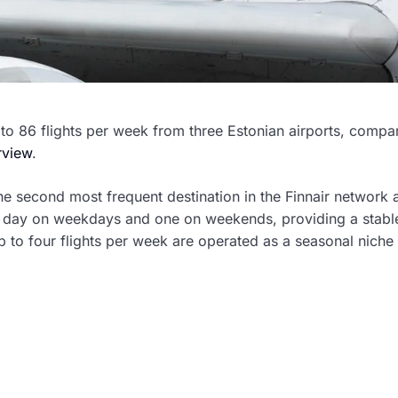
 to 86 flights per week from three Estonian airports, compa
erview
.
 the second most frequent destination in the Finnair network a
per day on weekdays and one on weekends, providing a stabl
p to four flights per week are operated as a seasonal niche