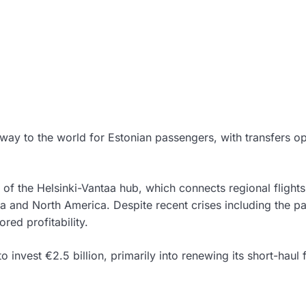
way to the world for Estonian passengers, with transfers o
y of the Helsinki-Vantaa hub, which connects regional flights
ia and North America. Despite recent crises including the 
red profitability.
 invest €2.5 billion, primarily into renewing its short-haul f