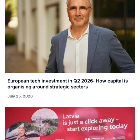
European tech investment in Q2 2026: How capital is
organising around strategic sectors
July 25, 2026