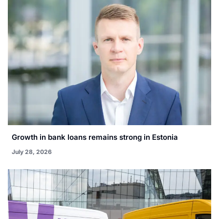
Growth in bank loans remains strong in Estonia
July 28, 2026