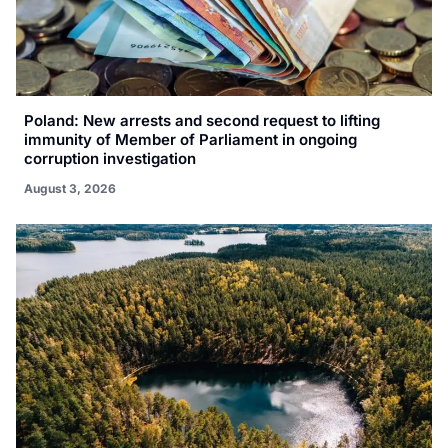
Poland: New arrests and second request to lifting
immunity of Member of Parliament in ongoing
corruption investigation
August 3, 2026