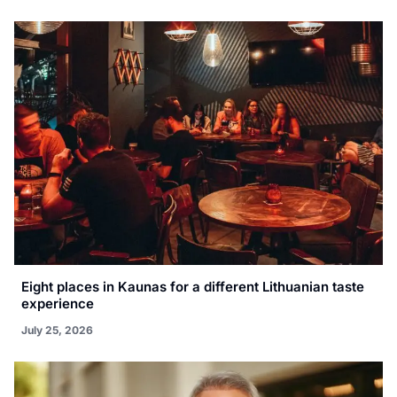
Eight places in Kaunas for a different Lithuanian taste
experience
July 25, 2026