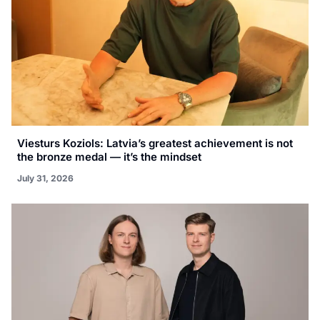
Viesturs Koziols: Latvia’s greatest achievement is not
the bronze medal — it’s the mindset
July 31, 2026