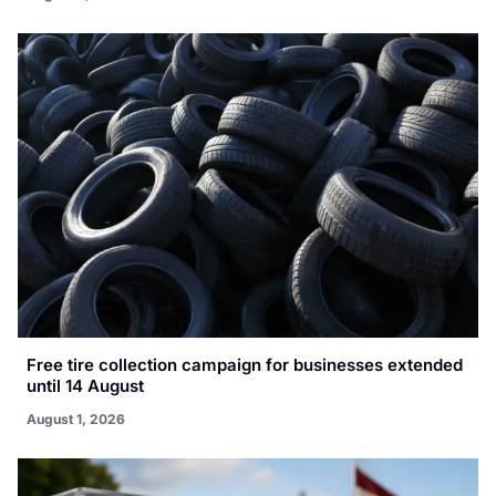
Free tire collection campaign for businesses extended
until 14 August
August 1, 2026