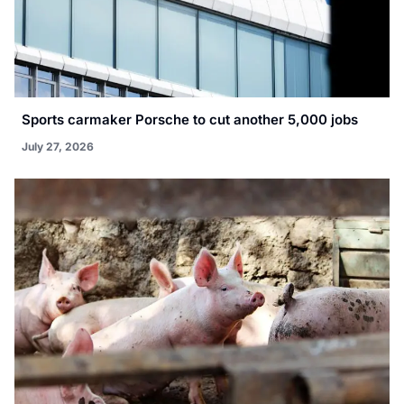
Sports carmaker Porsche to cut another 5,000 jobs
July 27, 2026