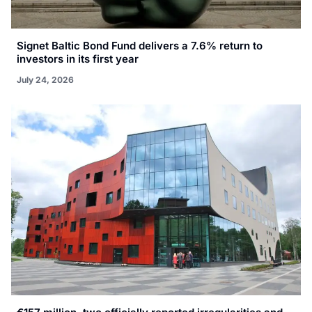
Signet Baltic Bond Fund delivers a 7.6% return to
investors in its first year
July 24, 2026