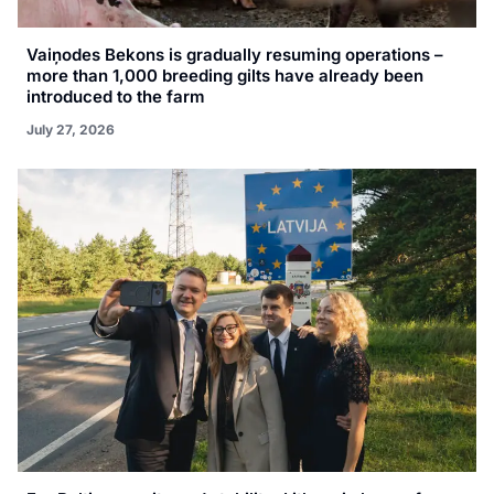
Vaiņodes Bekons is gradually resuming operations –
more than 1,000 breeding gilts have already been
introduced to the farm
July 27, 2026