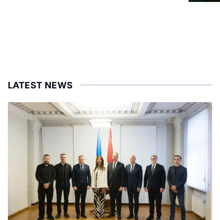
LATEST NEWS