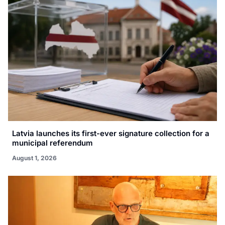
Latvia launches its first-ever signature collection for a
municipal referendum
August 1, 2026