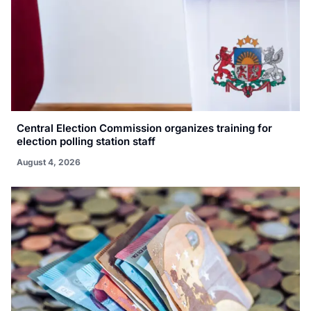
Central Election Commission organizes training for
election polling station staff
August 4, 2026