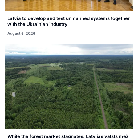
Latvia to develop and test unmanned systems together
with the Ukrainian industry
August 5, 2026
While the forest market stagnates, Latvijas valsts meži