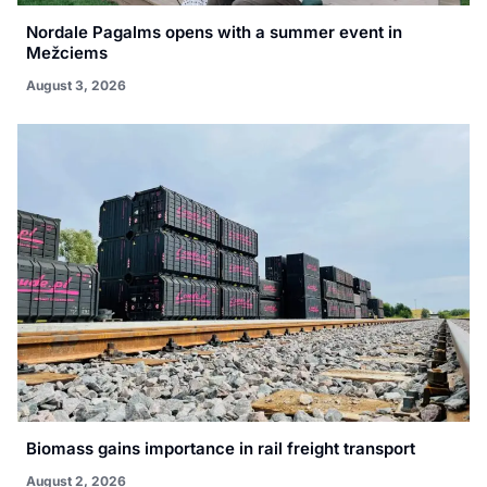
Nordale Pagalms opens with a summer event in
Mežciems
August 3, 2026
Biomass gains importance in rail freight transport
August 2, 2026