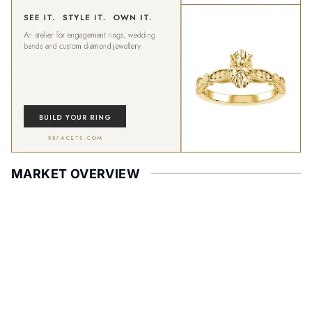
MARKET OVERVIEW