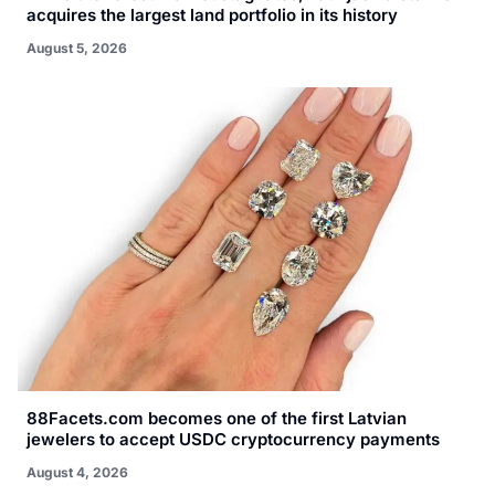
acquires the largest land portfolio in its history
August 5, 2026
88Facets.com becomes one of the first Latvian
jewelers to accept USDC cryptocurrency payments
August 4, 2026