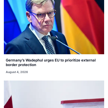
Germany’s Wadephul urges EU to prioritize external
border protection
August 4, 2026