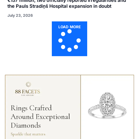
€157 million, two officially reported irregularities and
the Pauls Stradiņš Hospital expansion in doubt
July 23, 2026
LOAD MORE