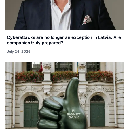
Cyberattacks are no longer an exception in Latvia. Are
companies truly prepared?
July 24, 2026