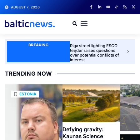
AUGUST 7, 2026
BREAKING
Riga street lighting ESCO
Latvia t
tender raises questions
unmann
over potential conflicts of
together
interest
industry
TRENDING NOW
ESTONIA
Defying gravity:
Kaunas Science