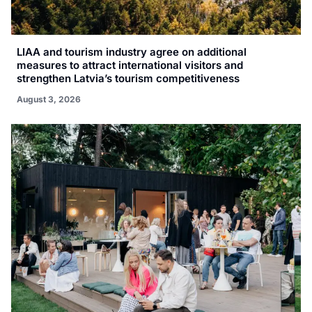
LIAA and tourism industry agree on additional
measures to attract international visitors and
strengthen Latvia’s tourism competitiveness
August 3, 2026