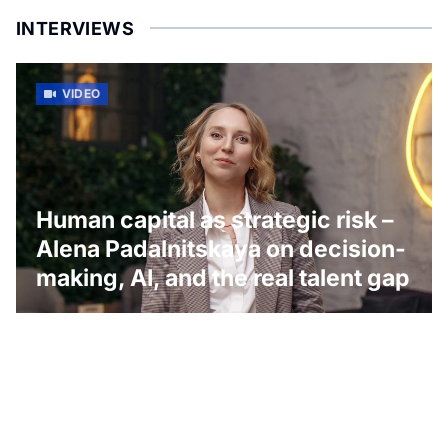
INTERVIEWS
VIDEO
Human capital as strategic risk –
Alena Padalnitskaya on decision-
making, AI, and the real talent gap