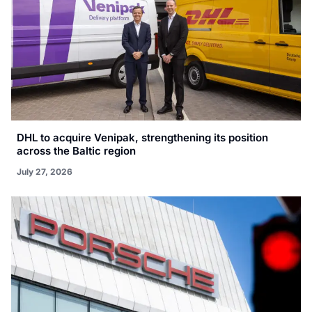
DHL to acquire Venipak, strengthening its position
across the Baltic region
July 27, 2026