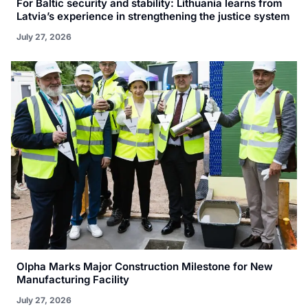
For Baltic security and stability: Lithuania learns from
Latvia’s experience in strengthening the justice system
July 27, 2026
Olpha Marks Major Construction Milestone for New
Manufacturing Facility
July 27, 2026