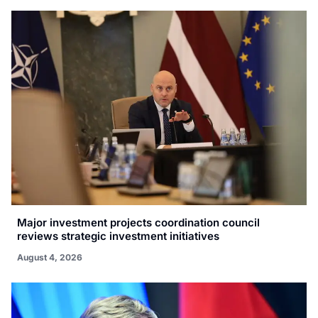
Major investment projects coordination council
reviews strategic investment initiatives
August 4, 2026