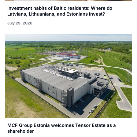
Investment habits of Baltic residents: Where do
Latvians, Lithuanians, and Estonians invest?
July 29, 2026
MCF Group Estonia welcomes Tensor Estate as a
shareholder