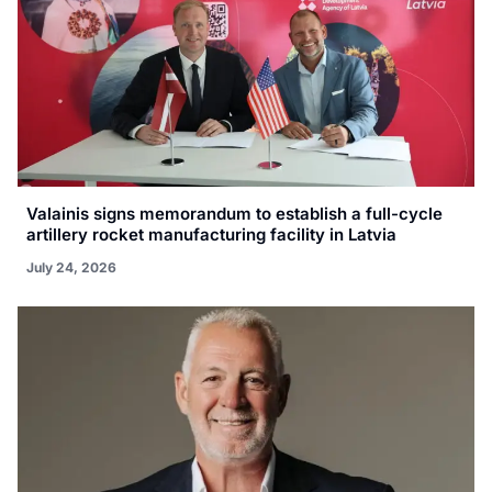
Valainis signs memorandum to establish a full-cycle
artillery rocket manufacturing facility in Latvia
July 24, 2026