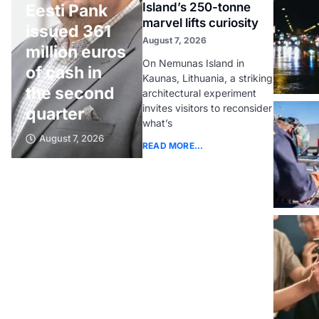
Island’s 250-tonne
Eesti Pank
marvel lifts curiosity
issued 361
August 7, 2026
million euros
On Nemunas Island in
of cash in
Kaunas, Lithuania, a striking
the second
architectural experiment
invites visitors to reconsider
quarter
what’s
August 7, 2026
READ MORE...