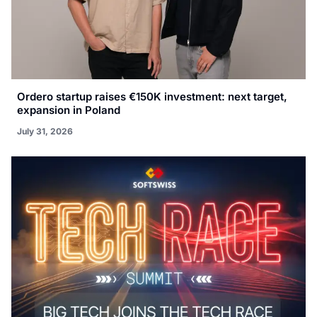
Ordero startup raises €150K investment: next target,
expansion in Poland
July 31, 2026