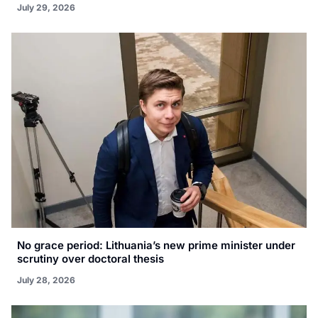
July 29, 2026
No grace period: Lithuania’s new prime minister under
scrutiny over doctoral thesis
July 28, 2026