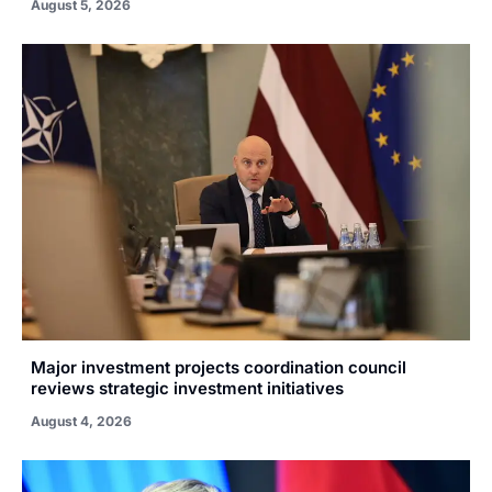
August 5, 2026
Major investment projects coordination council
reviews strategic investment initiatives
August 4, 2026