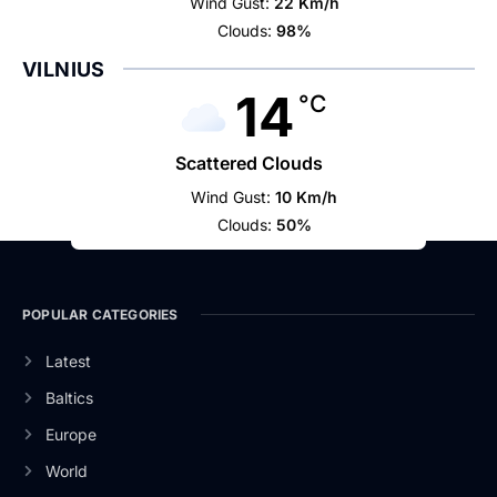
Wind Gust:
22 Km/h
Clouds:
98%
VILNIUS
14
°C
Scattered Clouds
Wind Gust:
10 Km/h
Clouds:
50%
POPULAR CATEGORIES
Latest
Baltics
Europe
World