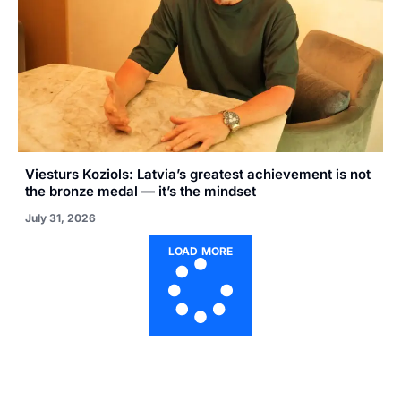
Viesturs Koziols: Latvia’s greatest achievement is not
the bronze medal — it’s the mindset
July 31, 2026
LOAD MORE