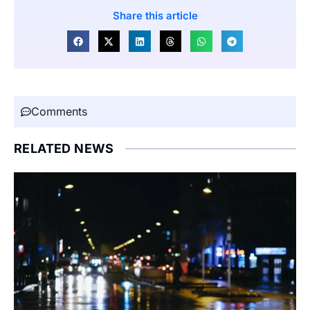
Share this article
Comments
RELATED NEWS