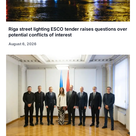
Riga street lighting ESCO tender raises questions over
potential conflicts of interest
August 6, 2026