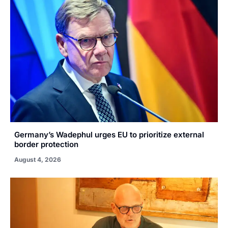
Germany’s Wadephul urges EU to prioritize external
border protection
August 4, 2026