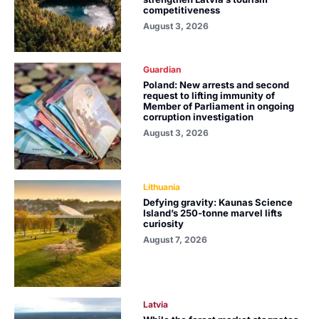
competitiveness
August 3, 2026
Guardian
Poland: New arrests and second
request to lifting immunity of
Member of Parliament in ongoing
corruption investigation
August 3, 2026
Lithuania
Defying gravity: Kaunas Science
Island’s 250-tonne marvel lifts
curiosity
August 7, 2026
Latvia