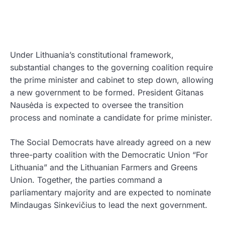
Under Lithuania’s constitutional framework,
substantial changes to the governing coalition require
the prime minister and cabinet to step down, allowing
a new government to be formed. President Gitanas
Nausėda is expected to oversee the transition
process and nominate a candidate for prime minister.
The Social Democrats have already agreed on a new
three-party coalition with the Democratic Union “For
Lithuania” and the Lithuanian Farmers and Greens
Union. Together, the parties command a
parliamentary majority and are expected to nominate
Mindaugas Sinkevičius to lead the next government.