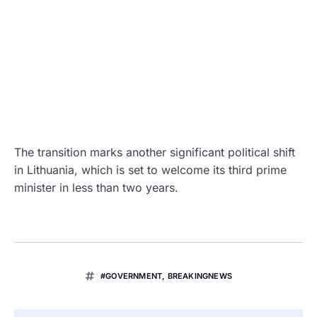
The transition marks another significant political shift
in Lithuania, which is set to welcome its third prime
minister in less than two years.
#GOVERNMENT
,
BREAKINGNEWS