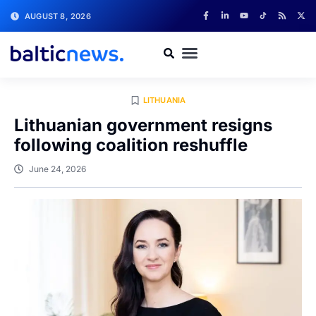
AUGUST 8, 2026
LITHUANIA
Lithuanian government resigns
following coalition reshuffle
June 24, 2026