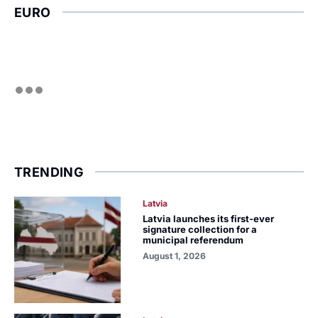
EURO
TRENDING
Latvia
Latvia launches its first-ever
signature collection for a
municipal referendum
August 1, 2026