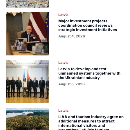
Latvia
Major investment projects
coordination council reviews
strategic investment initiatives
August 4, 2026
Latvia
Latvia to develop and test
unmanned systems together with
the Ukrainian industry
August 5, 2026
Latvia
LIAA and tourism industry agree on
additional measures to attract
international visitors and
strengthen Latvia’s tourism