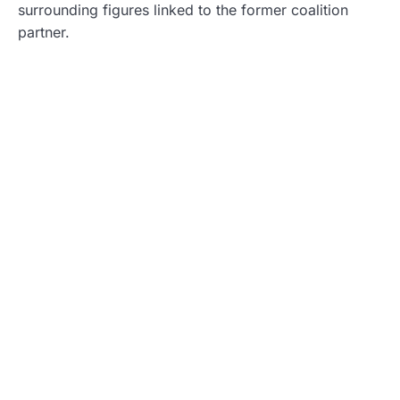
surrounding figures linked to the former coalition
partner.