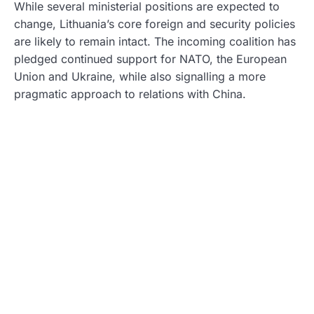
While several ministerial positions are expected to
change, Lithuania’s core foreign and security policies
are likely to remain intact. The incoming coalition has
pledged continued support for NATO, the European
Union and Ukraine, while also signalling a more
pragmatic approach to relations with China.