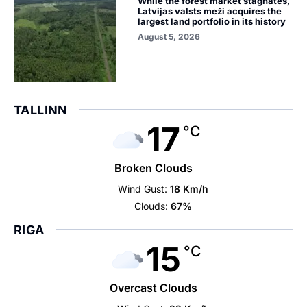
While the forest market stagnates,
Latvijas valsts meži acquires the
largest land portfolio in its history
August 5, 2026
TALLINN
17
°C
Broken Clouds
Wind Gust:
18 Km/h
Clouds:
67%
RIGA
15
°C
Overcast Clouds