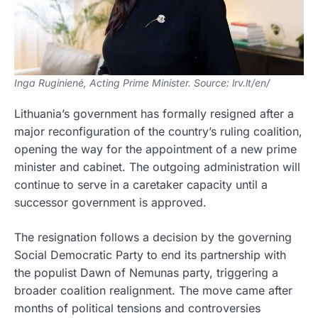
Inga Ruginienė, Acting Prime Minister. Source: lrv.lt/en/
Lithuania’s government has formally resigned after a
major reconfiguration of the country’s ruling coalition,
opening the way for the appointment of a new prime
minister and cabinet. The outgoing administration will
continue to serve in a caretaker capacity until a
successor government is approved.
The resignation follows a decision by the governing
Social Democratic Party to end its partnership with
the populist Dawn of Nemunas party, triggering a
broader coalition realignment. The move came after
months of political tensions and controversies