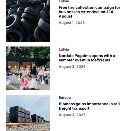
Latvia
Free tire collection campaign for
businesses extended until 14
August
August 1, 2026
Latvia
Nordale Pagalms opens with a
summer event in Mežciems
August 3, 2026
Europe
Biomass gains importance in rail
freight transport
August 2, 2026