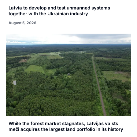
Latvia to develop and test unmanned systems
together with the Ukrainian industry
August 5, 2026
While the forest market stagnates, Latvijas valsts
meži acquires the largest land portfolio in its history