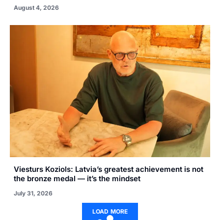
August 4, 2026
Viesturs Koziols: Latvia’s greatest achievement is not
the bronze medal — it’s the mindset
July 31, 2026
LOAD MORE