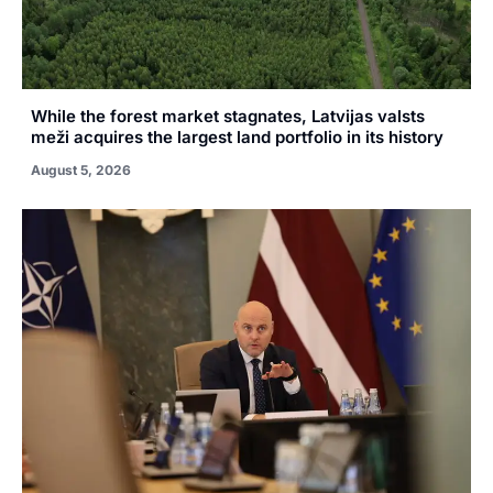
While the forest market stagnates, Latvijas valsts
meži acquires the largest land portfolio in its history
August 5, 2026