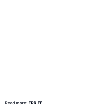
Read more:
ERR.EE