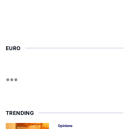
EURO
TRENDING
Opinions