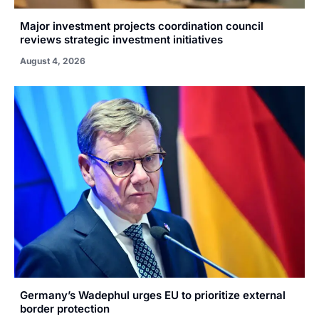
Major investment projects coordination council
reviews strategic investment initiatives
August 4, 2026
Germany’s Wadephul urges EU to prioritize external
border protection