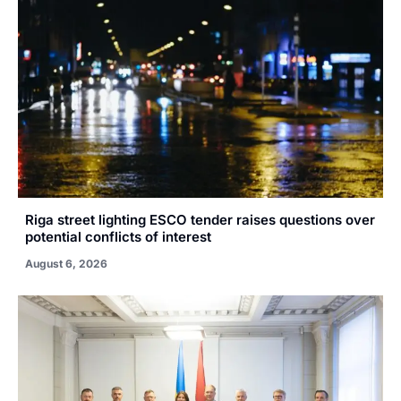
Riga street lighting ESCO tender raises questions over
potential conflicts of interest
August 6, 2026