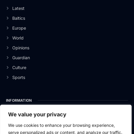
Latest
Baltics
Europe
World
Opinions
Guardian
Culture
Sports
INFORMATION
About Us
We value your privacy
Privacy Policy
We use cookies to enhance your browsing experience,
serve personalized ads or content, and analyze our traffic.
Contact Us