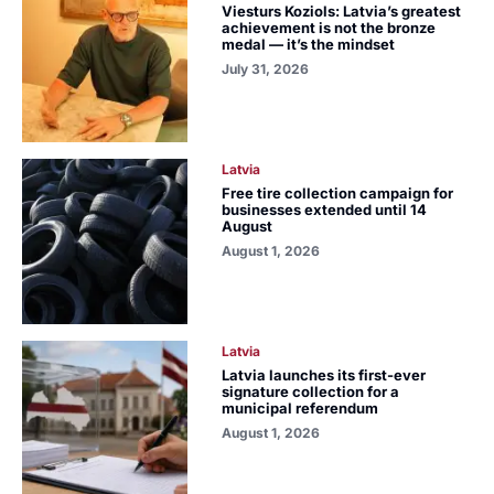
Viesturs Koziols: Latvia’s greatest
achievement is not the bronze
medal — it’s the mindset
July 31, 2026
Latvia
Free tire collection campaign for
businesses extended until 14
August
August 1, 2026
Latvia
Latvia launches its first-ever
signature collection for a
municipal referendum
August 1, 2026