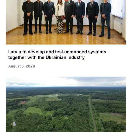
Latvia to develop and test unmanned systems
together with the Ukrainian industry
August 5, 2026