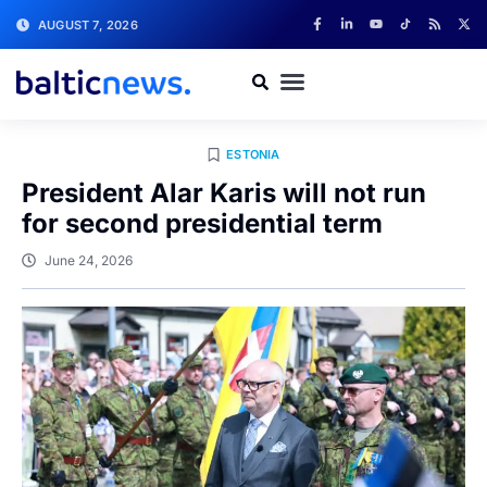
AUGUST 7, 2026
ESTONIA
President Alar Karis will not run
for second presidential term
June 24, 2026