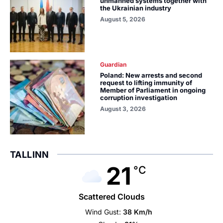
unmanned systems together with
the Ukrainian industry
August 5, 2026
Guardian
Poland: New arrests and second
request to lifting immunity of
Member of Parliament in ongoing
corruption investigation
August 3, 2026
TALLINN
21
°C
Scattered Clouds
Wind Gust:
38 Km/h