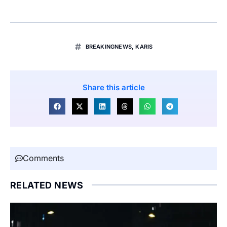
BREAKINGNEWS
,
KARIS
Share this article
Comments
RELATED NEWS