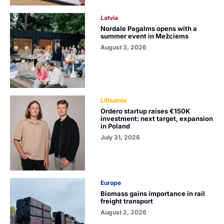
Latvia
Nordale Pagalms opens with a
summer event in Mežciems
August 3, 2026
Lithuania
Ordero startup raises €150K
investment: next target, expansion
in Poland
July 31, 2026
Europe
Biomass gains importance in rail
freight transport
August 2, 2026