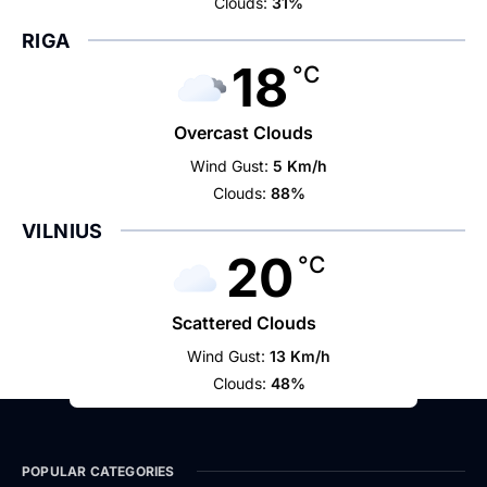
Clouds:
31%
RIGA
18
°C
Overcast Clouds
Wind Gust:
5 Km/h
Clouds:
88%
VILNIUS
20
°C
Scattered Clouds
Wind Gust:
13 Km/h
Clouds:
48%
POPULAR CATEGORIES