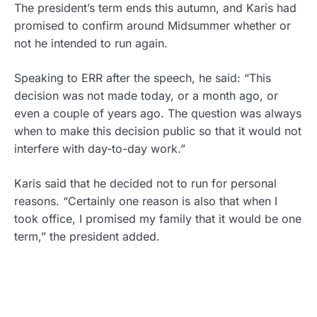
The president’s term ends this autumn, and Karis had
promised to confirm around Midsummer whether or
not he intended to run again.
Speaking to ERR after the speech, he said: “This
decision was not made today, or a month ago, or
even a couple of years ago. The question was always
when to make this decision public so that it would not
interfere with day-to-day work.”
Karis said that he decided not to run for personal
reasons. “Certainly one reason is also that when I
took office, I promised my family that it would be one
term,” the president added.