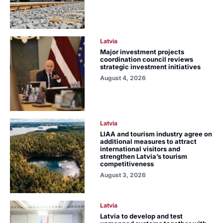
Latvia
Major investment projects
coordination council reviews
strategic investment initiatives
August 4, 2026
Latvia
LIAA and tourism industry agree on
additional measures to attract
international visitors and
strengthen Latvia’s tourism
competitiveness
August 3, 2026
Latvia
Latvia to develop and test