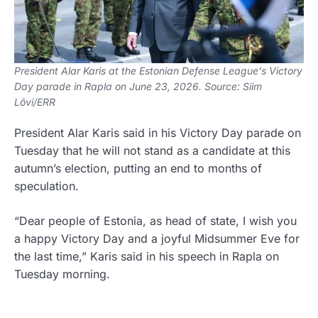
President Alar Karis at the Estonian Defense League's Victory
Day parade in Rapla on June 23, 2026. Source: Siim
Lõvi/ERR
President Alar Karis said in his Victory Day parade on
Tuesday that he will not stand as a candidate at this
autumn’s election, putting an end to months of
speculation.
“Dear people of Estonia, as head of state, I wish you
a happy Victory Day and a joyful Midsummer Eve for
the last time,” Karis said in his speech in Rapla on
Tuesday morning.