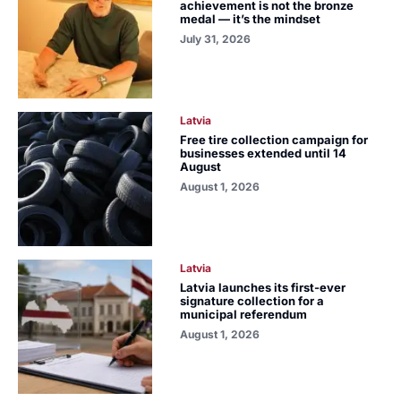
achievement is not the bronze
medal — it’s the mindset
July 31, 2026
Latvia
Free tire collection campaign for
businesses extended until 14
August
August 1, 2026
Latvia
Latvia launches its first-ever
signature collection for a
municipal referendum
August 1, 2026