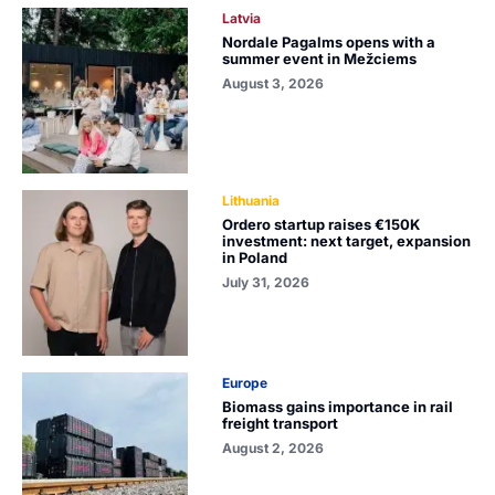
Latvia
Nordale Pagalms opens with a
summer event in Mežciems
August 3, 2026
Lithuania
Ordero startup raises €150K
investment: next target, expansion
in Poland
July 31, 2026
Europe
Biomass gains importance in rail
freight transport
August 2, 2026