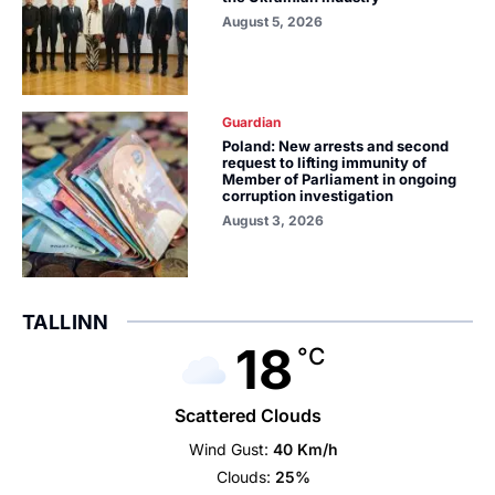
August 5, 2026
Guardian
Poland: New arrests and second
request to lifting immunity of
Member of Parliament in ongoing
corruption investigation
August 3, 2026
TALLINN
18
°C
Scattered Clouds
Wind Gust:
40 Km/h
Clouds:
25%