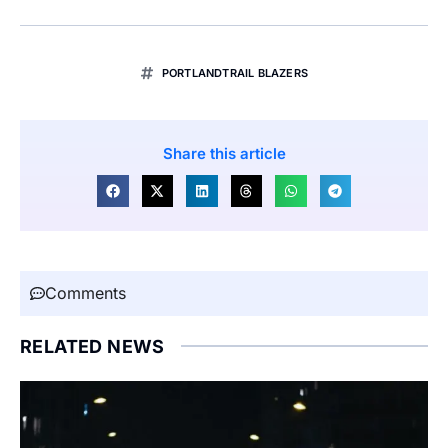
PORTLANDTRAIL BLAZERS
Share this article
Comments
RELATED NEWS