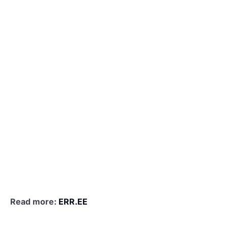
Read more:
ERR.EE