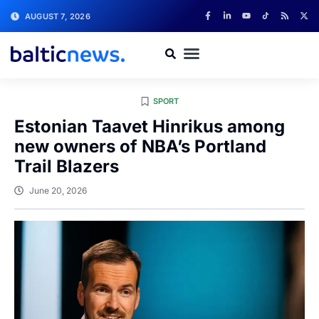
AUGUST 7, 2026
SPORT
Estonian Taavet Hinrikus among
new owners of NBA’s Portland
Trail Blazers
June 20, 2026