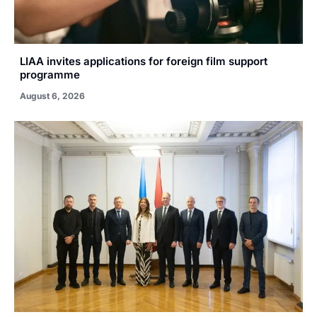
LIAA invites applications for foreign film support
programme
August 6, 2026