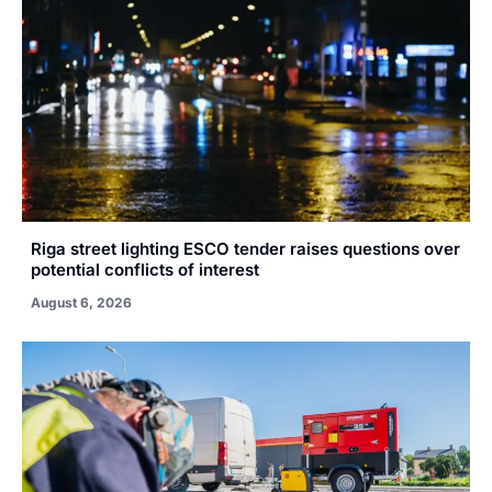
Riga street lighting ESCO tender raises questions over
potential conflicts of interest
August 6, 2026