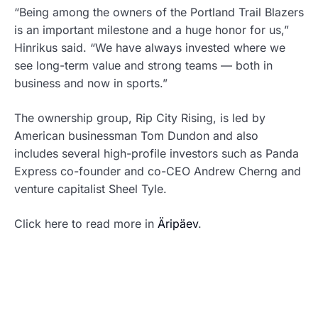
“Being among the owners of the Portland Trail Blazers
is an important milestone and a huge honor for us,”
Hinrikus said. “We have always invested where we
see long-term value and strong teams — both in
business and now in sports.”
The ownership group, Rip City Rising, is led by
American businessman Tom Dundon and also
includes several high-profile investors such as Panda
Express co-founder and co-CEO Andrew Cherng and
venture capitalist Sheel Tyle.
Click here to read more in
Äripäev
.