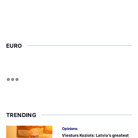
EURO
TRENDING
Opinions
Viesturs Koziols: Latvia’s greatest