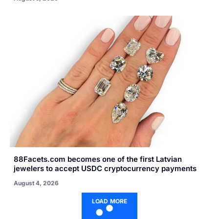
88Facets.com becomes one of the first Latvian
jewelers to accept USDC cryptocurrency payments
August 4, 2026
LOAD MORE