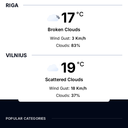
RIGA
17
°C
Broken Clouds
Wind Gust:
3 Km/h
Clouds:
83%
VILNIUS
19
°C
Scattered Clouds
Wind Gust:
18 Km/h
Clouds:
37%
POPULAR CATEGORIES