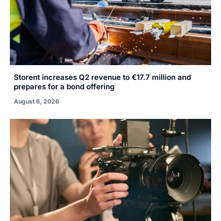
Storent increases Q2 revenue to €17.7 million and
prepares for a bond offering
August 6, 2026