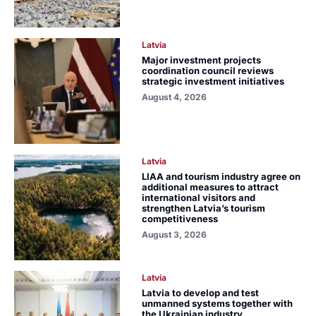
Latvia
Major investment projects
coordination council reviews
strategic investment initiatives
August 4, 2026
Latvia
LIAA and tourism industry agree on
additional measures to attract
international visitors and
strengthen Latvia’s tourism
competitiveness
August 3, 2026
Latvia
Latvia to develop and test
unmanned systems together with
the Ukrainian industry