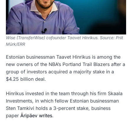
Wise (TransferWise) cofounder Taavet Hinrikus. Source: Priit
Mürk/ERR
Estonian businessman Taavet Hinrikus is among the
new owners of the NBA’s Portland Trail Blazers after a
group of investors acquired a majority stake in a
$4.25 billion deal.
Hinrikus invested in the team through his firm Skaala
Investments, in which fellow Estonian businessman
Sten Tamkivi holds a 3-percent stake, business
paper
Äripäev writes
.