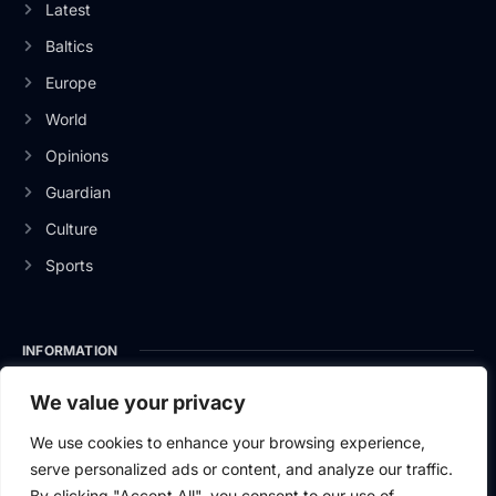
Latest
Baltics
Europe
World
Opinions
Guardian
Culture
Sports
INFORMATION
About Us
We value your privacy
Privacy Policy
We use cookies to enhance your browsing experience,
serve personalized ads or content, and analyze our traffic.
Contact Us
By clicking "Accept All", you consent to our use of