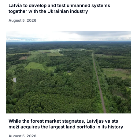
Latvia to develop and test unmanned systems
together with the Ukrainian industry
August 5, 2026
While the forest market stagnates, Latvijas valsts
meži acquires the largest land portfolio in its history
August 5, 2026