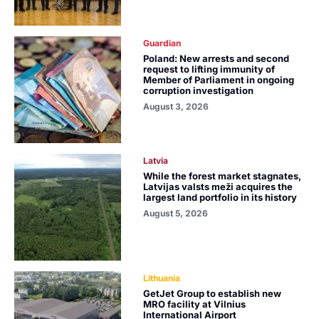
Guardian
Poland: New arrests and second
request to lifting immunity of
Member of Parliament in ongoing
corruption investigation
August 3, 2026
Latvia
While the forest market stagnates,
Latvijas valsts meži acquires the
largest land portfolio in its history
August 5, 2026
Lithuania
GetJet Group to establish new
MRO facility at Vilnius
International Airport