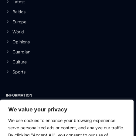
Latest
Baltics
Europe
World
Opinions
Guardian
Culture
Sports
INFORMATION
About Us
We value your privacy
Privacy Policy
We use cookies to enhance your browsing experience,
serve personalized ads or content, and analyze our traffic.
Contact Us
By clicking "Accept All", you consent to our use of