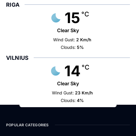
RIGA
15
°C
Clear Sky
Wind Gust:
2 Km/h
Clouds:
5%
VILNIUS
14
°C
Clear Sky
Wind Gust:
23 Km/h
Clouds:
4%
POPULAR CATEGORIES