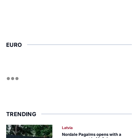
EURO
TRENDING
Latvia
Nordale Pagalms opens with a