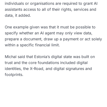
individuals or organisations are required to grant AI
assistants access to all of their rights, services and
data, it added.
One example given was that it must be possible to
specify whether an AI agent may only view data,
prepare a document, draw up a payment or act solely
within a specific financial limit.
Michal said that Estonia’s digital state was built on
trust and the core foundations included digital
identities, the X-Road, and digital signatures and
footprints.