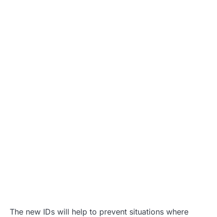
The new IDs will help to prevent situations where