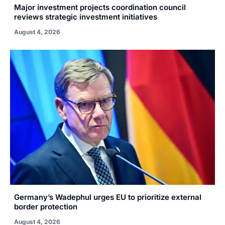
Major investment projects coordination council
reviews strategic investment initiatives
August 4, 2026
Germany’s Wadephul urges EU to prioritize external
border protection
August 4, 2026