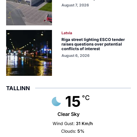
August 7, 2026
Latvia
Riga street lighting ESCO tender
raises questions over potential
conflicts of interest
August 6, 2026
TALLINN
15
°C
Clear Sky
Wind Gust:
31 Km/h
Clouds:
5%