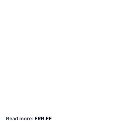
Read more:
ERR.EE