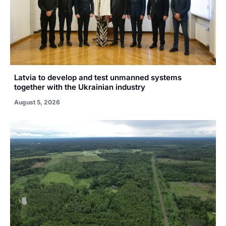
Latvia to develop and test unmanned systems
together with the Ukrainian industry
August 5, 2026