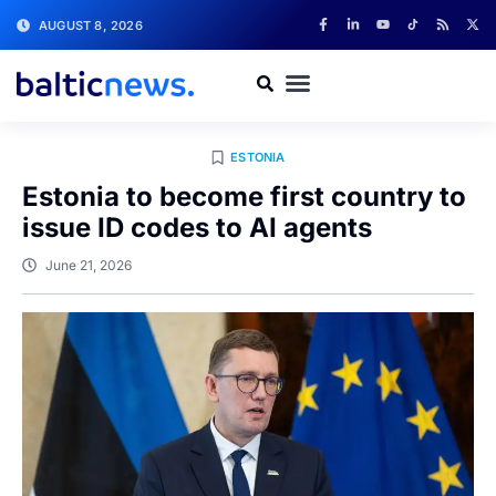
AUGUST 8, 2026
ESTONIA
Estonia to become first country to
issue ID codes to AI agents
June 21, 2026