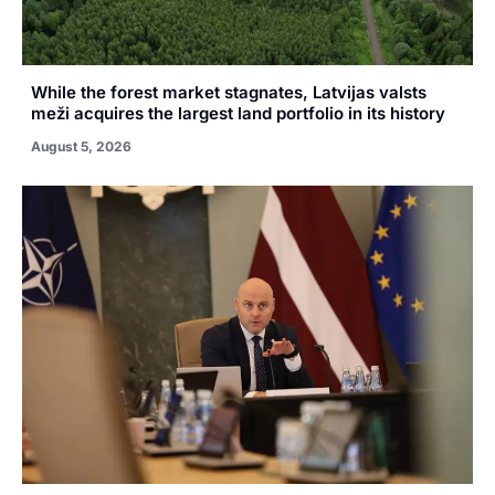
While the forest market stagnates, Latvijas valsts
meži acquires the largest land portfolio in its history
August 5, 2026