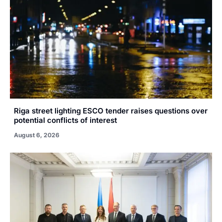
Riga street lighting ESCO tender raises questions over
potential conflicts of interest
August 6, 2026