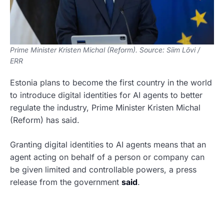
Prime Minister Kristen Michal (Reform). Source: Siim Lõvi /
ERR
Estonia plans to become the first country in the world
to introduce digital identities for AI agents to better
regulate the industry, Prime Minister Kristen Michal
(Reform) has said.
Granting digital identities to AI agents means that an
agent acting on behalf of a person or company can
be given limited and controllable powers, a press
release from the government
said
.