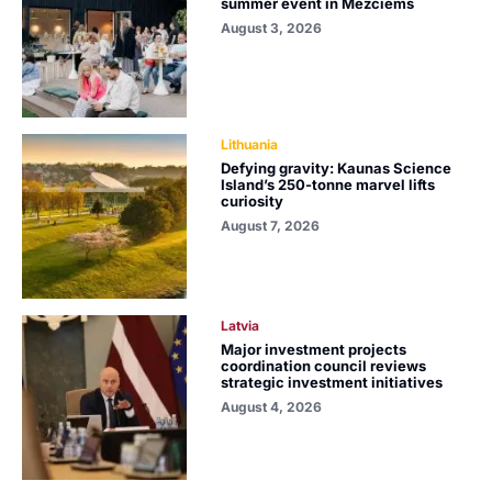
summer event in Mežciems
August 3, 2026
Lithuania
Defying gravity: Kaunas Science
Island’s 250-tonne marvel lifts
curiosity
August 7, 2026
Latvia
Major investment projects
coordination council reviews
strategic investment initiatives
August 4, 2026