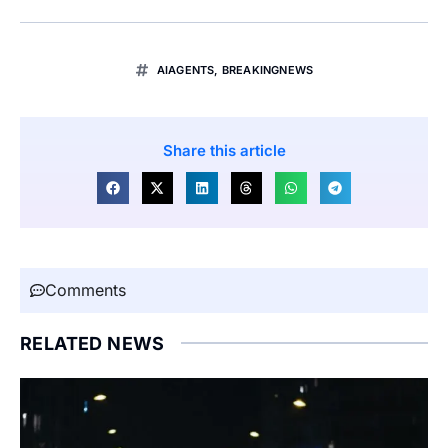
AIAGENTS
,
BREAKINGNEWS
Share this article
Comments
RELATED NEWS