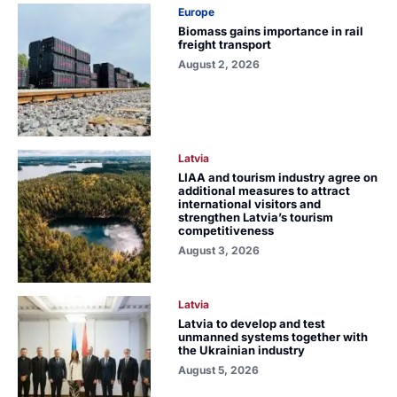
Europe
Biomass gains importance in rail
freight transport
August 2, 2026
Latvia
LIAA and tourism industry agree on
additional measures to attract
international visitors and
strengthen Latvia’s tourism
competitiveness
August 3, 2026
Latvia
Latvia to develop and test
unmanned systems together with
the Ukrainian industry
August 5, 2026