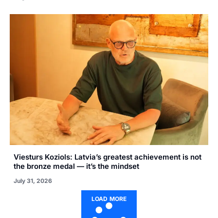
Viesturs Koziols: Latvia’s greatest achievement is not
the bronze medal — it’s the mindset
July 31, 2026
LOAD MORE