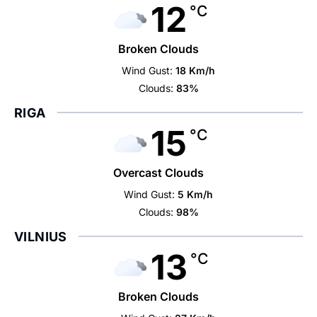
12
°C
Broken Clouds
Wind Gust:
18 Km/h
Clouds:
83%
RIGA
15
°C
Overcast Clouds
Wind Gust:
5 Km/h
Clouds:
98%
VILNIUS
13
°C
Broken Clouds