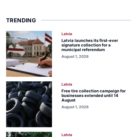
TRENDING
Latvia
Latvia launches its first-ever
signature collection for a
municipal referendum
August 1, 2026
Latvia
Free tire collection campaign for
businesses extended until 14
August
August 1, 2026
Latvia