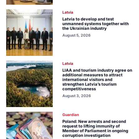
Latvia
Latvia to develop and test
unmanned systems together with
the Ukrainian industry
August 5, 2026
Latvia
LIAA and tourism industry agree on
additional measures to attract
international visitors and
strengthen Latvia’s tourism
competitiveness
August 3, 2026
Guardian
Poland: New arrests and second
request to lifting immunity of
Member of Parliament in ongoing
corruption investigation