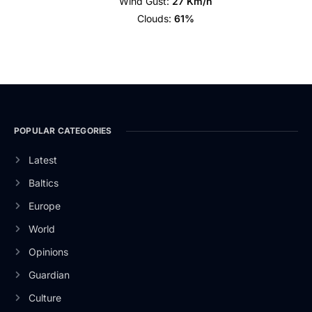
Wind Gust:
27 Km/h
Clouds:
61%
POPULAR CATEGORIES
Latest
Baltics
Europe
World
Opinions
Guardian
Culture