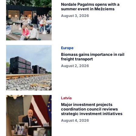
Nordale Pagalms opens with a
summer event in Mežciems
August 3, 2026
Europe
Biomass gains importance in rail
freight transport
August 2, 2026
Latvia
Major investment projects
coordination council reviews
strategic investment initiatives
August 4, 2026