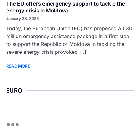
The EU offers emergency support to tackle the
energy crisis in Moldova
January 28, 2025
Today, the European Union (EU) has proposed a €30
million emergency assistance package in a first step
to support the Republic of Moldova in tackling the
severe energy crisis provoked [..]
READ MORE
EURO