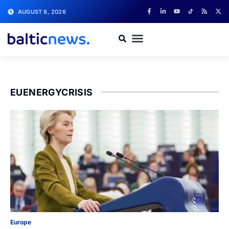
AUGUST 8, 2026
EUENERGYCRISIS
Europe