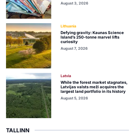
August 3, 2026
Lithuania
Defying gravity: Kaunas Science
Island’s 250-tonne marvel lifts
curiosity
August 7, 2026
Latvia
While the forest market stagnates,
Latvijas valsts meži acquires the
largest land portfolio in its history
August 5, 2026
TALLINN