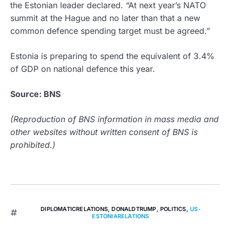
the Estonian leader declared. “At next year’s NATO
summit at the Hague and no later than that a new
common defence spending target must be agreed.”
Estonia is preparing to spend the equivalent of 3.4%
of GDP on national defence this year.
Source: BNS
(Reproduction of BNS information in mass media and
other websites without written consent of BNS is
prohibited.)
DIPLOMATICRELATIONS
,
DONALDTRUMP
,
POLITICS
,
US-
ESTONIARELATIONS