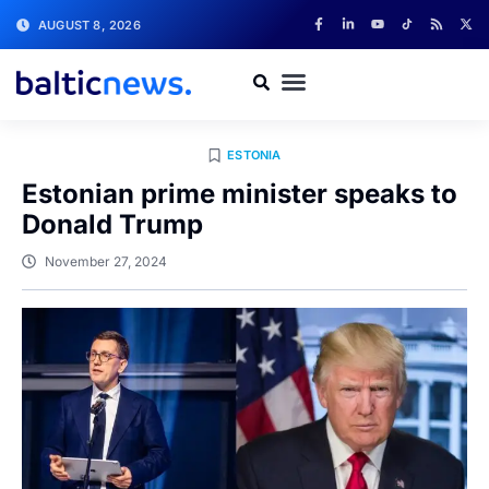
AUGUST 8, 2026
ESTONIA
Estonian prime minister speaks to
Donald Trump
November 27, 2024