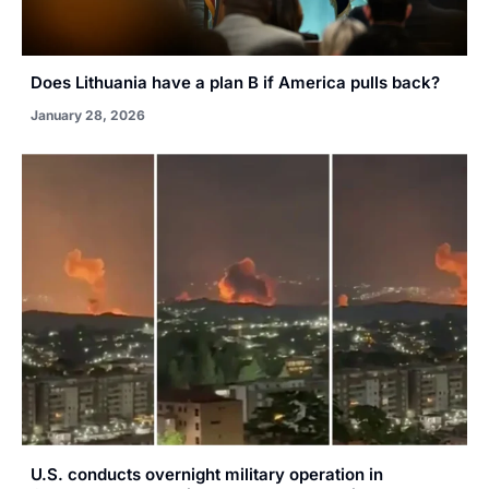
Does Lithuania have a plan B if America pulls back?
January 28, 2026
U.S. conducts overnight military operation in