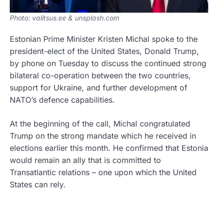
Photo: valitsus.ee & unsplash.com
Estonian Prime Minister Kristen Michal spoke to the
president-elect of the United States, Donald Trump,
by phone on Tuesday to discuss the continued strong
bilateral co-operation between the two countries,
support for Ukraine, and further development of
NATO’s defence capabilities.
At the beginning of the call, Michal congratulated
Trump on the strong mandate which he received in
elections earlier this month. He confirmed that Estonia
would remain an ally that is committed to
Transatlantic relations – one upon which the United
States can rely.