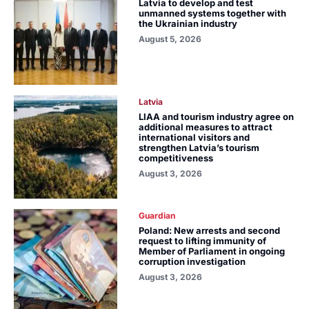
Latvia to develop and test
unmanned systems together with
the Ukrainian industry
August 5, 2026
Latvia
LIAA and tourism industry agree on
additional measures to attract
international visitors and
strengthen Latvia’s tourism
competitiveness
August 3, 2026
Guardian
Poland: New arrests and second
request to lifting immunity of
Member of Parliament in ongoing
corruption investigation
August 3, 2026