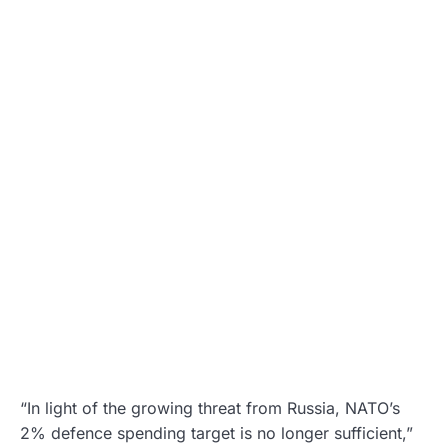
“In light of the growing threat from Russia, NATO’s
2% defence spending target is no longer sufficient,”