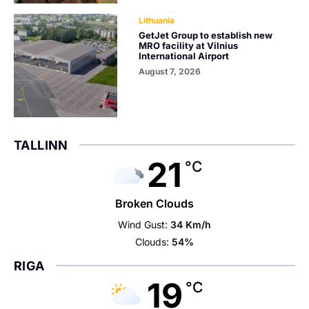
Lithuania
GetJet Group to establish new
MRO facility at Vilnius
International Airport
August 7, 2026
TALLINN
21
°C
Broken Clouds
Wind Gust:
34 Km/h
Clouds:
54%
RIGA
19
°C