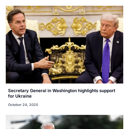
Secretary General in Washington highlights support
for Ukraine
October 24, 2025