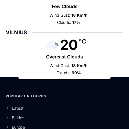
Few Clouds
Wind Gust:
18 Km/h
Clouds:
17%
VILNIUS
20
°C
Overcast Clouds
Wind Gust:
18 Km/h
Clouds:
90%
POPULAR CATEGORIES
Latest
Baltics
Europe