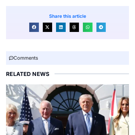
Share this article
Comments
RELATED NEWS