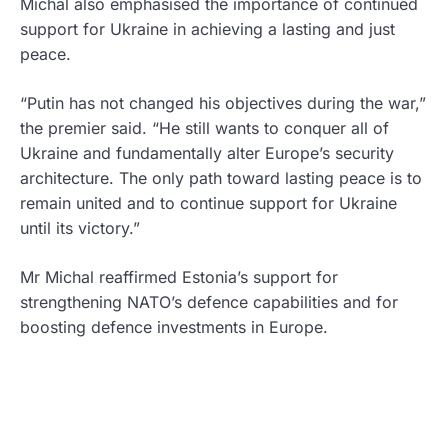
Michal also emphasised the importance of continued
support for Ukraine in achieving a lasting and just
peace.
“Putin has not changed his objectives during the war,”
the premier said. “He still wants to conquer all of
Ukraine and fundamentally alter Europe’s security
architecture. The only path toward lasting peace is to
remain united and to continue support for Ukraine
until its victory.”
Mr Michal reaffirmed Estonia’s support for
strengthening NATO’s defence capabilities and for
boosting defence investments in Europe.