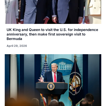
UK King and Queen to visit the U.S. for independence
anniversary, then make first sovereign visit to
Bermuda
April 29, 2026