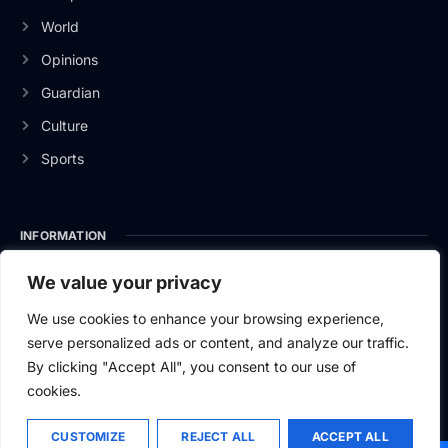
World
Opinions
Guardian
Culture
Sports
INFORMATION
About Us
We value your privacy
Privacy Policy
We use cookies to enhance your browsing experience,
serve personalized ads or content, and analyze our traffic.
Contact Us
By clicking "Accept All", you consent to our use of
cookies.
CUSTOMIZE
REJECT ALL
ACCEPT ALL