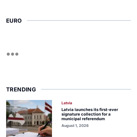
EURO
TRENDING
Latvia
Latvia launches its first-ever
signature collection for a
municipal referendum
August 1, 2026