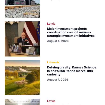
Latvia
Major investment projects
coordination council reviews
strategic investment initiatives
August 4, 2026
Lithuania
Defying gravity: Kaunas Science
Island’s 250-tonne marvel lifts
curiosity
August 7, 2026
Latvia