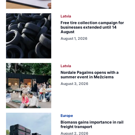
Latvia
Free tire collection campaign for
businesses extended until 14
August
August 1, 2026
Latvia
Nordale Pagalms opens with a
summer event in Mežciems
August 3, 2026
Europe
Biomass gains importance in rail
freight transport
August 2, 2026