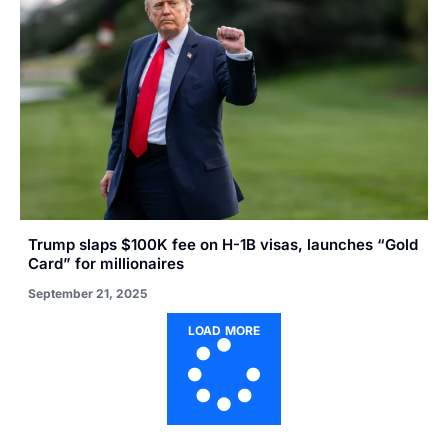
Trump slaps $100K fee on H-1B visas, launches “Gold
Card” for millionaires
September 21, 2025
LOAD MORE