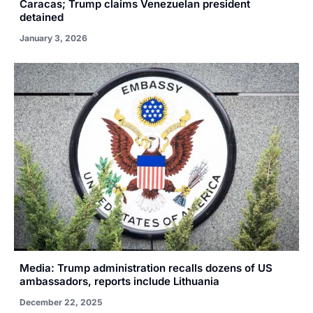
Caracas; Trump claims Venezuelan president
detained
January 3, 2026
Media: Trump administration recalls dozens of US
ambassadors, reports include Lithuania
December 22, 2025