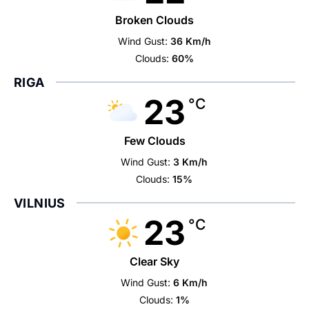
Broken Clouds
Wind Gust:
36 Km/h
Clouds:
60%
RIGA
23
°C
Few Clouds
Wind Gust:
3 Km/h
Clouds:
15%
VILNIUS
23
°C
Clear Sky
Wind Gust:
6 Km/h
Clouds:
1%