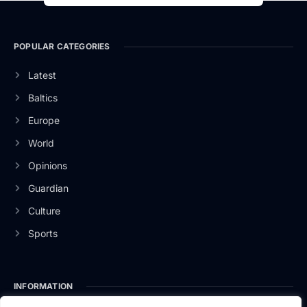
POPULAR CATEGORIES
Latest
Baltics
Europe
World
Opinions
Guardian
Culture
Sports
INFORMATION