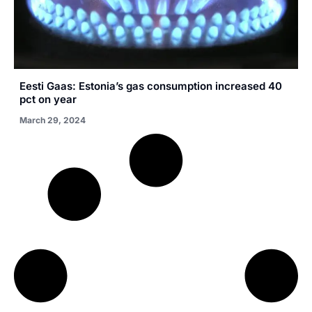
Eesti Gaas: Estonia’s gas consumption increased 40
pct on year
March 29, 2024