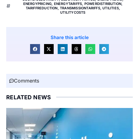
ENERGYPRICING
,
ENERGYTARIFFS
,
POWERDISTRIBUTION
,
TARIFFREDUCTION
,
TRANSMISSIONTARIFFS
,
UTILITIES
,
UTILITYCOSTS
Share this article
Comments
RELATED NEWS