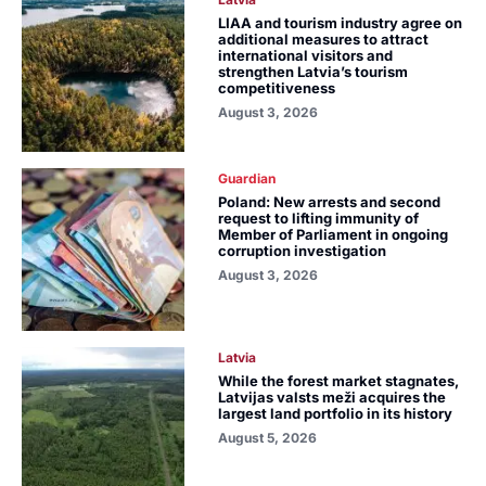
LIAA and tourism industry agree on
additional measures to attract
international visitors and
strengthen Latvia’s tourism
competitiveness
August 3, 2026
Guardian
Poland: New arrests and second
request to lifting immunity of
Member of Parliament in ongoing
corruption investigation
August 3, 2026
Latvia
While the forest market stagnates,
Latvijas valsts meži acquires the
largest land portfolio in its history
August 5, 2026