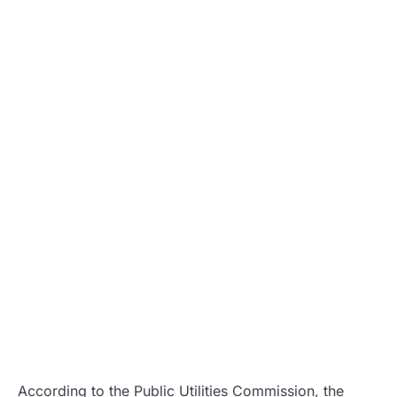
According to the Public Utilities Commission, the