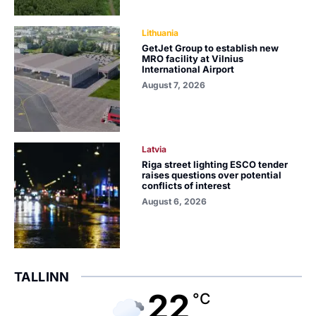
Lithuania
GetJet Group to establish new
MRO facility at Vilnius
International Airport
August 7, 2026
Latvia
Riga street lighting ESCO tender
raises questions over potential
conflicts of interest
August 6, 2026
TALLINN
22
°C