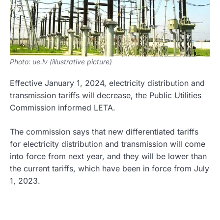
Photo: ue.lv (illustrative picture)
Effective January 1, 2024, electricity distribution and
transmission tariffs will decrease, the Public Utilities
Commission informed LETA.
The commission says that new differentiated tariffs
for electricity distribution and transmission will come
into force from next year, and they will be lower than
the current tariffs, which have been in force from July
1, 2023.