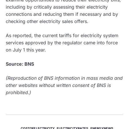
including by critically assessing their electricity
connections and reducing them if necessary and by
checking other electricity sales offers.
As reported, the current tariffs for electricity system
services approved by the regulator came into force
on July 1 this year.
Source: BNS
(Reproduction of BNS information in mass media and
other websites without written consent of BNS is
prohibited.)
COSTOFELECTRICITY
,
ELECTRICITYRATES
,
ENERGYNEWS
,