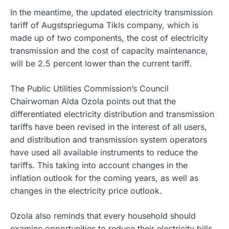
In the meantime, the updated electricity transmission
tariff of Augstsprieguma Tikls company, which is
made up of two components, the cost of electricity
transmission and the cost of capacity maintenance,
will be 2.5 percent lower than the current tariff.
The Public Utilities Commission’s Council
Chairwoman Alda Ozola points out that the
differentiated electricity distribution and transmission
tariffs have been revised in the interest of all users,
and distribution and transmission system operators
have used all available instruments to reduce the
tariffs. This taking into account changes in the
inflation outlook for the coming years, as well as
changes in the electricity price outlook.
Ozola also reminds that every household should
examine opportunities to reduce their electricity bills,