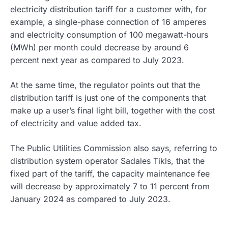
electricity distribution tariff for a customer with, for
example, a single-phase connection of 16 amperes
and electricity consumption of 100 megawatt-hours
(MWh) per month could decrease by around 6
percent next year as compared to July 2023.
At the same time, the regulator points out that the
distribution tariff is just one of the components that
make up a user’s final light bill, together with the cost
of electricity and value added tax.
The Public Utilities Commission also says, referring to
distribution system operator Sadales Tikls, that the
fixed part of the tariff, the capacity maintenance fee
will decrease by approximately 7 to 11 percent from
January 2024 as compared to July 2023.