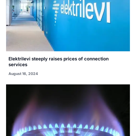
Elektrilevi steeply raises prices of connection
services
August 16, 2024