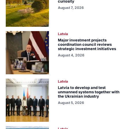
curiosity
August 7, 2026
Latvia
Major investment projects
coordination council reviews
strategic investment initiatives
August 4, 2026
Latvia
Latvia to develop and test
unmanned systems together with
the Ukrainian industry
August 5, 2026
Latvia