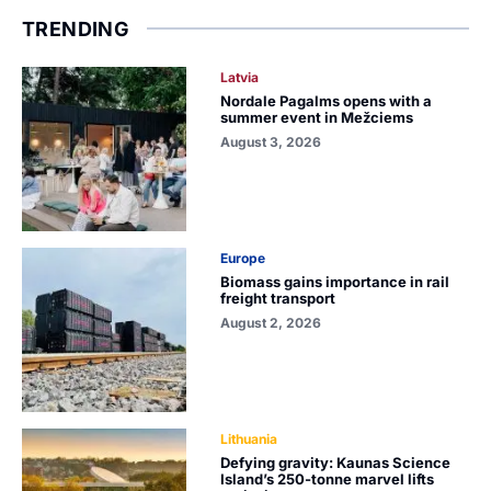
TRENDING
Latvia
Nordale Pagalms opens with a
summer event in Mežciems
August 3, 2026
Europe
Biomass gains importance in rail
freight transport
August 2, 2026
Lithuania
Defying gravity: Kaunas Science
Island’s 250-tonne marvel lifts