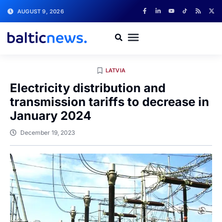
AUGUST 9, 2026
LATVIA
Electricity distribution and
transmission tariffs to decrease in
January 2024
December 19, 2023