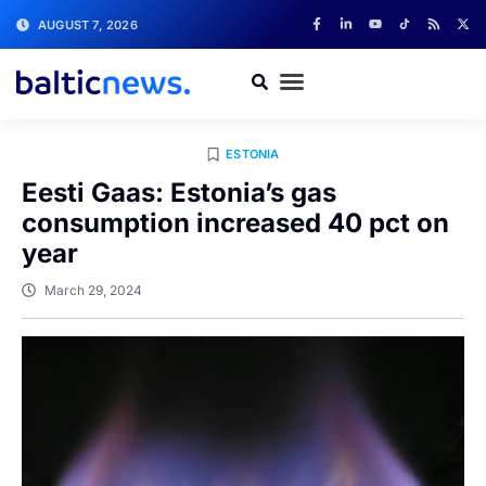
AUGUST 7, 2026
ESTONIA
Eesti Gaas: Estonia’s gas
consumption increased 40 pct on
year
March 29, 2024