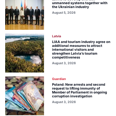
unmanned systems together with
the Ukrainian industry
August 5, 2026
Latvia
LIAA and tourism industry agree on
additional measures to attract
international visitors and
strengthen Latvia’s tourism
competitiveness
August 3, 2026
Guardian
Poland: New arrests and second
request to lifting immunity of
Member of Parliament in ongoing
corruption investigation
August 3, 2026