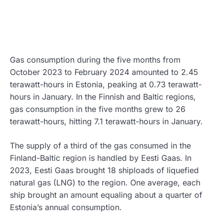
Gas consumption during the five months from
October 2023 to February 2024 amounted to 2.45
terawatt-hours in Estonia, peaking at 0.73 terawatt-
hours in January. In the Finnish and Baltic regions,
gas consumption in the five months grew to 26
terawatt-hours, hitting 7.1 terawatt-hours in January.
The supply of a third of the gas consumed in the
Finland-Baltic region is handled by Eesti Gaas. In
2023, Eesti Gaas brought 18 shiploads of liquefied
natural gas (LNG) to the region. One average, each
ship brought an amount equaling about a quarter of
Estonia’s annual consumption.