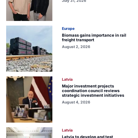
July 31, 2026
Europe
Biomass gains importance in rail
freight transport
August 2, 2026
Latvia
Major investment projects
coordination council reviews
strategic investment initiatives
August 4, 2026
Latvia
Latvia to develop and test