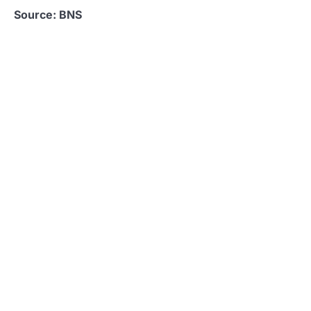
Source: BNS