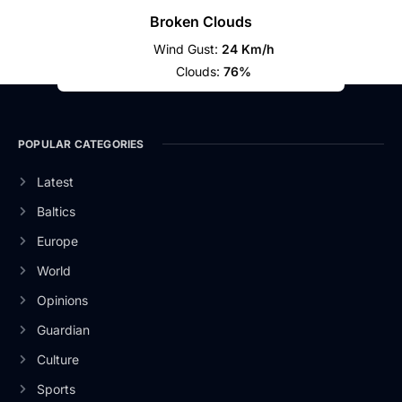
Broken Clouds
Wind Gust:
24 Km/h
Clouds:
76%
POPULAR CATEGORIES
Latest
Baltics
Europe
World
Opinions
Guardian
Culture
Sports