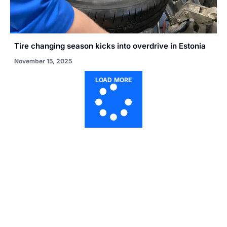
Tire changing season kicks into overdrive in Estonia
November 15, 2025
LOAD MORE