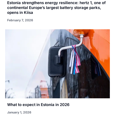
Estonia strengthens energy resilience: hertz 1, one of
continental Europe’s largest battery storage parks,
opens in Kiisa
February 7, 2026
What to expect in Estonia in 2026
January 1, 2026