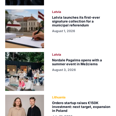
Latvia
Latvia launches its first-ever
signature collection for a
municipal referendum
August 1, 2026
Latvia
Nordale Pagalms opens with a
summer event in Mežciems
August 3, 2026
Lithuania
Ordero startup raises €150K
investment: next target, expansion
in Poland