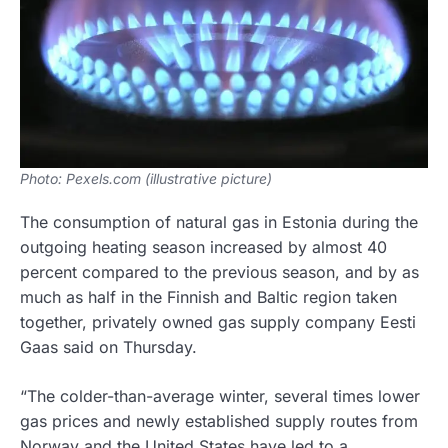
Photo: Pexels.com (illustrative picture)
The consumption of natural gas in Estonia during the
outgoing heating season increased by almost 40
percent compared to the previous season, and by as
much as half in the Finnish and Baltic region taken
together, privately owned gas supply company Eesti
Gaas said on Thursday.
“The colder-than-average winter, several times lower
gas prices and newly established supply routes from
Norway and the United States have led to a