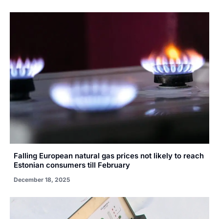
Falling European natural gas prices not likely to reach
Estonian consumers till February
December 18, 2025