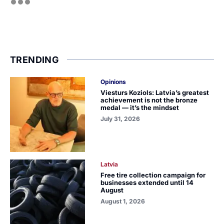
TRENDING
Opinions
Viesturs Koziols: Latvia’s greatest
achievement is not the bronze
medal — it’s the mindset
July 31, 2026
Latvia
Free tire collection campaign for
businesses extended until 14
August
August 1, 2026