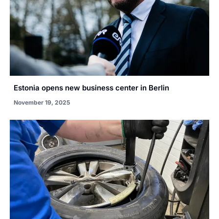
Estonia opens new business center in Berlin
November 19, 2025