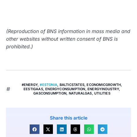
(Reproduction of BNS information in mass media and
other websites without written consent of BNS is
prohibited.)
#ENERGY
,
#ESTONIA
,
BALTICSTATES
,
ECONOMICGROWTH
,
EESTIGAAS
,
ENERGYCONSUMPTION
,
ENERGYINDUSTRY
,
GASCONSUMPTION
,
NATURALGAS
,
UTILITIES
Share this article