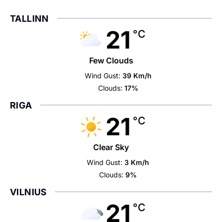
TALLINN
21
°C
Few Clouds
Wind Gust:
39 Km/h
Clouds:
17%
RIGA
21
°C
Clear Sky
Wind Gust:
3 Km/h
Clouds:
9%
VILNIUS
21
°C