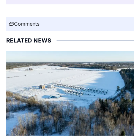
Comments
RELATED NEWS