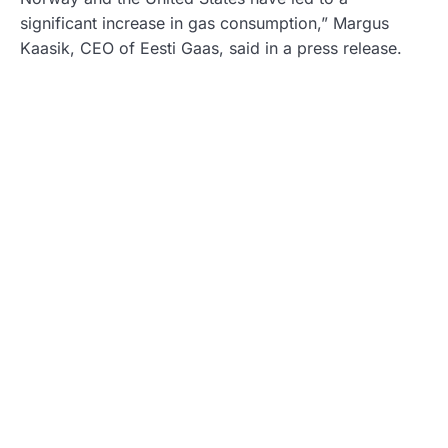
significant increase in gas consumption,” Margus
Kaasik, CEO of Eesti Gaas, said in a press release.