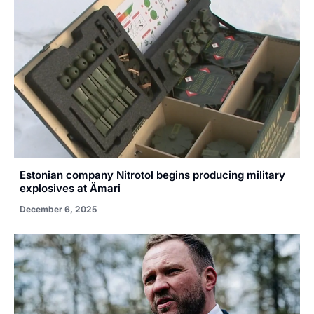
Estonian company Nitrotol begins producing military
explosives at Ämari
December 6, 2025