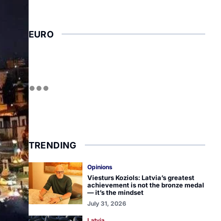
EURO
TRENDING
Opinions
Viesturs Koziols: Latvia’s greatest
achievement is not the bronze medal
— it’s the mindset
July 31, 2026
Latvia