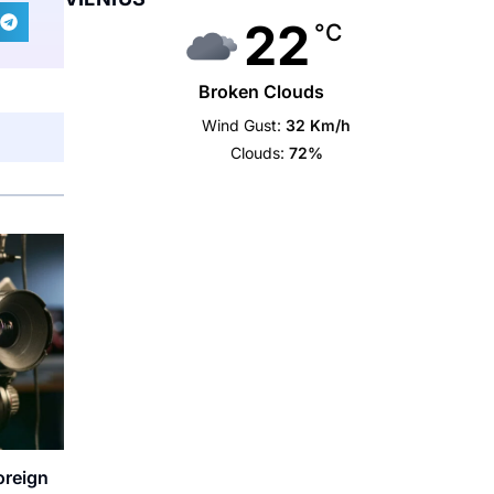
22
°C
Broken Clouds
Wind Gust:
32 Km/h
Clouds:
72%
oreign