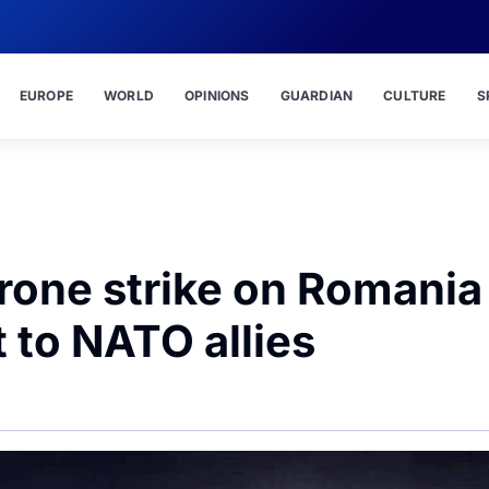
EUROPE
WORLD
OPINIONS
GUARDIAN
CULTURE
S
drone strike on Romania
 to NATO allies