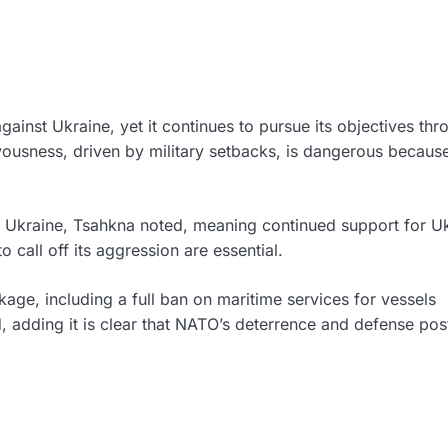
against Ukraine, yet it continues to pursue its objectives thr
rvousness, driven by military setbacks, is dangerous because
 as Ukraine, Tsahkna noted, meaning continued support for U
o call off its aggression are essential.
age, including a full ban on maritime services for vessels
d, adding it is clear that NATO’s deterrence and defense pos