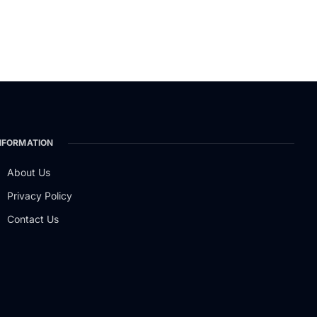
NFORMATION
About Us
Privacy Policy
Contact Us