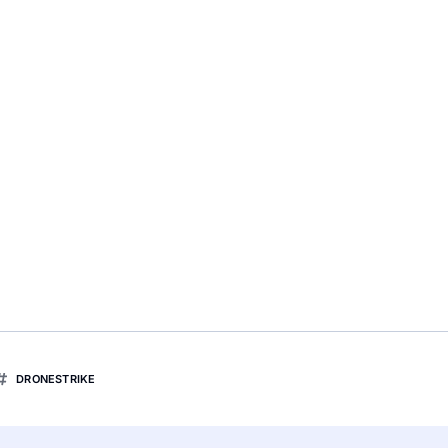
DRONESTRIKE