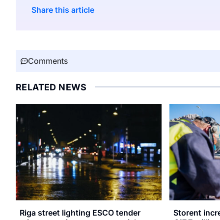
Share this article
Comments
RELATED NEWS
Riga street lighting ESCO tender
Storent inc