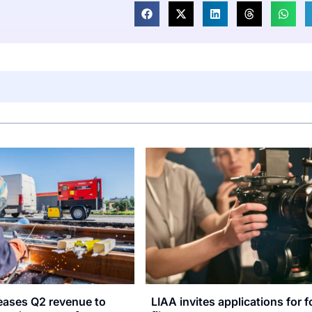
reases Q2 revenue to
LIAA invites applications for f