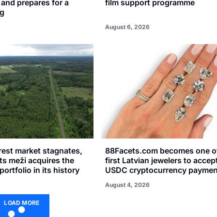
n and prepares for a
film support programme
ng
August 6, 2026
rest market stagnates,
88Facets.com becomes one of
sts meži acquires the
first Latvian jewelers to accep
portfolio in its history
USDC cryptocurrency paymen
August 4, 2026
LOAD MORE