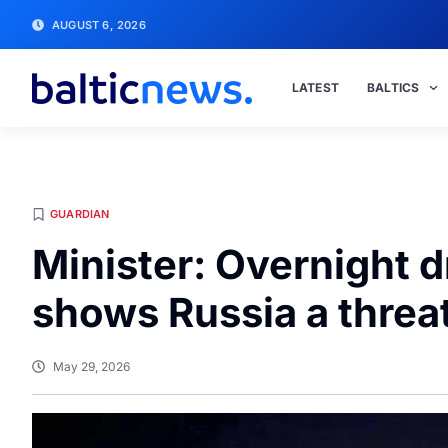
AUGUST 6, 2026
LATEST
BALTICS
GUARDIAN
Minister: Overnight 
shows Russia a threat
May 29, 2026