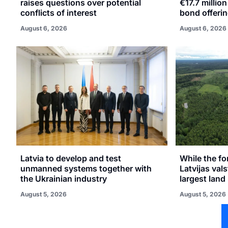
raises questions over potential
€17.7 millio
conflicts of interest
bond offeri
August 6, 2026
August 6, 2026
Latvia to develop and test
While the fo
unmanned systems together with
Latvijas val
the Ukrainian industry
largest land 
August 5, 2026
August 5, 2026