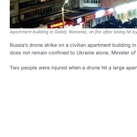
Apartment building in Galați, Romania, on fire after being hit 
Russia’s drone strike on a civilian apartment building i
does not remain confined to Ukraine alone, Minister of
Two people were injured when a drone hit a large apartm