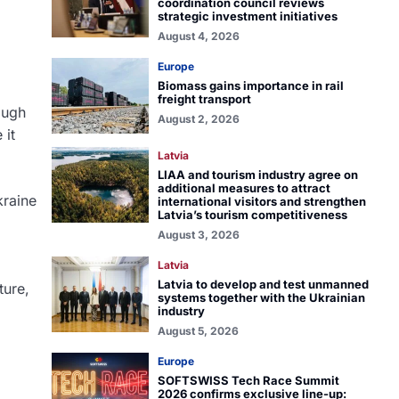
coordination council reviews
strategic investment initiatives
August 4, 2026
Europe
Biomass gains importance in rail
freight transport
ough
August 2, 2026
 it
Latvia
LIAA and tourism industry agree on
additional measures to attract
kraine
international visitors and strengthen
Latvia’s tourism competitiveness
August 3, 2026
Latvia
Latvia to develop and test unmanned
ture,
systems together with the Ukrainian
industry
August 5, 2026
Europe
SOFTSWISS Tech Race Summit
2026 confirms exclusive line-up: