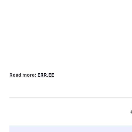
Read more:
ERR.EE