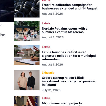
Free tire collection campaign for
businesses extended until 14 August
August 1, 2026
Latvia
a.
Nordale Pagalms opens with a
summer event in Mežciems
sion
August 3, 2026
Latvia
Latvia launches its first-ever
signature collection for a municipal
referendum
August 1, 2026
Lithuania
Ordero startup raises €150K
investment: next target, expansion
in Poland
July 31, 2026
Latvia
Major investment projects