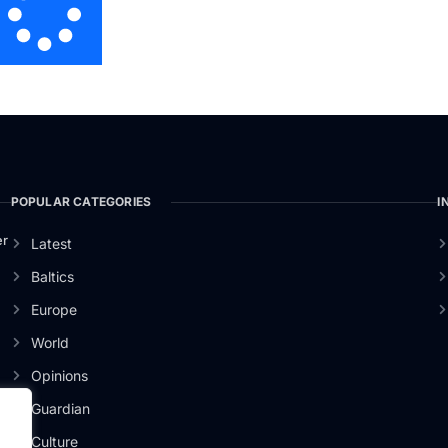
POPULAR CATEGORIES
I
er
Latest
Baltics
Europe
World
Opinions
Guardian
Culture