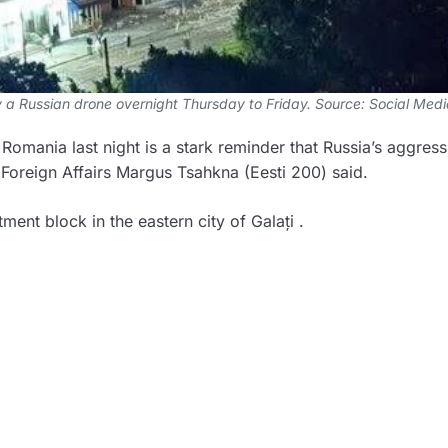
by a Russian drone overnight Thursday to Friday. Source: Social Medi
n Romania last night is a stark reminder that Russia’s aggres
 Foreign Affairs Margus Tsahkna (Eesti 200) said.
ent block in the eastern city of Galați .