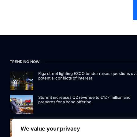
TRENDING NOW
Riga street lighting ESCO tender raises questions ov
potential conflicts of interest
Storent increases Q2 revenue to €17.7 million and
prepares for a bond offering
LIAA invites applications for foreign film support
programme
We value your privacy