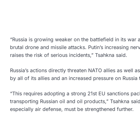
“Russia is growing weaker on the battlefield in its war 
brutal drone and missile attacks. Putin’s increasing ne
raises the risk of serious incidents,” Tsahkna said.
Russia’s actions directly threaten NATO allies as well
by all of its allies and an increased pressure on Russia t
“This requires adopting a strong 21st EU sanctions pack
transporting Russian oil and oil products,” Tsahkna sai
especially air defense, must be strengthened further.