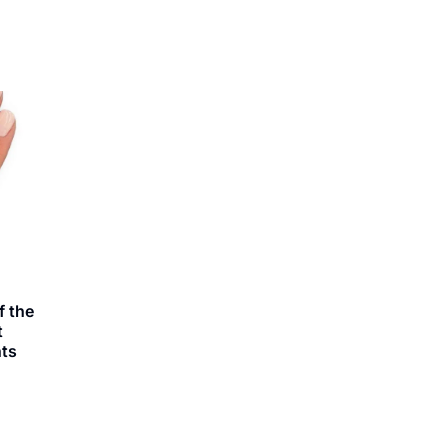
 the
t
ts