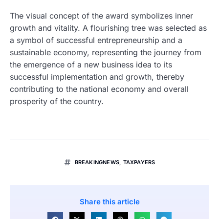
The visual concept of the award symbolizes inner
growth and vitality. A flourishing tree was selected as
a symbol of successful entrepreneurship and a
sustainable economy, representing the journey from
the emergence of a new business idea to its
successful implementation and growth, thereby
contributing to the national economy and overall
prosperity of the country.
BREAKINGNEWS
,
TAXPAYERS
Share this article