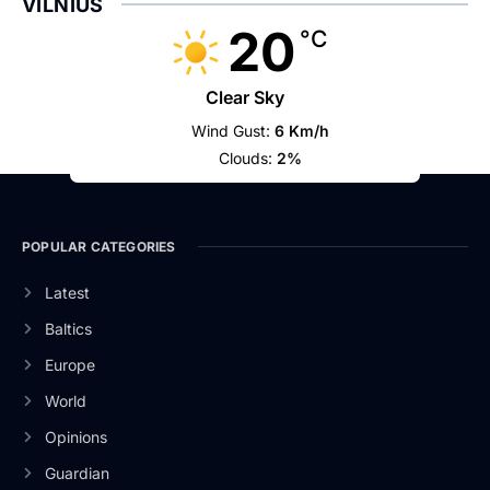
VILNIUS
20
°C
Clear Sky
Wind Gust:
6 Km/h
Clouds:
2%
POPULAR CATEGORIES
Latest
Baltics
Europe
World
Opinions
Guardian