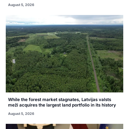
August 5, 2026
While the forest market stagnates, Latvijas valsts
meži acquires the largest land portfolio in its history
August 5, 2026