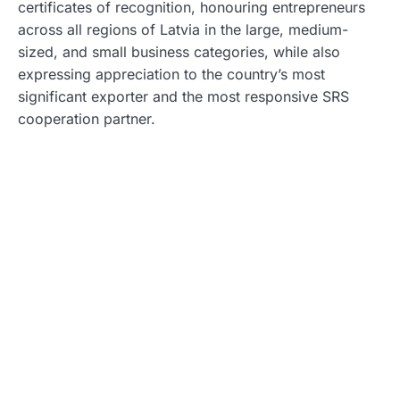
certificates of recognition, honouring entrepreneurs
across all regions of Latvia in the large, medium-
sized, and small business categories, while also
expressing appreciation to the country’s most
significant exporter and the most responsive SRS
cooperation partner.