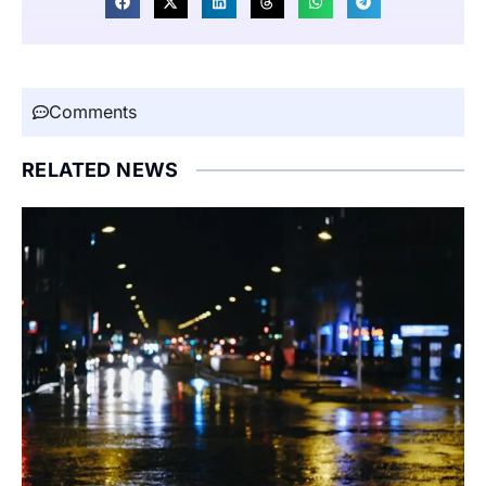
Comments
RELATED NEWS