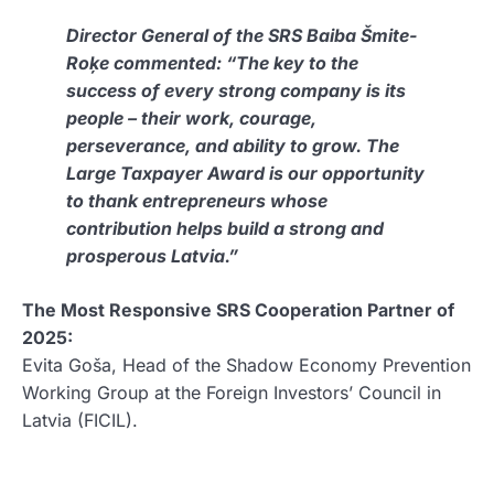
Director General of the SRS Baiba Šmite-
Roķe commented:
“The key to the
success of every strong company is its
people – their work, courage,
perseverance, and ability to grow. The
Large Taxpayer Award is our opportunity
to thank entrepreneurs whose
contribution helps build a strong and
prosperous Latvia.”
The Most Responsive SRS Cooperation Partner of
2025:
Evita Goša, Head of the Shadow Economy Prevention
Working Group at the Foreign Investors’ Council in
Latvia (FICIL).