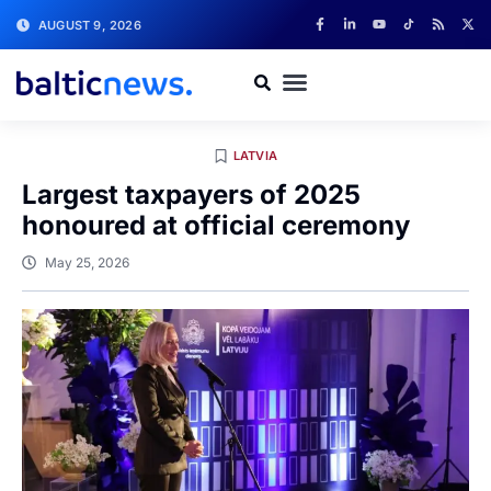
AUGUST 9, 2026
LATVIA
Largest taxpayers of 2025
honoured at official ceremony
May 25, 2026