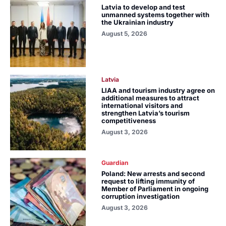
Latvia to develop and test
unmanned systems together with
the Ukrainian industry
August 5, 2026
Latvia
LIAA and tourism industry agree on
additional measures to attract
international visitors and
strengthen Latvia’s tourism
competitiveness
August 3, 2026
Guardian
Poland: New arrests and second
request to lifting immunity of
Member of Parliament in ongoing
corruption investigation
August 3, 2026