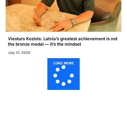
Viesturs Koziols: Latvia’s greatest achievement is not
the bronze medal — it’s the mindset
July 31, 2026
LOAD MORE