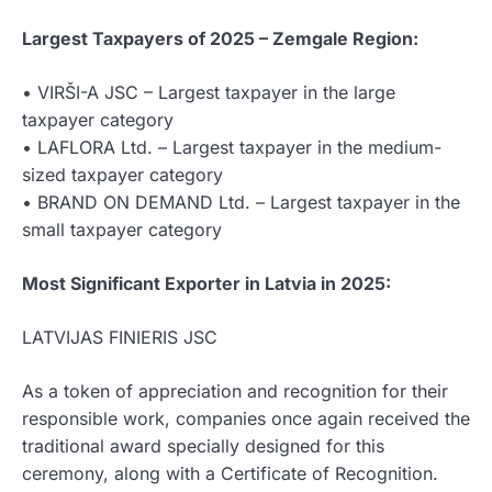
Largest Taxpayers of 2025 – Zemgale Region:
• VIRŠI-A JSC – Largest taxpayer in the large
taxpayer category
• LAFLORA Ltd. – Largest taxpayer in the medium-
sized taxpayer category
• BRAND ON DEMAND Ltd. – Largest taxpayer in the
small taxpayer category
Most Significant Exporter in Latvia in 2025:
LATVIJAS FINIERIS JSC
As a token of appreciation and recognition for their
responsible work, companies once again received the
traditional award specially designed for this
ceremony, along with a Certificate of Recognition.