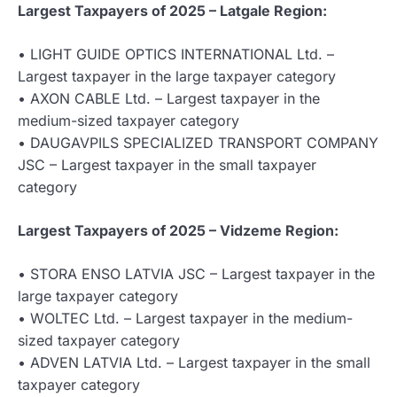
Largest Taxpayers of 2025 – Latgale Region:
• LIGHT GUIDE OPTICS INTERNATIONAL Ltd. –
Largest taxpayer in the large taxpayer category
• AXON CABLE Ltd. – Largest taxpayer in the
medium-sized taxpayer category
• DAUGAVPILS SPECIALIZED TRANSPORT COMPANY
JSC – Largest taxpayer in the small taxpayer
category
Largest Taxpayers of 2025 – Vidzeme Region:
• STORA ENSO LATVIA JSC – Largest taxpayer in the
large taxpayer category
• WOLTEC Ltd. – Largest taxpayer in the medium-
sized taxpayer category
• ADVEN LATVIA Ltd. – Largest taxpayer in the small
taxpayer category