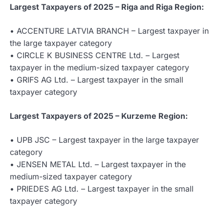
Largest Taxpayers of 2025 – Riga and Riga Region:
• ACCENTURE LATVIA BRANCH – Largest taxpayer in
the large taxpayer category
• CIRCLE K BUSINESS CENTRE Ltd. – Largest
taxpayer in the medium-sized taxpayer category
• GRIFS AG Ltd. – Largest taxpayer in the small
taxpayer category
Largest Taxpayers of 2025 – Kurzeme Region:
• UPB JSC – Largest taxpayer in the large taxpayer
category
• JENSEN METAL Ltd. – Largest taxpayer in the
medium-sized taxpayer category
• PRIEDES AG Ltd. – Largest taxpayer in the small
taxpayer category