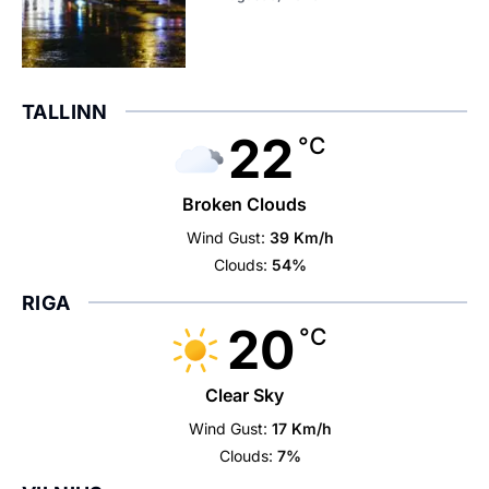
TALLINN
22
°C
Broken Clouds
Wind Gust:
39 Km/h
Clouds:
54%
RIGA
20
°C
Clear Sky
Wind Gust:
17 Km/h
Clouds:
7%