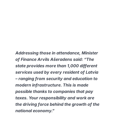
Addressing those in attendance, Minister
of Finance Arvils Ašeradens said:
“The
state provides more than 1,000 different
services used by every resident of Latvia
– ranging from security and education to
modern infrastructure. This is made
possible thanks to companies that pay
taxes. Your responsibility and work are
the driving force behind the growth of the
national economy.”