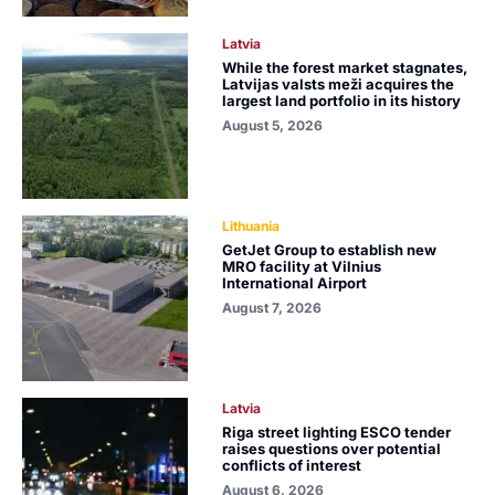
Latvia
While the forest market stagnates,
Latvijas valsts meži acquires the
largest land portfolio in its history
August 5, 2026
Lithuania
GetJet Group to establish new
MRO facility at Vilnius
International Airport
August 7, 2026
Latvia
Riga street lighting ESCO tender
raises questions over potential
conflicts of interest
August 6, 2026