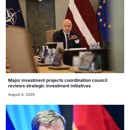
Major investment projects coordination council
reviews strategic investment initiatives
August 4, 2026