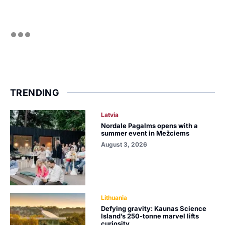
TRENDING
Latvia
Nordale Pagalms opens with a
summer event in Mežciems
August 3, 2026
Lithuania
Defying gravity: Kaunas Science
Island’s 250-tonne marvel lifts
curiosity