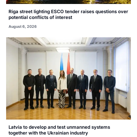
Riga street lighting ESCO tender raises questions over
potential conflicts of interest
August 6, 2026
Latvia to develop and test unmanned systems
together with the Ukrainian industry