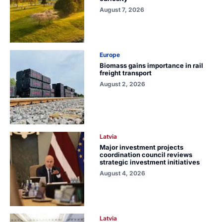
August 7, 2026
Europe
Biomass gains importance in rail
freight transport
August 2, 2026
Latvia
Major investment projects
coordination council reviews
strategic investment initiatives
August 4, 2026
Latvia