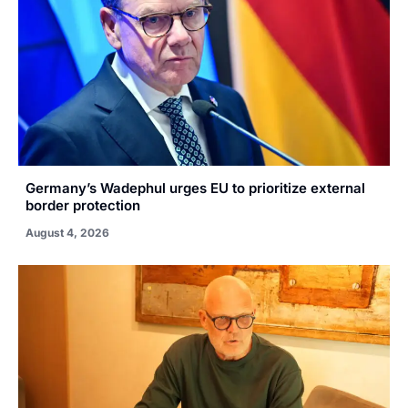
Germany’s Wadephul urges EU to prioritize external
border protection
August 4, 2026