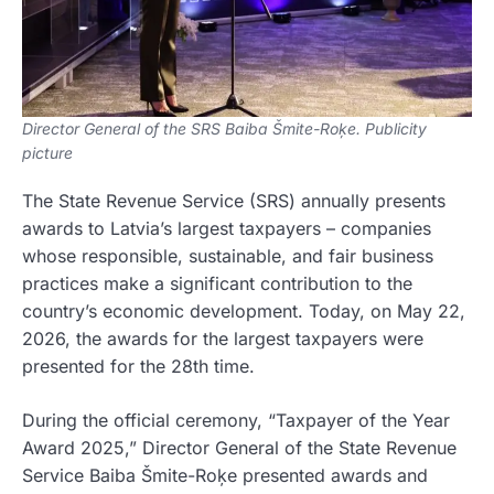
Director General of the SRS Baiba Šmite-Roķe. Publicity
picture
The State Revenue Service (SRS) annually presents
awards to Latvia’s largest taxpayers – companies
whose responsible, sustainable, and fair business
practices make a significant contribution to the
country’s economic development. Today, on May 22,
2026, the awards for the largest taxpayers were
presented for the 28th time.
During the official ceremony, “Taxpayer of the Year
Award 2025,” Director General of the State Revenue
Service Baiba Šmite-Roķe presented awards and