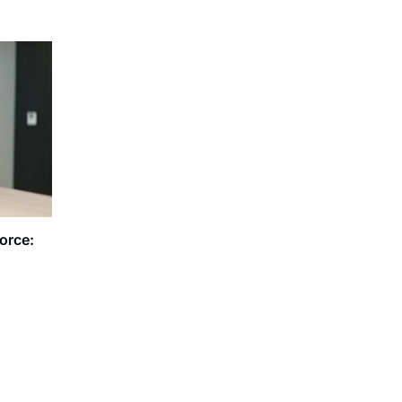
orce: