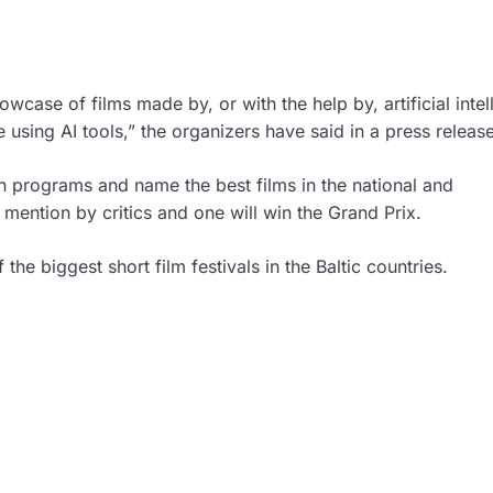
wcase of films made by, or with the help by, artificial intel
e using AI tools,” the organizers have said in a press release
ion programs and name the best films in the national and
l mention by critics and one will win the Grand Prix.
 the biggest short film festivals in the Baltic countries.