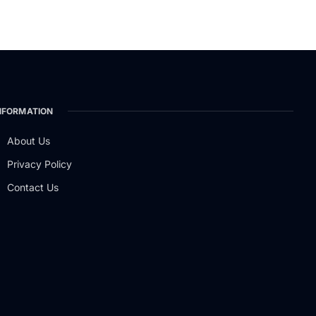
NFORMATION
About Us
Privacy Policy
Contact Us