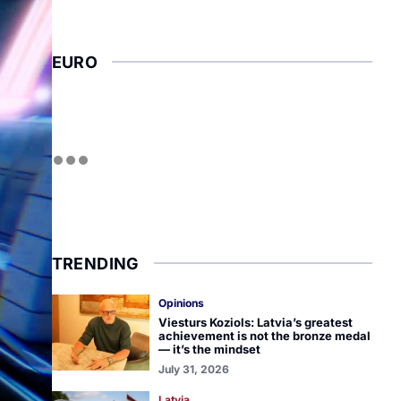
EURO
TRENDING
Opinions
Viesturs Koziols: Latvia’s greatest
achievement is not the bronze medal
— it’s the mindset
July 31, 2026
Latvia