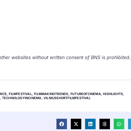
her websites without written consent of BNS is prohibited.
ENCE
,
FILMFESTIVAL
,
FILMMAKINGTRENDS
,
FUTUREOFCINEMA
,
HIGHLIGHTS
,
,
TECHNOLOGYINCINEMA
,
VILNIUSSHORTFILMFESTIVAL