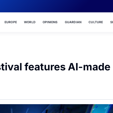
EUROPE
WORLD
OPINIONS
GUARDIAN
CULTURE
S
stival features AI-made