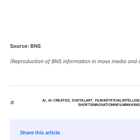
Source: BNS
(Reproduction of BNS information in mass media and ot
AI
,
AI-CREATED
,
DIGITALART
,
FILMARTIFICIALINTELLIG
SHORTSINNOVATIONINFILMMAKING
Share this article