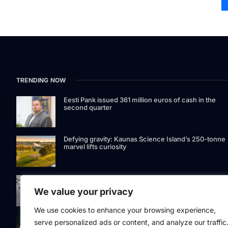
TRENDING NOW
Eesti Pank issued 361 million euros of cash in the
second quarter
Defying gravity: Kaunas Science Island’s 250-tonne
marvel lifts curiosity
GetJet Group to establish new MRO facility at Vilnius
International Airport
We value your privacy
We use cookies to enhance your browsing experience,
Riga street lighting ESCO tender raises questions ov
serve personalized ads or content, and analyze our traffic
potential conflicts of interest