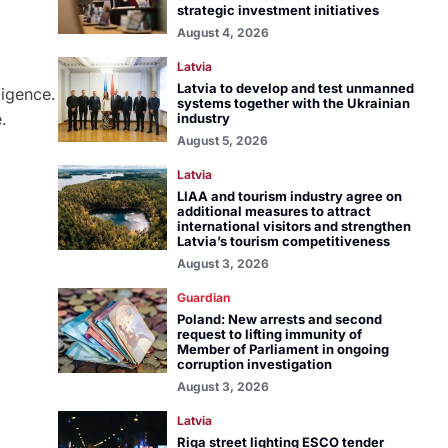
strategic investment initiatives
August 4, 2026
Latvia
Latvia to develop and test unmanned
ligence.
systems together with the Ukrainian
.
industry
August 5, 2026
Latvia
LIAA and tourism industry agree on
additional measures to attract
international visitors and strengthen
Latvia’s tourism competitiveness
August 3, 2026
Guardian
Poland: New arrests and second
request to lifting immunity of
Member of Parliament in ongoing
corruption investigation
August 3, 2026
Latvia
Riga street lighting ESCO tender