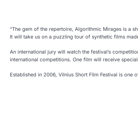
“The gem of the repertoire, Algorithmic Mirages is a sho
It will take us on a puzzling tour of synthetic films mad
An international jury will watch the festival’s competit
international competitions. One film will receive specia
Established in 2006, Vilnius Short Film Festival is one of