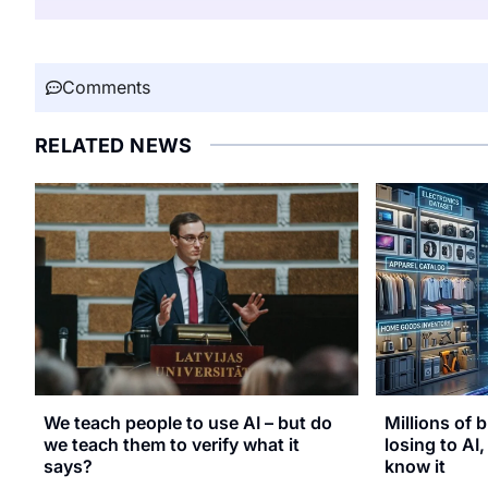
Comments
RELATED NEWS
We teach people to use AI – but do
Millions of b
we teach them to verify what it
losing to AI
says?
know it