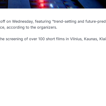
ng off on Wednesday, featuring “trend-setting and future-pred
ence, according to the organizers.
 the screening of over 100 short films in Vilnius, Kaunas, Kl