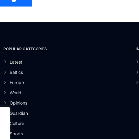
POPULAR CATEGORIES
I
Latest
Baltics
Europe
World
Opinions
Guardian
Culture
er
Sports
.