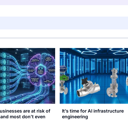
usinesses are at risk of
It’s time for AI infrastructure
, and most don’t even
engineering