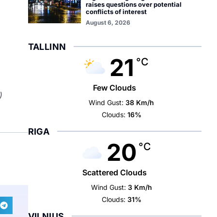
raises questions over potential
conflicts of interest
August 6, 2026
TALLINN
21
°C
Few Clouds
)
Wind Gust:
38 Km/h
Clouds:
16%
RIGA
20
°C
Scattered Clouds
Wind Gust:
3 Km/h
Clouds:
31%
VILNIUS