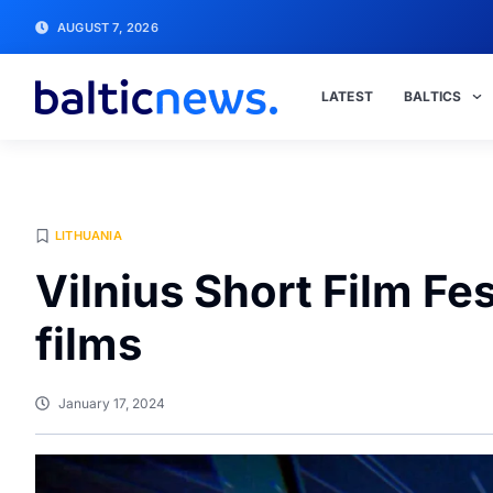
AUGUST 7, 2026
LATEST
BALTICS
LITHUANIA
Vilnius Short Film Fe
films
January 17, 2024