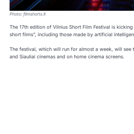
Photo: filmshorts.lt
The 17th edition of Vilnius Short Film Festival is kicki
short films”, including those made by artificial intellig
The festival, which will run for almost a week, will see
and Siauliai cinemas and on home cinema screens.