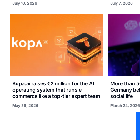
July 10, 2026
July 7, 2026
Kopa.ai raises €2 million for the AI
More than 5
operating system that runs e-
Germany beli
commerce like a top-tier expert team
social life
May 29, 2026
March 24, 2026