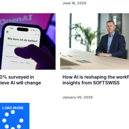
June 18, 2026
0% surveyed in
How AI is reshaping the workf
eve AI will change
insights from SOFTSWISS
January 30, 2026
LOAD MORE