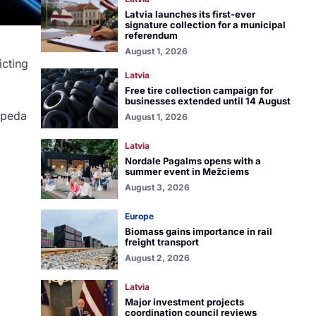
Latvia launches its first-ever
signature collection for a municipal
referendum
August 1, 2026
icting
Latvia
Free tire collection campaign for
businesses extended until 14 August
aipeda
August 1, 2026
Latvia
Nordale Pagalms opens with a
summer event in Mežciems
August 3, 2026
Europe
Biomass gains importance in rail
freight transport
August 2, 2026
Latvia
Major investment projects
coordination council reviews