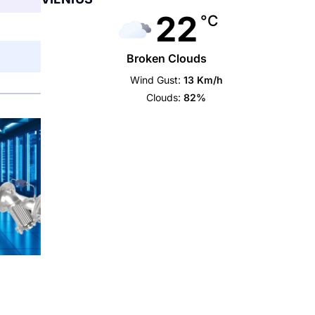
22
°C
Broken Clouds
Wind Gust:
13 Km/h
Clouds:
82%