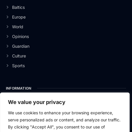
Baltics
Europe
World
Opinions
Guardian
Culture
Sports
INFORMATION
About Us
We value your privacy
Privacy Policy
We use cookies to enhance your browsing experience,
serve personalized ads or content, and analyze our traffic.
Contact Us
By clicking "Accept All", you consent to our use of