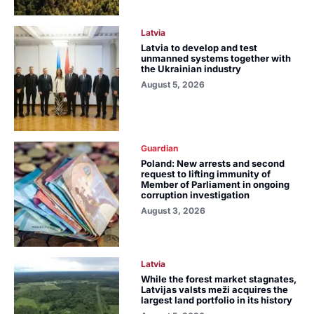
Latvia
Latvia to develop and test
unmanned systems together with
the Ukrainian industry
August 5, 2026
Guardian
Poland: New arrests and second
request to lifting immunity of
Member of Parliament in ongoing
corruption investigation
August 3, 2026
Latvia
While the forest market stagnates,
Latvijas valsts meži acquires the
largest land portfolio in its history