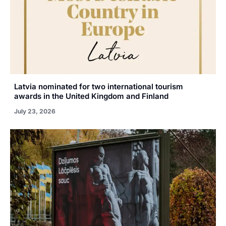
Latvia nominated for two international tourism
awards in the United Kingdom and Finland
July 23, 2026