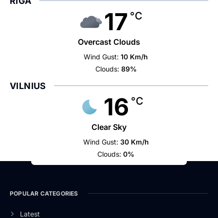
RIGA
17
°C
Overcast Clouds
Wind Gust:
10 Km/h
Clouds:
89%
VILNIUS
16
°C
Clear Sky
Wind Gust:
30 Km/h
Clouds:
0%
POPULAR CATEGORIES
Latest