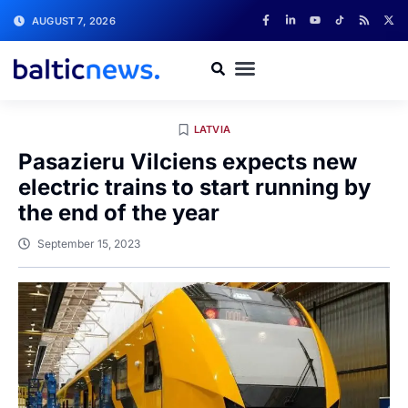
AUGUST 7, 2026
LATVIA
Pasazieru Vilciens expects new
electric trains to start running by
the end of the year
September 15, 2023