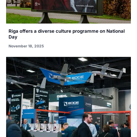
Riga offers a diverse culture programme on National
Day
November 18, 2025