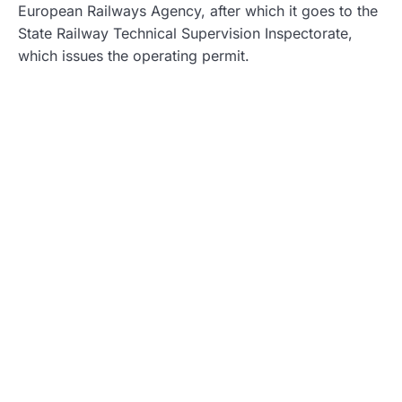
European Railways Agency, after which it goes to the
State Railway Technical Supervision Inspectorate,
which issues the operating permit.