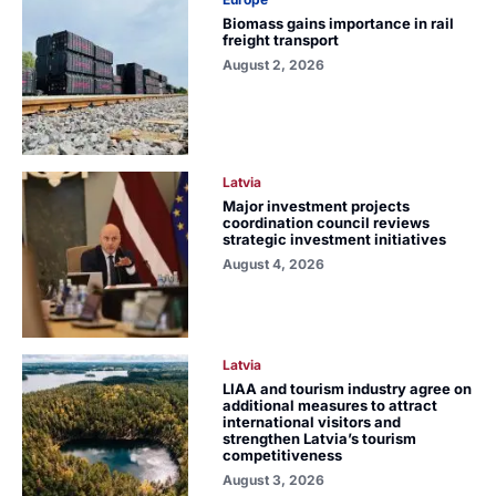
Biomass gains importance in rail
freight transport
August 2, 2026
Latvia
Major investment projects
coordination council reviews
strategic investment initiatives
August 4, 2026
Latvia
LIAA and tourism industry agree on
additional measures to attract
international visitors and
strengthen Latvia’s tourism
competitiveness
August 3, 2026