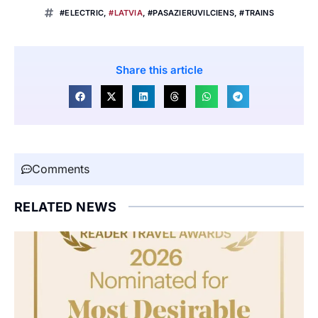
#ELECTRIC
,
#LATVIA
,
#PASAZIERUVILCIENS
,
#TRAINS
Share this article
Comments
RELATED NEWS