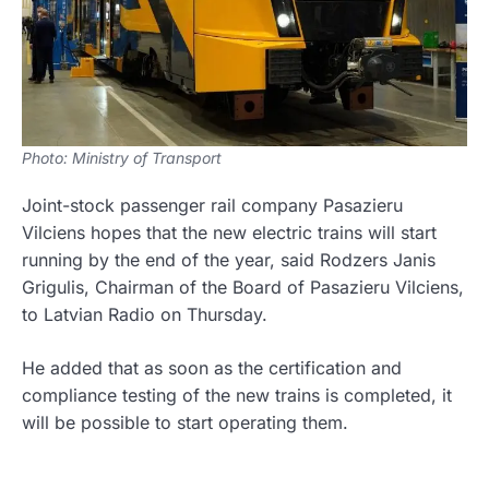
Photo: Ministry of Transport
Joint-stock passenger rail company Pasazieru
Vilciens hopes that the new electric trains will start
running by the end of the year, said Rodzers Janis
Grigulis, Chairman of the Board of Pasazieru Vilciens,
to Latvian Radio on Thursday.
He added that as soon as the certification and
compliance testing of the new trains is completed, it
will be possible to start operating them.