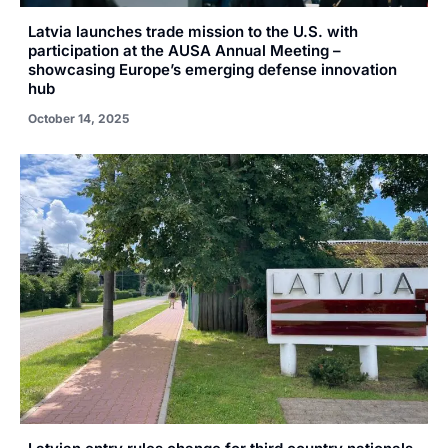
Latvia launches trade mission to the U.S. with
participation at the AUSA Annual Meeting –
showcasing Europe’s emerging defense innovation
hub
October 14, 2025