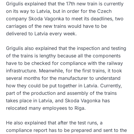
Grigulis explained that the 17th new train is currently
on its way to Latvia, but in order for the Czech
company Skoda Vagonka to meet its deadlines, two
carriages of the new trains would have to be
delivered to Latvia every week.
Grigulis also explained that the inspection and testing
of the trains is lengthy because all the components
have to be checked for compliance with the railway
infrastructure. Meanwhile, for the first trains, it took
several months for the manufacturer to understand
how they could be put together in Latvia. Currently,
part of the production and assembly of the trains
takes place in Latvia, and Skoda Vagonka has
relocated many employees to Riga.
He also explained that after the test runs, a
compliance report has to be prepared and sent to the