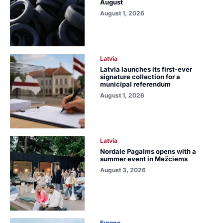
August
August 1, 2026
Latvia
Latvia launches its first-ever
signature collection for a
municipal referendum
August 1, 2026
Latvia
Nordale Pagalms opens with a
summer event in Mežciems
August 3, 2026
Europe