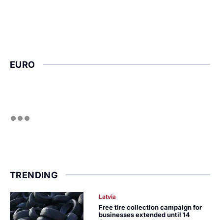
EURO
TRENDING
Latvia
Free tire collection campaign for
businesses extended until 14