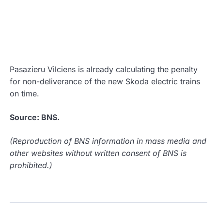
Pasazieru Vilciens is already calculating the penalty
for non-deliverance of the new Skoda electric trains
on time.
Source: BNS.
(Reproduction of BNS information in mass media and
other websites without written consent of BNS is
prohibited.)