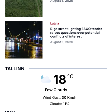
August 5, 2026
Latvia
Riga street lighting ESCO tender
raises questions over potential
conflicts of interest
August 6, 2026
TALLINN
18
°C
Few Clouds
Wind Gust:
30 Km/h
Clouds:
11%