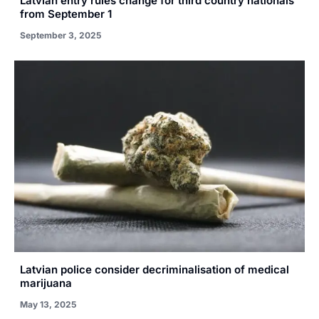
Latvian entry rules change for third country nationals
from September 1
September 3, 2025
Latvian police consider decriminalisation of medical
marijuana
May 13, 2025