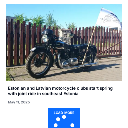
Estonian and Latvian motorcycle clubs start spring
with joint ride in southeast Estonia
May 11, 2025
LOAD MORE