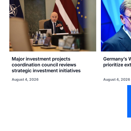
Major investment projects
Germany’s W
coordination council reviews
prioritize e
strategic investment initiatives
August 4, 2026
August 4, 2026