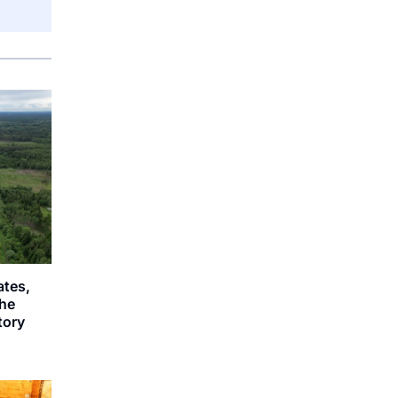
ates,
the
story