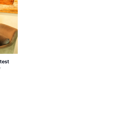
atest
e