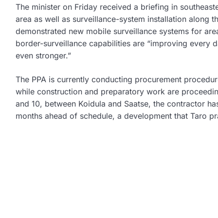
The minister on Friday received a briefing in southeast
area as well as surveillance-system installation along 
demonstrated new mobile surveillance systems for are
border-surveillance capabilities are “improving every
even stronger.”
The PPA is currently conducting procurement procedures
while construction and preparatory work are proceedi
and 10, between Koidula and Saatse, the contractor has
months ahead of schedule, a development that Taro pr