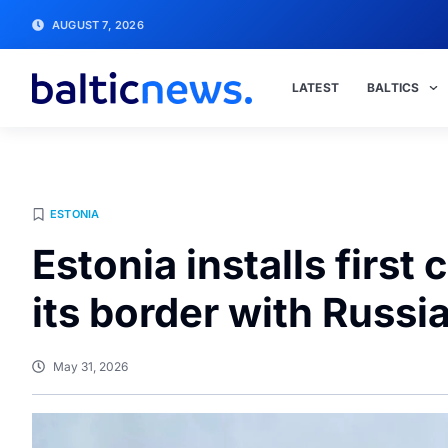
AUGUST 7, 2026
LATEST
BALTICS
ESTONIA
Estonia installs firs
its border with Russi
May 31, 2026