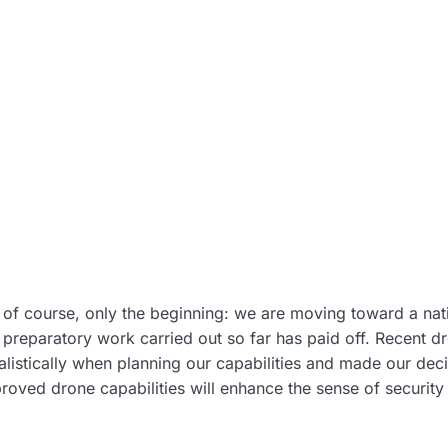
s, of course, only the beginning: we are moving toward a na
 preparatory work carried out so far has paid off. Recent d
alistically when planning our capabilities and made our dec
proved drone capabilities will enhance the sense of security