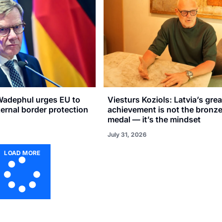
adephul urges EU to
Viesturs Koziols: Latvia’s gre
xternal border protection
achievement is not the bronz
medal — it’s the mindset
July 31, 2026
LOAD MORE