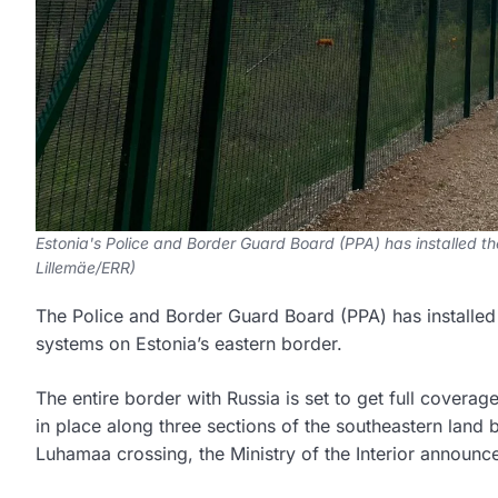
Estonia's Police and Border Guard Board (PPA) has installed the
Lillemäe/ERR)
The Police and Border Guard Board (PPA) has installed t
systems on Estonia’s eastern border.
The entire border with Russia is set to get full covera
in place along three sections of the southeastern land 
Luhamaa crossing, the Ministry of the Interior announc