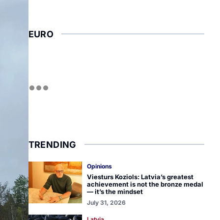
EURO
TRENDING
Opinions
Viesturs Koziols: Latvia’s greatest
achievement is not the bronze medal
— it’s the mindset
July 31, 2026
Latvia