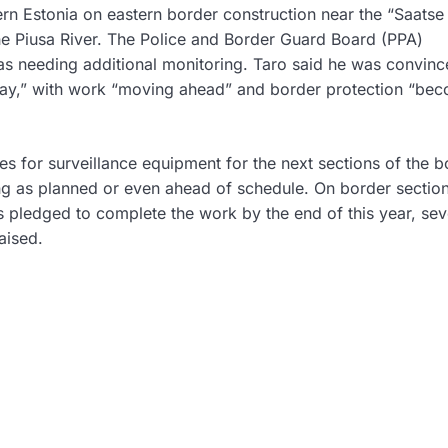
ern Estonia on eastern border construction near the “Saatse
the Piusa River. The Police and Border Guard Board (PPA)
as needing additional monitoring. Taro said he was convin
 day,” with work “moving ahead” and border protection “be
 for surveillance equipment for the next sections of the b
ng as planned or even ahead of schedule. On border sectio
 pledged to complete the work by the end of this year, sev
aised.