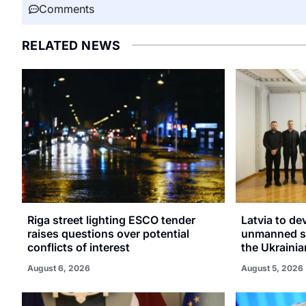
Comments
RELATED NEWS
Riga street lighting ESCO tender
Latvia to de
raises questions over potential
unmanned sy
conflicts of interest
the Ukrainia
August 6, 2026
August 5, 2026