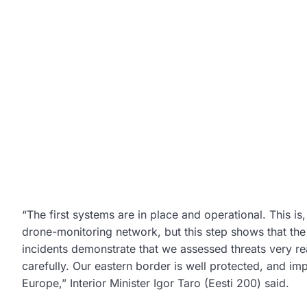
“The first systems are in place and operational. This i
drone-monitoring network, but this step shows that the
incidents demonstrate that we assessed threats very re
carefully. Our eastern border is well protected, and im
Europe,” Interior Minister Igor Taro (Eesti 200) said.