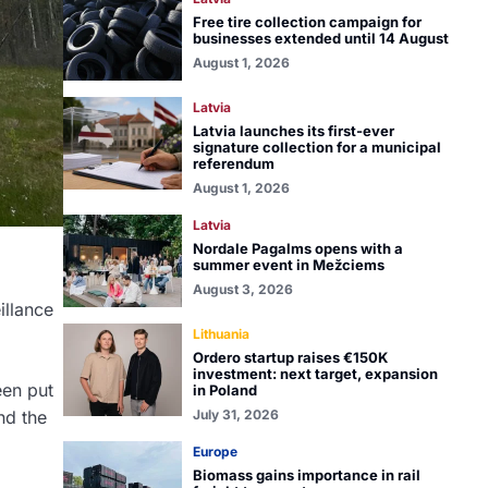
Free tire collection campaign for
businesses extended until 14 August
August 1, 2026
Latvia
Latvia launches its first-ever
signature collection for a municipal
referendum
August 1, 2026
Latvia
Nordale Pagalms opens with a
summer event in Mežciems
August 3, 2026
illance
Lithuania
Ordero startup raises €150K
investment: next target, expansion
een put
in Poland
July 31, 2026
nd the
Europe
Biomass gains importance in rail