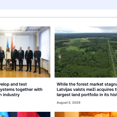
velop and test
While the forest market stagn
stems together with
Latvijas valsts meži acquires 
n industry
largest land portfolio in its hi
August 5, 2026