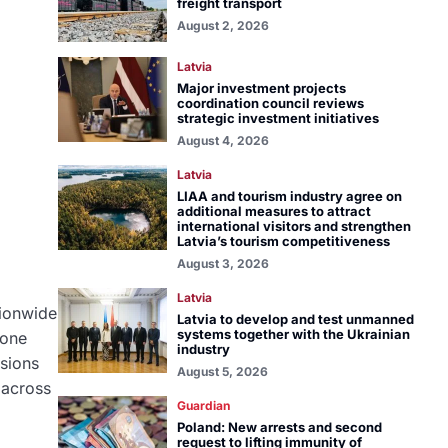
freight transport
August 2, 2026
Latvia
Major investment projects
coordination council reviews
strategic investment initiatives
August 4, 2026
Latvia
LIAA and tourism industry agree on
additional measures to attract
international visitors and strengthen
Latvia’s tourism competitiveness
August 3, 2026
Latvia
tionwide
Latvia to develop and test unmanned
systems together with the Ukrainian
rone
industry
isions
August 5, 2026
 across
Guardian
Poland: New arrests and second
request to lifting immunity of