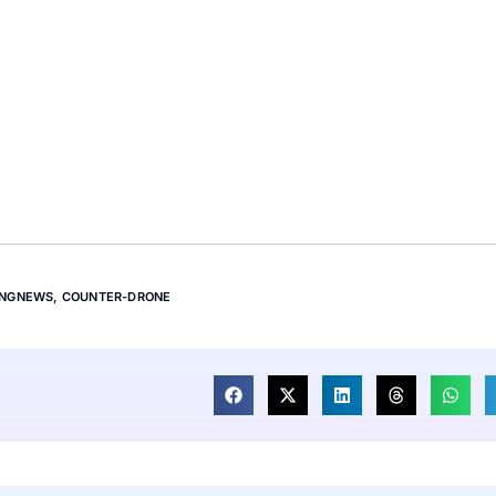
INGNEWS
,
COUNTER-DRONE