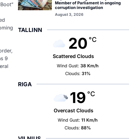
Member of Parliament in ongoing
 Boot”
corruption investigation
August 3, 2026
ced
coming
TALLINN
20
°C
order,
Scattered Clouds
ns 9
Wind Gust:
38 Km/h
eral
Clouds:
31%
RIGA
19
°C
Overcast Clouds
Wind Gust:
11 Km/h
Clouds:
88%
VILNIUS