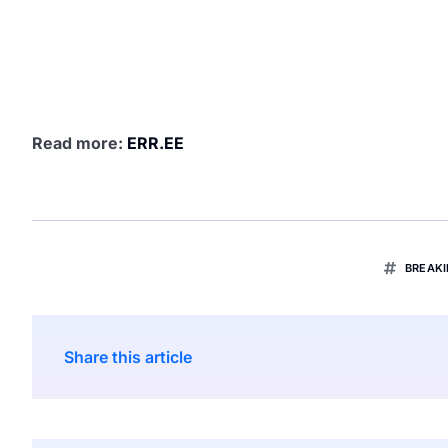
Read more:
ERR.EE
BREAK
Share this article