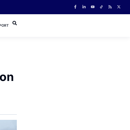
PORT
 on