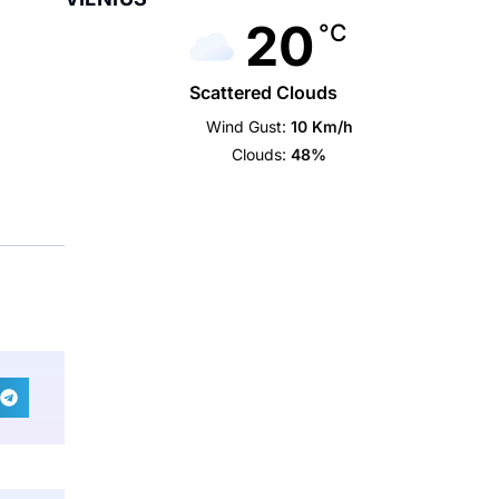
20
°C
Scattered Clouds
Wind Gust:
10 Km/h
Clouds:
48%