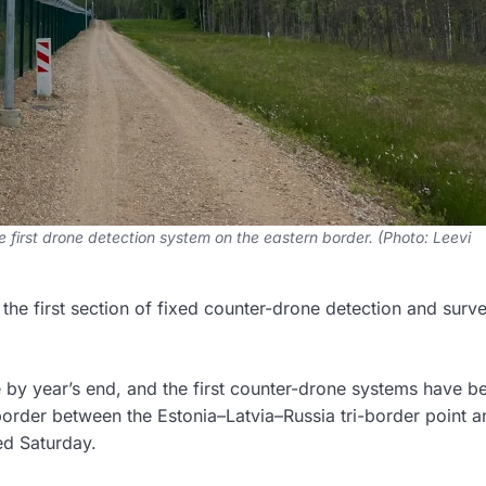
 first drone detection system on the eastern border. (Photo: Leevi
he first section of fixed counter-drone detection and surve
ge by year’s end, and the first counter-drone systems have b
border between the Estonia–Latvia–Russia tri-border point a
ed Saturday.