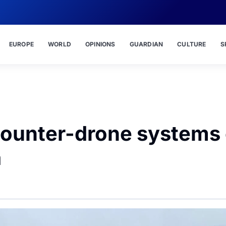
EUROPE
WORLD
OPINIONS
GUARDIAN
CULTURE
S
t counter-drone systems
a