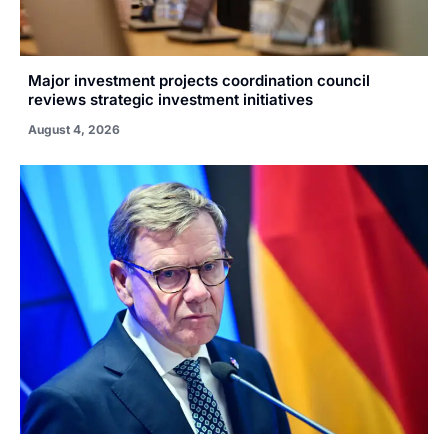
Major investment projects coordination council
reviews strategic investment initiatives
August 4, 2026