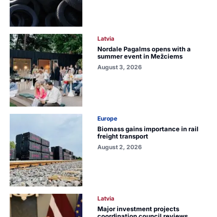
Latvia
Nordale Pagalms opens with a
summer event in Mežciems
August 3, 2026
Europe
Biomass gains importance in rail
freight transport
August 2, 2026
Latvia
Major investment projects
coordination council reviews