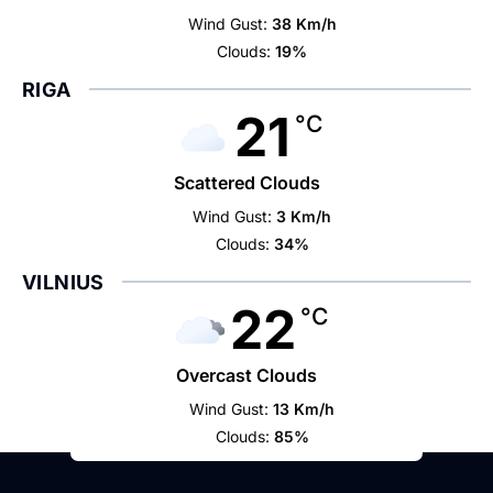
Wind Gust:
38 Km/h
Clouds:
19%
RIGA
21
°C
Scattered Clouds
Wind Gust:
3 Km/h
Clouds:
34%
VILNIUS
22
°C
Overcast Clouds
Wind Gust:
13 Km/h
Clouds:
85%