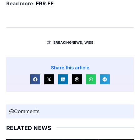
Read more:
ERR.EE
BREAKINGNEWS
,
WISE
Share this article
Comments
RELATED NEWS