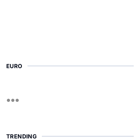
EURO
TRENDING