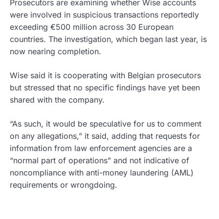
Prosecutors are examining whether Wise accounts
were involved in suspicious transactions reportedly
exceeding €500 million across 30 European
countries. The investigation, which began last year, is
now nearing completion.
Wise said it is cooperating with Belgian prosecutors
but stressed that no specific findings have yet been
shared with the company.
“As such, it would be speculative for us to comment
on any allegations,” it said, adding that requests for
information from law enforcement agencies are a
“normal part of operations” and not indicative of
noncompliance with anti-money laundering (AML)
requirements or wrongdoing.