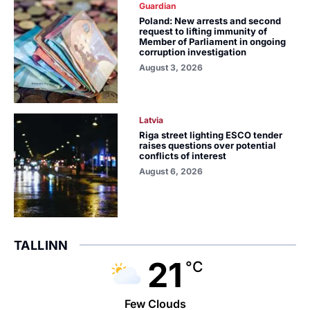
Guardian
Poland: New arrests and second
request to lifting immunity of
Member of Parliament in ongoing
corruption investigation
August 3, 2026
Latvia
Riga street lighting ESCO tender
raises questions over potential
conflicts of interest
August 6, 2026
TALLINN
21
°C
Few Clouds