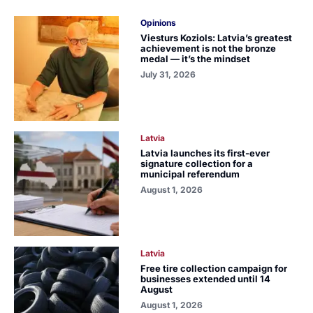
Opinions
Viesturs Koziols: Latvia’s greatest
achievement is not the bronze
medal — it’s the mindset
July 31, 2026
Latvia
Latvia launches its first-ever
signature collection for a
municipal referendum
August 1, 2026
Latvia
Free tire collection campaign for
businesses extended until 14
August
August 1, 2026