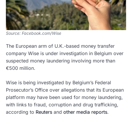
Source: Facebook.com/Wise
The European arm of U.K.-based money transfer
company Wise is under investigation in Belgium over
suspected money laundering involving more than
€500 million.
Wise is being investigated by Belgium’s Federal
Prosecutor’s Office over allegations that its European
platform may have been used for money laundering,
with links to fraud, corruption and drug trafficking,
according to
Reuters
and
other media reports
.