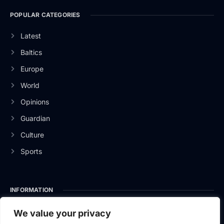
POPULAR CATEGORIES
Latest
Baltics
Europe
World
Opinions
Guardian
Culture
Sports
INFORMATION
About Us
We value your privacy