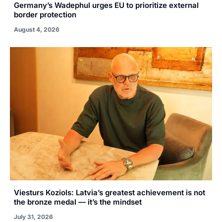
Germany’s Wadephul urges EU to prioritize external
border protection
August 4, 2026
Viesturs Koziols: Latvia’s greatest achievement is not
the bronze medal — it’s the mindset
July 31, 2026