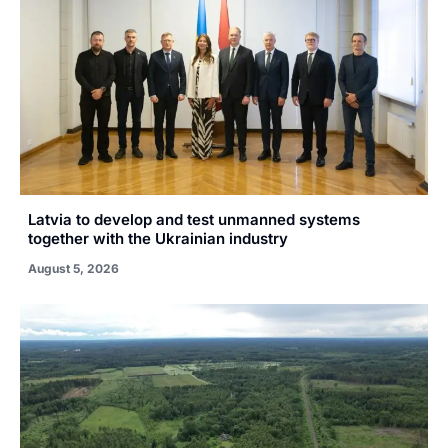
Latvia to develop and test unmanned systems
together with the Ukrainian industry
August 5, 2026