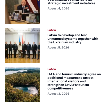
strategic investment initiatives
August 4, 2026
Latvia
Latvia to develop and test
unmanned systems together with
the Ukrainian industry
August 5, 2026
Latvia
LIAA and tourism industry agree on
additional measures to attract
international visitors and
strengthen Latvia’s tourism
competitiveness
August 3, 2026