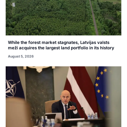
While the forest market stagnates, Latvijas valsts
meži acquires the largest land portfolio in its history
August 5, 2026