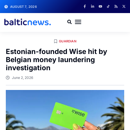
AUGUST 7, 2026
GUARDIAN
Estonian-founded Wise hit by
Belgian money laundering
investigation
June 2, 2026