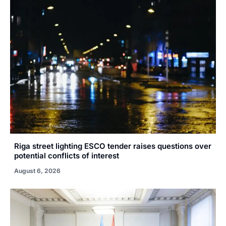
Riga street lighting ESCO tender raises questions over
potential conflicts of interest
August 6, 2026