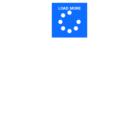
LOAD MORE