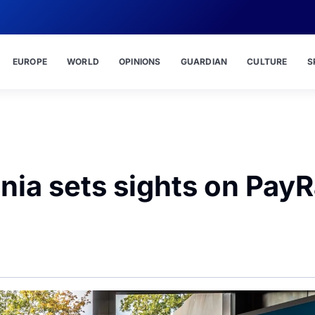
EUROPE
WORLD
OPINIONS
GUARDIAN
CULTURE
S
nia sets sights on Pay