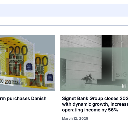
firm purchases Danish
Signet Bank Group closes 20
with dynamic growth, increas
operating income by 56%
March 12, 2025