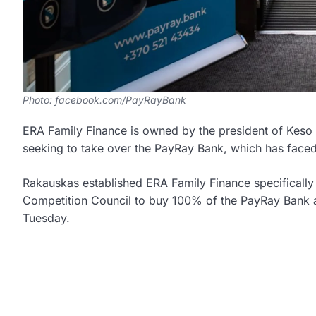
Photo: facebook.com/PayRayBank
ERA Family Finance is owned by the president of Keso 
seeking to take over the PayRay Bank, which has faced 
Rakauskas established ERA Family Finance specifically 
Competition Council to buy 100% of the PayRay Bank a
Tuesday.