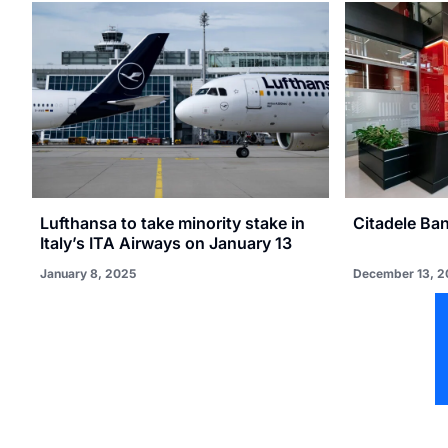
Lufthansa to take minority stake in
Citadele Ba
Italy’s ITA Airways on January 13
January 8, 2025
December 13, 