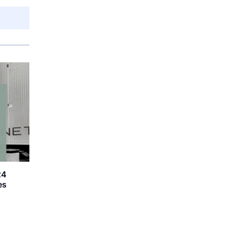
24
es