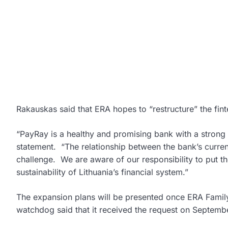
Rakauskas said that ERA hopes to “restructure” the fint
“PayRay is a healthy and promising bank with a stron
statement. “The relationship between the bank’s curren
challenge. We are aware of our responsibility to put th
sustainability of Lithuania’s financial system.”
The expansion plans will be presented once ERA Famil
watchdog said that it received the request on Septemb