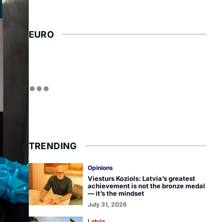
EURO
TRENDING
Opinions
Viesturs Koziols: Latvia’s greatest
achievement is not the bronze medal
— it’s the mindset
July 31, 2026
Latvia