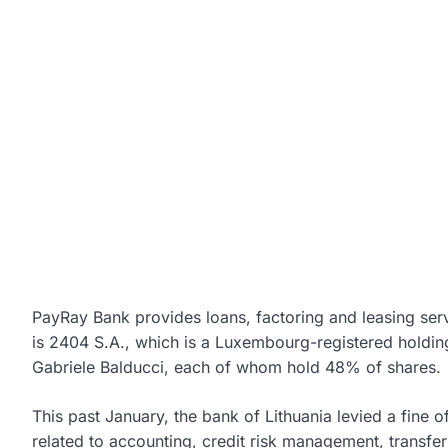
PayRay Bank provides loans, factoring and leasing serv
is 2404 S.A., which is a Luxembourg-registered holdin
Gabriele Balducci, each of whom hold 48% of shares.
This past January, the bank of Lithuania levied a fine 
related to accounting, credit risk management, transfer 