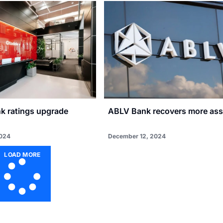
nk ratings upgrade
ABLV Bank recovers more ass
2024
December 12, 2024
LOAD MORE