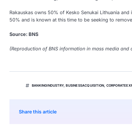
Rakauskas owns 50% of Kesko Senukai Lithuania and is
50% and is known at this time to be seeking to remove
Source: BNS
(Reproduction of BNS information in mass media and ot
BANKINGINDUSTRY
,
BUSINESSACQUISITION
,
CORPORATEEX
Share this article