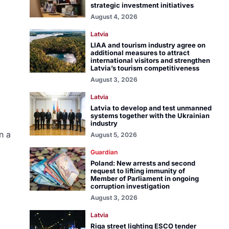
strategic investment initiatives
August 4, 2026
Latvia
LIAA and tourism industry agree on
additional measures to attract
international visitors and strengthen
Latvia’s tourism competitiveness
August 3, 2026
Latvia
Latvia to develop and test unmanned
systems together with the Ukrainian
industry
n a
August 5, 2026
Guardian
Poland: New arrests and second
request to lifting immunity of
Member of Parliament in ongoing
corruption investigation
August 3, 2026
Latvia
Riga street lighting ESCO tender