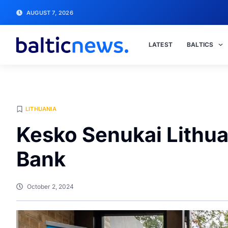
AUGUST 7, 2026
LATEST
BALTICS
LITHUANIA
Kesko Senukai Lithua
Bank
October 2, 2024