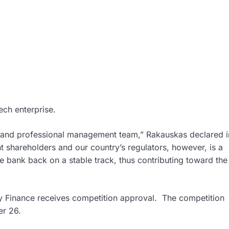
ech enterprise.
g and professional management team,” Rakauskas declared i
t shareholders and our country’s regulators, however, is a
e bank back on a stable track, thus contributing toward the
y Finance receives competition approval. The competition
er 26.