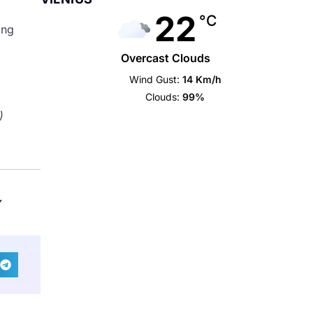
22
°C
ing
Overcast Clouds
Wind Gust:
14 Km/h
Clouds:
99%
)
Y