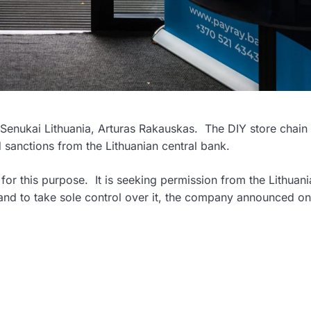
Senukai Lithuania, Arturas Rakauskas. The DIY store chain 
sanctions from the Lithuanian central bank.
for this purpose. It is seeking permission from the Lithuani
nd to take sole control over it, the company announced on