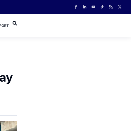
PORT
Ray