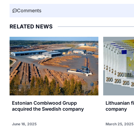
Comments
RELATED NEWS
Estonian Combiwood Grupp
Lithuanian 
acquired the Swedish company
company
June 16, 2025
March 25, 2025