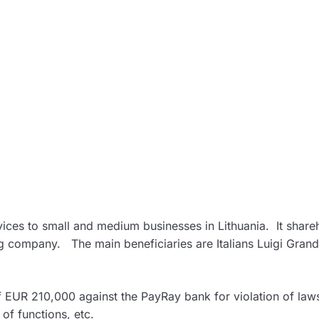
ices to small and medium businesses in Lithuania. It share
g company. The main beneficiaries are Italians Luigi Gran
of EUR 210,000 against the PayRay bank for violation of law
of functions, etc.