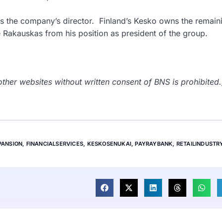
 the company’s director. Finland’s Kesko owns the remain
 Rakauskas from his position as president of the group.
her websites without written consent of BNS is prohibited.
PANSION
,
FINANCIALSERVICES
,
KESKOSENUKAI
,
PAYRAYBANK
,
RETAILINDUSTR