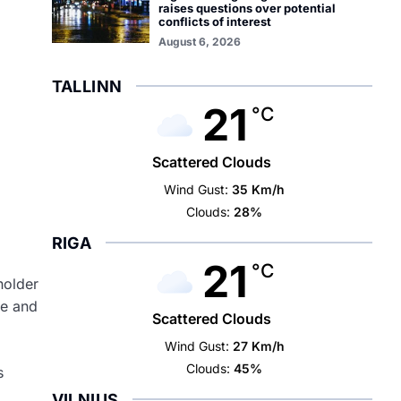
raises questions over potential
conflicts of interest
August 6, 2026
TALLINN
21
°C
Scattered Clouds
Wind Gust:
35 Km/h
Clouds:
28%
RIGA
21
°C
holder
de and
Scattered Clouds
Wind Gust:
27 Km/h
Clouds:
45%
s
VILNIUS