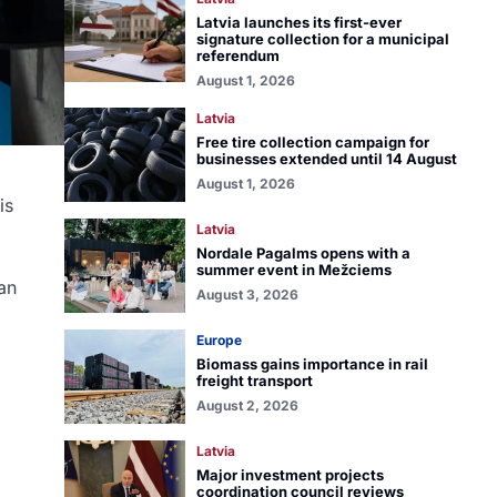
Latvia launches its first-ever
signature collection for a municipal
referendum
August 1, 2026
Latvia
Free tire collection campaign for
businesses extended until 14 August
August 1, 2026
is
Latvia
Nordale Pagalms opens with a
summer event in Mežciems
an
August 3, 2026
Europe
Biomass gains importance in rail
freight transport
August 2, 2026
Latvia
Major investment projects
coordination council reviews