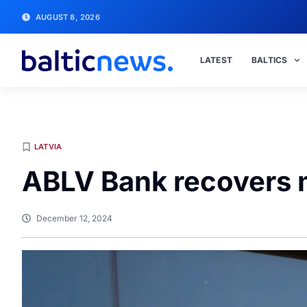
AUGUST 8, 2026
LATEST
BALTICS
LATVIA
ABLV Bank recovers 
December 12, 2024