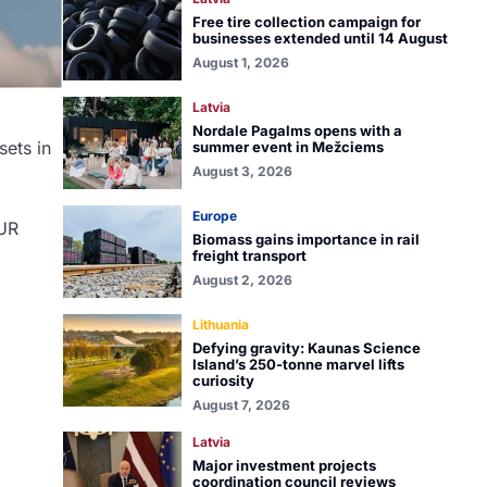
Free tire collection campaign for
businesses extended until 14 August
August 1, 2026
Latvia
Nordale Pagalms opens with a
sets in
summer event in Mežciems
August 3, 2026
Europe
EUR
Biomass gains importance in rail
freight transport
August 2, 2026
Lithuania
Defying gravity: Kaunas Science
Island’s 250-tonne marvel lifts
curiosity
August 7, 2026
Latvia
Major investment projects
coordination council reviews