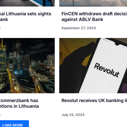
i Lithuania sets sights
FinCEN withdraws draft decis
Bank
against ABLV Bank
4
September 27, 2024
Commerzbank has
Revolut receives UK banking l
ntions in Lithuania
4
July 25, 2024
LOAD MORE