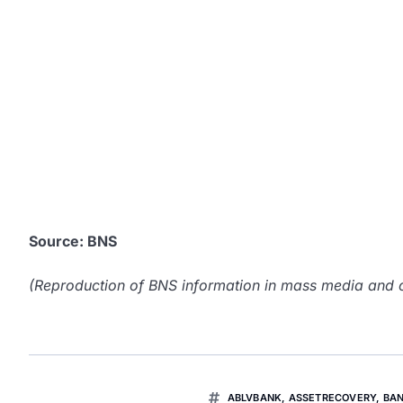
Source: BNS
(Reproduction of BNS information in mass media and ot
ABLVBANK
,
ASSETRECOVERY
,
BA