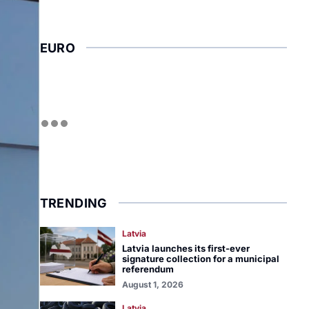
EURO
TRENDING
Latvia
Latvia launches its first-ever
signature collection for a municipal
referendum
August 1, 2026
Latvia