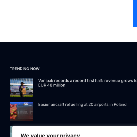
TRENDING NOW
Venipak records a record first half: revenue grows t
EUR 48 million
Easier aircraft refuelling at 20 airports in Poland
Signet Bank Group continues to strengthen its
investment product offering: Signet Baltic bond fund
We value your privacy
listed on Nasdaq Riga