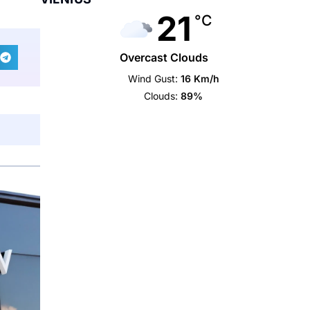
21
°C
Overcast Clouds
Wind Gust:
16 Km/h
Clouds:
89%