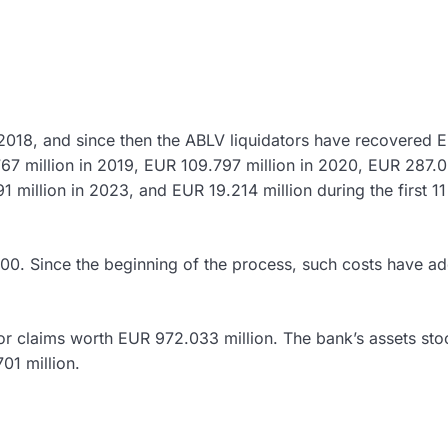
 2018, and since then the ABLV liquidators have recovered 
767 million in 2019, EUR 109.797 million in 2020, EUR 287.
1 million in 2023, and EUR 19.214 million during the first 11
0. Since the beginning of the process, such costs have a
r claims worth EUR 972.033 million. The bank’s assets sto
01 million.