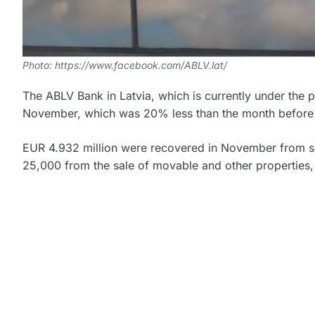
Photo: https://www.facebook.com/ABLV.lat/
The ABLV Bank in Latvia, which is currently under the p
November, which was 20% less than the month before (
EUR 4.932 million were recovered in November from s
25,000 from the sale of movable and other properties