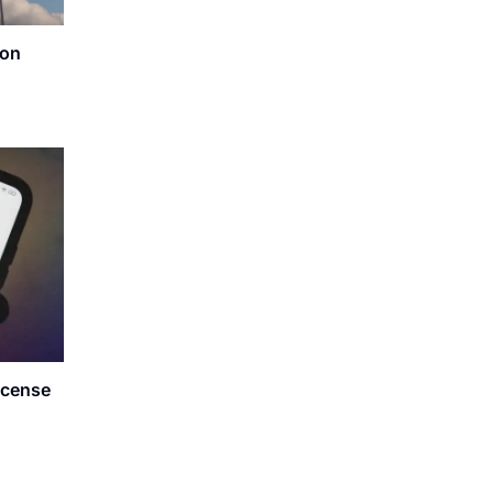
ion
icense