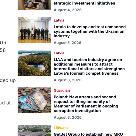
strategic investment initiatives
August 4, 2026
Latvia
Latvia to develop and test unmanned
systems together with the Ukrainian
industry
EUR
August 5, 2026
058
Latvia
LIAA and tourism industry agree on
additional measures to attract
international visitors and strengthen
Latvia’s tourism competitiveness
dded up
August 3, 2026
Guardian
Poland: New arrests and second
request to lifting immunity of
od at
Member of Parliament in ongoing
corruption investigation
August 3, 2026
Lithuania
GetJet Group to establish new MRO