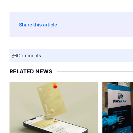
Share this article
Comments
RELATED NEWS