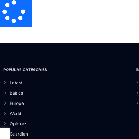
POPULAR CATEGORIES
I
o
Latest
Baltics
Europe
World
Opinions
Guardian