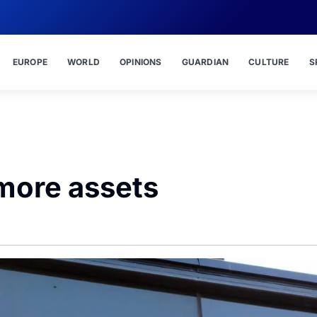
EUROPE
WORLD
OPINIONS
GUARDIAN
CULTURE
S
more assets