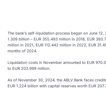
The bank’s self-liquidation process began on June 12,
1.309 billion – EUR 355.493 million in 2018, EUR 393.
million in 2021, EUR 112.442 million in 2022, EUR 31.49
months of 2024.
Liquidation costs in November amounted to EUR 970.00
to EUR 203.999 million.
As of November 30, 2024, the ABLV Bank faces credito
EUR 1.224 billion with capital reserves worth EUR 207.7