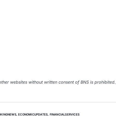
her websites without written consent of BNS is prohibited.
NKINGNEWS
,
ECONOMICUPDATES
,
FINANCIALSERVICES