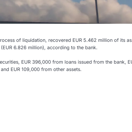
rocess of liquidation, recovered EUR 5.462 million of its as
EUR 6.826 million), according to the bank.
ecurities, EUR 396,000 from loans issued from the bank, 
, and EUR 109,000 from other assets.