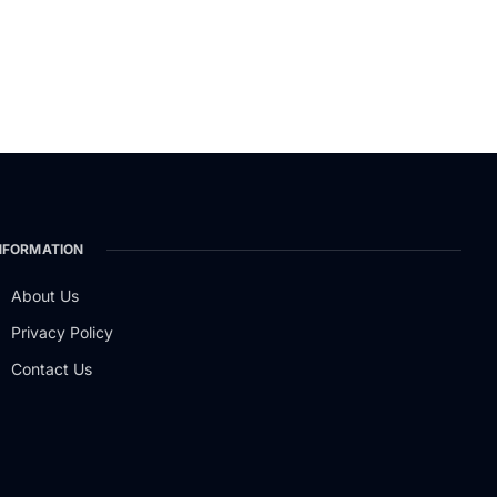
NFORMATION
About Us
Privacy Policy
Contact Us