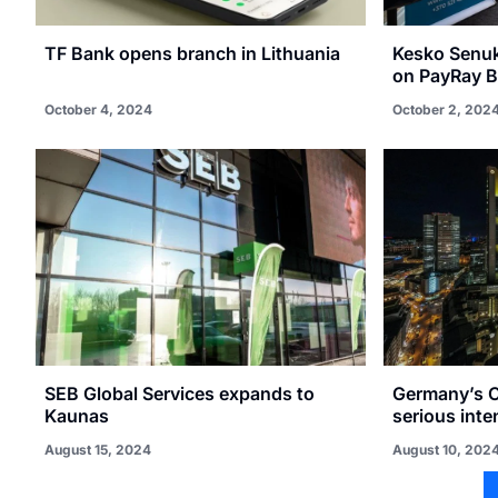
TF Bank opens branch in Lithuania
Kesko Senuka
on PayRay 
October 4, 2024
October 2, 202
SEB Global Services expands to
Germany’s 
Kaunas
serious inte
August 15, 2024
August 10, 202