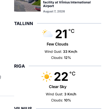
facility at Vilnius International
Airport
August 7, 2026
TALLINN
21
°C
Few Clouds
Wind Gust:
33 Km/h
Clouds:
12%
RIGA
22
°C
)
Clear Sky
Wind Gust:
3 Km/h
Clouds:
10%
VILNIUS