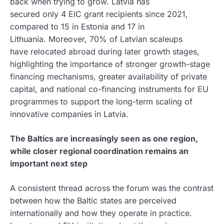
back when trying to grow. Latvia has
secured only 4 EIC grant recipients since 2021,
compared to 15 in Estonia and 17 in
Lithuania. Moreover, 70% of Latvian scaleups
have relocated abroad during later growth stages,
highlighting the importance of stronger growth-stage
financing mechanisms, greater availability of private
capital, and national co-financing instruments for EU
programmes to support the long-term scaling of
innovative companies in Latvia.
The Baltics are increasingly seen as one region,
while closer regional coordination remains an
important next step
A consistent thread across the forum was the contrast
between how the Baltic states are perceived
internationally and how they operate in practice.