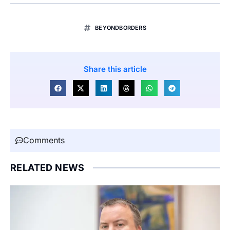
BEYONDBORDERS
Share this article
Comments
RELATED NEWS