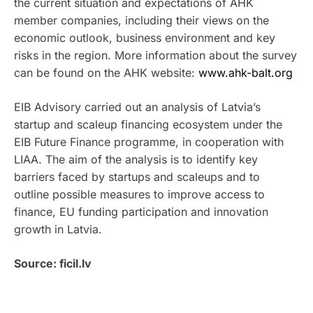
the current situation and expectations of AHK
member companies, including their views on the
economic outlook, business environment and key
risks in the region. More information about the survey
can be found on the AHK website:
www.ahk-balt.org
EIB Advisory carried out an analysis of Latvia’s
startup and scaleup financing ecosystem under the
EIB Future Finance programme, in cooperation with
LIAA. The aim of the analysis is to identify key
barriers faced by startups and scaleups and to
outline possible measures to improve access to
finance, EU funding participation and innovation
growth in Latvia.
Source: ficil.lv