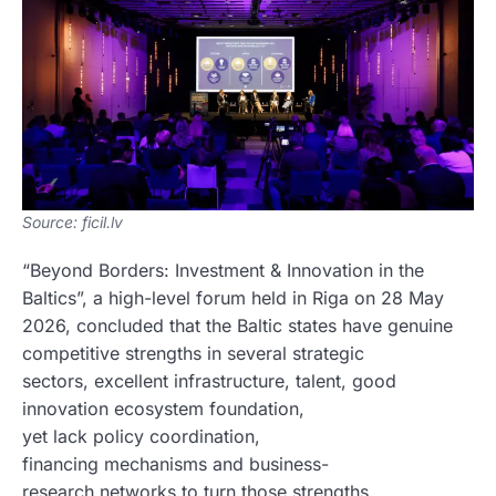
Source: ficil.lv
“Beyond Borders: Investment & Innovation in the
Baltics”, a high-level forum held in Riga on 28 May
2026, concluded that the Baltic states have genuine
competitive strengths in several strategic
sectors, excellent infrastructure, talent, good
innovation ecosystem foundation,
yet lack policy coordination,
financing mechanisms and business-
research networks to turn those strengths