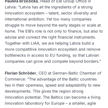
Paulina Brzezicka
, Head of EIB Group Office in
Latvia: “Latvia has all the ingredients of a strong
innovation ecosystem – talent, sector diversity and
international ambition. Yet too many companies
struggle to move beyond the early stages or scale at
home. The EIB’s role is not only to finance, but also to
advise and connect the right financial instruments.
Together with LIAA, we are helping Latvia build a
more competitive innovation ecosystem and remove
bottlenecks in access to EU funding, so that Latvian
companies can grow and compete beyond borders.”
Florian Schröder
, CEO at German-Baltic Chamber of
Commerce: “The advantage of the Baltic countries
lies in their openness, speed and adaptability to new
developments. This gives the region strong
innovation potential. The Baltics can become a living
innovation laboratory for Europe – a smaller, agile