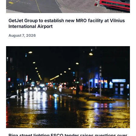
GetJet Group to establish new MRO facility at Vilnius
International Airport
August 7, 2026
Riga street lighting ESCO tender raises questions over