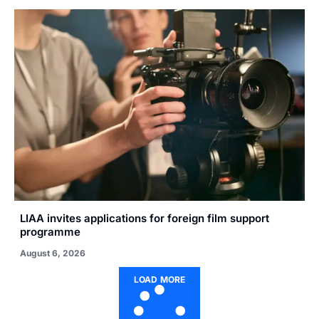
LIAA invites applications for foreign film support
programme
August 6, 2026
LOAD MORE