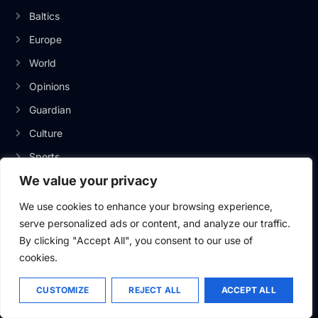
Baltics
Europe
World
Opinions
Guardian
Culture
Sports
We value your privacy
We use cookies to enhance your browsing experience,
INFORMATION
serve personalized ads or content, and analyze our traffic.
By clicking "Accept All", you consent to our use of
About Us
cookies.
Privacy Policy
Contact Us
CUSTOMIZE
REJECT ALL
ACCEPT ALL