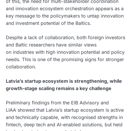
of this, the need for multi-stakeholder coordination
and innovation ecosystem orchestration appears as a
key message to the policymakers to untap innovation
and investment potential of the Baltics.
Despite a lack of collaboration, both foreign investors
and Baltic researchers have similar views
on industries with high innovation potential and policy
needs. This is one of the promising signs for stronger
collaboration.
Latvia’s startup ecosystem is strengthening, while
growth-stage scaling remains a key challenge
Preliminary findings from the EIB Advisory and
LIAA showed that Latvia’s startup ecosystem is active
and technically capable, with recognised strengths in
fintech, deep tech and AI-enabled solutions, but held