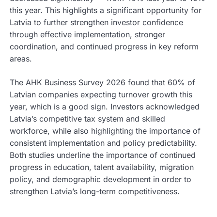
this year. This highlights a significant opportunity for
Latvia to further strengthen investor confidence
through effective implementation, stronger
coordination, and continued progress in key reform
areas.
The AHK Business Survey 2026 found that 60% of
Latvian companies expecting turnover growth this
year, which is a good sign. Investors acknowledged
Latvia’s competitive tax system and skilled
workforce, while also highlighting the importance of
consistent implementation and policy predictability.
Both studies underline the importance of continued
progress in education, talent availability, migration
policy, and demographic development in order to
strengthen Latvia’s long-term competitiveness.