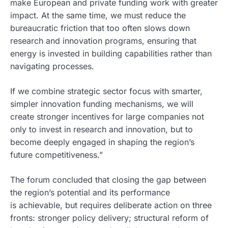
make European and private funding work with greater
impact. At the same time, we must reduce the
bureaucratic friction that too often slows down
research and innovation programs, ensuring that
energy is invested in building capabilities rather than
navigating processes.
If we combine strategic sector focus with smarter,
simpler innovation funding mechanisms, we will
create stronger incentives for large companies not
only to invest in research and innovation, but to
become deeply engaged in shaping the region’s
future competitiveness.”
The forum concluded that closing the gap between
the region’s potential and its performance
is achievable, but requires deliberate action on three
fronts: stronger policy delivery; structural reform of