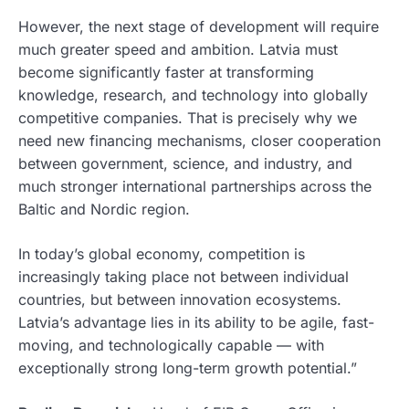
However, the next stage of development will require
much greater speed and ambition. Latvia must
become significantly faster at transforming
knowledge, research, and technology into globally
competitive companies. That is precisely why we
need new financing mechanisms, closer cooperation
between government, science, and industry, and
much stronger international partnerships across the
Baltic and Nordic region.
In today’s global economy, competition is
increasingly taking place not between individual
countries, but between innovation ecosystems.
Latvia’s advantage lies in its ability to be agile, fast-
moving, and technologically capable — with
exceptionally strong long-term growth potential.”