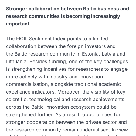
Stronger collaboration between Baltic business and
research communities is becoming increasingly
important
The FICIL Sentiment Index points to a limited
collaboration between the foreign investors and
the Baltic research community in Estonia, Latvia and
Lithuania. Besides funding, one of the key challenges
is strengthening incentives for researchers to engage
more actively with industry and innovation
commercialisation, alongside traditional academic
excellence indicators. Moreover, the visibility of key
scientific, technological and research achievements
across the Baltic innovation ecosystem could be
strengthened further. As a result, opportunities for
stronger cooperation between the private sector and
the research community remain underutilised. In view