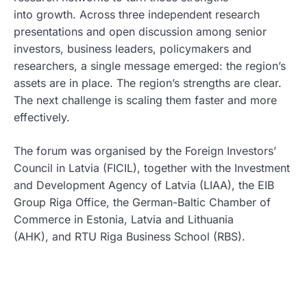
into growth. Across three independent research
presentations and open discussion among senior
investors, business leaders, policymakers and
researchers, a single message emerged: the region’s
assets are in place. The region’s strengths are clear.
The next challenge is scaling them faster and more
effectively.
The forum was organised by the Foreign Investors’
Council in Latvia (FICIL), together with the Investment
and Development Agency of Latvia (LIAA), the EIB
Group Riga Office, the German-Baltic Chamber of
Commerce in Estonia, Latvia and Lithuania
(AHK), and RTU Riga Business School (RBS).