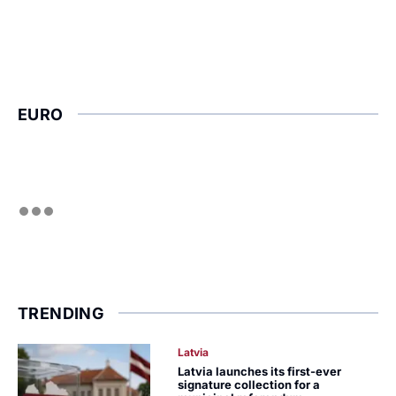
EURO
TRENDING
Latvia
Latvia launches its first-ever
signature collection for a