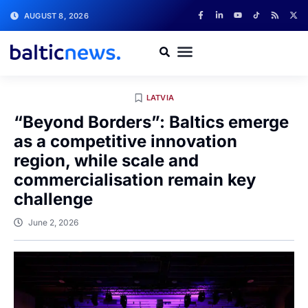
AUGUST 8, 2026
LATVIA
“Beyond Borders”: Baltics emerge
as a competitive innovation
region, while scale and
commercialisation remain key
challenge
June 2, 2026