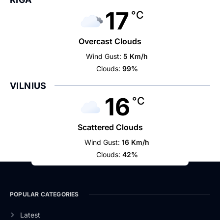
17
°C
Overcast Clouds
Wind Gust:
5 Km/h
Clouds:
99%
VILNIUS
16
°C
Scattered Clouds
Wind Gust:
16 Km/h
Clouds:
42%
POPULAR CATEGORIES
Latest