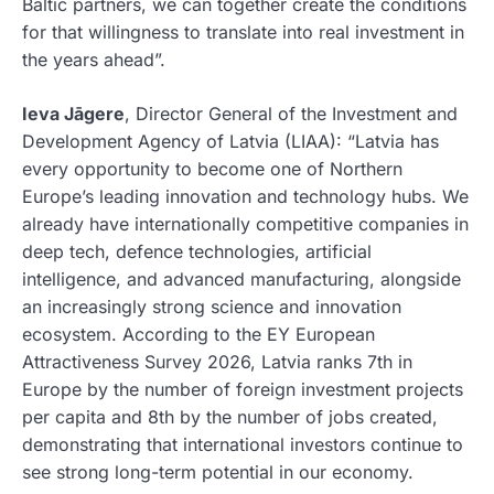
Baltic partners, we can together create the conditions
for that willingness to translate into real investment in
the years ahead”.
Ieva Jāgere
, Director General of the Investment and
Development Agency of Latvia (LIAA): “Latvia has
every opportunity to become one of Northern
Europe’s leading innovation and technology hubs. We
already have internationally competitive companies in
deep tech, defence technologies, artificial
intelligence, and advanced manufacturing, alongside
an increasingly strong science and innovation
ecosystem. According to the EY European
Attractiveness Survey 2026, Latvia ranks 7th in
Europe by the number of foreign investment projects
per capita and 8th by the number of jobs created,
demonstrating that international investors continue to
see strong long-term potential in our economy.