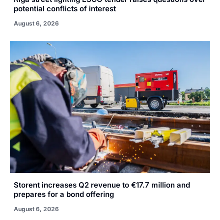
potential conflicts of interest
August 6, 2026
Storent increases Q2 revenue to €17.7 million and
prepares for a bond offering
August 6, 2026