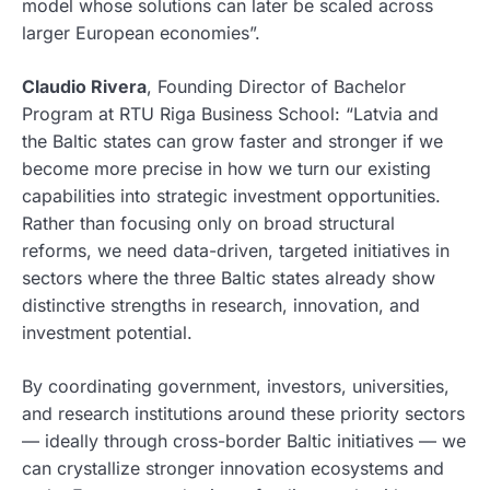
model whose solutions can later be scaled across
larger European economies”.
Claudio Rivera
, Founding Director of Bachelor
Program at RTU Riga Business School: “Latvia and
the Baltic states can grow faster and stronger if we
become more precise in how we turn our existing
capabilities into strategic investment opportunities.
Rather than focusing only on broad structural
reforms, we need data-driven, targeted initiatives in
sectors where the three Baltic states already show
distinctive strengths in research, innovation, and
investment potential.
By coordinating government, investors, universities,
and research institutions around these priority sectors
— ideally through cross-border Baltic initiatives — we
can crystallize stronger innovation ecosystems and