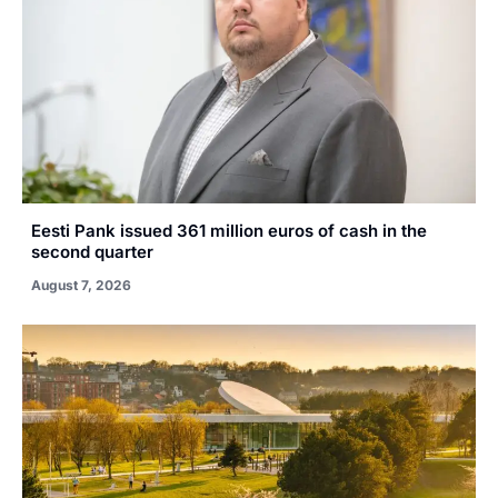
Eesti Pank issued 361 million euros of cash in the
second quarter
August 7, 2026