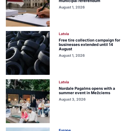
municipal referendum
August 1, 2026
Latvia
Free tire collection campaign for
businesses extended until 14
August
August 1, 2026
Latvia
Nordale Pagalms opens with a
summer event in Mežciems
August 3, 2026
Europe