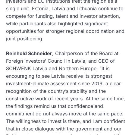
Investors and EU institutions treat the region as a
single unit. Estonia, Latvia and Lithuania continue to
compete for funding, talent and investor attention,
while participants also highlighted significant
opportunities for stronger regional coordination and
joint positioning.
Reinhold Schneider
, Chairperson of the Board at
Foreign Investors’ Council in Latvia, and CEO of
SCHWENK Latvija and Northern Europe: “It is
encouraging to see Latvia receive its strongest
investment-climate assessment since 2019, a clear
recognition of the country’s stability and the
constructive work of recent years. At the same time,
the findings remind us that confidence and
commitment do not always move at the same pace.
The willingness to invest is there, and I am confident
that in close dialogue with the government and our