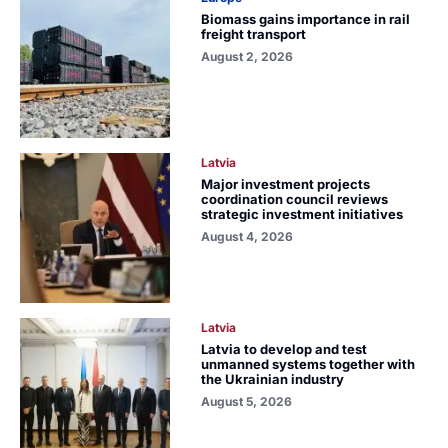
Biomass gains importance in rail
freight transport
August 2, 2026
Latvia
Major investment projects
coordination council reviews
strategic investment initiatives
August 4, 2026
Latvia
Latvia to develop and test
unmanned systems together with
the Ukrainian industry
August 5, 2026