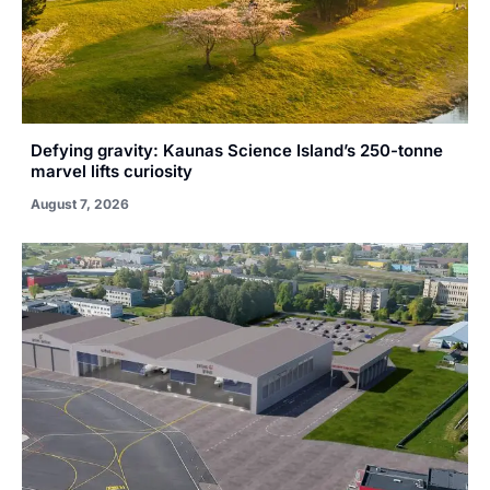
Defying gravity: Kaunas Science Island’s 250-tonne
marvel lifts curiosity
August 7, 2026