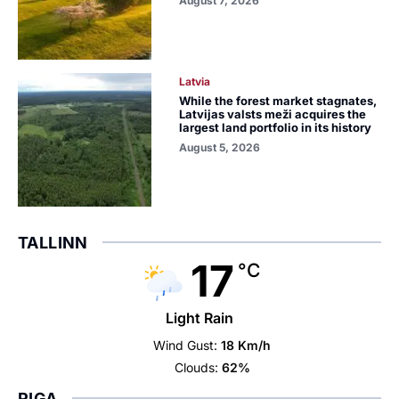
August 7, 2026
Latvia
While the forest market stagnates,
Latvijas valsts meži acquires the
largest land portfolio in its history
August 5, 2026
TALLINN
17
°C
Light Rain
Wind Gust:
18 Km/h
Clouds:
62%
RIGA