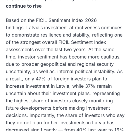
continue to rise
Based on the FICIL Sentiment Index 2026
findings, Latvia’s investment attractiveness continues
to demonstrate resilience and stability, reflecting one
of the strongest overall FICIL Sentiment Index
assessments over the last two years. At the same
time, investor sentiment has become more cautious,
due to broader geopolitical and regional security
uncertainty, as well as, internal political instability. As
a result, only 47% of foreign investors plan to
increase investment in Latvia, while 37% remain
uncertain about their investment plans, representing
the highest share of investors closely monitoring
future developments before making investment
decisions. Importantly, the share of investors who say
they do not plan further investments in Latvia has
decreased significantly — from 40% last year to 16%