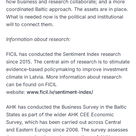
how business and research collaborate; and a more
coordinated Baltic approach. The assets are in place.
What is needed now is the political and institutional
will to connect them.
Information about research:
FICIL has conducted the Sentiment Index research
since 2015. The central aim of research is to stimulate
evidence-based policymaking to improve investment
climate in Latvia. More information about research
can be found on FICIL
website:
www.ficil.lv/sentiment-index/
AHK has conducted the Business Survey in the Baltic
States as part of the wider AHK CEE Economic
Survey, which has been carried out across Central
and Eastern Europe since 2006. The survey assesses