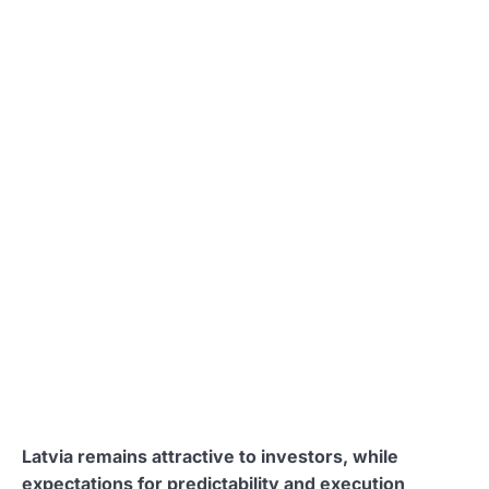
Latvia remains attractive to investors, while
expectations for predictability and execution