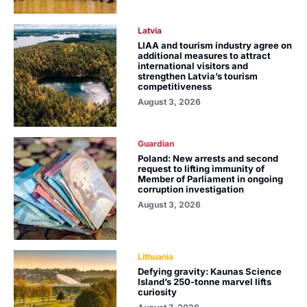
Latvia
LIAA and tourism industry agree on
additional measures to attract
international visitors and
strengthen Latvia’s tourism
competitiveness
August 3, 2026
Guardian
Poland: New arrests and second
request to lifting immunity of
Member of Parliament in ongoing
corruption investigation
August 3, 2026
Lithuania
Defying gravity: Kaunas Science
Island’s 250-tonne marvel lifts
curiosity