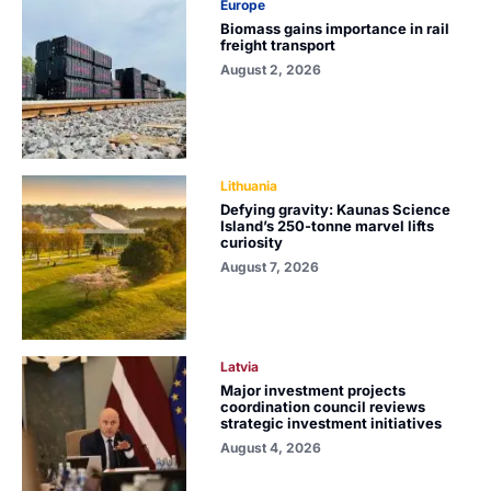
Europe
Biomass gains importance in rail
freight transport
August 2, 2026
Lithuania
Defying gravity: Kaunas Science
Island’s 250-tonne marvel lifts
curiosity
August 7, 2026
Latvia
Major investment projects
coordination council reviews
strategic investment initiatives
August 4, 2026