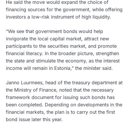
He said the move would expand the choice of
financing sources for the government, while offering
investors a low-risk instrument of high liquidity.
“We see that government bonds would help
invigorate the local capital market, attract new
participants to the securities market, and promote
financial literacy. In the broader picture, strengthen
the state and stimulate the economy, as the interest
income will remain in Estonia,” the minister said.
Janno Luurmees, head of the treasury department at
the Ministry of Finance, noted that the necessary
framework document for issuing such bonds has
been completed. Depending on developments in the
financial markets, the plan is to carry out the first
bond issue later this year.