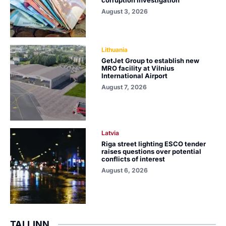
corruption investigation
August 3, 2026
Lithuania
GetJet Group to establish new
MRO facility at Vilnius
International Airport
August 7, 2026
Latvia
Riga street lighting ESCO tender
raises questions over potential
conflicts of interest
August 6, 2026
TALLINN