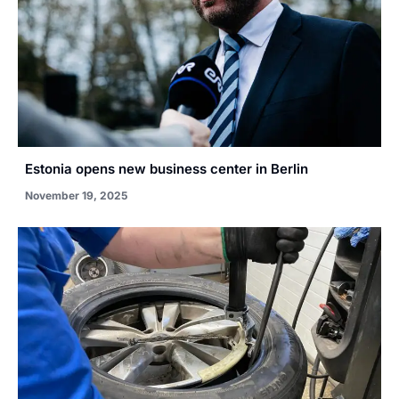
Estonia opens new business center in Berlin
November 19, 2025