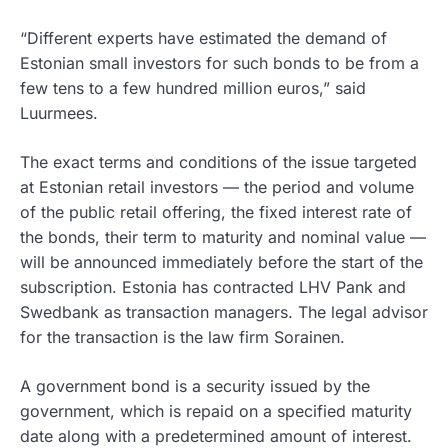
“Different experts have estimated the demand of
Estonian small investors for such bonds to be from a
few tens to a few hundred million euros,” said
Luurmees.
The exact terms and conditions of the issue targeted
at Estonian retail investors — the period and volume
of the public retail offering, the fixed interest rate of
the bonds, their term to maturity and nominal value —
will be announced immediately before the start of the
subscription. Estonia has contracted LHV Pank and
Swedbank as transaction managers. The legal advisor
for the transaction is the law firm Sorainen.
A government bond is a security issued by the
government, which is repaid on a specified maturity
date along with a predetermined amount of interest.