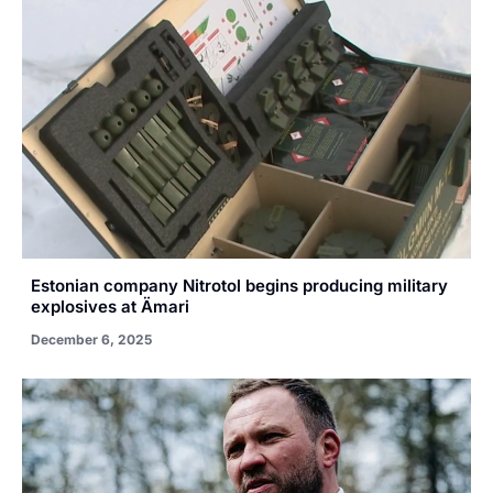
Estonian company Nitrotol begins producing military
explosives at Ämari
December 6, 2025