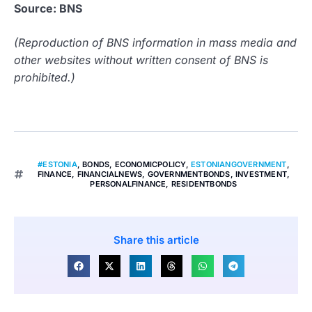
Source: BNS
(Reproduction of BNS information in mass media and
other websites without written consent of BNS is
prohibited.)
#ESTONIA
,
BONDS
,
ECONOMICPOLICY
,
ESTONIANGOVERNMENT
,
FINANCE
,
FINANCIALNEWS
,
GOVERNMENTBONDS
,
INVESTMENT
,
PERSONALFINANCE
,
RESIDENTBONDS
Share this article