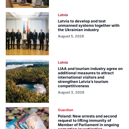
Latvia
Latvia to develop and test
unmanned systems together with
the Ukrainian industry
August 5, 2026
Latvia
LIAA and tourism industry agree on
additional measures to attract
international visitors and
strengthen Latvia’s tourism
competitiveness
August 3, 2026
Guardian
Poland: New arrests and second
request to lifting immunity of
Member of Parliament in ongoing