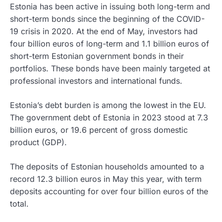
Estonia has been active in issuing both long-term and
short-term bonds since the beginning of the COVID-
19 crisis in 2020. At the end of May, investors had
four billion euros of long-term and 1.1 billion euros of
short-term Estonian government bonds in their
portfolios. These bonds have been mainly targeted at
professional investors and international funds.
Estonia’s debt burden is among the lowest in the EU.
The government debt of Estonia in 2023 stood at 7.3
billion euros, or 19.6 percent of gross domestic
product (GDP).
The deposits of Estonian households amounted to a
record 12.3 billion euros in May this year, with term
deposits accounting for over four billion euros of the
total.