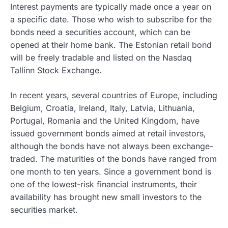
Interest payments are typically made once a year on
a specific date. Those who wish to subscribe for the
bonds need a securities account, which can be
opened at their home bank. The Estonian retail bond
will be freely tradable and listed on the Nasdaq
Tallinn Stock Exchange.
In recent years, several countries of Europe, including
Belgium, Croatia, Ireland, Italy, Latvia, Lithuania,
Portugal, Romania and the United Kingdom, have
issued government bonds aimed at retail investors,
although the bonds have not always been exchange-
traded. The maturities of the bonds have ranged from
one month to ten years. Since a government bond is
one of the lowest-risk financial instruments, their
availability has brought new small investors to the
securities market.