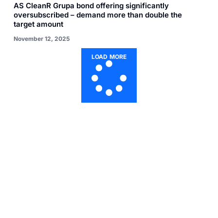
AS CleanR Grupa bond offering significantly
oversubscribed – demand more than double the
target amount
November 12, 2025
LOAD MORE