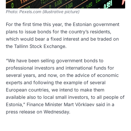
Photo: Pexels.com (illustrative picture)
For the first time this year, the Estonian government
plans to issue bonds for the country’s residents,
which would bear a fixed interest and be traded on
the Tallinn Stock Exchange.
“We have been selling government bonds to
professional investors and international funds for
several years, and now, on the advice of economic
experts and following the example of several
European countries, we intend to make them
available also to local small investors, to all people of
Estonia,” Finance Minister Mart Võrklaev said in a
press release on Wednesday.