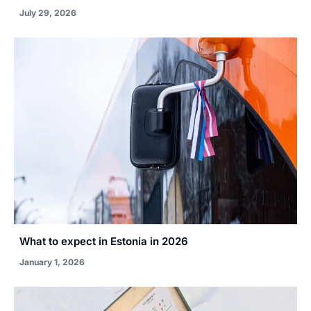
July 29, 2026
What to expect in Estonia in 2026
January 1, 2026