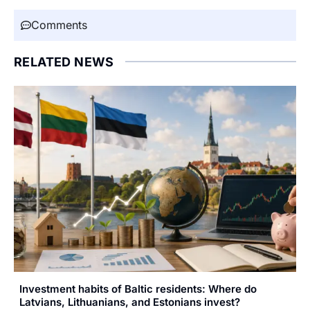
Comments
RELATED NEWS
Investment habits of Baltic residents: Where do
Latvians, Lithuanians, and Estonians invest?