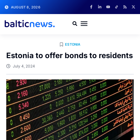
AUGUST 8, 2026
ESTONIA
Estonia to offer bonds to residents
July 4, 2024