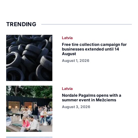
TRENDING
Latvia
Free tire collection campaign for
businesses extended until 14
August
August 1, 2026
Latvia
Nordale Pagalms opens with a
summer event in Mežciems
August 3, 2026