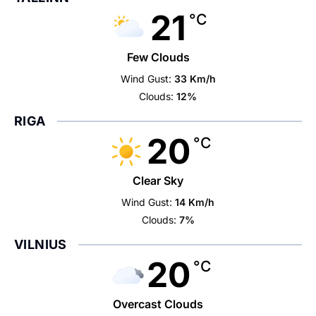
21
°C
Few Clouds
Wind Gust:
33 Km/h
Clouds:
12%
RIGA
20
°C
Clear Sky
Wind Gust:
14 Km/h
Clouds:
7%
VILNIUS
20
°C
Overcast Clouds