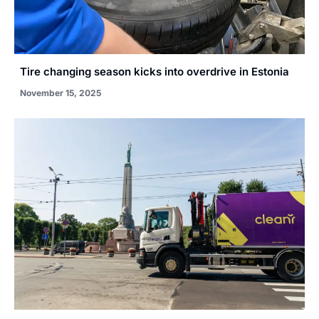
Tire changing season kicks into overdrive in Estonia
November 15, 2025