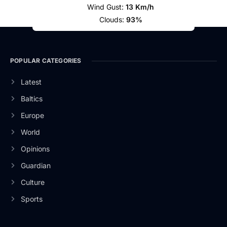
Wind Gust:
13 Km/h
Clouds:
93%
POPULAR CATEGORIES
Latest
Baltics
Europe
World
Opinions
Guardian
Culture
Sports