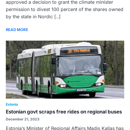
approved a decision to grant the climate minister
permission to divest 100 percent of the shares owned
by the state in Nordic [..]
READ MORE
Estonia
Estonian govt scraps free rides on regional buses
December 21, 2023
Estonia’s Minister of Regional Affairs Madis Kallas has