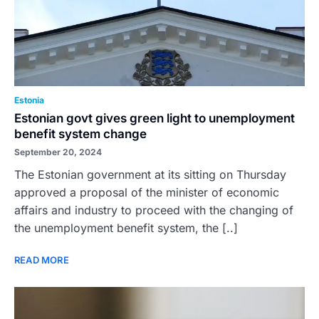
Estonia
Estonian govt gives green light to unemployment
benefit system change
September 20, 2024
The Estonian government at its sitting on Thursday
approved a proposal of the minister of economic
affairs and industry to proceed with the changing of
the unemployment benefit system, the [..]
READ MORE