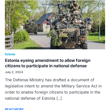
Estonia
Estonia eyeing amendment to allow foreign
citizens to participate in national defense
July 2, 2024
The Defense Ministry has drafted a document of
legislative intent to amend the Military Service Act in
order to enable foreign citizens to participate in the
national defense of Estonia [..]
READ MORE