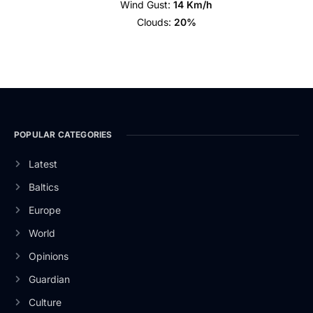
Wind Gust:
14 Km/h
Clouds:
20%
POPULAR CATEGORIES
Latest
Baltics
Europe
World
Opinions
Guardian
Culture