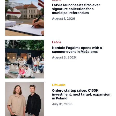
Latvia launches its first-ever
signature collection for a
municipal referendum
August 1, 2026
Latvia
Nordale Pagalms opens with a
summer event in Mežciems
August 3, 2026
Lithuania
Ordero startup raises €150K
investment: next target, expansion
in Poland
July 31, 2026