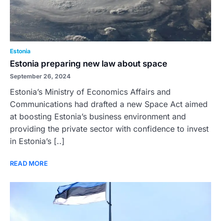
Estonia
Estonia preparing new law about space
September 26, 2024
Estonia’s Ministry of Economics Affairs and
Communications had drafted a new Space Act aimed
at boosting Estonia’s business environment and
providing the private sector with confidence to invest
in Estonia’s [..]
READ MORE