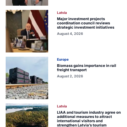
Latvia
Major investment projects
coordination council reviews
strategic investment initiatives
August 4, 2026
Europe
Biomass gains importance in rail
freight transport
August 2, 2026
Latvia
LIAA and tourism industry agree on
additional measures to attract
international visitors and
strengthen Latvia’s tourism