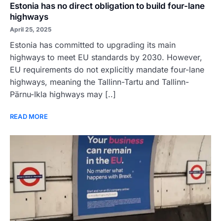
Estonia has no direct obligation to build four-lane
highways
April 25, 2025
Estonia has committed to upgrading its main
highways to meet EU standards by 2030. However,
EU requirements do not explicitly mandate four-lane
highways, meaning the Tallinn-Tartu and Tallinn-
Pärnu-Ikla highways may [..]
READ MORE