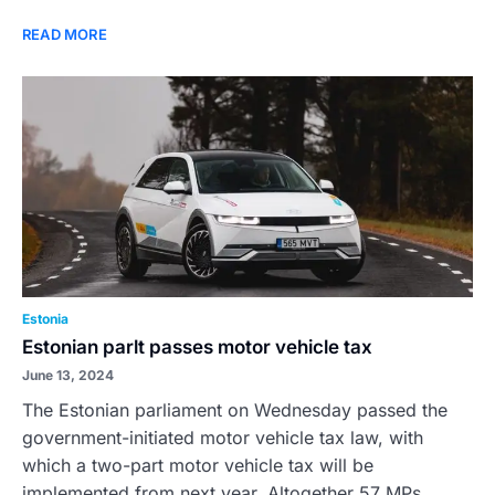
READ MORE
Estonia
Estonian parlt passes motor vehicle tax
June 13, 2024
The Estonian parliament on Wednesday passed the
government-initiated motor vehicle tax law, with
which a two-part motor vehicle tax will be
implemented from next year. Altogether 57 MPs