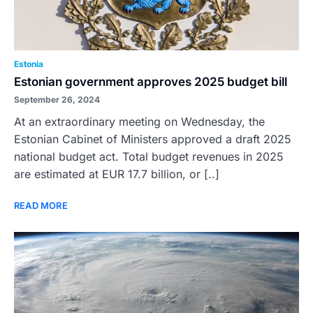
Estonia
Estonian government approves 2025 budget bill
September 26, 2024
At an extraordinary meeting on Wednesday, the
Estonian Cabinet of Ministers approved a draft 2025
national budget act. Total budget revenues in 2025
are estimated at EUR 17.7 billion, or [..]
READ MORE