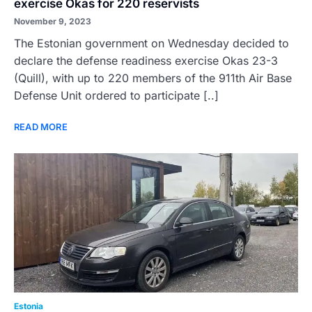
exercise Okas for 220 reservists
November 9, 2023
The Estonian government on Wednesday decided to
declare the defense readiness exercise Okas 23-3
(Quill), with up to 220 members of the 911th Air Base
Defense Unit ordered to participate [..]
READ MORE
Estonia