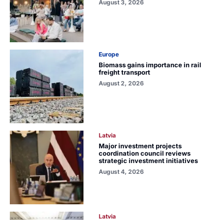
August 3, 2026
Europe
Biomass gains importance in rail
freight transport
August 2, 2026
Latvia
Major investment projects
coordination council reviews
strategic investment initiatives
August 4, 2026
Latvia