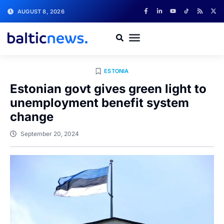
AUGUST 8, 2026
ESTONIA
Estonian govt gives green light to
unemployment benefit system
change
September 20, 2024