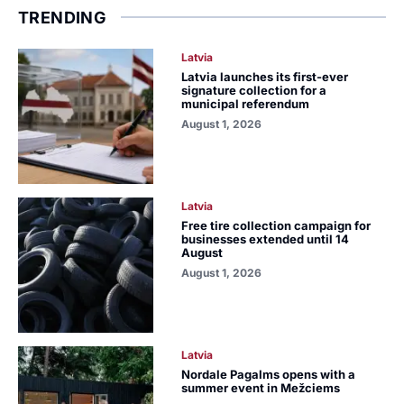
TRENDING
Latvia
Latvia launches its first-ever
signature collection for a
municipal referendum
August 1, 2026
Latvia
Free tire collection campaign for
businesses extended until 14
August
August 1, 2026
Latvia
Nordale Pagalms opens with a
summer event in Mežciems