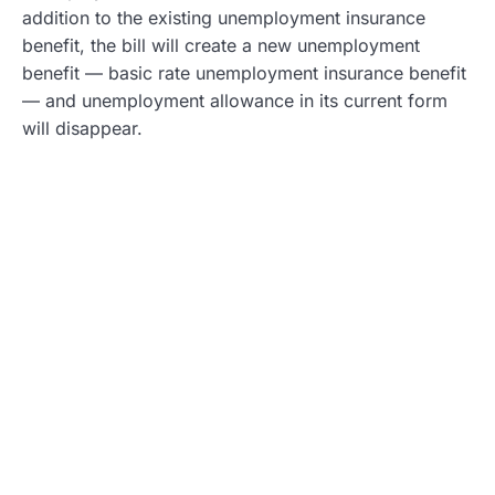
addition to the existing unemployment insurance
benefit, the bill will create a new unemployment
benefit — basic rate unemployment insurance benefit
— and unemployment allowance in its current form
will disappear.