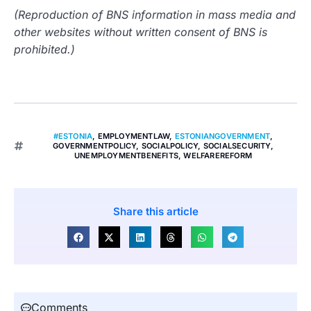
(Reproduction of BNS information in mass media and
other websites without written consent of BNS is
prohibited.)
#ESTONIA
,
EMPLOYMENTLAW
,
ESTONIANGOVERNMENT
,
GOVERNMENTPOLICY
,
SOCIALPOLICY
,
SOCIALSECURITY
,
UNEMPLOYMENTBENEFITS
,
WELFAREREFORM
Share this article
Comments