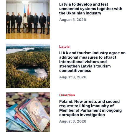
Latvia to develop and test
unmanned systems together with
the Ukrainian industry
August 5, 2026
Latvia
LIAA and tourism industry agree on
additional measures to attract
international visitors and
strengthen Latvia’s tourism
competitiveness
August 3, 2026
Guardian
Poland: New arrests and second
request to lifting immunity of
Member of Parliament in ongoing
corruption investigation
August 3, 2026