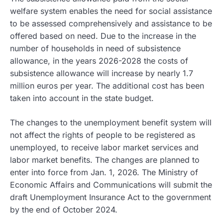
welfare system enables the need for social assistance
to be assessed comprehensively and assistance to be
offered based on need. Due to the increase in the
number of households in need of subsistence
allowance, in the years 2026-2028 the costs of
subsistence allowance will increase by nearly 1.7
million euros per year. The additional cost has been
taken into account in the state budget.
The changes to the unemployment benefit system will
not affect the rights of people to be registered as
unemployed, to receive labor market services and
labor market benefits. The changes are planned to
enter into force from Jan. 1, 2026. The Ministry of
Economic Affairs and Communications will submit the
draft Unemployment Insurance Act to the government
by the end of October 2024.