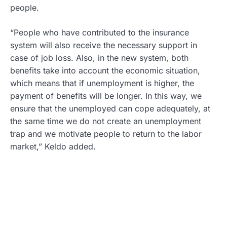
people.
“People who have contributed to the insurance
system will also receive the necessary support in
case of job loss. Also, in the new system, both
benefits take into account the economic situation,
which means that if unemployment is higher, the
payment of benefits will be longer. In this way, we
ensure that the unemployed can cope adequately, at
the same time we do not create an unemployment
trap and we motivate people to return to the labor
market,” Keldo added.