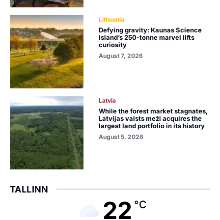
Lithuania
Defying gravity: Kaunas Science
Island’s 250-tonne marvel lifts
curiosity
August 7, 2026
Latvia
While the forest market stagnates,
Latvijas valsts meži acquires the
largest land portfolio in its history
August 5, 2026
TALLINN
22
°C