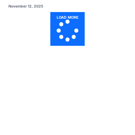
November 12, 2025
LOAD MORE