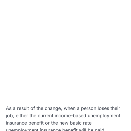
As a result of the change, when a person loses their
job, either the current income-based unemployment
insurance benefit or the new basic rate
unemployment insurance benefit will be paid.