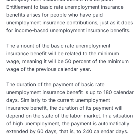
Entitlement to basic rate unemployment insurance
benefits arises for people who have paid
unemployment insurance contributions, just as it does
for income-based unemployment insurance benefits.
The amount of the basic rate unemployment
insurance benefit will be related to the minimum
wage, meaning it will be 50 percent of the minimum
wage of the previous calendar year.
The duration of the payment of basic rate
unemployment insurance benefit is up to 180 calendar
days. Similarly to the current unemployment
insurance benefit, the duration of its payment will
depend on the state of the labor market. In a situation
of high unemployment, the payment is automatically
extended by 60 days, that is, to 240 calendar days.