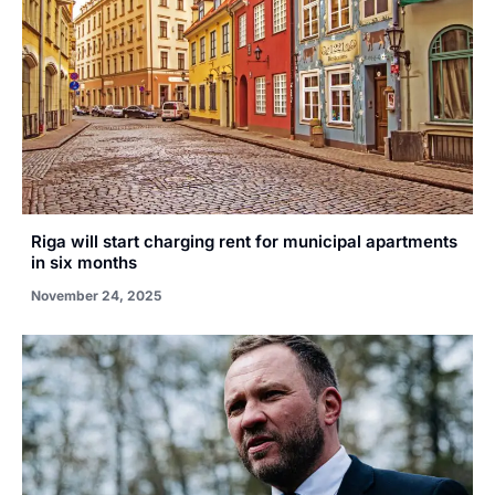
Riga will start charging rent for municipal apartments
in six months
November 24, 2025