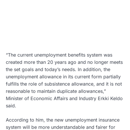
“The current unemployment benefits system was
created more than 20 years ago and no longer meets
the set goals and today’s needs. In addition, the
unemployment allowance in its current form partially
fulfills the role of subsistence allowance, and it is not
reasonable to maintain duplicate allowances,”
Minister of Economic Affairs and Industry Erkki Keldo
said.
According to him, the new unemployment insurance
system will be more understandable and fairer for