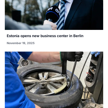
Estonia opens new business center in Berlin
November 19, 2025