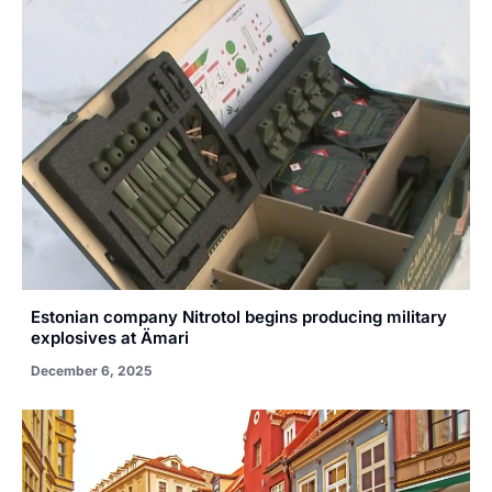
Estonian company Nitrotol begins producing military
explosives at Ämari
December 6, 2025