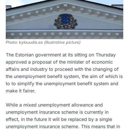
Photo: kylauudis.ee (illustrative picture)
The Estonian government at its sitting on Thursday
approved a proposal of the minister of economic
affairs and industry to proceed with the changing of
the unemployment benefit system, the aim of which is
to to simplify the unemployment benefit system and
make it fairer.
While a mixed unemployment allowance and
unemployment insurance scheme is currently in
effect, in the future it will be replaced by a single
unemployment insurance scheme. This means that in