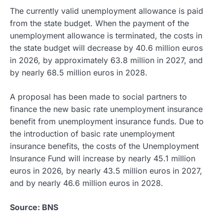
The currently valid unemployment allowance is paid
from the state budget. When the payment of the
unemployment allowance is terminated, the costs in
the state budget will decrease by 40.6 million euros
in 2026, by approximately 63.8 million in 2027, and
by nearly 68.5 million euros in 2028.
A proposal has been made to social partners to
finance the new basic rate unemployment insurance
benefit from unemployment insurance funds. Due to
the introduction of basic rate unemployment
insurance benefits, the costs of the Unemployment
Insurance Fund will increase by nearly 45.1 million
euros in 2026, by nearly 43.5 million euros in 2027,
and by nearly 46.6 million euros in 2028.
Source: BNS