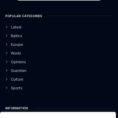
POPULAR CATEGORIES
Latest
Baltics
Europe
World
Opinions
Guardian
Culture
Sports
INFORMATION