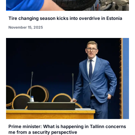
Tire changing season kicks into overdrive in Estonia
November 15, 2025
Prime minister: What is happening in Tallinn concerns
me from a security perspective