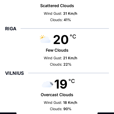
Scattered Clouds
Wind Gust:
31 Km/h
Clouds:
41%
RIGA
20
°C
Few Clouds
Wind Gust:
21 Km/h
Clouds:
22%
VILNIUS
19
°C
Overcast Clouds
Wind Gust:
18 Km/h
Clouds:
90%