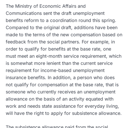
The Ministry of Economic Affairs and
Communications sent the draft unemployment
benefits reform to a coordination round this spring.
Compared to the original draft, additions have been
made to the terms of the new compensation based on
feedback from the social partners. For example, in
order to qualify for benefits at the base rate, one
must meet an eight-month service requirement, which
is somewhat more lenient than the current service
requirement for income-based unemployment
insurance benefits. In addition, a person who does
not qualify for compensation at the base rate, that is
someone who currently receives an unemployment
allowance on the basis of an activity equated with
work and needs state assistance for everyday living,
will have the right to apply for subsistence allowance.
The subsistence allowance paid from the social