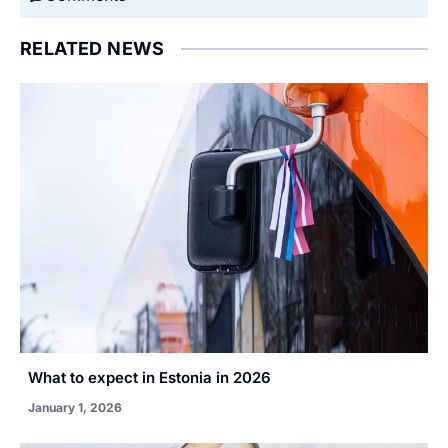
RELATED NEWS
What to expect in Estonia in 2026
January 1, 2026