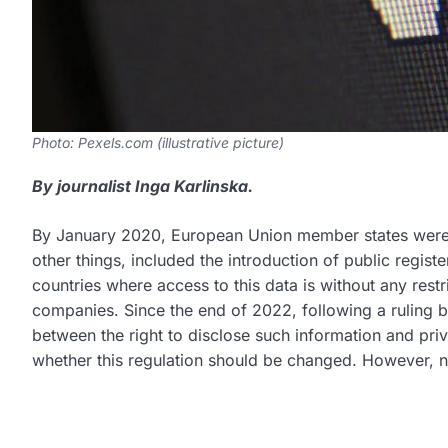
Photo: Pexels.com (illustrative picture)
By journalist Inga Karlinska.
By January 2020, European Union member states were 
other things, included the introduction of public registe
countries where access to this data is without any rest
companies. Since the end of 2022, following a ruling 
between the right to disclose such information and priv
whether this regulation should be changed. However,