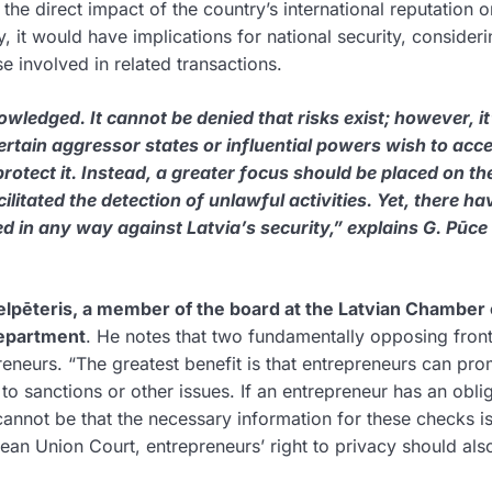
he direct impact of the country’s international reputation o
ly, it would have implications for national security, consideri
se involved in related transactions.
wledged. It cannot be denied that risks exist; however, it
rtain aggressor states or influential powers wish to acce
rotect it. Instead, a greater focus should be placed on th
ilitated the detection of unlawful activities. Yet, there ha
 in any way against Latvia’s security,” explains G. Pūce 
ielpēteris, a member of the board at the Latvian Chamber 
Department
. He notes that two fundamentally opposing front
eneurs. “The greatest benefit is that entrepreneurs can pro
 to sanctions or other issues. If an entrepreneur has an obli
 cannot be that the necessary information for these checks i
ean Union Court, entrepreneurs’ right to privacy should als