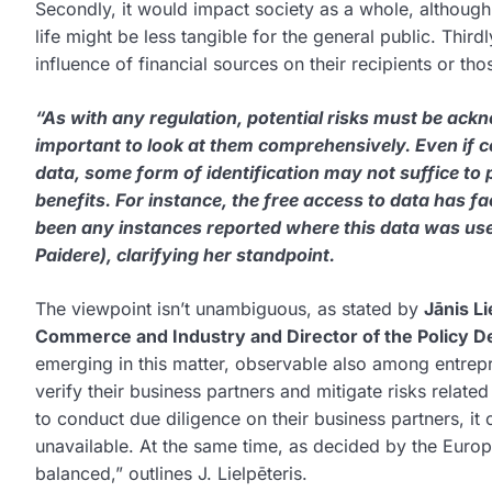
Secondly, it would impact society as a whole, although t
life might be less tangible for the general public. Third
influence of financial sources on their recipients or tho
“As with any regulation, potential risks must be ackno
important to look at them comprehensively. Even if ce
data, some form of identification may not suffice to p
benefits. For instance, the free access to data has fac
been any instances reported where this data was used
Paidere), clarifying her standpoint.
The viewpoint isn’t unambiguous, as stated by
Jānis L
Commerce and Industry and Director of the Policy 
emerging in this matter, observable also among entrepr
verify their business partners and mitigate risks related
to conduct due diligence on their business partners, it
unavailable. At the same time, as decided by the Europ
balanced,” outlines J. Lielpēteris.