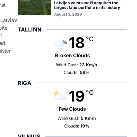
Latvijas valsts meži acquires the
nst
largest land portfolio in its history
August 5, 2026
Latvia’s
pite
TALLINN
f
18
°C
ed.
ister
Broken Clouds
Wind Gust:
23 Km/h
Clouds:
56%
RIGA
19
°C
Few Clouds
Wind Gust:
5 Km/h
Clouds:
19%
VILNIUS