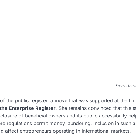
Source: tran
f the public register, a move that was supported at the ti
 the Enterprise Register
. She remains convinced that this 
closure of beneficial owners and its public accessibility he
e regulations permit money laundering. Inclusion in such a 
uld affect entrepreneurs operating in international markets.