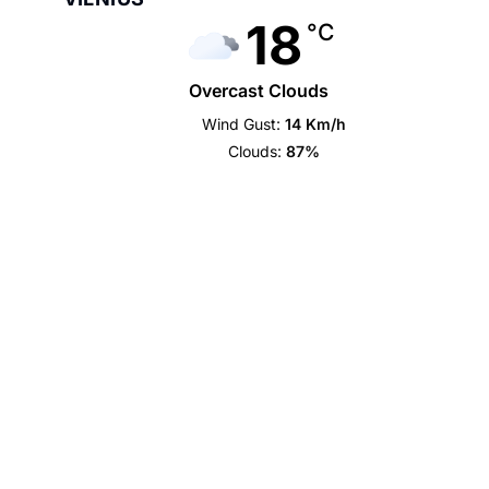
18
°C
Overcast Clouds
Wind Gust:
14 Km/h
Clouds:
87%