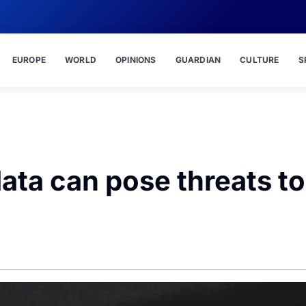
EUROPE
WORLD
OPINIONS
GUARDIAN
CULTURE
S
ta can pose threats to