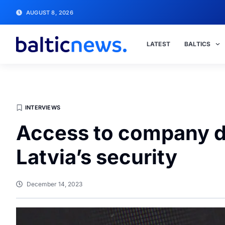
AUGUST 8, 2026
LATEST
BALTICS
INTERVIEWS
Access to company da
Latvia’s security
December 14, 2023