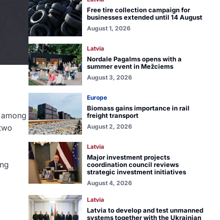
Free tire collection campaign for
businesses extended until 14 August
August 1, 2026
Latvia
Nordale Pagalms opens with a
summer event in Mežciems
August 3, 2026
Europe
Biomass gains importance in rail
, among
freight transport
 two
August 2, 2026
Latvia
Major investment projects
ing
coordination council reviews
strategic investment initiatives
August 4, 2026
Latvia
Latvia to develop and test unmanned
systems together with the Ukrainian