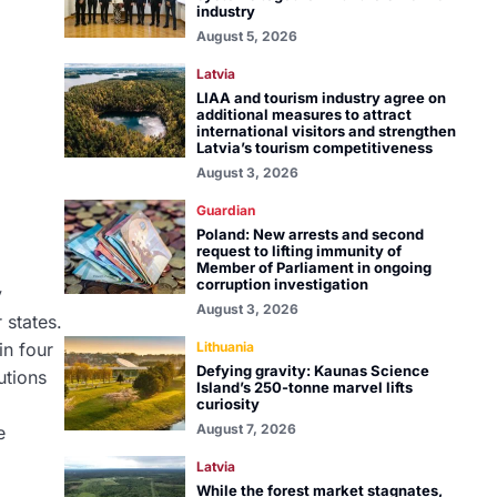
industry
August 5, 2026
Latvia
LIAA and tourism industry agree on
additional measures to attract
international visitors and strengthen
Latvia’s tourism competitiveness
August 3, 2026
Guardian
Poland: New arrests and second
request to lifting immunity of
Member of Parliament in ongoing
corruption investigation
y
August 3, 2026
 states.
in four
Lithuania
Defying gravity: Kaunas Science
utions
Island’s 250-tonne marvel lifts
curiosity
August 7, 2026
e
Latvia
While the forest market stagnates,