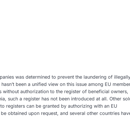
panies was determined to prevent the laundering of illegall
ll hasn’t been a unified view on this issue among EU member
ithout authorization to the register of beneficial owners, 
a, such a register has not been introduced at all. Other sol
 to registers can be granted by authorizing with an EU
ly be obtained upon request, and several other countries hav