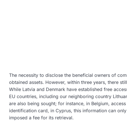
The necessity to disclose the beneficial owners of com
obtained assets. However, within three years, there sti
While Latvia and Denmark have established free access w
EU countries, including our neighboring country Lithuani
are also being sought; for instance, in Belgium, access
identification card, in Cyprus, this information can on
imposed a fee for its retrieval.