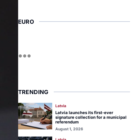
EURO
TRENDING
Latvia
Latvia launches its first-ever
signature collection for a municipal
referendum
August 1, 2026
Latvia