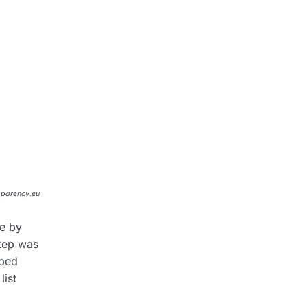
sparency.eu
me by
step was
lped
list