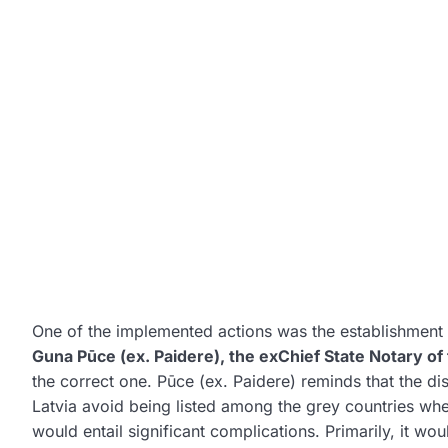
One of the implemented actions was the establishment o
Guna Pūce (ex. Paidere), the exChief State Notary of
the correct one. Pūce (ex. Paidere) reminds that the dis
Latvia avoid being listed among the grey countries wher
would entail significant complications. Primarily, it wo