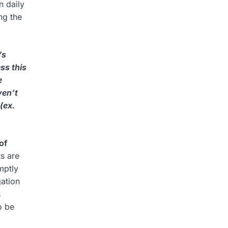
n daily
ng the
’s
ss this
e
ven’t
(ex.
of
s are
mptly
gation
s
o be