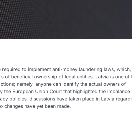
required to implement anti-money laundering laws, which
rs of beneficial ownership of legal entities. Latvia is one of
rictions; namely, anyone can identify the actual owners of
by the European Union Court that highlighted the imbalance
acy policies, discussions have taken place in Latvia regard
 no changes have yet been made.