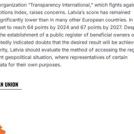
organization “Transparency International,” which fights agai
tions Index, raises concerns. Latvia’s score has remained
gnificantly lower than in many other European countries. In 
set to reach 64 points by 2024 and 67 points by 2027. Des
the establishment of a public register of beneficial owners o
edly indicated doubts that the desired result will be achiev
urity, Latvia should evaluate the method of accessing the reg
t geopolitical situation, where representatives of certain
data for their own purposes.