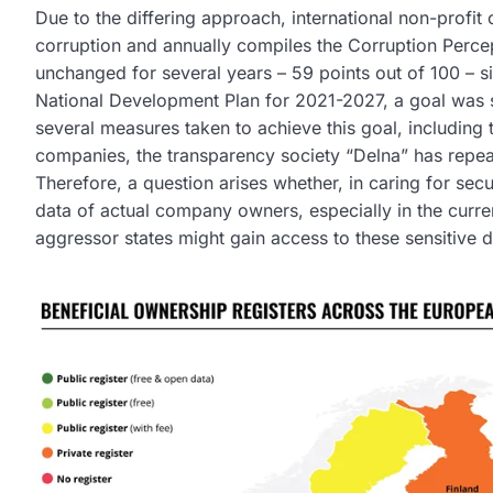
Due to the differing approach, international non-profit 
corruption and annually compiles the Corruption Percep
unchanged for several years – 59 points out of 100 – si
National Development Plan for 2021-2027, a goal was 
several measures taken to achieve this goal, including 
companies, the transparency society “Delna” has repeat
Therefore, a question arises whether, in caring for sec
data of actual company owners, especially in the curren
aggressor states might gain access to these sensitive 