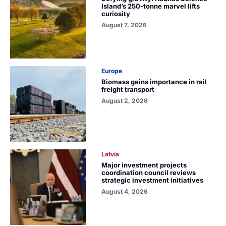
Island’s 250-tonne marvel lifts
curiosity
August 7, 2026
Europe
Biomass gains importance in rail
freight transport
August 2, 2026
Latvia
Major investment projects
coordination council reviews
strategic investment initiatives
August 4, 2026