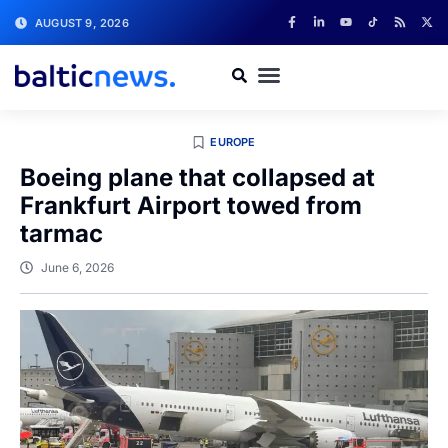
AUGUST 9, 2026
EUROPE
Boeing plane that collapsed at
Frankfurt Airport towed from
tarmac
June 6, 2026