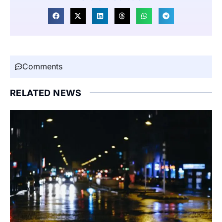
Comments
RELATED NEWS