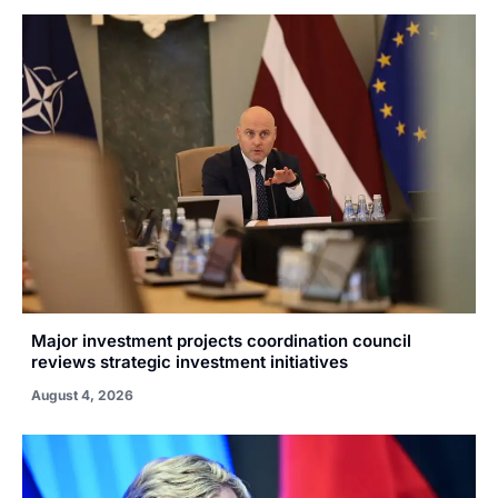
Major investment projects coordination council
reviews strategic investment initiatives
August 4, 2026