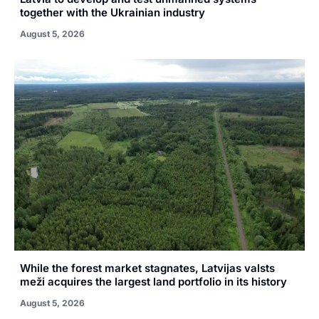
together with the Ukrainian industry
August 5, 2026
While the forest market stagnates, Latvijas valsts
meži acquires the largest land portfolio in its history
August 5, 2026