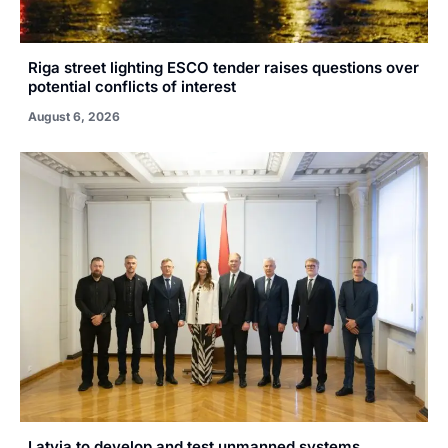
Riga street lighting ESCO tender raises questions over
potential conflicts of interest
August 6, 2026
Latvia to develop and test unmanned systems