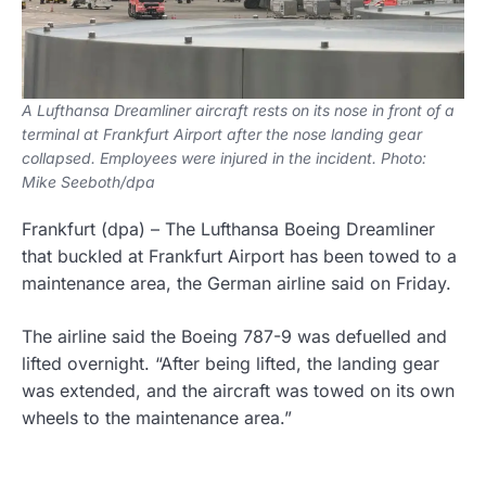
A Lufthansa Dreamliner aircraft rests on its nose in front of a
terminal at Frankfurt Airport after the nose landing gear
collapsed. Employees were injured in the incident. Photo:
Mike Seeboth/dpa
Frankfurt
(dpa)
–
The Lufthansa Boeing Dreamliner
that buckled at Frankfurt Airport has been towed to a
maintenance area, the German airline said on Friday.
The airline said the Boeing 787-9 was defuelled and
lifted overnight. “After being lifted, the landing gear
was extended, and the aircraft was towed on its own
wheels to the maintenance area.”