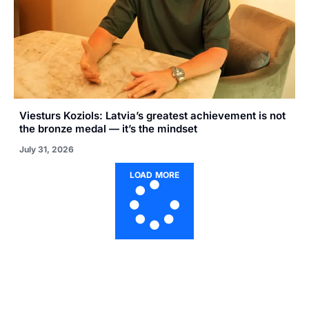
Viesturs Koziols: Latvia’s greatest achievement is not
the bronze medal — it’s the mindset
July 31, 2026
LOAD MORE