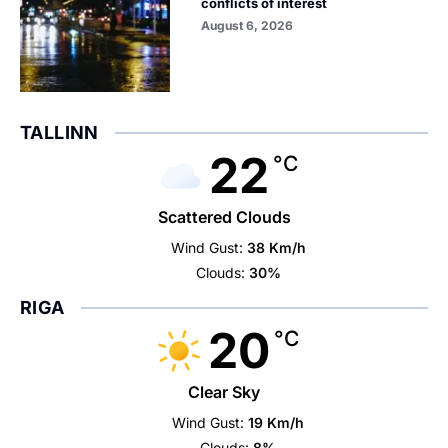
conflicts of interest
August 6, 2026
TALLINN
22
°C
Scattered Clouds
Wind Gust:
38 Km/h
Clouds:
30%
RIGA
20
°C
Clear Sky
Wind Gust:
19 Km/h
Clouds:
8%