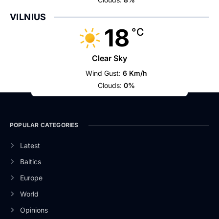
VILNIUS
18
°C
Clear Sky
Wind Gust:
6 Km/h
Clouds:
0%
POPULAR CATEGORIES
Latest
Baltics
Europe
World
Opinions