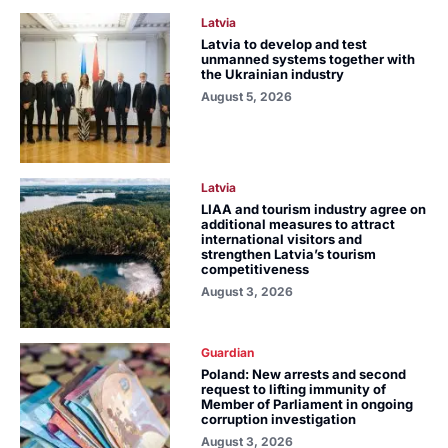
Latvia
Latvia to develop and test
unmanned systems together with
the Ukrainian industry
August 5, 2026
Latvia
LIAA and tourism industry agree on
additional measures to attract
international visitors and
strengthen Latvia’s tourism
competitiveness
August 3, 2026
Guardian
Poland: New arrests and second
request to lifting immunity of
Member of Parliament in ongoing
corruption investigation
August 3, 2026