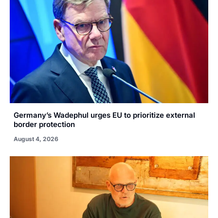
Germany’s Wadephul urges EU to prioritize external
border protection
August 4, 2026