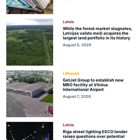
Latvia
While the forest market stagnates,
Latvijas valsts meži acquires the
largest land portfolio in its history
August 5, 2026
Lithuania
GetJet Group to establish new
MRO facility at Vilnius
International Airport
August 7, 2026
Latvia
Riga street lighting ESCO tender
raises questions over potential