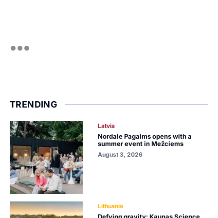
TRENDING
Latvia
Nordale Pagalms opens with a
summer event in Mežciems
August 3, 2026
Lithuania
Defying gravity: Kaunas Science