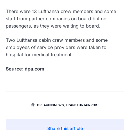
There were 13 Lufthansa crew members and some
staff from partner companies on board but no
passengers, as they were waiting to board.
Two Lufthansa cabin crew members and some
employees of service providers were taken to
hospital for medical treatment.
Source: dpa.com
BREAKINGNEWS
,
FRANKFURTAIRPORT
Share this article