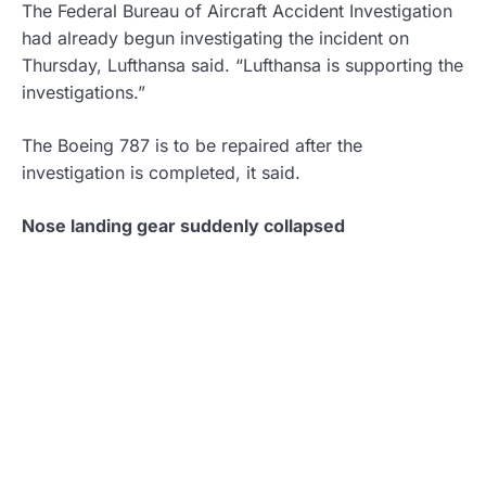
The Federal Bureau of Aircraft Accident Investigation
had already begun investigating the incident on
Thursday, Lufthansa said. “Lufthansa is supporting the
investigations.”
The Boeing 787 is to be repaired after the
investigation is completed, it said.
Nose landing gear suddenly collapsed