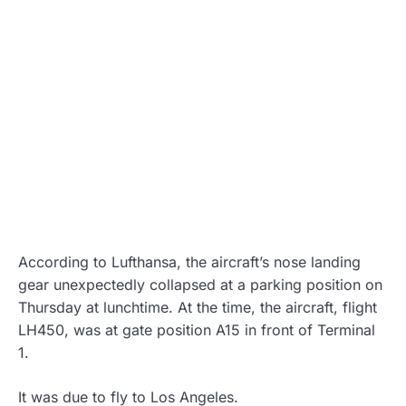
According to Lufthansa, the aircraft’s nose landing
gear unexpectedly collapsed at a parking position on
Thursday at lunchtime. At the time, the aircraft, flight
LH450, was at gate position A15 in front of Terminal
1.
It was due to fly to Los Angeles.