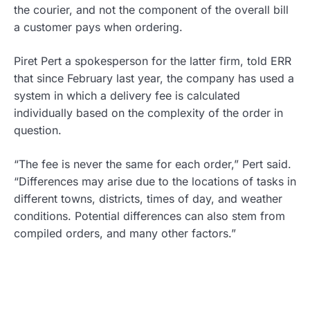
the courier, and not the component of the overall bill
a customer pays when ordering.
Piret Pert a spokesperson for the latter firm, told ERR
that since February last year, the company has used a
system in which a delivery fee is calculated
individually based on the complexity of the order in
question.
“The fee is never the same for each order,” Pert said.
“Differences may arise due to the locations of tasks in
different towns, districts, times of day, and weather
conditions. Potential differences can also stem from
compiled orders, and many other factors.”