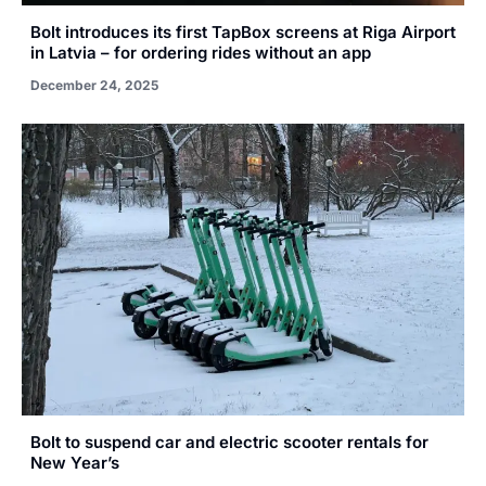
Bolt introduces its first TapBox screens at Riga Airport
in Latvia – for ordering rides without an app
December 24, 2025
Bolt to suspend car and electric scooter rentals for
New Year’s