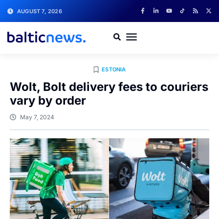
AUGUST 7, 2026
ESTONIA
Wolt, Bolt delivery fees to couriers
vary by order
May 7, 2024