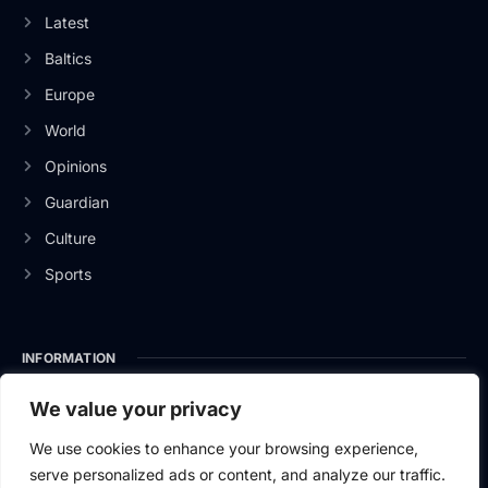
Latest
Baltics
Europe
World
Opinions
Guardian
Culture
Sports
INFORMATION
About Us
We value your privacy
Privacy Policy
We use cookies to enhance your browsing experience,
serve personalized ads or content, and analyze our traffic.
Contact Us