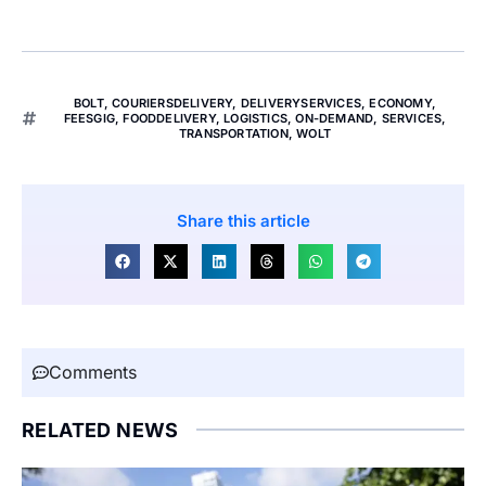
BOLT
,
COURIERSDELIVERY
,
DELIVERYSERVICES
,
ECONOMY
,
FEESGIG
,
FOODDELIVERY
,
LOGISTICS
,
ON-DEMAND
,
SERVICES
,
TRANSPORTATION
,
WOLT
Share this article
Comments
RELATED NEWS