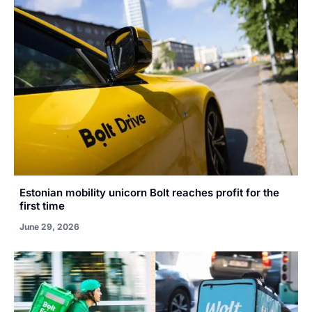
Estonian mobility unicorn Bolt reaches profit for the
first time
June 29, 2026