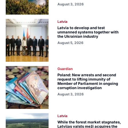
August 3, 2026
Latvia
Latvia to develop and test
unmanned systems together with
the Ukrainian industry
August 5, 2026
Guardian
Poland: New arrests and second
request to lifting immunity of
Member of Parliament in ongoing
corruption investigation
August 3, 2026
Latvia
While the forest market stagnates,
Latvijas valsts meži acquires the