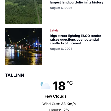
largest land portfolio in its history
August 5, 2026
Latvia
Riga street lighting ESCO tender
raises questions over potential
conflicts of interest
August 6, 2026
TALLINN
18
°C
Few Clouds
Wind Gust:
33 Km/h
Clouds:
12%