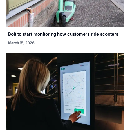
Bolt to start monitoring how customers ride scooters
March 15, 2026