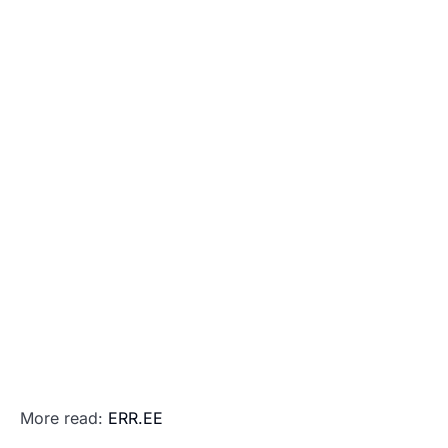
More read:
ERR.EE