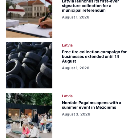
Latvia launches its first-ever
signature collection for a
municipal referendum
August 1, 2026
Latvia
Free tire collection campaign for
businesses extended until 14
August
August 1, 2026
Latvia
Nordale Pagalms opens with a
summer event in Mežciems
August 3, 2026