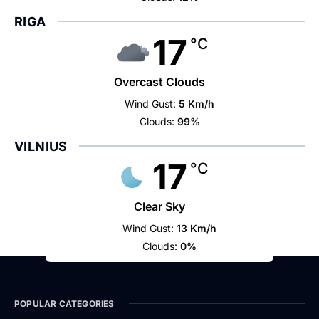
RIGA
17
°C
Overcast Clouds
Wind Gust:
5 Km/h
Clouds:
99%
VILNIUS
17
°C
Clear Sky
Wind Gust:
13 Km/h
Clouds:
0%
POPULAR CATEGORIES