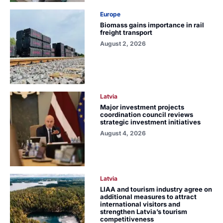
Europe
Biomass gains importance in rail
freight transport
August 2, 2026
Latvia
Major investment projects
coordination council reviews
strategic investment initiatives
August 4, 2026
Latvia
LIAA and tourism industry agree on
additional measures to attract
international visitors and
strengthen Latvia’s tourism
competitiveness