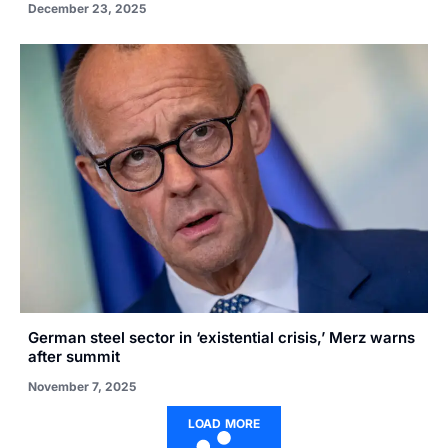
December 23, 2025
German steel sector in ‘existential crisis,’ Merz warns
after summit
November 7, 2025
LOAD MORE