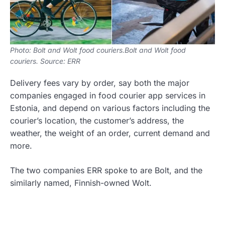
Photo: Bolt and Wolt food couriers.Bolt and Wolt food
couriers. Source: ERR
Delivery fees vary by order, say both the major
companies engaged in food courier app services in
Estonia, and depend on various factors including the
courier’s location, the customer’s address, the
weather, the weight of an order, current demand and
more.
The two companies ERR spoke to are Bolt, and the
similarly named, Finnish-owned Wolt.