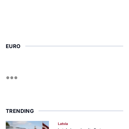
EURO
TRENDING
Latvia