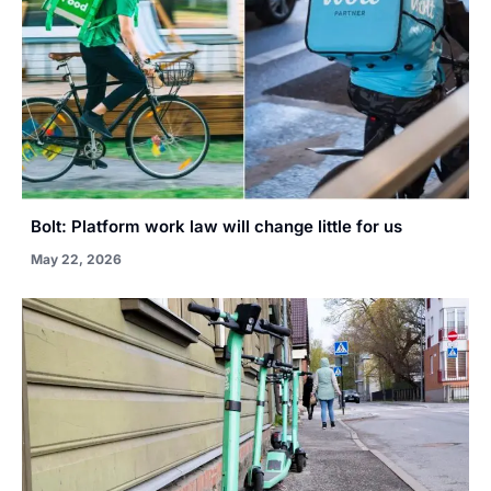
Bolt: Platform work law will change little for us
May 22, 2026