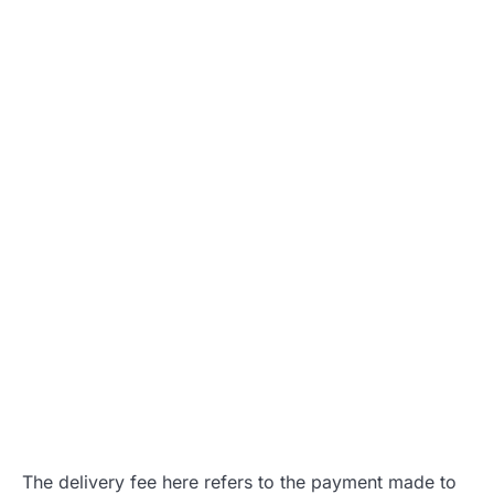
The delivery fee here refers to the payment made to