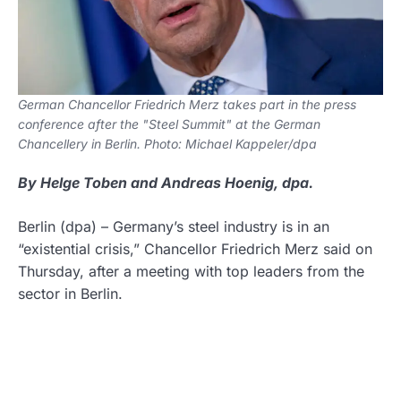
German Chancellor Friedrich Merz takes part in the press
conference after the "Steel Summit" at the German
Chancellery in Berlin. Photo: Michael Kappeler/dpa
By Helge Toben and Andreas Hoenig, dpa.
Berlin
(dpa)
–
Germany’s steel industry is in an
“existential crisis,” Chancellor Friedrich Merz said on
Thursday, after a meeting with top leaders from the
sector in Berlin.