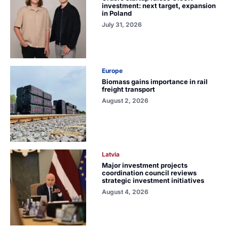
investment: next target, expansion
in Poland
July 31, 2026
Europe
Biomass gains importance in rail
freight transport
August 2, 2026
Latvia
Major investment projects
coordination council reviews
strategic investment initiatives
August 4, 2026