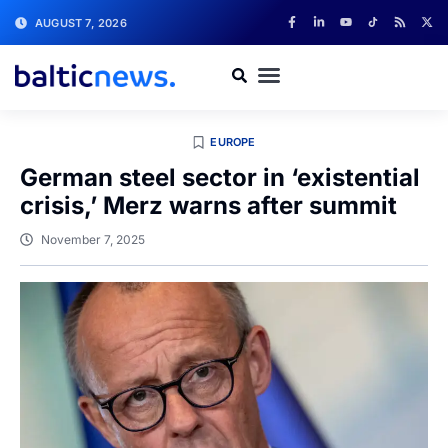
AUGUST 7, 2026
EUROPE
German steel sector in ‘existential
crisis,’ Merz warns after summit
November 7, 2025