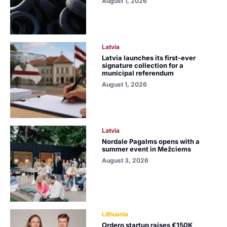
August 1, 2026
Latvia
Latvia launches its first-ever
signature collection for a
municipal referendum
August 1, 2026
Latvia
Nordale Pagalms opens with a
summer event in Mežciems
August 3, 2026
Lithuania
Ordero startup raises €150K