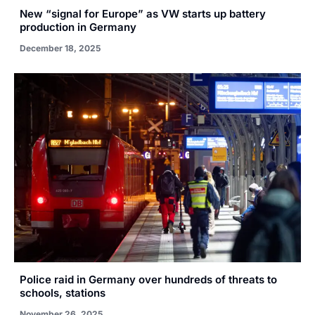
New “signal for Europe” as VW starts up battery
production in Germany
December 18, 2025
Police raid in Germany over hundreds of threats to
schools, stations
November 26, 2025