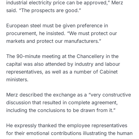
industrial electricity price can be approved,” Merz
said. “The prospects are good.”
European steel must be given preference in
procurement, he insisted. “We must protect our
markets and protect our manufacturers.”
The 90-minute meeting at the Chancellery in the
capital was also attended by industry and labour
representatives, as well as a number of Cabinet
ministers.
Merz described the exchange as a “very constructive
discussion that resulted in complete agreement,
including the conclusions to be drawn from it.”
He expressly thanked the employee representatives
for their emotional contributions illustrating the human