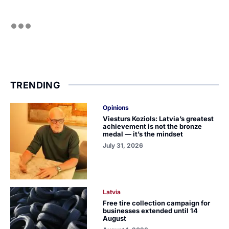
TRENDING
Opinions
Viesturs Koziols: Latvia’s greatest
achievement is not the bronze
medal — it’s the mindset
July 31, 2026
Latvia
Free tire collection campaign for
businesses extended until 14
August