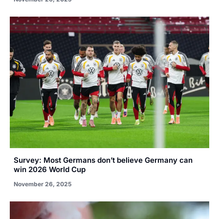
Survey: Most Germans don’t believe Germany can
win 2026 World Cup
November 26, 2025