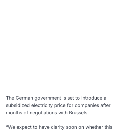
The German government is set to introduce a
subsidized electricity price for companies after
months of negotiations with Brussels.
“We expect to have clarity soon on whether this