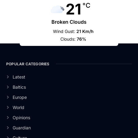
21
°C
Broken Clouds
Wind Gust:
21 Km/h
Clouds:
76%
POPULAR CATEGORIES
Latest
Baltics
Europe
World
Opinions
Guardian
Culture