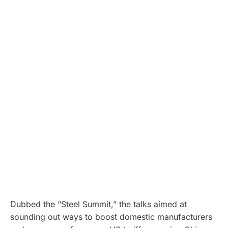
Dubbed the “Steel Summit,” the talks aimed at
sounding out ways to boost domestic manufacturers