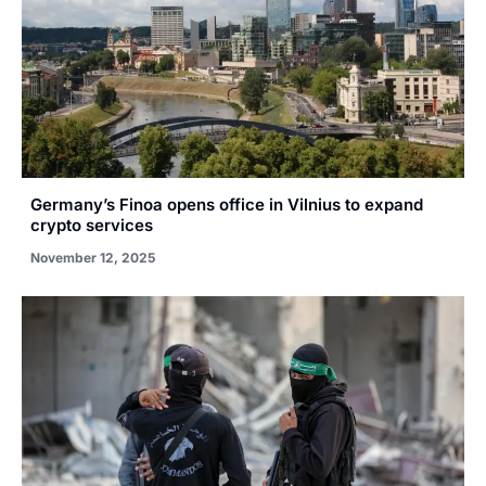
Germany’s Finoa opens office in Vilnius to expand
crypto services
November 12, 2025