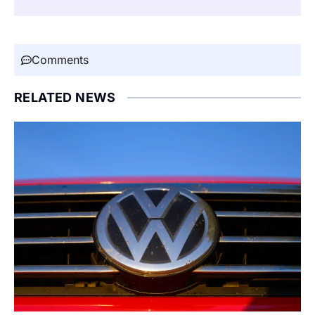
Comments
RELATED NEWS