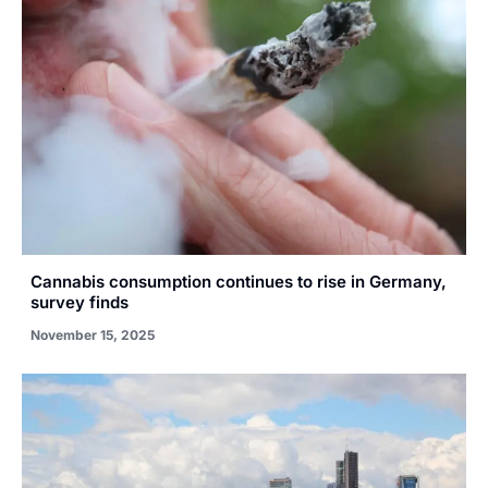
Cannabis consumption continues to rise in Germany,
survey finds
November 15, 2025