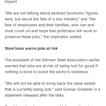
impact.
“We are not talking about abstract economic figures
here, but about the fate of a key industry” and “the
fate of employees and their families, who can and
must count on and hope that politicians will work to
preserve these jobs,” the chancellor added.
Steel boss warns jobs at risk
The president of the German Steel Association earlier
warned that jobs are at risk of being lost for good if
nothing is done to boost the sector’s resilience.
“We will not be able to bring back the value added
that is currently being lost,” said Gunnar Groebler in a
statement released after the talks.