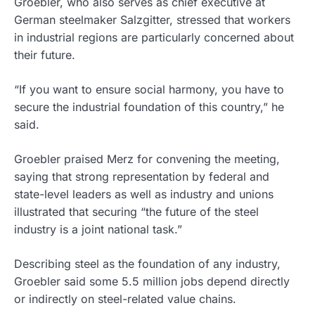
Groebler, who also serves as chief executive at
German steelmaker Salzgitter, stressed that workers
in industrial regions are particularly concerned about
their future.
“If you want to ensure social harmony, you have to
secure the industrial foundation of this country,” he
said.
Groebler praised Merz for convening the meeting,
saying that strong representation by federal and
state-level leaders as well as industry and unions
illustrated that securing “the future of the steel
industry is a joint national task.”
Describing steel as the foundation of any industry,
Groebler said some 5.5 million jobs depend directly
or indirectly on steel-related value chains.