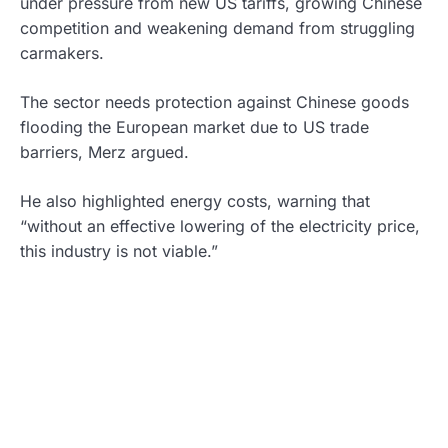
under pressure from new US tariffs, growing Chinese
competition and weakening demand from struggling
carmakers.
The sector needs protection against Chinese goods
flooding the European market due to US trade
barriers, Merz argued.
He also highlighted energy costs, warning that
“without an effective lowering of the electricity price,
this industry is not viable.”