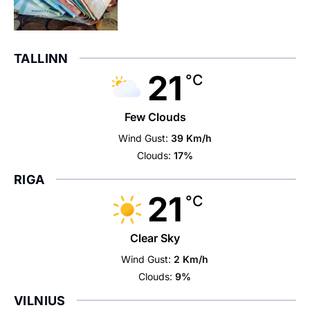
TALLINN
21
°C
Few Clouds
Wind Gust:
39 Km/h
Clouds:
17%
RIGA
21
°C
Clear Sky
Wind Gust:
2 Km/h
Clouds:
9%
VILNIUS