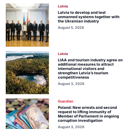
Latvia
Latvia to develop and test
unmanned systems together with
the Ukrainian industry
August 5, 2026
Latvia
LIAA and tourism industry agree on
additional measures to attract
international visitors and
strengthen Latvia’s tourism
competitiveness
August 3, 2026
Guardian
Poland: New arrests and second
request to lifting immunity of
Member of Parliament in ongoing
corruption investigation
August 3, 2026