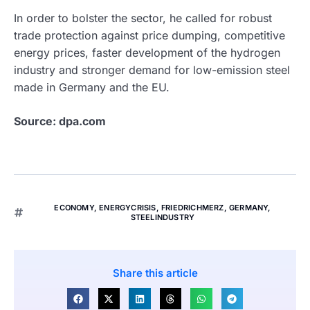
In order to bolster the sector, he called for robust
trade protection against price dumping, competitive
energy prices, faster development of the hydrogen
industry and stronger demand for low-emission steel
made in Germany and the EU.
Source: dpa.com
ECONOMY
,
ENERGYCRISIS
,
FRIEDRICHMERZ
,
GERMANY
,
STEELINDUSTRY
Share this article