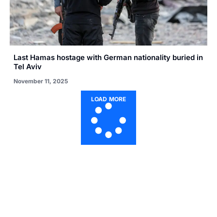
Last Hamas hostage with German nationality buried in
Tel Aviv
November 11, 2025
LOAD MORE