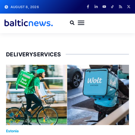
AUGUST 8, 2026
DELIVERYSERVICES
Estonia