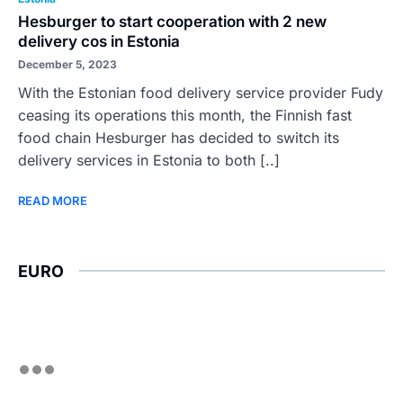
Hesburger to start cooperation with 2 new
delivery cos in Estonia
December 5, 2023
With the Estonian food delivery service provider Fudy
ceasing its operations this month, the Finnish fast
food chain Hesburger has decided to switch its
delivery services in Estonia to both [..]
READ MORE
EURO