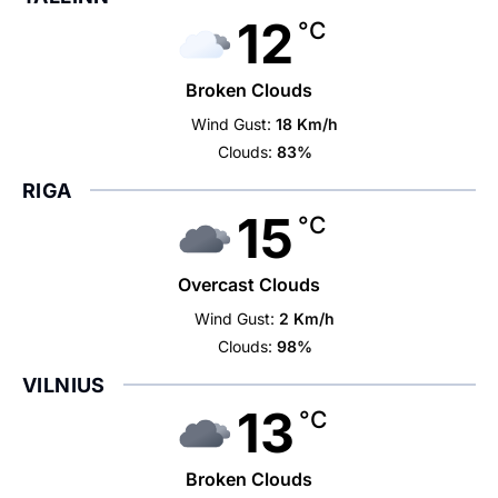
12
°C
Broken Clouds
Wind Gust:
18 Km/h
Clouds:
83%
RIGA
15
°C
Overcast Clouds
Wind Gust:
2 Km/h
Clouds:
98%
VILNIUS
13
°C
Broken Clouds