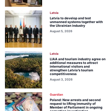
Latvia
Latvia to develop and test
unmanned systems together with
the Ukrainian industry
August 5, 2026
Latvia
LIAA and tourism industry agree on
additional measures to attract
international visitors and
strengthen Latvia’s tourism
competitiveness
August 3, 2026
Guardian
Poland: New arrests and second
request to lifting immunity of
Member of Parliament in ongoing