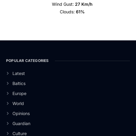
Wind Gust:
27 Km/h
Clouds:
61%
POPULAR CATEGORIES
Latest
Baltics
Europe
World
Opinions
Guardian
Culture