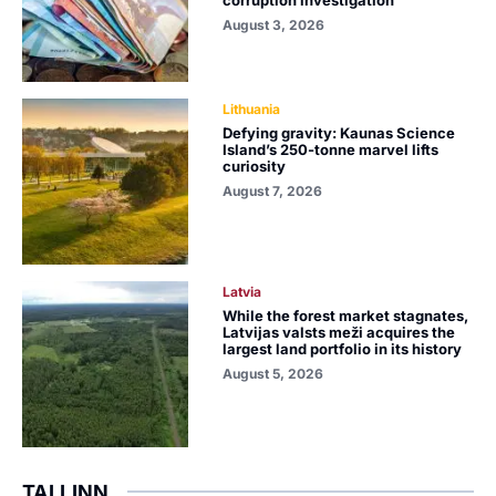
corruption investigation
August 3, 2026
Lithuania
Defying gravity: Kaunas Science
Island’s 250-tonne marvel lifts
curiosity
August 7, 2026
Latvia
While the forest market stagnates,
Latvijas valsts meži acquires the
largest land portfolio in its history
August 5, 2026
TALLINN