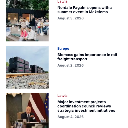
Latvia
Nordale Pagalms opens with a
summer event in Mežciems
August 3, 2026
Europe
Biomass gains importance in rail
freight transport
August 2, 2026
Latvia
Major investment projects
coordination council reviews
strategic investment initiatives
August 4, 2026