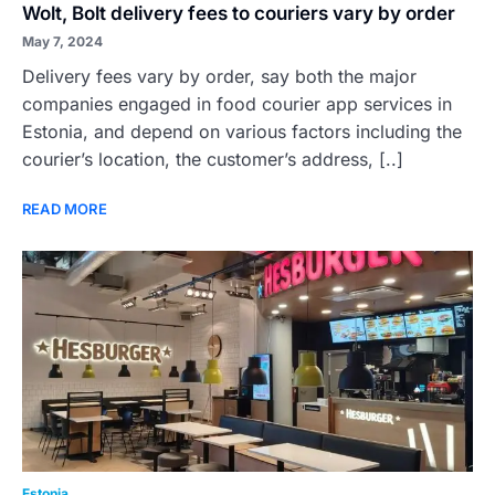
Wolt, Bolt delivery fees to couriers vary by order
May 7, 2024
Delivery fees vary by order, say both the major
companies engaged in food courier app services in
Estonia, and depend on various factors including the
courier’s location, the customer’s address, [..]
READ MORE
Estonia