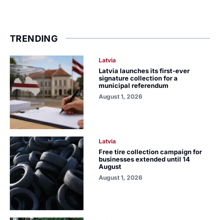
TRENDING
Latvia
Latvia launches its first-ever
signature collection for a
municipal referendum
August 1, 2026
Latvia
Free tire collection campaign for
businesses extended until 14
August
August 1, 2026