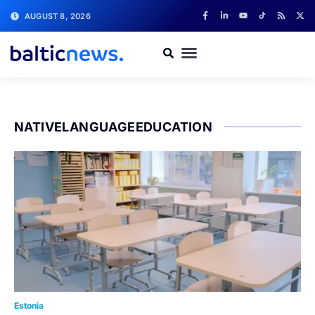
AUGUST 8, 2026
NATIVELANGUAGEEDUCATION
Estonia