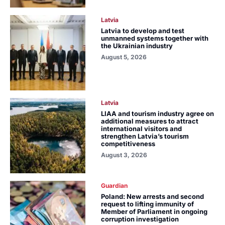
Latvia
Latvia to develop and test
unmanned systems together with
the Ukrainian industry
August 5, 2026
Latvia
LIAA and tourism industry agree on
additional measures to attract
international visitors and
strengthen Latvia’s tourism
competitiveness
August 3, 2026
Guardian
Poland: New arrests and second
request to lifting immunity of
Member of Parliament in ongoing
corruption investigation