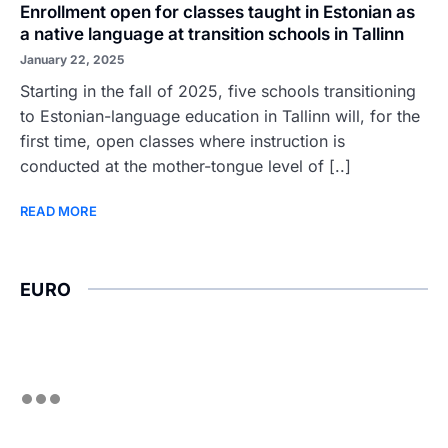
Enrollment open for classes taught in Estonian as
a native language at transition schools in Tallinn
January 22, 2025
Starting in the fall of 2025, five schools transitioning
to Estonian-language education in Tallinn will, for the
first time, open classes where instruction is
conducted at the mother-tongue level of [..]
READ MORE
EURO