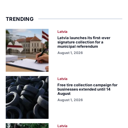
TRENDING
Latvia
Latvia launches its first-ever
signature collection for a
municipal referendum
August 1, 2026
Latvia
Free tire collection campaign for
businesses extended until 14
August
August 1, 2026
Latvia