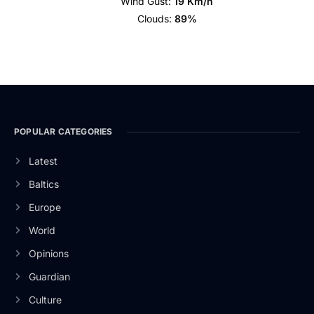
Wind Gust:
19 Km/h
Clouds:
89%
POPULAR CATEGORIES
Latest
Baltics
Europe
World
Opinions
Guardian
Culture