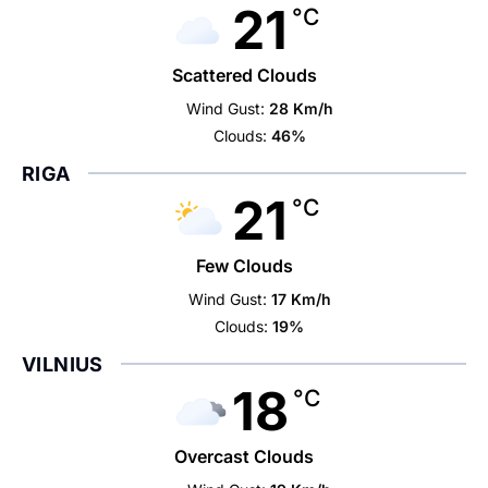
21
°C
Scattered Clouds
Wind Gust:
28 Km/h
Clouds:
46%
RIGA
21
°C
Few Clouds
Wind Gust:
17 Km/h
Clouds:
19%
VILNIUS
18
°C
Overcast Clouds