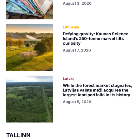
August 3, 2026
Lithuania
Defying gravity: Kaunas Science
Island’s 250-tonne marvel lifts
curiosity
August 7, 2026
Latvia
While the forest market stagnates,
Latvijas valsts meži acquires the
largest land portfolio in its history
August 5, 2026
TALLINN