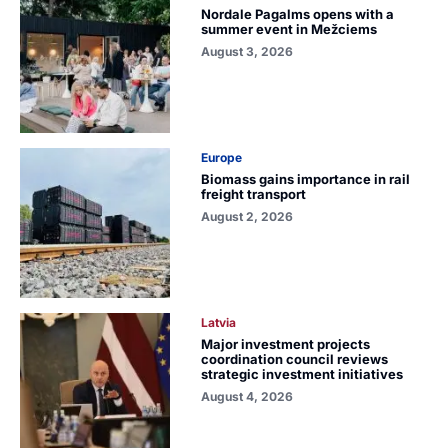
Nordale Pagalms opens with a
summer event in Mežciems
August 3, 2026
Europe
Biomass gains importance in rail
freight transport
August 2, 2026
Latvia
Major investment projects
coordination council reviews
strategic investment initiatives
August 4, 2026