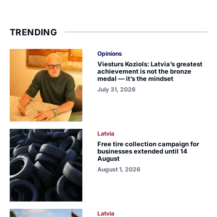
TRENDING
Opinions
Viesturs Koziols: Latvia’s greatest
achievement is not the bronze
medal — it’s the mindset
July 31, 2026
Latvia
Free tire collection campaign for
businesses extended until 14
August
August 1, 2026
Latvia