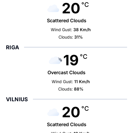
20
°C
Scattered Clouds
Wind Gust:
38 Km/h
Clouds:
31%
RIGA
19
°C
Overcast Clouds
Wind Gust:
11 Km/h
Clouds:
88%
VILNIUS
20
°C
Scattered Clouds