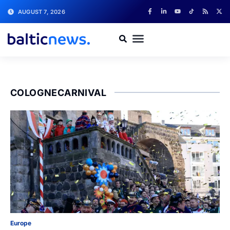
AUGUST 7, 2026
COLOGNECARNIVAL
Europe