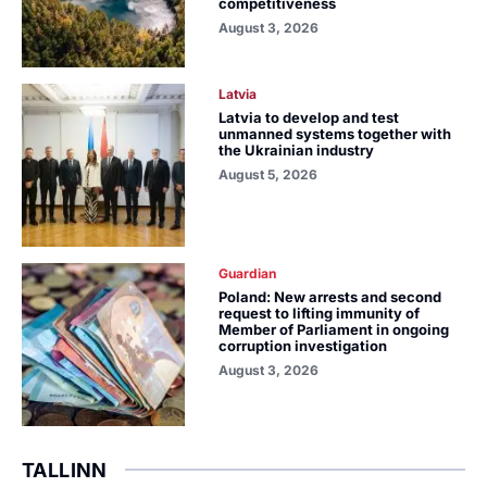
competitiveness
August 3, 2026
Latvia
Latvia to develop and test
unmanned systems together with
the Ukrainian industry
August 5, 2026
Guardian
Poland: New arrests and second
request to lifting immunity of
Member of Parliament in ongoing
corruption investigation
August 3, 2026
TALLINN