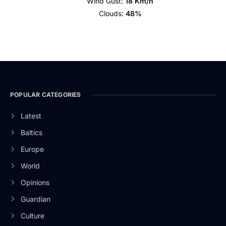
Wind Gust:
18 Km/h
Clouds:
48%
POPULAR CATEGORIES
Latest
Baltics
Europe
World
Opinions
Guardian
Culture