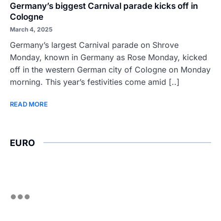
Germany’s biggest Carnival parade kicks off in
Cologne
March 4, 2025
Germany’s largest Carnival parade on Shrove
Monday, known in Germany as Rose Monday, kicked
off in the western German city of Cologne on Monday
morning. This year’s festivities come amid [..]
READ MORE
EURO