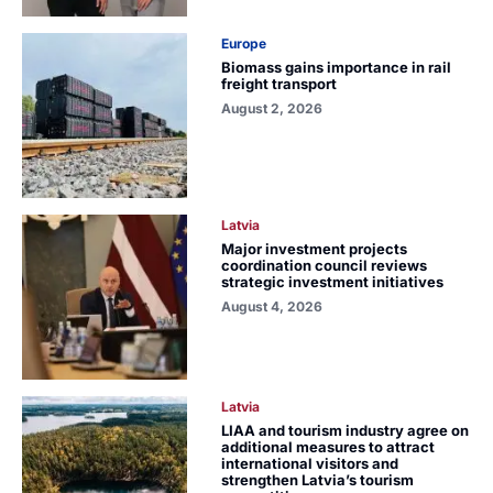
Europe
Biomass gains importance in rail
freight transport
August 2, 2026
Latvia
Major investment projects
coordination council reviews
strategic investment initiatives
August 4, 2026
Latvia
LIAA and tourism industry agree on
additional measures to attract
international visitors and
strengthen Latvia’s tourism