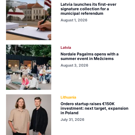
Latvia launches its first-ever
signature collection for a
municipal referendum
August 1, 2026
Latvia
Nordale Pagalms opens with a
summer event in Mežciems
August 3, 2026
Lithuania
Ordero startup raises €150K
investment: next target, expansion
in Poland
July 31, 2026