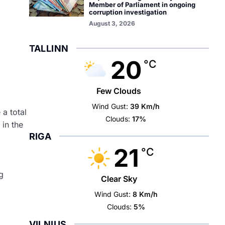
Member of Parliament in ongoing
corruption investigation
August 3, 2026
TALLINN
20
°C
Few Clouds
Wind Gust:
39 Km/h
a total
Clouds:
17%
in the
RIGA
21
°C
g
Clear Sky
Wind Gust:
8 Km/h
Clouds:
5%
VILNIUS