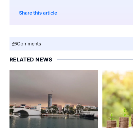
Share this article
Comments
RELATED NEWS