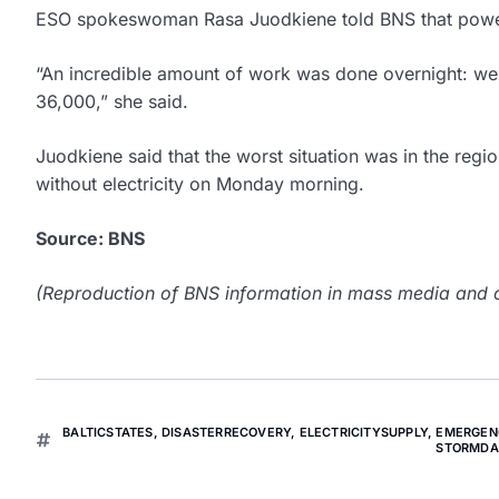
ESO spokeswoman Rasa Juodkiene told BNS that power
“An incredible amount of work was done overnight: we 
36,000,” she said.
Juodkiene said that the worst situation was in the reg
without electricity on Monday morning.
Source: BNS
(Reproduction of BNS information in mass media and ot
BALTICSTATES
,
DISASTERRECOVERY
,
ELECTRICITYSUPPLY
,
EMERGEN
STORMD