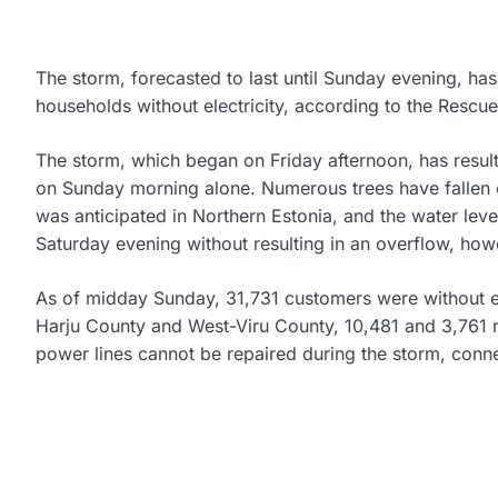
The storm, forecasted to last until Sunday evening, has
households without electricity, according to the Rescu
The storm, which began on Friday afternoon, has resul
on Sunday morning alone. Numerous trees have fallen 
was anticipated in Northern Estonia, and the water level i
Saturday evening without resulting in an overflow, how
As of midday Sunday, 31,731 customers were without el
Harju County and West-Viru County, 10,481 and 3,761 re
power lines cannot be repaired during the storm, conne