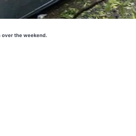
m over the weekend.