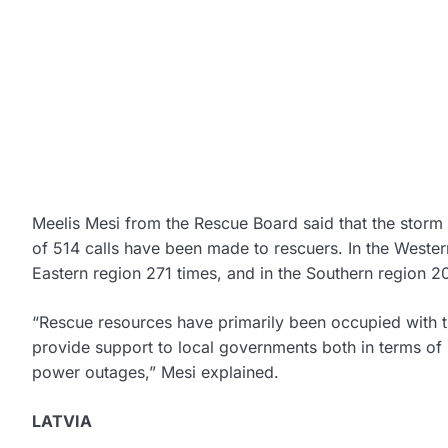
Meelis Mesi from the Rescue Board said that the storm 
of 514 calls have been made to rescuers. In the Weste
Eastern region 271 times, and in the Southern region 2
“Rescue resources have primarily been occupied with t
provide support to local governments both in terms of 
power outages,” Mesi explained.
LATVIA