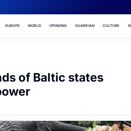
EUROPE
WORLD
OPINIONS
GUARDIAN
CULTURE
S
s of Baltic states
power