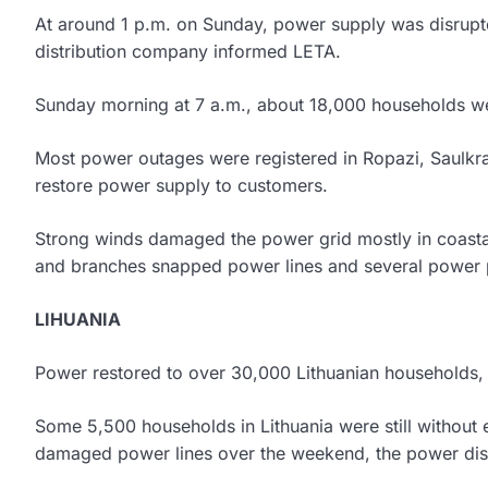
At around 1 p.m. on Sunday, power supply was disrupt
distribution company informed LETA.
Sunday morning at 7 a.m., about 18,000 households were 
Most power outages were registered in Ropazi, Saulkra
restore power supply to customers.
Strong winds damaged the power grid mostly in coastal r
and branches snapped power lines and several power 
LIHUANIA
Power restored to over 30,000 Lithuanian households, 5,
Some 5,500 households in Lithuania were still without 
damaged power lines over the weekend, the power dist