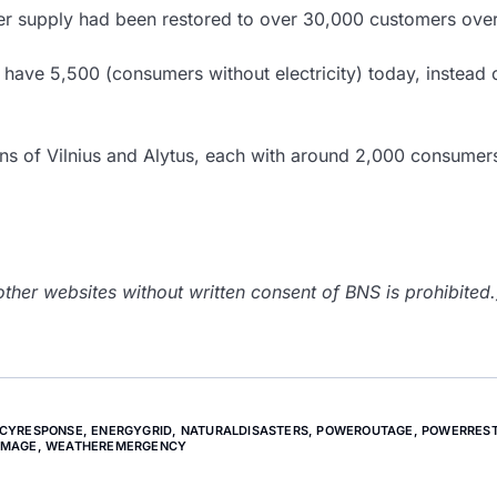
 supply had been restored to over 30,000 customers over
have 5,500 (consumers without electricity) today, instead 
ions of Vilnius and Alytus, each with around 2,000 consumer
her websites without written consent of BNS is prohibited.
CYRESPONSE
,
ENERGYGRID
,
NATURALDISASTERS
,
POWEROUTAGE
,
POWERREST
AMAGE
,
WEATHEREMERGENCY