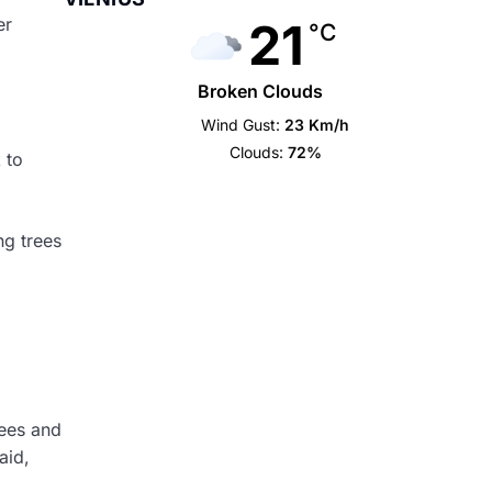
21
er
°C
Broken Clouds
Wind Gust:
23 Km/h
Clouds:
72%
 to
ng trees
rees and
aid,