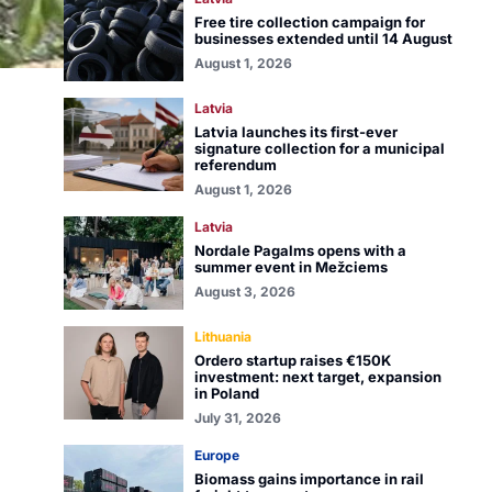
Free tire collection campaign for
businesses extended until 14 August
August 1, 2026
Latvia
Latvia launches its first-ever
signature collection for a municipal
referendum
August 1, 2026
Latvia
Nordale Pagalms opens with a
summer event in Mežciems
August 3, 2026
Lithuania
Ordero startup raises €150K
investment: next target, expansion
in Poland
July 31, 2026
Europe
Biomass gains importance in rail