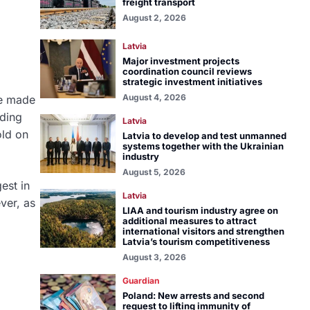
freight transport
August 2, 2026
Latvia
Major investment projects
coordination council reviews
strategic investment initiatives
August 4, 2026
re made
ding
Latvia
old on
Latvia to develop and test unmanned
systems together with the Ukrainian
industry
August 5, 2026
est in
Latvia
ver, as
LIAA and tourism industry agree on
additional measures to attract
international visitors and strengthen
Latvia’s tourism competitiveness
August 3, 2026
Guardian
Poland: New arrests and second
request to lifting immunity of