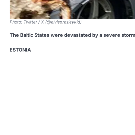
Photo: Twitter / X (@elvispresleykid)
The Baltic States were devastated by a severe stor
ESTONIA