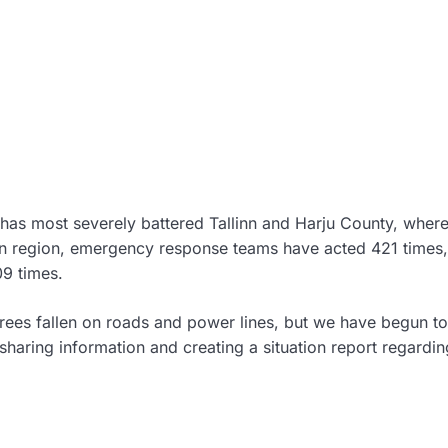
has most severely battered Tallinn and Harju County, where 
rn region, emergency response teams have acted 421 times, 
09 times.
rees fallen on roads and power lines, but we have begun to
sharing information and creating a situation report regardin