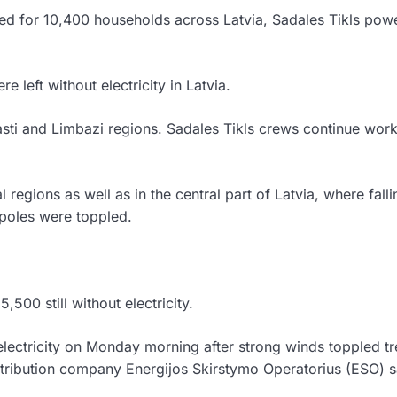
ed for 10,400 households across Latvia, Sadales Tikls pow
left without electricity in Latvia.
sti and Limbazi regions. Sadales Tikls crews continue work
egions as well as in the central part of Latvia, where falli
poles were toppled.
500 still without electricity.
electricity on Monday morning after strong winds toppled t
ribution company Energijos Skirstymo Operatorius (ESO) s