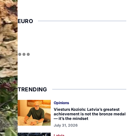
EURO
TRENDING
Opinions
Viesturs Koziols: Latvia’s greatest
achievement is not the bronze medal
— it’s the mindset
July 31, 2026
Latvia