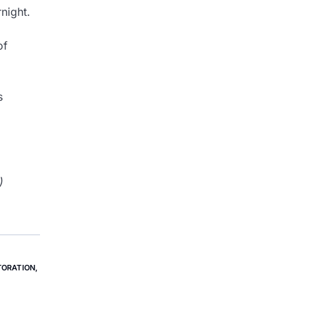
night.
of
s
)
ORATION
,