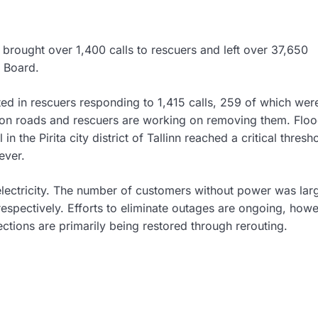
 brought over 1,400 calls to rescuers and left over 37,650
e Board.
ted in rescuers responding to 1,415 calls, 259 of which we
on roads and rescuers are working on removing them. Floo
n the Pirita city district of Tallinn reached a critical thresh
ever.
ectricity. The number of customers without power was larg
spectively. Efforts to eliminate outages are ongoing, howe
ctions are primarily being restored through rerouting.