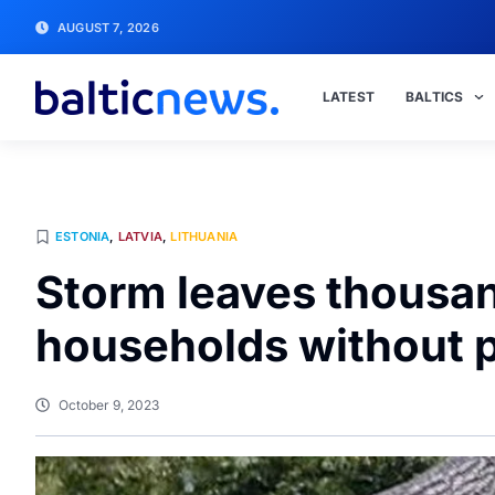
AUGUST 7, 2026
LATEST
BALTICS
ESTONIA
,
LATVIA
,
LITHUANIA
Storm leaves thousand
households without 
October 9, 2023