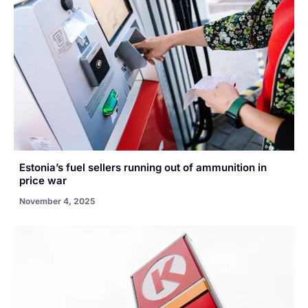
Estonia’s fuel sellers running out of ammunition in
price war
November 4, 2025