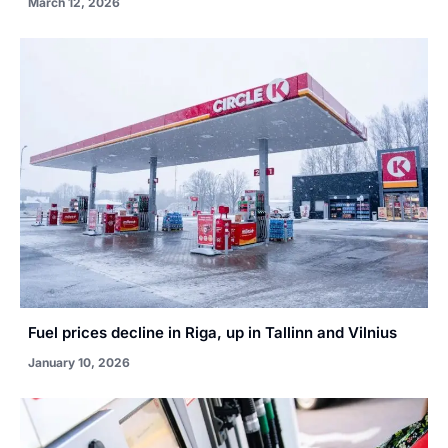
March 12, 2026
Fuel prices decline in Riga, up in Tallinn and Vilnius
January 10, 2026