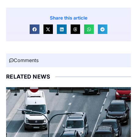
Share this article
Comments
RELATED NEWS