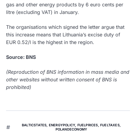
gas and other energy products by 6 euro cents per
litre (excluding VAT) in January.
The organisations which signed the letter argue that
this increase means that Lithuania’s excise duty of
EUR 0.52/l is the highest in the region.
Source: BNS
(Reproduction of BNS information in mass media and
other websites without written consent of BNS is
prohibited)
BALTICSTATES
,
ENERGYPOLICY
,
FUELPRICES
,
FUELTAXES
,
POLANDECONOMY