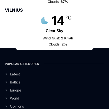
Clouds:
67%
VILNIUS
14
°C
Clear Sky
Wind Gust:
2 Km/h
Clouds:
2%
POPULAR CATEGORIES
Latest
Baltics
Europe
World
Opinions