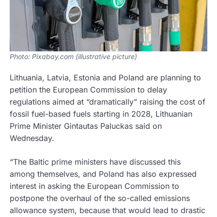
Photo: Pixabay.com (illustrative picture)
Lithuania, Latvia, Estonia and Poland are planning to
petition the European Commission to delay
regulations aimed at “dramatically” raising the cost of
fossil fuel-based fuels starting in 2028, Lithuanian
Prime Minister Gintautas Paluckas said on
Wednesday.
“The Baltic prime ministers have discussed this
among themselves, and Poland has also expressed
interest in asking the European Commission to
postpone the overhaul of the so-called emissions
allowance system, because that would lead to drastic