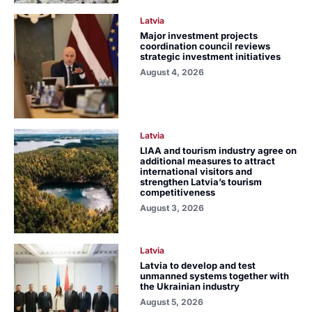
Latvia
Major investment projects
coordination council reviews
strategic investment initiatives
August 4, 2026
Latvia
LIAA and tourism industry agree on
additional measures to attract
international visitors and
strengthen Latvia’s tourism
competitiveness
August 3, 2026
Latvia
Latvia to develop and test
unmanned systems together with
the Ukrainian industry
August 5, 2026