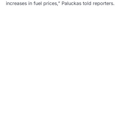
increases in fuel prices,” Paluckas told reporters.