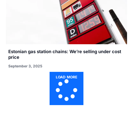
Estonian gas station chains: We’re selling under cost
price
September 3, 2025
LOAD MORE