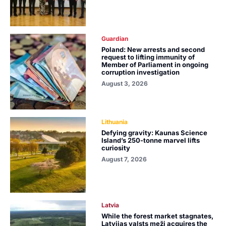
Guardian
Poland: New arrests and second
request to lifting immunity of
Member of Parliament in ongoing
corruption investigation
August 3, 2026
Lithuania
Defying gravity: Kaunas Science
Island’s 250-tonne marvel lifts
curiosity
August 7, 2026
Latvia
While the forest market stagnates,
Latvijas valsts meži acquires the