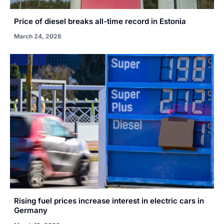
Price of diesel breaks all-time record in Estonia
March 24, 2026
Rising fuel prices increase interest in electric cars in
Germany