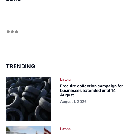
TRENDING
Latvia
Free tire collection campaign for
businesses extended until 14
August
August 1, 2026
Latvia