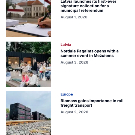
Latvia launches its first-ever
signature collection for a
municipal referendum
August 1, 2026
Latvia
Nordale Pagalms opens with a
summer event in Mežciems
August 3, 2026
Europe
Biomass gains importance in rail
freight transport
August 2, 2026