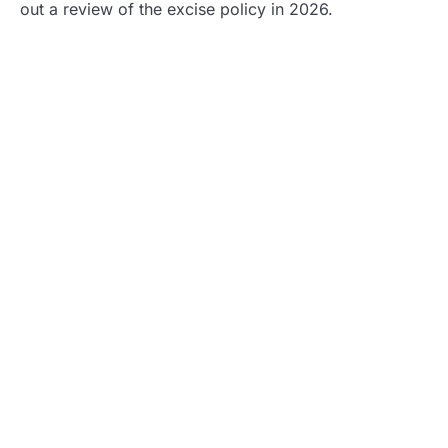
out a review of the excise policy in 2026.