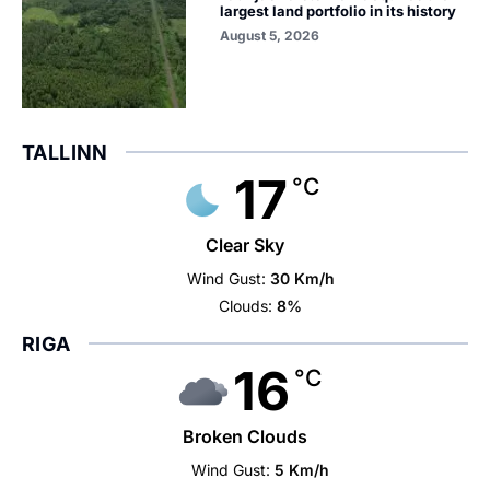
largest land portfolio in its history
August 5, 2026
TALLINN
17
°C
Clear Sky
Wind Gust:
30 Km/h
Clouds:
8%
RIGA
16
°C
Broken Clouds
Wind Gust:
5 Km/h