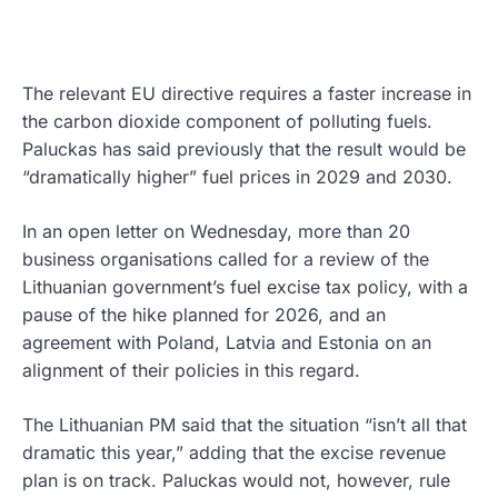
The relevant EU directive requires a faster increase in
the carbon dioxide component of polluting fuels.
Paluckas has said previously that the result would be
“dramatically higher” fuel prices in 2029 and 2030.
In an open letter on Wednesday, more than 20
business organisations called for a review of the
Lithuanian government’s fuel excise tax policy, with a
pause of the hike planned for 2026, and an
agreement with Poland, Latvia and Estonia on an
alignment of their policies in this regard.
The Lithuanian PM said that the situation “isn’t all that
dramatic this year,” adding that the excise revenue
plan is on track. Paluckas would not, however, rule