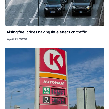
Rising fuel prices having little effect on traffic
April 21, 2026