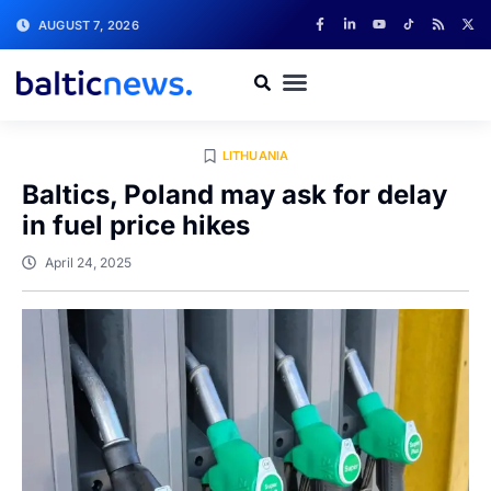
AUGUST 7, 2026
LITHUANIA
Baltics, Poland may ask for delay
in fuel price hikes
April 24, 2025