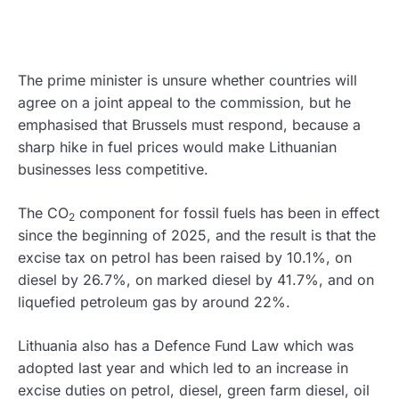
The prime minister is unsure whether countries will
agree on a joint appeal to the commission, but he
emphasised that Brussels must respond, because a
sharp hike in fuel prices would make Lithuanian
businesses less competitive.
The CO
component for fossil fuels has been in effect
2
since the beginning of 2025, and the result is that the
excise tax on petrol has been raised by 10.1%, on
diesel by 26.7%, on marked diesel by 41.7%, and on
liquefied petroleum gas by around 22%.
Lithuania also has a Defence Fund Law which was
adopted last year and which led to an increase in
excise duties on petrol, diesel, green farm diesel, oil