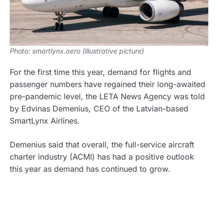
Photo: smartlynx.aero (illustrative picture)
For the first time this year, demand for flights and
passenger numbers have regained their long-awaited
pre-pandemic level, the LETA News Agency was told
by Edvinas Demenius, CEO of the Latvian-based
SmartLynx Airlines.
Demenius said that overall, the full-service aircraft
charter industry (ACMI) has had a positive outlook
this year as demand has continued to grow.