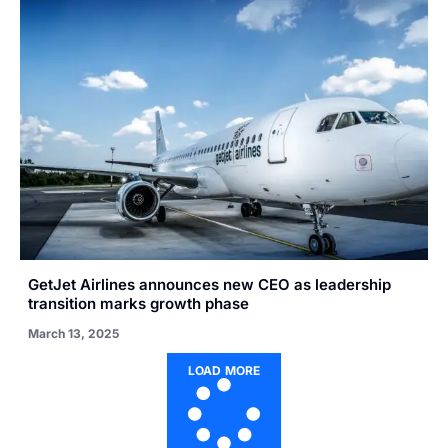
GetJet Airlines announces new CEO as leadership
transition marks growth phase
March 13, 2025
LOAD MORE