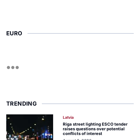
EURO
TRENDING
Latvia
Riga street lighting ESCO tender
raises questions over potential
conflicts of interest