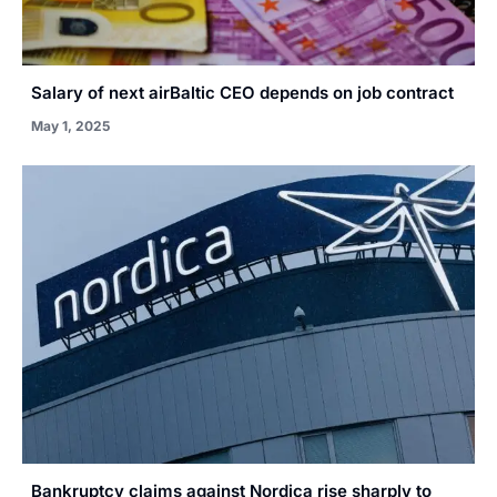
Salary of next airBaltic CEO depends on job contract
May 1, 2025
Bankruptcy claims against Nordica rise sharply to