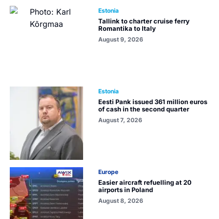
Estonia
Tallink to charter cruise ferry
Romantika to Italy
August 9, 2026
Estonia
Eesti Pank issued 361 million euros
of cash in the second quarter
August 7, 2026
Europe
Easier aircraft refuelling at 20
airports in Poland
August 8, 2026