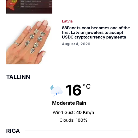
Latvia
88Facets.com becomes one of the
first Latvian jewelers to accept
USDC cryptocurrency payments
August 4, 2026
TALLINN
16
°C
Moderate Rain
Wind Gust:
40 Km/h
Clouds:
100%
RIGA