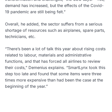
demand has increased, but the effects of the Covid-
19 pandemic are still being felt.”
Overall, he added, the sector suffers from a serious
shortage of resources such as airplanes, spare parts,
technicians, etc.
“There’s been a lot of talk this year about rising costs
related to labour, materials and administrative
functions, and that has forced all airlines to review
their costs,” Demenius explains. “SmartLynx took this
step too late and found that some items were three
times more expensive than had been the case at the
beginning of the year.”