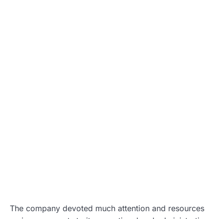
The company devoted much attention and resources