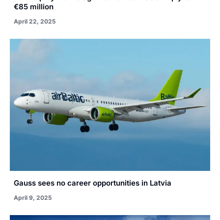
€85 million
April 22, 2025
Gauss sees no career opportunities in Latvia
April 9, 2025