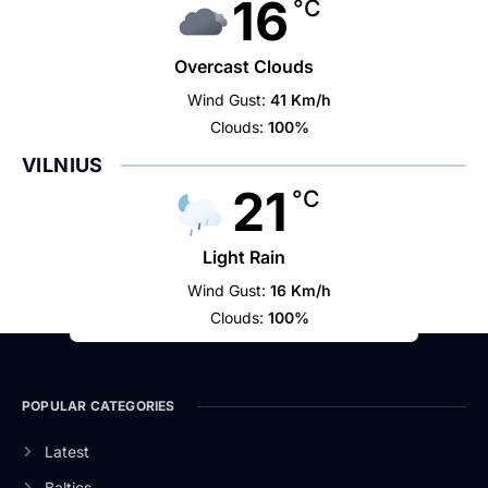
16
°C
Overcast Clouds
Wind Gust:
41 Km/h
Clouds:
100%
VILNIUS
21
°C
Light Rain
Wind Gust:
16 Km/h
Clouds:
100%
POPULAR CATEGORIES
Latest
Baltics