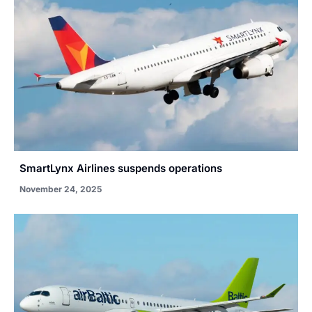
SmartLynx Airlines suspends operations
November 24, 2025