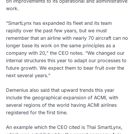
on improvements to its operational and administrative
work.
“SmartLynx has expanded its fleet and its team
rapidly over the past few years, but we must
remember that an airline with nearly 70 aircraft can no
longer base its work on the same principles as a
company with 20,” the CEO notes. “We changed our
internal structures this year to adapt our processes to
future growth. We expect them to bear fruit over the
next several years.”
Demenius also said that upward trends this year
include the geographical expansion of ACMI, with
several regions of the world having ACMI airlines
registered for the first time.
An example which the CEO cited is Thai SmartLynx,