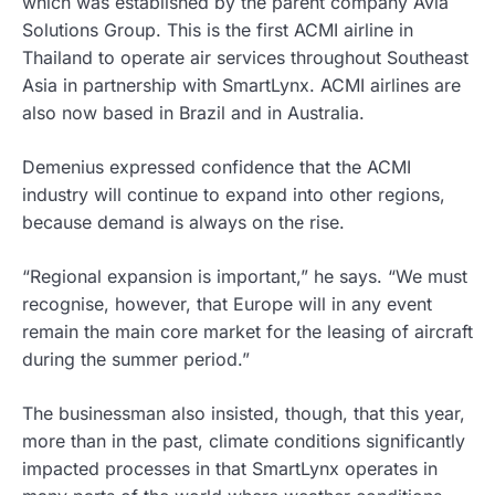
which was established by the parent company Avia
Solutions Group. This is the first ACMI airline in
Thailand to operate air services throughout Southeast
Asia in partnership with SmartLynx. ACMI airlines are
also now based in Brazil and in Australia.
Demenius expressed confidence that the ACMI
industry will continue to expand into other regions,
because demand is always on the rise.
“Regional expansion is important,” he says. “We must
recognise, however, that Europe will in any event
remain the main core market for the leasing of aircraft
during the summer period.”
The businessman also insisted, though, that this year,
more than in the past, climate conditions significantly
impacted processes in that SmartLynx operates in