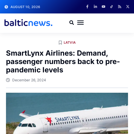
AUGUST 10, 2026
LATVIA
SmartLynx Airlines: Demand,
passenger numbers back to pre-
pandemic levels
December 26, 2024