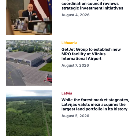
coordination council reviews
strategic investment initiatives
August 4, 2026
Lithuania
GetJet Group to establish new
MRO facility at Vilnius
International Airport
August 7, 2026
Latvia
While the forest market stagnates,
Latvijas valsts meži acquires the
largest land portfolio in its history
August 5, 2026