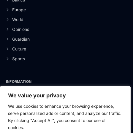
Europe
World
Opinions
Guardian
Culture
Sports
INFORMATION
About Us
We value your privacy
Privacy Policy
We use cookies to enhance your browsing experience,
serve personalized ads or content, and analyze our traffic.
Contact Us
By clicking "Accept All", you consent to our use of
cookies.