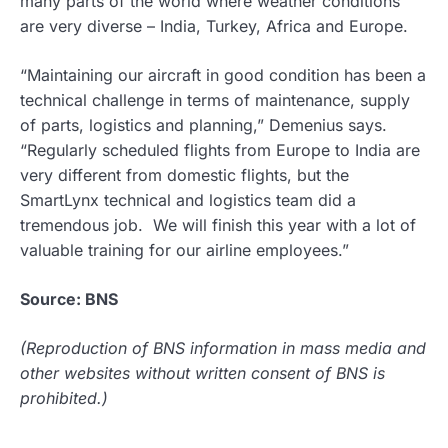
many parts of the world where weather conditions
are very diverse – India, Turkey, Africa and Europe.
“Maintaining our aircraft in good condition has been a
technical challenge in terms of maintenance, supply
of parts, logistics and planning,” Demenius says.
“Regularly scheduled flights from Europe to India are
very different from domestic flights, but the
SmartLynx technical and logistics team did a
tremendous job. We will finish this year with a lot of
valuable training for our airline employees.”
Source: BNS
(Reproduction of BNS information in mass media and
other websites without written consent of BNS is
prohibited.)