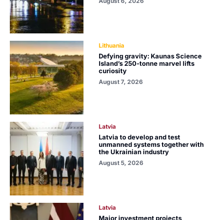
August 6, 2026
Lithuania
Defying gravity: Kaunas Science
Island’s 250-tonne marvel lifts
curiosity
August 7, 2026
Latvia
Latvia to develop and test
unmanned systems together with
the Ukrainian industry
August 5, 2026
Latvia
Major investment projects