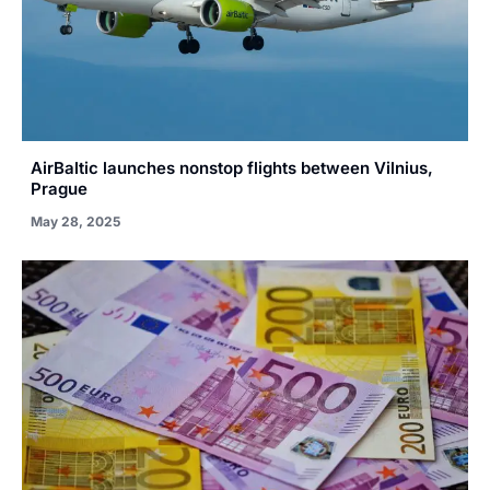
AirBaltic launches nonstop flights between Vilnius,
Prague
May 28, 2025