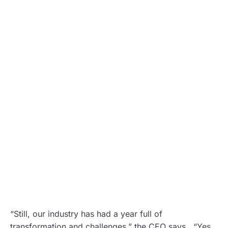
“Still, our industry has had a year full of
transformation and challenges,” the CEO says. “Yes,