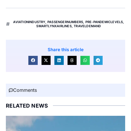
AVIATIONINDUSTRY
,
PASSENGERNUMBERS
,
PRE-PANDEMICLEVELS
,
SMARTLYNXAIRLINES
,
TRAVELDEMAND
Share this article
Comments
RELATED NEWS