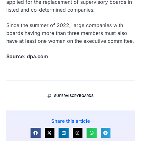
applied for the replacement of supervisory boards in
listed and co-determined companies.
Since the summer of 2022, large companies with
boards having more than three members must also
have at least one woman on the executive committee.
Source: dpa.com
SUPERVISORYBOARDS
Share this article