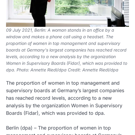
09 July 2021, Berlin: A woman stands in an office by a
window and makes a phone call using a headset. The
proportion of women in top management and supervisory
boards at Germany's largest companies has reached record
levels, according to a new analysis by the organization
Women in Supervisory Boards (Fidar), which was provided to
dpa. Photo: Annette Riedl/dpa Credit: Annette Riedl/dpa
The proportion of women in top management and
supervisory boards at Germany’s largest companies
has reached record levels, according to a new
analysis by the organization Women in Supervisory
Boards (Fidar), which was provided to dpa.
Berlin (dpa) – The proportion of women in top