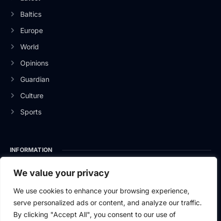
Baltics
Europe
World
Opinions
Guardian
Culture
Sports
INFORMATION
About Us
We value your privacy
Privacy Policy
We use cookies to enhance your browsing experience,
serve personalized ads or content, and analyze our traffic.
Contact Us
By clicking "Accept All", you consent to our use of