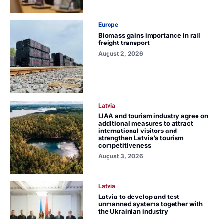
Europe
Biomass gains importance in rail
freight transport
August 2, 2026
Latvia
LIAA and tourism industry agree on
additional measures to attract
international visitors and
strengthen Latvia’s tourism
competitiveness
August 3, 2026
Latvia
Latvia to develop and test
unmanned systems together with
the Ukrainian industry