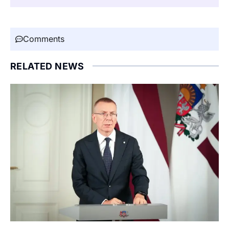
Comments
RELATED NEWS