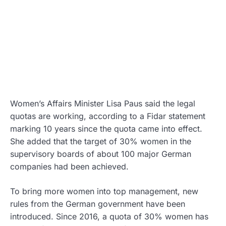
Women’s Affairs Minister Lisa Paus said the legal
quotas are working, according to a Fidar statement
marking 10 years since the quota came into effect.
She added that the target of 30% women in the
supervisory boards of about 100 major German
companies had been achieved.
To bring more women into top management, new
rules from the German government have been
introduced. Since 2016, a quota of 30% women has