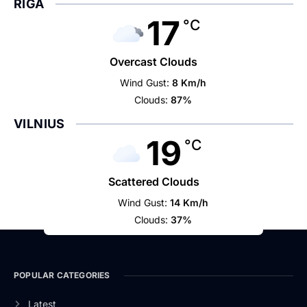
RIGA
17
°C
Overcast Clouds
Wind Gust:
8 Km/h
Clouds:
87%
VILNIUS
19
°C
Scattered Clouds
Wind Gust:
14 Km/h
Clouds:
37%
POPULAR CATEGORIES
Latest