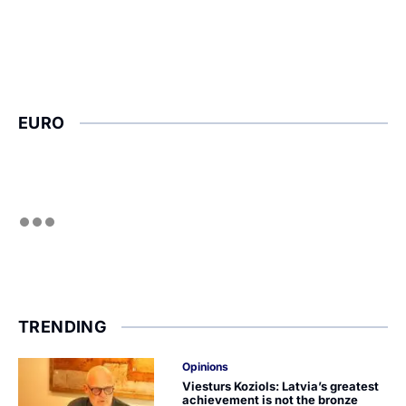
EURO
TRENDING
Opinions
Viesturs Koziols: Latvia’s greatest
achievement is not the bronze