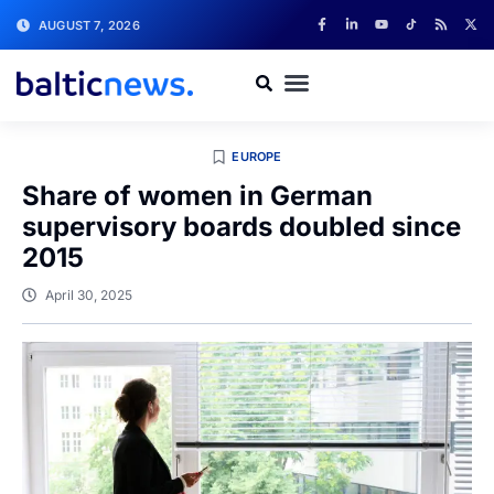
AUGUST 7, 2026
EUROPE
Share of women in German
supervisory boards doubled since
2015
April 30, 2025