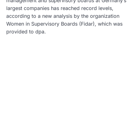
management and supervisory boards at Germany’s
largest companies has reached record levels,
according to a new analysis by the organization
Women in Supervisory Boards (Fidar), which was
provided to dpa.