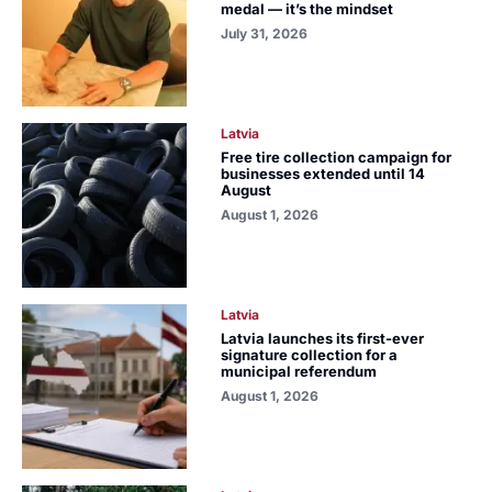
medal — it’s the mindset
July 31, 2026
Latvia
Free tire collection campaign for
businesses extended until 14
August
August 1, 2026
Latvia
Latvia launches its first-ever
signature collection for a
municipal referendum
August 1, 2026