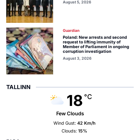
August 5, 2026
Guardian
Poland: New arrests and second
request to lifting immunity of
Member of Parliament in ongoing
corruption investigation
August 3, 2026
TALLINN
18
°C
Few Clouds
Wind Gust:
42 Km/h
Clouds:
15%