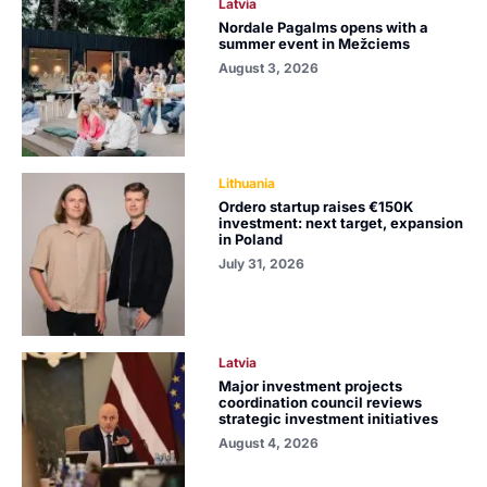
Latvia
Nordale Pagalms opens with a
summer event in Mežciems
August 3, 2026
Lithuania
Ordero startup raises €150K
investment: next target, expansion
in Poland
July 31, 2026
Latvia
Major investment projects
coordination council reviews
strategic investment initiatives
August 4, 2026