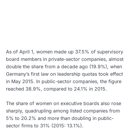
As of April 1, women made up 37.5% of supervisory
board members in private-sector companies, almost
double the share from a decade ago (19.9%), when
Germany’s first law on leadership quotas took effect
in May 2015. In public-sector companies, the figure
reached 38.9%, compared to 24.1% in 2015.
The share of women on executive boards also rose
sharply, quadrupling among listed companies from
5% to 20.2% and more than doubling in public-
sector firms to 31% (2015: 13.1%).