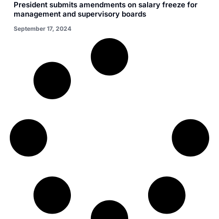
President submits amendments on salary freeze for
management and supervisory boards
September 17, 2024