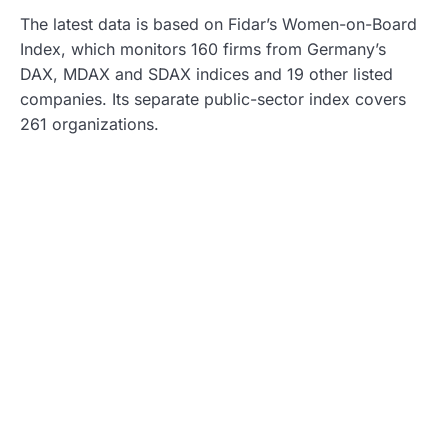
The latest data is based on Fidar’s Women-on-Board
Index, which monitors 160 firms from Germany’s
DAX, MDAX and SDAX indices and 19 other listed
companies. Its separate public-sector index covers
261 organizations.