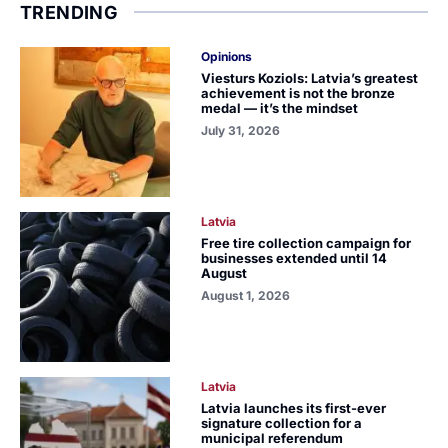
TRENDING
Opinions
Viesturs Koziols: Latvia’s greatest
achievement is not the bronze
medal — it’s the mindset
July 31, 2026
Latvia
Free tire collection campaign for
businesses extended until 14
August
August 1, 2026
Latvia
Latvia launches its first-ever
signature collection for a
municipal referendum