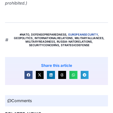
prohibited.)
#NATO
,
DEFENSEPREPAREDNESS
,
EUROPEANSECURITY
,
GEOPOLITICS
,
INTERNATIONALRELATIONS
,
MILITARYALLIANCES
,
MILITARYREADINESS
,
RUSSIA-NATORELATIONS
,
SECURITYCONCERNS
,
STRATEGICDEFENSE
Share this article
Comments