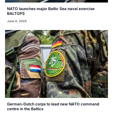
NATO launches major Baltic Sea naval exercise
BALTOPS
June 4, 2026
German-Dutch corps to lead new NATO command
centre in the Baltics