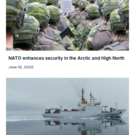
NATO enhances security in the Arctic and High North
June 10, 2026