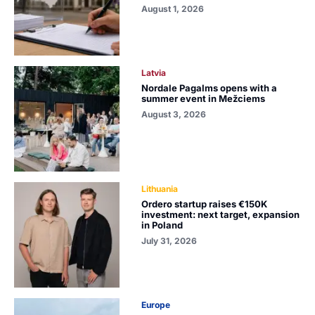
August 1, 2026
Latvia
Nordale Pagalms opens with a
summer event in Mežciems
August 3, 2026
Lithuania
Ordero startup raises €150K
investment: next target, expansion
in Poland
July 31, 2026
Europe