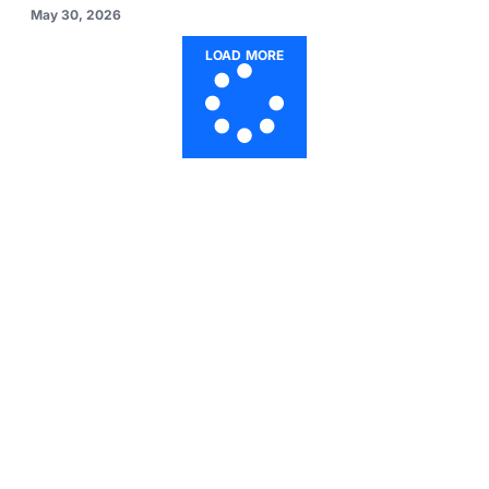
May 30, 2026
LOAD MORE