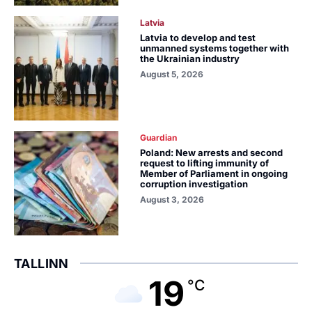
Latvia
Latvia to develop and test
unmanned systems together with
the Ukrainian industry
August 5, 2026
Guardian
Poland: New arrests and second
request to lifting immunity of
Member of Parliament in ongoing
corruption investigation
August 3, 2026
TALLINN
19
°C