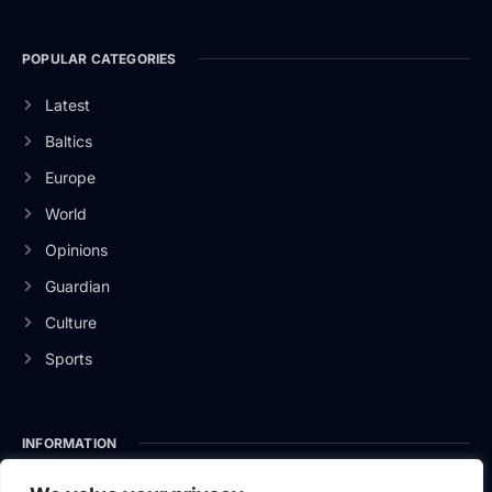
POPULAR CATEGORIES
Latest
Baltics
Europe
World
Opinions
Guardian
Culture
Sports
INFORMATION
About Us