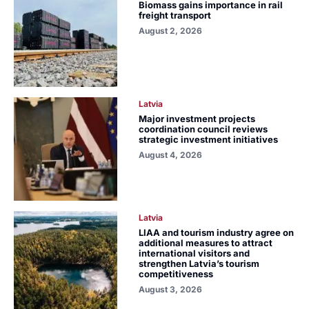
Biomass gains importance in rail
freight transport
August 2, 2026
Latvia
Major investment projects
coordination council reviews
strategic investment initiatives
August 4, 2026
Latvia
LIAA and tourism industry agree on
additional measures to attract
international visitors and
strengthen Latvia’s tourism
competitiveness
August 3, 2026