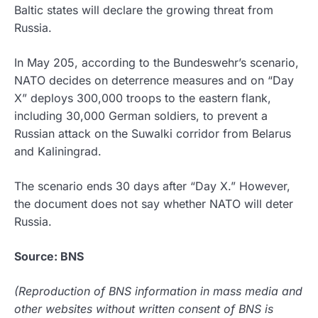
Baltic states will declare the growing threat from
Russia.
In May 205, according to the Bundeswehr’s scenario,
NATO decides on deterrence measures and on “Day
X” deploys 300,000 troops to the eastern flank,
including 30,000 German soldiers, to prevent a
Russian attack on the Suwalki corridor from Belarus
and Kaliningrad.
The scenario ends 30 days after “Day X.” However,
the document does not say whether NATO will deter
Russia.
Source: BNS
(Reproduction of BNS information in mass media and
other websites without written consent of BNS is