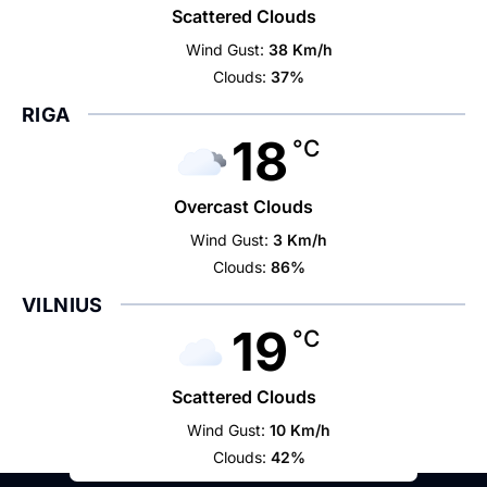
Scattered Clouds
Wind Gust:
38 Km/h
Clouds:
37%
RIGA
18
°C
Overcast Clouds
Wind Gust:
3 Km/h
Clouds:
86%
VILNIUS
19
°C
Scattered Clouds
Wind Gust:
10 Km/h
Clouds:
42%