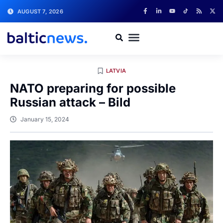
AUGUST 7, 2026
LATVIA
NATO preparing for possible
Russian attack – Bild
January 15, 2024