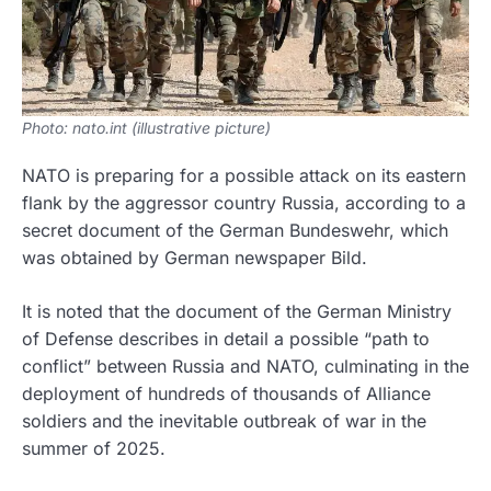
Photo: nato.int (illustrative picture)
NATO is preparing for a possible attack on its eastern
flank by the aggressor country Russia, according to a
secret document of the German Bundeswehr, which
was obtained by German newspaper Bild.
It is noted that the document of the German Ministry
of Defense describes in detail a possible “path to
conflict” between Russia and NATO, culminating in the
deployment of hundreds of thousands of Alliance
soldiers and the inevitable outbreak of war in the
summer of 2025.