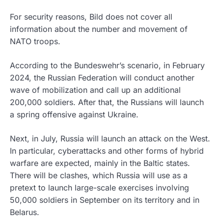
For security reasons, Bild does not cover all
information about the number and movement of
NATO troops.
According to the Bundeswehr’s scenario, in February
2024, the Russian Federation will conduct another
wave of mobilization and call up an additional
200,000 soldiers. After that, the Russians will launch
a spring offensive against Ukraine.
Next, in July, Russia will launch an attack on the West.
In particular, cyberattacks and other forms of hybrid
warfare are expected, mainly in the Baltic states.
There will be clashes, which Russia will use as a
pretext to launch large-scale exercises involving
50,000 soldiers in September on its territory and in
Belarus.