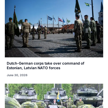
Dutch-German corps take over command of
Estonian, Latvian NATO forces
June 30, 2026