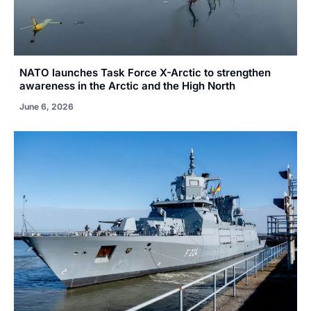
NATO launches Task Force X-Arctic to strengthen
awareness in the Arctic and the High North
June 6, 2026