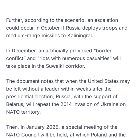
Further, according to the scenario, an escalation
could occur in October if Russia deploys troops and
medium-range missiles to Kaliningrad.
In December, an artificially provoked “border
conflict” and “riots with numerous casualties” will
take place in the Suwalki corridor.
The document notes that when the United States may
be left without a leader within weeks after the
presidential election, Russia, with the support of
Belarus, will repeat the 2014 invasion of Ukraine on
NATO territory.
Then, in January 2025, a special meeting of the
NATO Council will be held, at which Poland and the