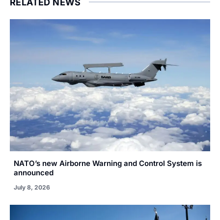
RELATED NEWS
NATO’s new Airborne Warning and Control System is
announced
July 8, 2026