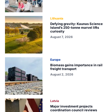
Lithuania
Defying gravity: Kaunas Science
Island’s 250-tonne marvel lifts
curiosity
August 7, 2026
Europe
Biomass gains importance in rail
freight transport
August 2, 2026
Latvia
Major investment projects
coordination council reviews