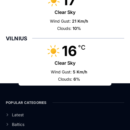
17
Clear Sky
Wind Gust:
21 Km/h
Clouds:
10%
VILNIUS
16
°C
Clear Sky
Wind Gust:
5 Km/h
Clouds:
6%
POPULAR CATEGORIES
Latest
Baltics