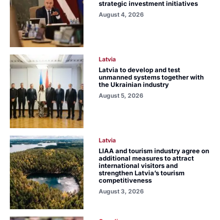
strategic investment initiatives
August 4, 2026
Latvia
Latvia to develop and test
unmanned systems together with
the Ukrainian industry
August 5, 2026
Latvia
LIAA and tourism industry agree on
additional measures to attract
international visitors and
strengthen Latvia’s tourism
competitiveness
August 3, 2026