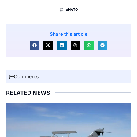
#NATO
Share this article
Comments
RELATED NEWS