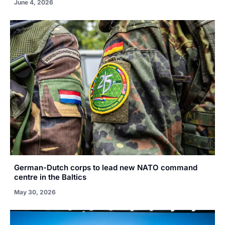
June 4, 2026
German-Dutch corps to lead new NATO command
centre in the Baltics
May 30, 2026