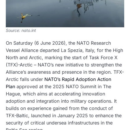
Source: nato.int
On Saturday (6 June 2026), the NATO Research
Vessel Alliance departed La Spezia, Italy, for the High
North and Arctic, marking the start of Task Force X
(TFX)-Arctic – NATO’s new initiative to strengthen the
Alliance’s awareness and presence in the region. TFX-
Arctic falls under
NATO’s Rapid Adoption Action
Plan
approved at the 2025 NATO Summit in The
Hague, which aims at accelerating innovation
adoption and integration into military operations. It
builds on experience gained from the conduct of
TFX-Baltic, launched in January 2025 to enhance the
security of critical undersea infrastructures in the
Baltic Sea region.