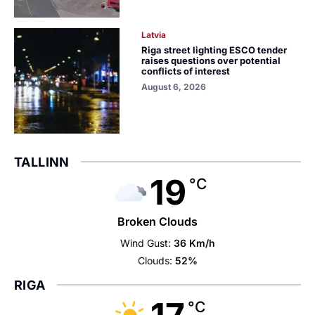
Latvia
Riga street lighting ESCO tender
raises questions over potential
conflicts of interest
August 6, 2026
TALLINN
19
°C
Broken Clouds
Wind Gust:
36 Km/h
Clouds:
52%
RIGA
°C