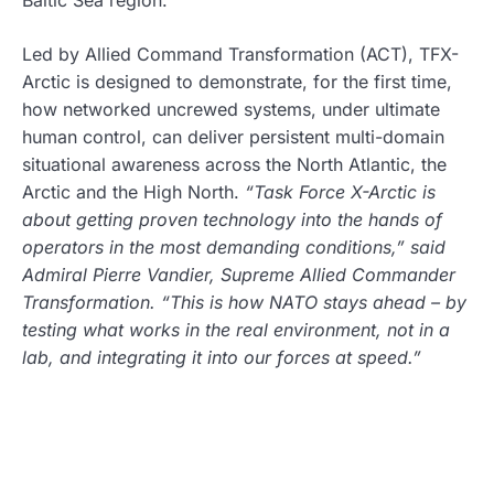
Led by Allied Command Transformation (ACT), TFX-
Arctic is designed to demonstrate, for the first time,
how networked uncrewed systems, under ultimate
human control, can deliver persistent multi-domain
situational awareness across the North Atlantic, the
Arctic and the High North.
“Task Force X-Arctic is
about getting proven technology into the hands of
operators in the most demanding conditions,” said
Admiral Pierre Vandier, Supreme Allied Commander
Transformation. “This is how NATO stays ahead – by
testing what works in the real environment, not in a
lab, and integrating it into our forces at speed.”