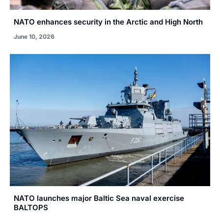
NATO enhances security in the Arctic and High North
June 10, 2026
NATO launches major Baltic Sea naval exercise
BALTOPS