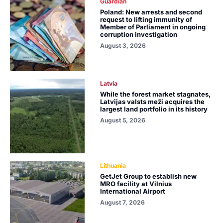
Guardian
Poland: New arrests and second
request to lifting immunity of
Member of Parliament in ongoing
corruption investigation
August 3, 2026
Latvia
While the forest market stagnates,
Latvijas valsts meži acquires the
largest land portfolio in its history
August 5, 2026
Lithuania
GetJet Group to establish new
MRO facility at Vilnius
International Airport
August 7, 2026