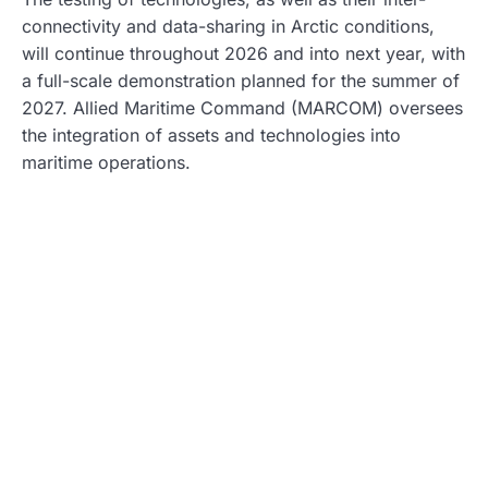
connectivity and data-sharing in Arctic conditions,
will continue throughout 2026 and into next year, with
a full-scale demonstration planned for the summer of
2027. Allied Maritime Command (MARCOM) oversees
the integration of assets and technologies into
maritime operations.