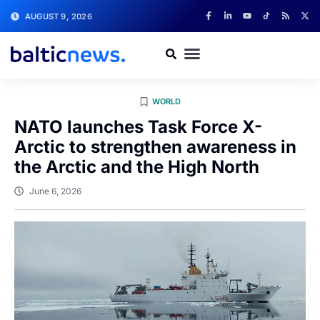
AUGUST 9, 2026
WORLD
NATO launches Task Force X-
Arctic to strengthen awareness in
the Arctic and the High North
June 6, 2026