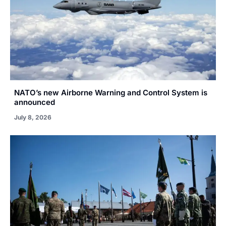
NATO’s new Airborne Warning and Control System is
announced
July 8, 2026