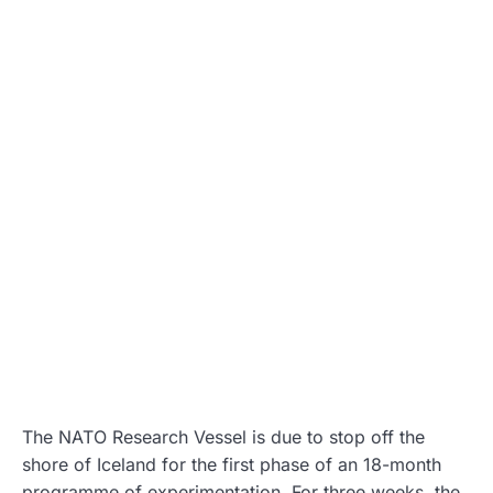
The NATO Research Vessel is due to stop off the
shore of Iceland for the first phase of an 18-month
programme of experimentation. For three weeks, the