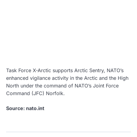
Task Force X-Arctic supports Arctic Sentry, NATO’s
enhanced vigilance activity in the Arctic and the High
North under the command of NATO’s Joint Force
Command (JFC) Norfolk.
Source: nato.int