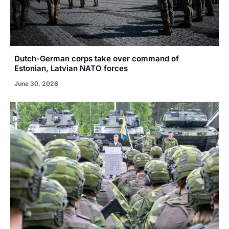
Dutch-German corps take over command of
Estonian, Latvian NATO forces
June 30, 2026