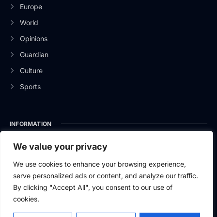
Europe
World
Opinions
Guardian
Culture
Sports
INFORMATION
About Us
We value your privacy
Privacy Policy
We use cookies to enhance your browsing experience,
serve personalized ads or content, and analyze our traffic.
Contact Us
By clicking "Accept All", you consent to our use of
cookies.