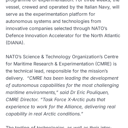
vessel, crewed and operated by the Italian Navy, will
serve as the experimentation platform for
autonomous systems and technologies from
innovative companies selected through NATO’s
Defence Innovation Accelerator for the North Atlantic
(DIANA).
NATO’s Science & Technology Organization’s Centre
for Maritime Research & Experimentation (CMRE) is
the technical lead, responsible for the mission’s
delivery.
“CMRE has been leading the development
of autonomous capabilities for the most challenging
maritime environments,” said Dr Eric Pouliquen,
CMRE Director. “Task Force X-Arctic puts that
experience to work for the Alliance, delivering real
capability in real Arctic conditions.”
The testing of technologies, as well as their inter-