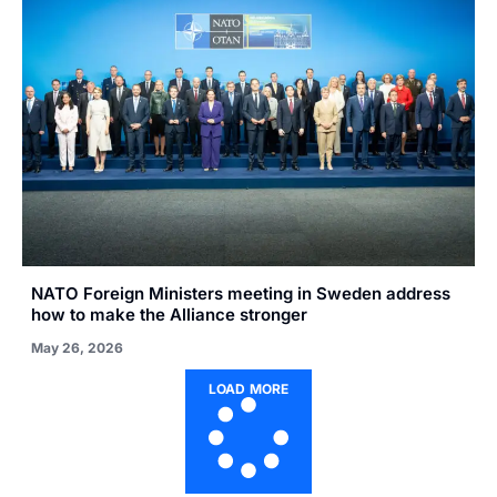
NATO Foreign Ministers meeting in Sweden address
how to make the Alliance stronger
May 26, 2026
LOAD MORE