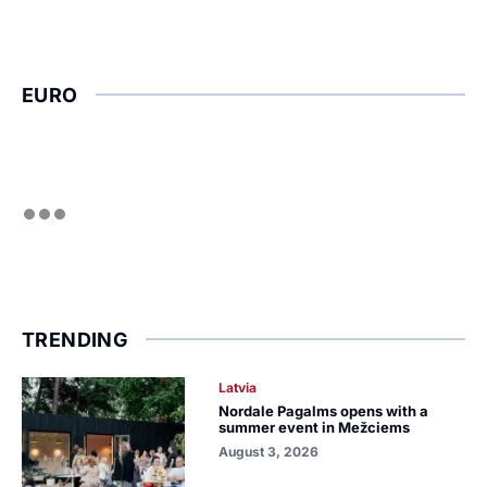
EURO
TRENDING
Latvia
Nordale Pagalms opens with a
summer event in Mežciems
August 3, 2026