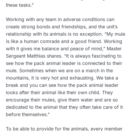
these tasks.”
Working with any team in adverse conditions can
create strong bonds and friendships, and the unit’s
relationship with its animals is no exception. “My mule
is like a human comrade and a good friend. Working
with it gives me balance and peace of mind,” Master
Sergeant Matthias shares. “It is always fascinating to
see how the pack animal leader is connected to their
mule. Sometimes when we are on a march in the
mountains, it is very hot and exhausting. We take a
break and you can see how the pack animal leader
looks after their animal like their own child. They
encourage their mules, give them water and are so
dedicated to the animal that they often take care of it
before themselves.”
To be able to provide for the animals, every member