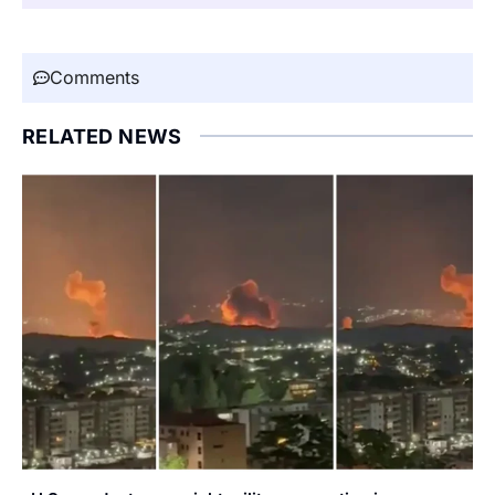
Comments
RELATED NEWS