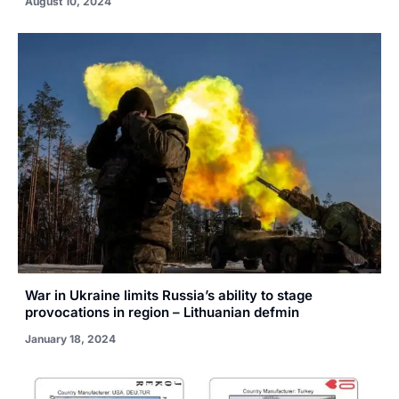
August 10, 2024
War in Ukraine limits Russia’s ability to stage
provocations in region – Lithuanian defmin
January 18, 2024