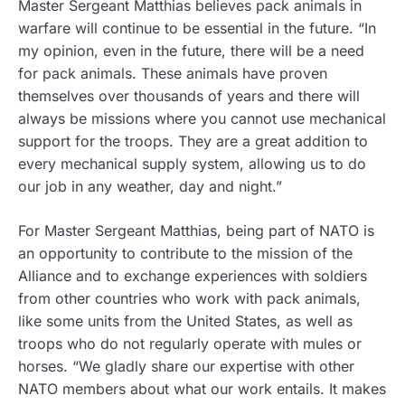
Master Sergeant Matthias believes pack animals in
warfare will continue to be essential in the future. “In
my opinion, even in the future, there will be a need
for pack animals. These animals have proven
themselves over thousands of years and there will
always be missions where you cannot use mechanical
support for the troops. They are a great addition to
every mechanical supply system, allowing us to do
our job in any weather, day and night.”
For Master Sergeant Matthias, being part of NATO is
an opportunity to contribute to the mission of the
Alliance and to exchange experiences with soldiers
from other countries who work with pack animals,
like some units from the United States, as well as
troops who do not regularly operate with mules or
horses. “We gladly share our expertise with other
NATO members about what our work entails. It makes