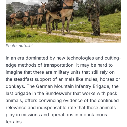
Photo: nato.int
In an era dominated by new technologies and cutting-
edge methods of transportation, it may be hard to
imagine that there are military units that still rely on
the steadfast support of animals like mules, horses or
donkeys. The German Mountain Infantry Brigade, the
last brigade in the Bundeswehr that works with pack
animals, offers convincing evidence of the continued
relevance and indispensable role that these animals
play in missions and operations in mountainous
terrains.