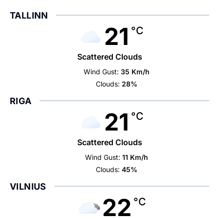
TALLINN
21
°C
Scattered Clouds
Wind Gust:
35 Km/h
Clouds:
28%
RIGA
21
°C
Scattered Clouds
Wind Gust:
11 Km/h
Clouds:
45%
VILNIUS
22
°C