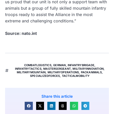
us proud that our unit is not only a support team with
animals but a group of fully skilled mountain infantry
troops ready to assist the Alliance in the most
extreme and challenging conditions.”
Source: nato.int
COMBATLOGISTICS
,
GERMAN
,
INFANTRYBRIGADE
,
INFANTRYTACTICS
,
MASTERSERGEANT
,
MILITARYINNOVATION
,
MILITARYMOUNTAIN
,
MILITARYOPERATIONS
,
PACKANIMALS
,
SPECIALIZEDFORCES
,
TACTICALMOBILITY
Share this article