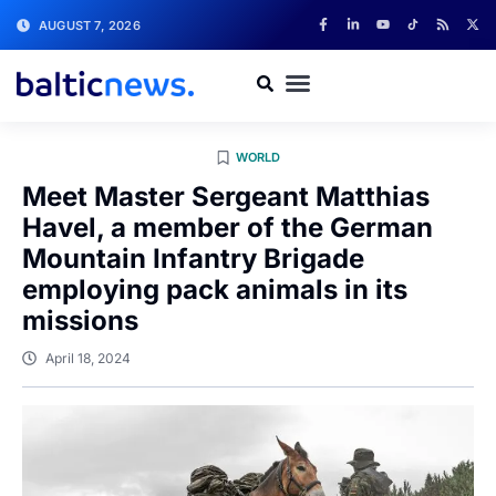
AUGUST 7, 2026
WORLD
Meet Master Sergeant Matthias
Havel, a member of the German
Mountain Infantry Brigade
employing pack animals in its
missions
April 18, 2024