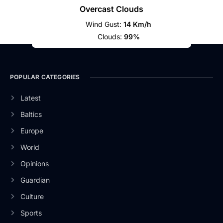
Overcast Clouds
Wind Gust:
14 Km/h
Clouds:
99%
POPULAR CATEGORIES
Latest
Baltics
Europe
World
Opinions
Guardian
Culture
Sports