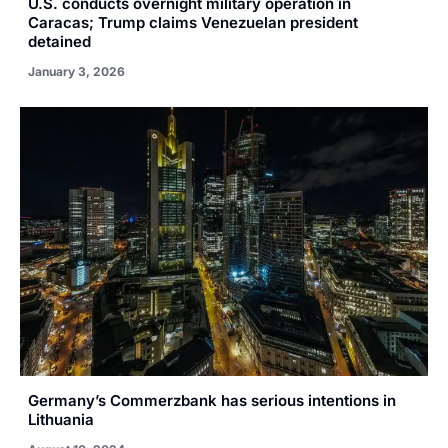
U.S. conducts overnight military operation in
Caracas; Trump claims Venezuelan president
detained
January 3, 2026
Germany’s Commerzbank has serious intentions in
Lithuania