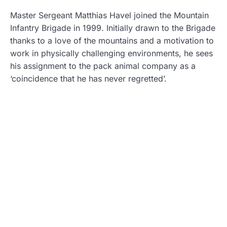
Master Sergeant Matthias Havel joined the Mountain
Infantry Brigade in 1999. Initially drawn to the Brigade
thanks to a love of the mountains and a motivation to
work in physically challenging environments, he sees
his assignment to the pack animal company as a
‘coincidence that he has never regretted’.