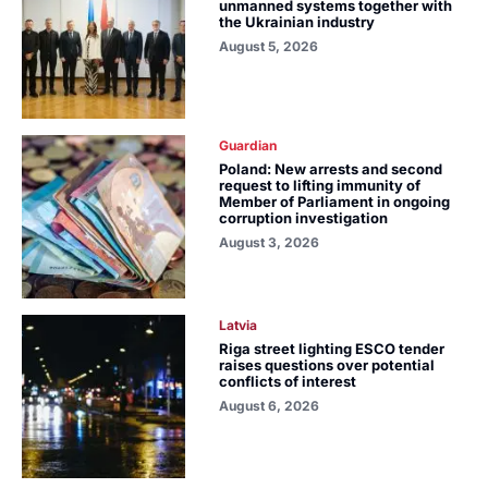
unmanned systems together with
the Ukrainian industry
August 5, 2026
Guardian
Poland: New arrests and second
request to lifting immunity of
Member of Parliament in ongoing
corruption investigation
August 3, 2026
Latvia
Riga street lighting ESCO tender
raises questions over potential
conflicts of interest
August 6, 2026