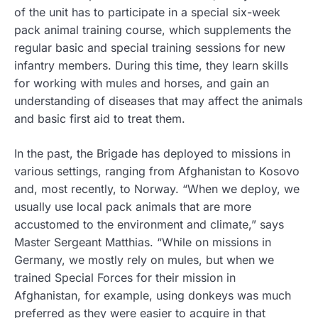
of the unit has to participate in a special six-week
pack animal training course, which supplements the
regular basic and special training sessions for new
infantry members. During this time, they learn skills
for working with mules and horses, and gain an
understanding of diseases that may affect the animals
and basic first aid to treat them.
In the past, the Brigade has deployed to missions in
various settings, ranging from Afghanistan to Kosovo
and, most recently, to Norway. “When we deploy, we
usually use local pack animals that are more
accustomed to the environment and climate,” says
Master Sergeant Matthias. “While on missions in
Germany, we mostly rely on mules, but when we
trained Special Forces for their mission in
Afghanistan, for example, using donkeys was much
preferred as they were easier to acquire in that