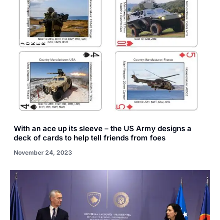
With an ace up its sleeve – the US Army designs a
deck of cards to help tell friends from foes
November 24, 2023