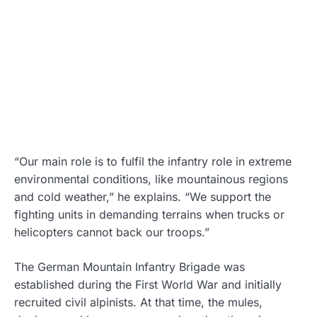
“Our main role is to fulfil the infantry role in extreme
environmental conditions, like mountainous regions
and cold weather,” he explains. “We support the
fighting units in demanding terrains when trucks or
helicopters cannot back our troops.”
The German Mountain Infantry Brigade was
established during the First World War and initially
recruited civil alpinists. At that time, the mules,