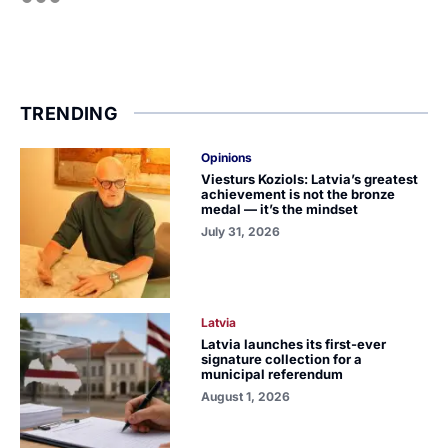
TRENDING
Opinions
Viesturs Koziols: Latvia’s greatest
achievement is not the bronze
medal — it’s the mindset
July 31, 2026
Latvia
Latvia launches its first-ever
signature collection for a
municipal referendum
August 1, 2026