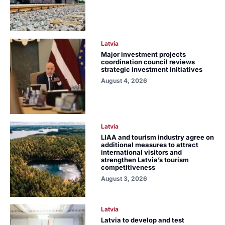
Latvia
Major investment projects
coordination council reviews
strategic investment initiatives
August 4, 2026
Latvia
LIAA and tourism industry agree on
additional measures to attract
international visitors and
strengthen Latvia’s tourism
competitiveness
August 3, 2026
Latvia
Latvia to develop and test