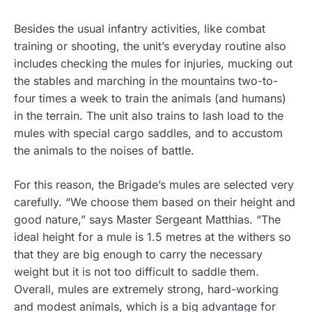
Besides the usual infantry activities, like combat
training or shooting, the unit’s everyday routine also
includes checking the mules for injuries, mucking out
the stables and marching in the mountains two-to-
four times a week to train the animals (and humans)
in the terrain. The unit also trains to lash load to the
mules with special cargo saddles, and to accustom
the animals to the noises of battle.
For this reason, the Brigade’s mules are selected very
carefully. “We choose them based on their height and
good nature,” says Master Sergeant Matthias. “The
ideal height for a mule is 1.5 metres at the withers so
that they are big enough to carry the necessary
weight but it is not too difficult to saddle them.
Overall, mules are extremely strong, hard-working
and modest animals, which is a big advantage for