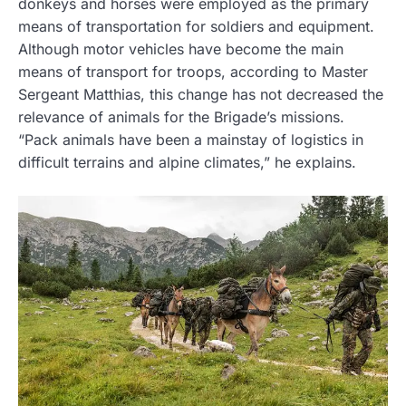
donkeys and horses were employed as the primary
means of transportation for soldiers and equipment.
Although motor vehicles have become the main
means of transport for troops, according to Master
Sergeant Matthias, this change has not decreased the
relevance of animals for the Brigade’s missions.
“Pack animals have been a mainstay of logistics in
difficult terrains and alpine climates,” he explains.