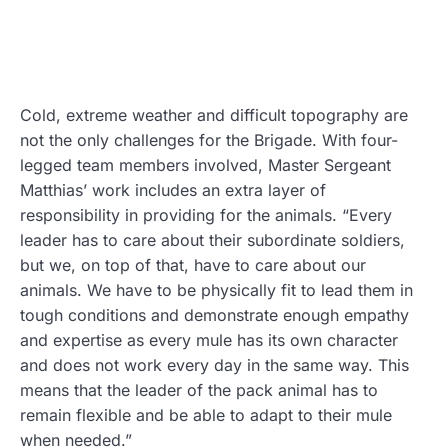
Cold, extreme weather and difficult topography are
not the only challenges for the Brigade. With four-
legged team members involved, Master Sergeant
Matthias’ work includes an extra layer of
responsibility in providing for the animals. “Every
leader has to care about their subordinate soldiers,
but we, on top of that, have to care about our
animals. We have to be physically fit to lead them in
tough conditions and demonstrate enough empathy
and expertise as every mule has its own character
and does not work every day in the same way. This
means that the leader of the pack animal has to
remain flexible and be able to adapt to their mule
when needed.”