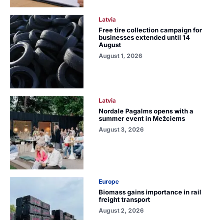
Latvia
Free tire collection campaign for
businesses extended until 14
August
August 1, 2026
Latvia
Nordale Pagalms opens with a
summer event in Mežciems
August 3, 2026
Europe
Biomass gains importance in rail
freight transport
August 2, 2026