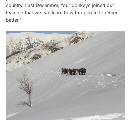
country. Last December, four donkeys joined our
team so that we can learn how to operate together
better.”