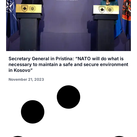
Secretary General in Pristina: “NATO will do what is
necessary to maintain a safe and secure environment
in Kosovo”
November 21, 2023