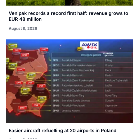
Venipak records a record first half: revenue grows to
EUR 48 million
August 8, 2026
Easier aircraft refuelling at 20 airports in Poland