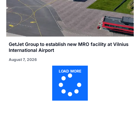
GetJet Group to establish new MRO facility at Vilnius
International Airport
August 7, 2026
LOAD MORE