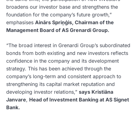
broadens our investor base and strengthens the
foundation for the company’s future growth,”
emphasises
Ainārs Spriņģis,
Chairman of the
Management Board of AS Grenardi Group.
“The broad interest in Grenardi Group’s subordinated
bonds from both existing and new investors reflects
confidence in the company and its development
strategy. This has been achieved through the
company’s long-term and consistent approach to
strengthening its capital market reputation and
developing investor relations,”
says Kristiāna
Janvare
,
Head of Investment Banking at AS Signet
Bank.