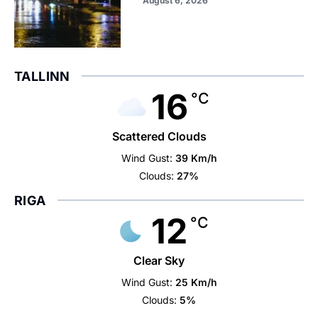
August 6, 2026
TALLINN
16
°C
Scattered Clouds
Wind Gust:
39 Km/h
Clouds:
27%
RIGA
12
°C
Clear Sky
Wind Gust:
25 Km/h
Clouds:
5%