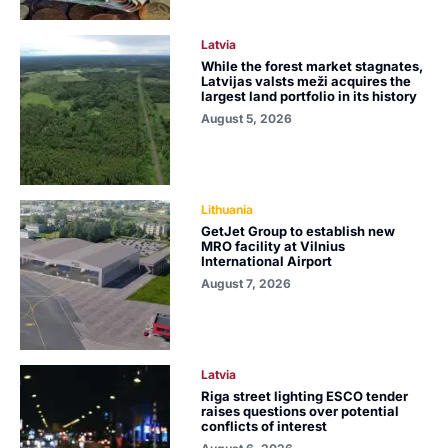
Latvia
While the forest market stagnates,
Latvijas valsts meži acquires the
largest land portfolio in its history
August 5, 2026
Lithuania
GetJet Group to establish new
MRO facility at Vilnius
International Airport
August 7, 2026
Latvia
Riga street lighting ESCO tender
raises questions over potential
conflicts of interest