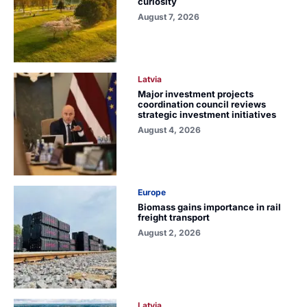
curiosity
August 7, 2026
Latvia
Major investment projects
coordination council reviews
strategic investment initiatives
August 4, 2026
Europe
Biomass gains importance in rail
freight transport
August 2, 2026
Latvia