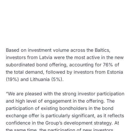
Based on investment volume across the Baltics,
investors from Latvia were the most active in the new
subordinated bond offering, accounting for 76% of
the total demand, followed by investors from Estonia
(19%) and Lithuania (5%).
“We are pleased with the strong investor participation
and high level of engagement in the offering. The
participation of existing bondholders in the bond
exchange offer is particularly significant, as it reflects
confidence in the Group’s development strategy. At
the same time, the participation of new investors