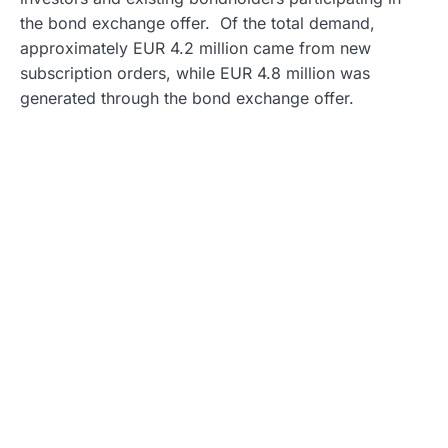
the bond exchange offer. Of the total demand,
approximately EUR 4.2 million came from new
subscription orders, while EUR 4.8 million was
generated through the bond exchange offer.