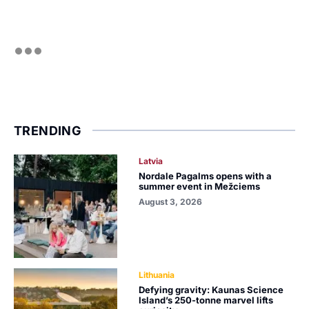
TRENDING
Latvia
Nordale Pagalms opens with a
summer event in Mežciems
August 3, 2026
Lithuania
Defying gravity: Kaunas Science
Island’s 250-tonne marvel lifts