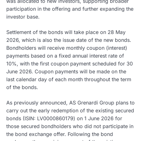
was allocated to new investors, supporting broader
participation in the offering and further expanding the
investor base.
Settlement of the bonds will take place on 28 May
2026, which is also the issue date of the new bonds.
Bondholders will receive monthly coupon (interest)
payments based on a fixed annual interest rate of
10%, with the first coupon payment scheduled for 30
June 2026. Coupon payments will be made on the
last calendar day of each month throughout the term
of the bonds.
As previously announced, AS Grenardi Group plans to
carry out the early redemption of the existing secured
bonds (ISIN: LV0000860179) on 1 June 2026 for
those secured bondholders who did not participate in
the bond exchange offer. Following the bond