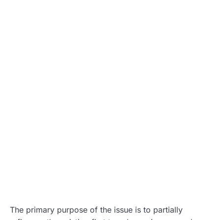
The primary purpose of the issue is to partially