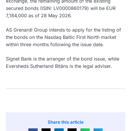
exchange, the remaining amount of the existing
secured bonds (ISIN: LV0000860179) will be EUR
7,184,000 as of 28 May 2026.
AS Grenardi Group intends to apply for the listing of
the bonds on the Nasdaq Baltic First North market
within three months following the issue date.
Signet Bank is the arranger of the bond issue, while
Eversheds Sutherland Bitāns is the legal adviser.
Share this article