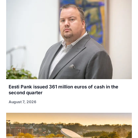
Eesti Pank issued 361 million euros of cash in the
second quarter
August 7, 2026