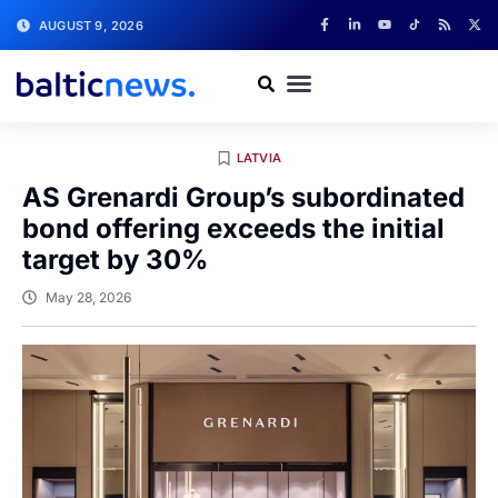
AUGUST 9, 2026
LATVIA
AS Grenardi Group’s subordinated
bond offering exceeds the initial
target by 30%
May 28, 2026