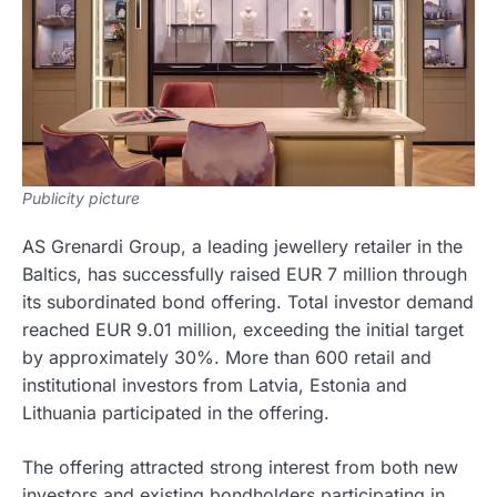
Publicity picture
AS Grenardi Group, a leading jewellery retailer in the
Baltics, has successfully raised EUR 7 million through
its subordinated bond offering. Total investor demand
reached EUR 9.01 million, exceeding the initial target
by approximately 30%. More than 600 retail and
institutional investors from Latvia, Estonia and
Lithuania participated in the offering.
The offering attracted strong interest from both new
investors and existing bondholders participating in