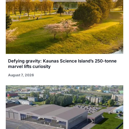
Defying gravity: Kaunas Science Island’s 250-tonne
marvel lifts curiosity
August 7, 2026