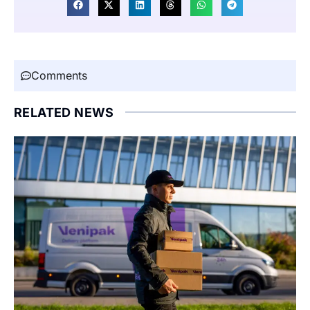
Comments
RELATED NEWS