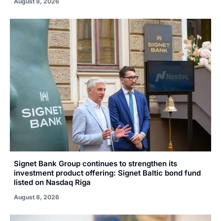
August 8, 2026
Signet Bank Group continues to strengthen its
investment product offering: Signet Baltic bond fund
listed on Nasdaq Riga
August 8, 2026