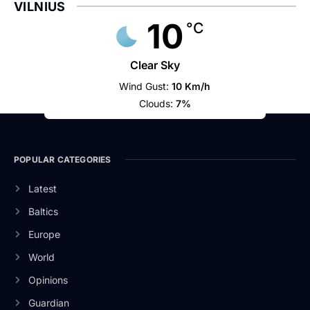
VILNIUS
10
°C
Clear Sky
Wind Gust:
10 Km/h
Clouds:
7%
POPULAR CATEGORIES
Latest
Baltics
Europe
World
Opinions
Guardian