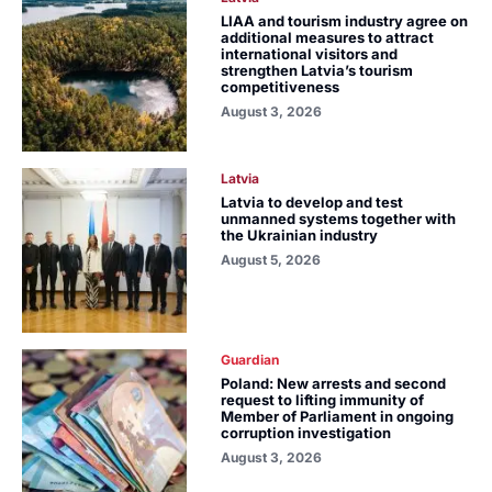
LIAA and tourism industry agree on
additional measures to attract
international visitors and
strengthen Latvia’s tourism
competitiveness
August 3, 2026
Latvia
Latvia to develop and test
unmanned systems together with
the Ukrainian industry
August 5, 2026
Guardian
Poland: New arrests and second
request to lifting immunity of
Member of Parliament in ongoing
corruption investigation
August 3, 2026