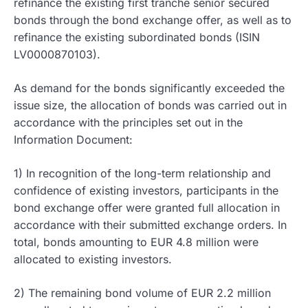
refinance the existing first tranche senior secured
bonds through the bond exchange offer, as well as to
refinance the existing subordinated bonds (ISIN
LV0000870103).
As demand for the bonds significantly exceeded the
issue size, the allocation of bonds was carried out in
accordance with the principles set out in the
Information Document:
1) In recognition of the long-term relationship and
confidence of existing investors, participants in the
bond exchange offer were granted full allocation in
accordance with their submitted exchange orders. In
total, bonds amounting to EUR 4.8 million were
allocated to existing investors.
2) The remaining bond volume of EUR 2.2 million