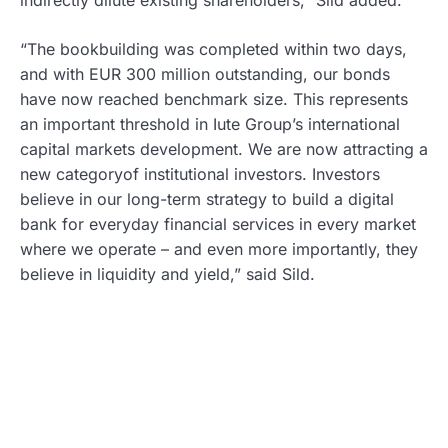
“The bookbuilding was completed within two days,
and with EUR 300 million outstanding, our bonds
have now reached benchmark size. This represents
an important threshold in Iute Group’s international
capital markets development. We are now attracting a
new categoryof institutional investors. Investors
believe in our long-term strategy to build a digital
bank for everyday financial services in every market
where we operate – and even more importantly, they
believe in liquidity and yield,” said Sild.