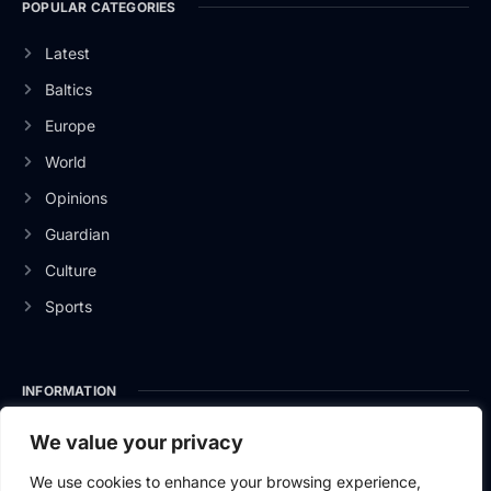
POPULAR CATEGORIES
Latest
Baltics
Europe
World
Opinions
Guardian
Culture
Sports
INFORMATION
About Us
We value your privacy
Privacy Policy
We use cookies to enhance your browsing experience,