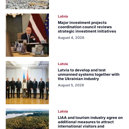
Latvia
Major investment projects
coordination council reviews
strategic investment initiatives
August 4, 2026
Latvia
Latvia to develop and test
unmanned systems together with
the Ukrainian industry
August 5, 2026
Latvia
LIAA and tourism industry agree on
additional measures to attract
international visitors and