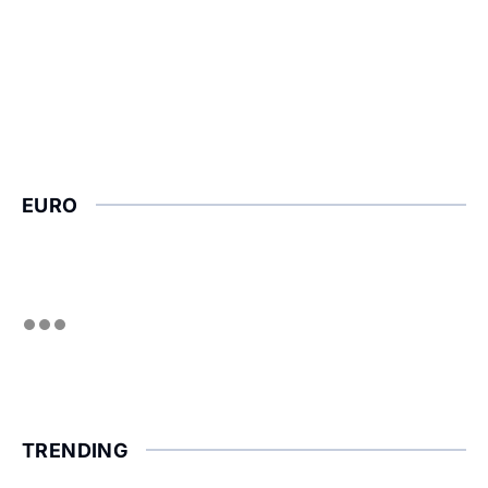
EURO
TRENDING