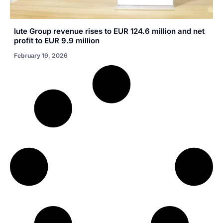
Iute Group revenue rises to EUR 124.6 million and net
profit to EUR 9.9 million
February 19, 2026