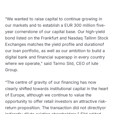
“We wanted to raise capital to continue growing in
our markets and to establish a EUR 300 million five-
year cornerstone of our capital base. Our high-yield
bond listed on the Frankfurt and Nasdaq Tallinn Stock
Exchanges matches the yield profile and durationof
our loan portfolio, as well as our ambition to build a
digital bank and financial superapp in every country
where we operate,” said Tarmo Sild, CEO of Iute
Group.
“The centre of gravity of our financing has now
clearly shifted towards institutional capital in the heart
of Europe, although we continue to value the
opportunity to offer retail investors an attractive risk-
return proposition. The transaction did not directlyor
indirectly dilute existing shareholders,” Sild added.