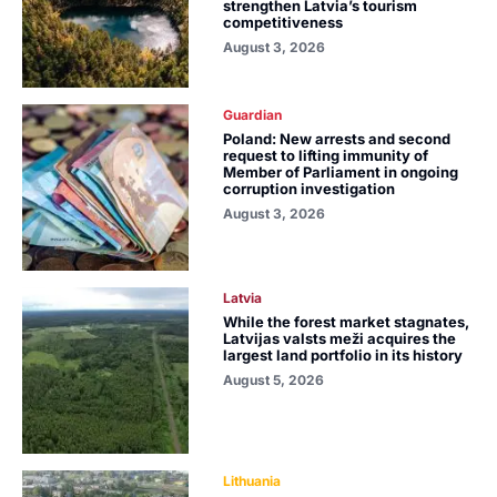
strengthen Latvia’s tourism
competitiveness
August 3, 2026
Guardian
Poland: New arrests and second
request to lifting immunity of
Member of Parliament in ongoing
corruption investigation
August 3, 2026
Latvia
While the forest market stagnates,
Latvijas valsts meži acquires the
largest land portfolio in its history
August 5, 2026
Lithuania