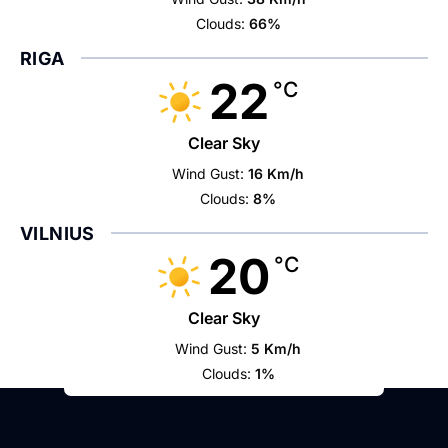
Clouds:
66%
RIGA
22
°C
Clear Sky
Wind Gust:
16 Km/h
Clouds:
8%
VILNIUS
20
°C
Clear Sky
Wind Gust:
5 Km/h
Clouds:
1%