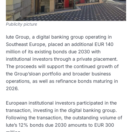
Publicity picture
Iute Group, a digital banking group operating in
Southeast Europe, placed an additional EUR 140
million of its existing bonds due 2030 with
institutional investors through a private placement.
The proceeds will support the continued growth of
the Group’sloan portfolio and broader business
operations, as well as refinance bonds maturing in
2026.
European institutional investors participated in the
transaction, investing in the digital banking group.
Following the transaction, the outstanding volume of
Iute’s 12% bonds due 2030 amounts to EUR 300