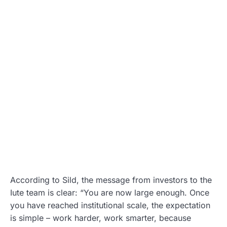
According to Sild, the message from investors to the
Iute team is clear: “You are now large enough. Once
you have reached institutional scale, the expectation
is simple – work harder, work smarter, because