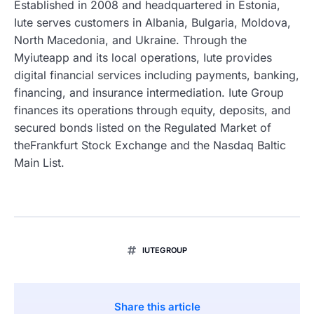
Established in 2008 and headquartered in Estonia,
Iute serves customers in Albania, Bulgaria, Moldova,
North Macedonia, and Ukraine. Through the
Myiuteapp and its local operations, Iute provides
digital financial services including payments, banking,
financing, and insurance intermediation. Iute Group
finances its operations through equity, deposits, and
secured bonds listed on the Regulated Market of
theFrankfurt Stock Exchange and the Nasdaq Baltic
Main List.
IUTEGROUP
Share this article