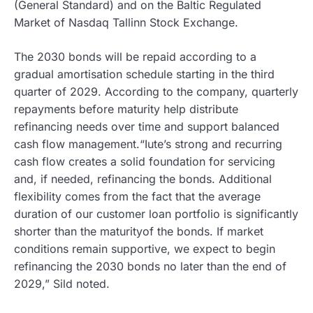
(General Standard) and on the Baltic Regulated
Market of Nasdaq Tallinn Stock Exchange.
The 2030 bonds will be repaid according to a
gradual amortisation schedule starting in the third
quarter of 2029. According to the company, quarterly
repayments before maturity help distribute
refinancing needs over time and support balanced
cash flow management.“Iute’s strong and recurring
cash flow creates a solid foundation for servicing
and, if needed, refinancing the bonds. Additional
flexibility comes from the fact that the average
duration of our customer loan portfolio is significantly
shorter than the maturityof the bonds. If market
conditions remain supportive, we expect to begin
refinancing the 2030 bonds no later than the end of
2029,” Sild noted.