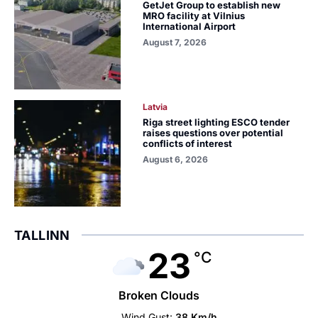
GetJet Group to establish new
MRO facility at Vilnius
International Airport
August 7, 2026
Latvia
Riga street lighting ESCO tender
raises questions over potential
conflicts of interest
August 6, 2026
TALLINN
23
°C
Broken Clouds
Wind Gust:
38 Km/h