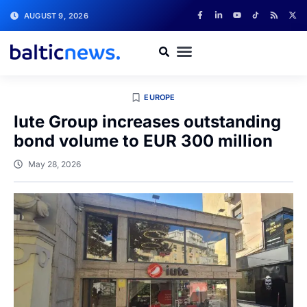
AUGUST 9, 2026
EUROPE
Iute Group increases outstanding
bond volume to EUR 300 million
May 28, 2026