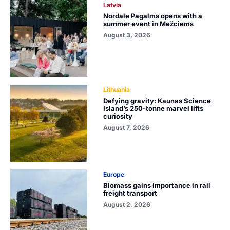
Latvia
Nordale Pagalms opens with a
summer event in Mežciems
August 3, 2026
Lithuania
Defying gravity: Kaunas Science
Island’s 250-tonne marvel lifts
curiosity
August 7, 2026
Europe
Biomass gains importance in rail
freight transport
August 2, 2026