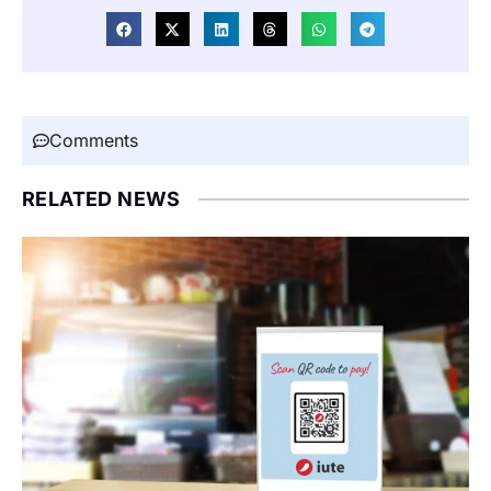
Comments
RELATED NEWS