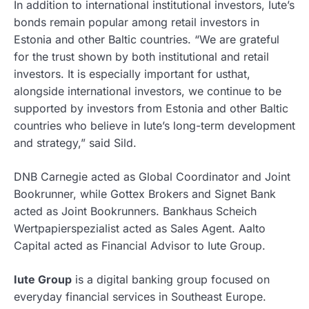
In addition to international institutional investors, Iute’s
bonds remain popular among retail investors in
Estonia and other Baltic countries. “We are grateful
for the trust shown by both institutional and retail
investors. It is especially important for usthat,
alongside international investors, we continue to be
supported by investors from Estonia and other Baltic
countries who believe in Iute’s long-term development
and strategy,” said Sild.
DNB Carnegie acted as Global Coordinator and Joint
Bookrunner, while Gottex Brokers and Signet Bank
acted as Joint Bookrunners. Bankhaus Scheich
Wertpapierspezialist acted as Sales Agent. Aalto
Capital acted as Financial Advisor to Iute Group.
Iute Group
is a digital banking group focused on
everyday financial services in Southeast Europe.