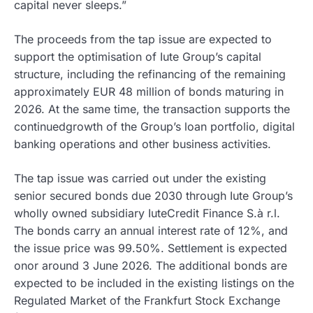
capital never sleeps.”
The proceeds from the tap issue are expected to
support the optimisation of Iute Group’s capital
structure, including the refinancing of the remaining
approximately EUR 48 million of bonds maturing in
2026. At the same time, the transaction supports the
continuedgrowth of the Group’s loan portfolio, digital
banking operations and other business activities.
The tap issue was carried out under the existing
senior secured bonds due 2030 through Iute Group’s
wholly owned subsidiary IuteCredit Finance S.à r.l.
The bonds carry an annual interest rate of 12%, and
the issue price was 99.50%. Settlement is expected
onor around 3 June 2026. The additional bonds are
expected to be included in the existing listings on the
Regulated Market of the Frankfurt Stock Exchange