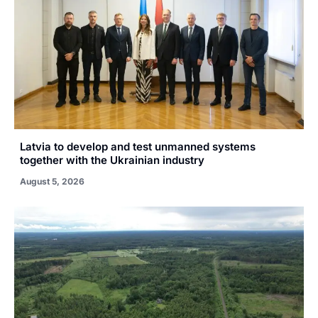
Latvia to develop and test unmanned systems
together with the Ukrainian industry
August 5, 2026