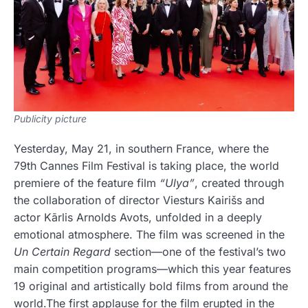
Publicity picture
Yesterday, May 21, in southern France, where the
79th Cannes Film Festival is taking place, the world
premiere of the feature film
“Ulya”
, created through
the collaboration of director Viesturs Kairišs and
actor Kārlis Arnolds Avots, unfolded in a deeply
emotional atmosphere. The film was screened in the
Un Certain Regard
section—one of the festival’s two
main competition programs—which this year features
19 original and artistically bold films from around the
world.The first applause for the film erupted in the