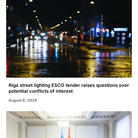
Riga street lighting ESCO tender raises questions over
potential conflicts of interest
August 6, 2026