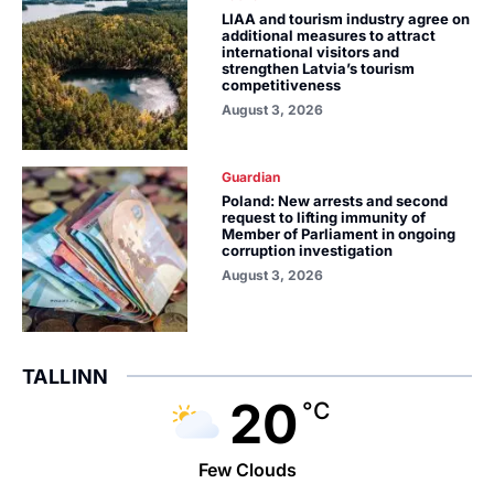
LIAA and tourism industry agree on
additional measures to attract
international visitors and
strengthen Latvia’s tourism
competitiveness
August 3, 2026
Guardian
Poland: New arrests and second
request to lifting immunity of
Member of Parliament in ongoing
corruption investigation
August 3, 2026
TALLINN
20
°C
Few Clouds