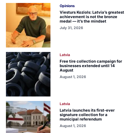
Opinions
Viesturs Koziols: Latvia’s greatest
achievement is not the bronze
medal — it’s the mindset
July 31, 2026
Latvia
Free tire collection campaign for
businesses extended until 14
August
August 1, 2026
Latvia
Latvia launches its first-ever
signature collection for a
municipal referendum
August 1, 2026