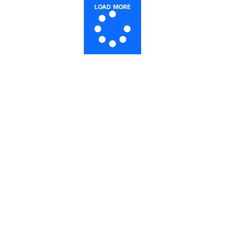
LOAD MORE