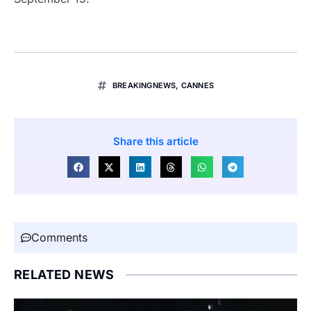
BREAKINGNEWS
,
CANNES
Share this article
Comments
RELATED NEWS