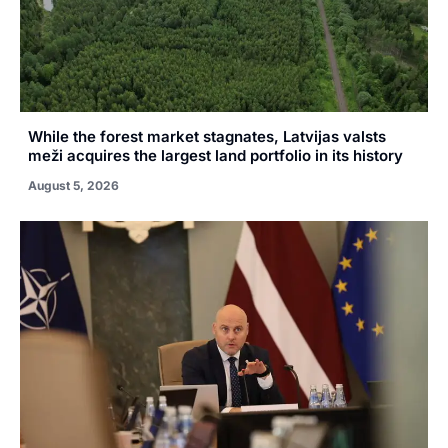
While the forest market stagnates, Latvijas valsts
meži acquires the largest land portfolio in its history
August 5, 2026