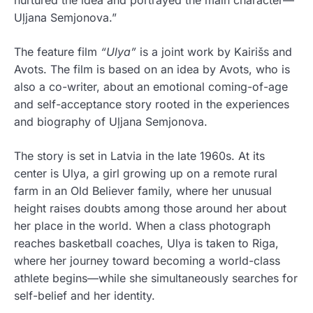
Uļjana Semjonova.”
The feature film
“Ulya”
is a joint work by Kairišs and
Avots. The film is based on an idea by Avots, who is
also a co-writer, about an emotional coming-of-age
and self-acceptance story rooted in the experiences
and biography of Uļjana Semjonova.
The story is set in Latvia in the late 1960s. At its
center is Ulya, a girl growing up on a remote rural
farm in an Old Believer family, where her unusual
height raises doubts among those around her about
her place in the world. When a class photograph
reaches basketball coaches, Ulya is taken to Riga,
where her journey toward becoming a world-class
athlete begins—while she simultaneously searches for
self-belief and her identity.