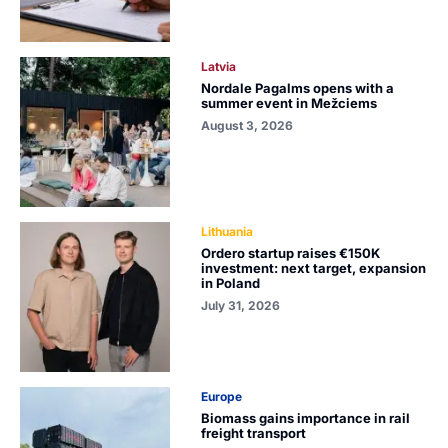
Latvia
Nordale Pagalms opens with a
summer event in Mežciems
August 3, 2026
Lithuania
Ordero startup raises €150K
investment: next target, expansion
in Poland
July 31, 2026
Europe
Biomass gains importance in rail
freight transport