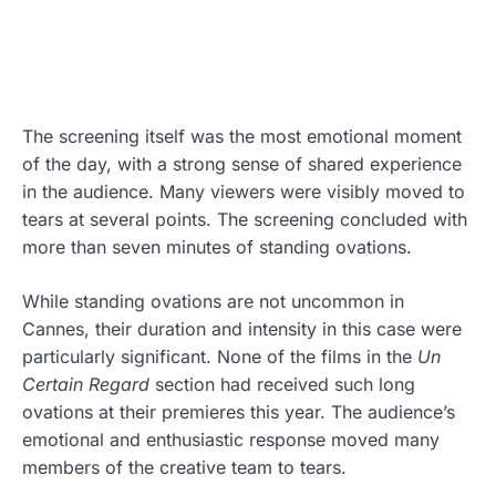
The screening itself was the most emotional moment
of the day, with a strong sense of shared experience
in the audience. Many viewers were visibly moved to
tears at several points. The screening concluded with
more than seven minutes of standing ovations.
While standing ovations are not uncommon in
Cannes, their duration and intensity in this case were
particularly significant. None of the films in the
Un
Certain Regard
section had received such long
ovations at their premieres this year. The audience’s
emotional and enthusiastic response moved many
members of the creative team to tears.