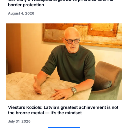
border protection
August 4, 2026
Viesturs Koziols: Latvia’s greatest achievement is not
the bronze medal — it’s the mindset
July 31, 2026