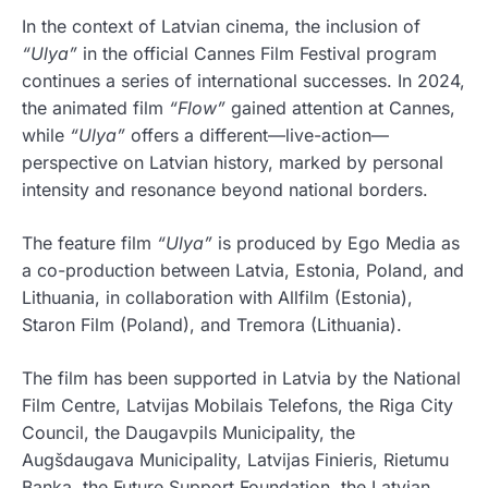
In the context of Latvian cinema, the inclusion of
“Ulya”
in the official Cannes Film Festival program
continues a series of international successes. In 2024,
the animated film
“Flow”
gained attention at Cannes,
while
“Ulya”
offers a different—live-action—
perspective on Latvian history, marked by personal
intensity and resonance beyond national borders.
The feature film
“Ulya”
is produced by Ego Media as
a co-production between Latvia, Estonia, Poland, and
Lithuania, in collaboration with Allfilm (Estonia),
Staron Film (Poland), and Tremora (Lithuania).
The film has been supported in Latvia by the National
Film Centre, Latvijas Mobilais Telefons, the Riga City
Council, the Daugavpils Municipality, the
Augšdaugava Municipality, Latvijas Finieris, Rietumu
Banka, the Future Support Foundation, the Latvian