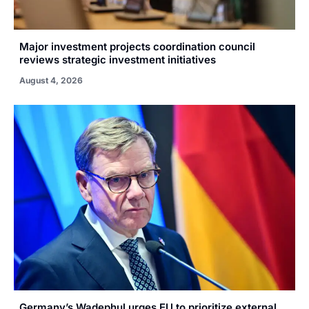
Major investment projects coordination council
reviews strategic investment initiatives
August 4, 2026
Germany’s Wadephul urges EU to prioritize external