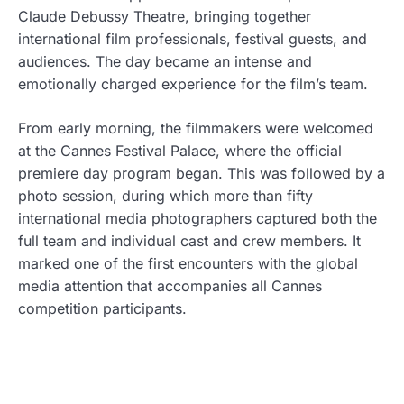
Claude Debussy Theatre, bringing together
international film professionals, festival guests, and
audiences. The day became an intense and
emotionally charged experience for the film’s team.
From early morning, the filmmakers were welcomed
at the Cannes Festival Palace, where the official
premiere day program began. This was followed by a
photo session, during which more than fifty
international media photographers captured both the
full team and individual cast and crew members. It
marked one of the first encounters with the global
media attention that accompanies all Cannes
competition participants.