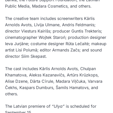
Public Media, Madara Cosmetics, and others.
The creative team includes screenwriters Kārlis
Arnolds Avots, Līvija Ulmane, Andris Feldmanis;
director Viesturs Kairišs; producer Guntis Trekteris;
cinematographer Wojtek Staroń; production designer
Ieva Jurjāne; costume designer Rūta Lečaitė; makeup
artist Lisi Polumā; editor Armands Začs; and sound
director Siim Skepast.
The cast includes Kārlis Arnolds Avots, Chulpan
Khamatova, Alekss Kazanavičs, Artūrs Krūzkops,
Alise Dzene, Dārta Cīrule, Madara Viļčuka, Varvara
Čekhs, Kaspars Dumburs, Šamils Hamatovs, and
others.
The Latvian premiere of
“Ulya”
is scheduled for
September 15.