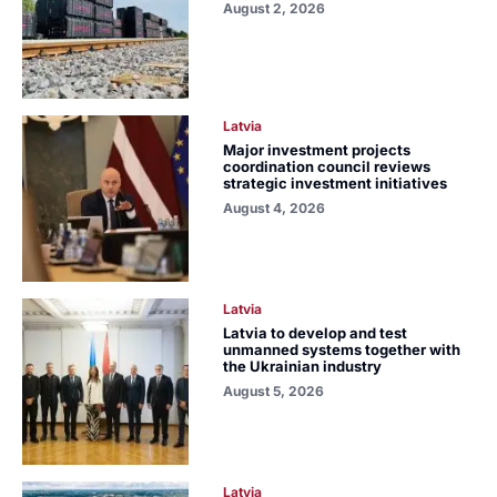
August 2, 2026
Latvia
Major investment projects
coordination council reviews
strategic investment initiatives
August 4, 2026
Latvia
Latvia to develop and test
unmanned systems together with
the Ukrainian industry
August 5, 2026
Latvia