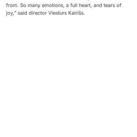
from. So many emotions, a full heart, and tears of
joy,” said director Viesturs Kairišs.