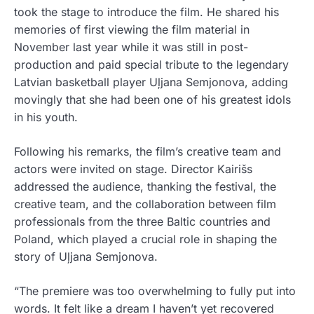
took the stage to introduce the film. He shared his
memories of first viewing the film material in
November last year while it was still in post-
production and paid special tribute to the legendary
Latvian basketball player Uļjana Semjonova, adding
movingly that she had been one of his greatest idols
in his youth.
Following his remarks, the film’s creative team and
actors were invited on stage. Director Kairišs
addressed the audience, thanking the festival, the
creative team, and the collaboration between film
professionals from the three Baltic countries and
Poland, which played a crucial role in shaping the
story of Uļjana Semjonova.
“The premiere was too overwhelming to fully put into
words. It felt like a dream I haven’t yet recovered