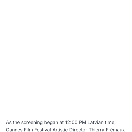
As the screening began at 12:00 PM Latvian time,
Cannes Film Festival Artistic Director Thierry Frémaux