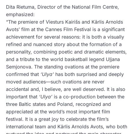
Dita Rietuma, Director of the National Film Centre,
emphasized:
“The premiere of Viesturs Kairišs and Kārlis Arnolds
Avots’ film at the Cannes Film Festival is a significant
achievement for several reasons: it is both a visually
refined and nuanced story about the formation of a
personality, combining poetic and dramatic elements,
and a tribute to the world basketball legend Uļjana
Semjonova. The standing ovations at the premiere
confirmed that
‘Ulya’
has both surprised and deeply
moved audiences—such ovations are never
accidental and, I believe, are well deserved. It is also
important that
‘Ulya’
is a co-production between the
three Baltic states and Poland, recognized and
appreciated at the world’s most important film
festival. It is a great joy to celebrate the film’s
international team and Kārlis Arnolds Avots, who both
nurtured the idea and portrayed the main character—