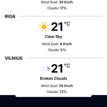
Wind Gust:
39 Km/h
Clouds:
17%
RIGA
21
°C
Clear Sky
Wind Gust:
8 Km/h
Clouds:
5%
VILNIUS
21
°C
Broken Clouds
Wind Gust:
26 Km/h
Clouds:
72%