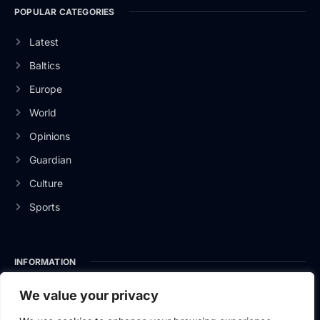
POPULAR CATEGORIES
Latest
Baltics
Europe
World
Opinions
Guardian
Culture
Sports
INFORMATION
About Us
We value your privacy
Privacy Policy