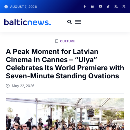
AUGUST 7, 2026
CULTURE
A Peak Moment for Latvian
Cinema in Cannes – “Ulya”
Celebrates Its World Premiere with
Seven-Minute Standing Ovations
May 22, 2026