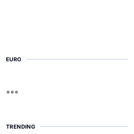
EURO
TRENDING