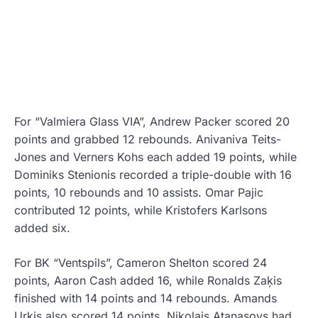
For “Valmiera Glass VIA”, Andrew Packer scored 20
points and grabbed 12 rebounds. Anivaniva Teits-
Jones and Verners Kohs each added 19 points, while
Dominiks Stenionis recorded a triple-double with 16
points, 10 rebounds and 10 assists. Omar Pajic
contributed 12 points, while Kristofers Karlsons
added six.
For BK “Ventspils”, Cameron Shelton scored 24
points, Aaron Cash added 16, while Ronalds Zaķis
finished with 14 points and 14 rebounds. Amands
Urkis also scored 14 points, Nikolajs Atanasovs had