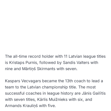
The all-time record holder with 11 Latvian league titles
is
Kristaps Purnis
, followed by
Sandis Valters
with
nine and
Mārtiņš Skirmants
with seven.
Kaspars Vecvagars became the 13th coach to lead a
team to the Latvian championship title. The most
successful coaches in league history are
Jānis Gailītis
with seven titles,
Kārlis Muižnieks
with six, and
Armands Krauliņš
with five.