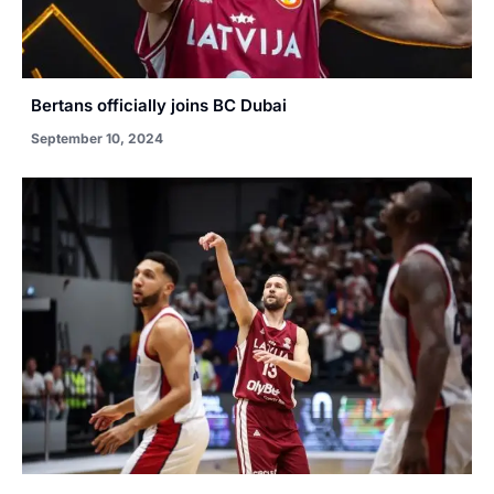
Bertans officially joins BC Dubai
September 10, 2024