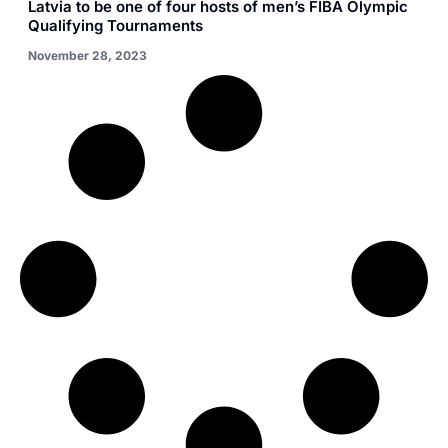
Latvia to be one of four hosts of men’s FIBA Olympic
Qualifying Tournaments
November 28, 2023