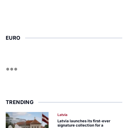
EURO
TRENDING
Latvia
Latvia launches its first-ever
signature collection for a