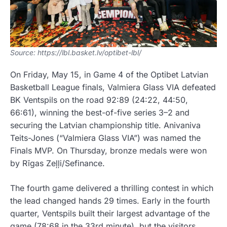
Source: https://lbl.basket.lv/optibet-lbl/
On Friday, May 15, in Game 4 of the Optibet Latvian
Basketball League finals,
Valmiera Glass VIA
defeated
BK Ventspils
on the road 92:89 (24:22, 44:50,
66:61), winning the best-of-five series 3–2 and
securing the Latvian championship title. Anivaniva
Teits-Jones (“Valmiera Glass VIA”) was named the
Finals MVP. On Thursday, bronze medals were won
by
Rīgas Zeļļi
/Sefinance.
The fourth game delivered a thrilling contest in which
the lead changed hands 29 times. Early in the fourth
quarter, Ventspils built their largest advantage of the
game (78:68 in the 33rd minute), but the visitors