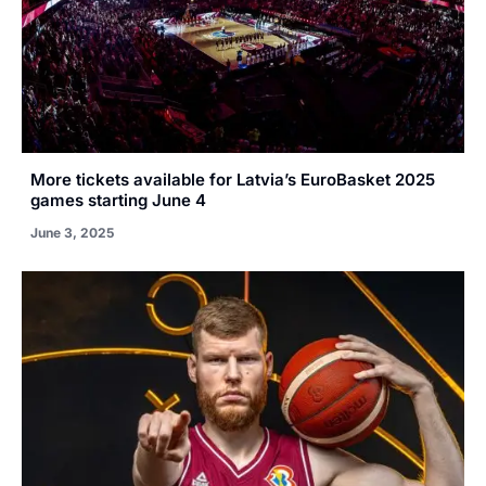
More tickets available for Latvia’s EuroBasket 2025
games starting June 4
June 3, 2025