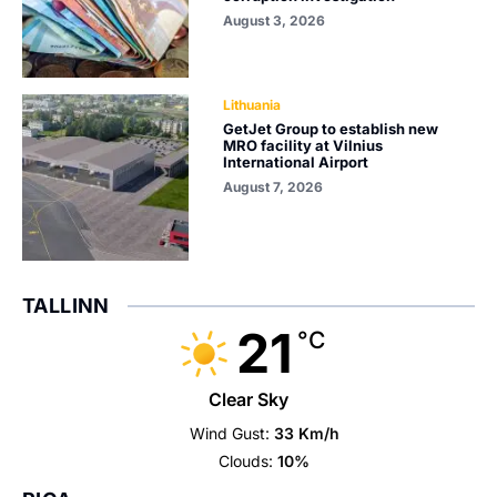
August 3, 2026
Lithuania
GetJet Group to establish new
MRO facility at Vilnius
International Airport
August 7, 2026
TALLINN
21
°C
Clear Sky
Wind Gust:
33 Km/h
Clouds:
10%