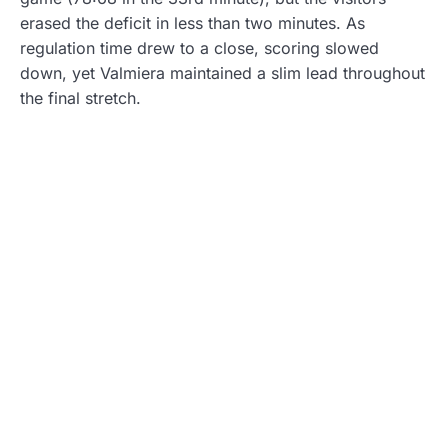
erased the deficit in less than two minutes. As
regulation time drew to a close, scoring slowed
down, yet Valmiera maintained a slim lead throughout
the final stretch.