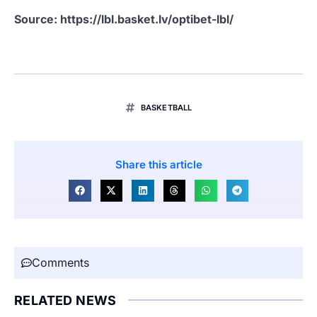
Source: https://lbl.basket.lv/optibet-lbl/
BASKETBALL
Share this article
Comments
RELATED NEWS