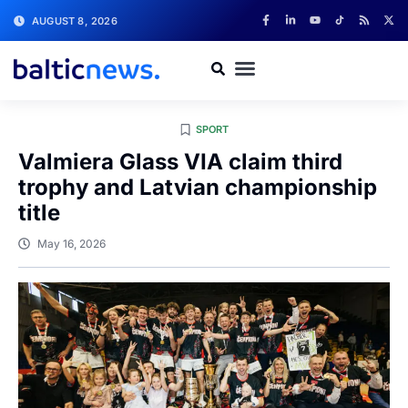
AUGUST 8, 2026
SPORT
Valmiera Glass VIA claim third
trophy and Latvian championship
title
May 16, 2026