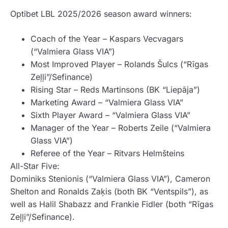
Optibet LBL 2025/2026 season award winners:
Coach of the Year – Kaspars Vecvagars
(“Valmiera Glass VIA”)
Most Improved Player – Rolands Šulcs (“Rīgas
Zeļļi”/Sefinance)
Rising Star – Reds Martinsons (BK “Liepāja”)
Marketing Award – “Valmiera Glass VIA”
Sixth Player Award – “Valmiera Glass VIA”
Manager of the Year – Roberts Zeile (“Valmiera
Glass VIA”)
Referee of the Year – Ritvars Helmšteins
All-Star Five:
Dominiks Stenionis (“Valmiera Glass VIA”), Cameron
Shelton and Ronalds Zaķis (both BK “Ventspils”), as
well as Halil Shabazz and Frankie Fidler (both “Rīgas
Zeļļi”/Sefinance).