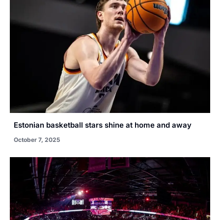
Estonian basketball stars shine at home and away
October 7, 2025