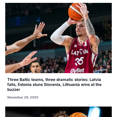
Three Baltic teams, three dramatic stories: Latvia
falls, Estonia stuns Slovenia, Lithuania wins at the
buzzer
November 29, 2025