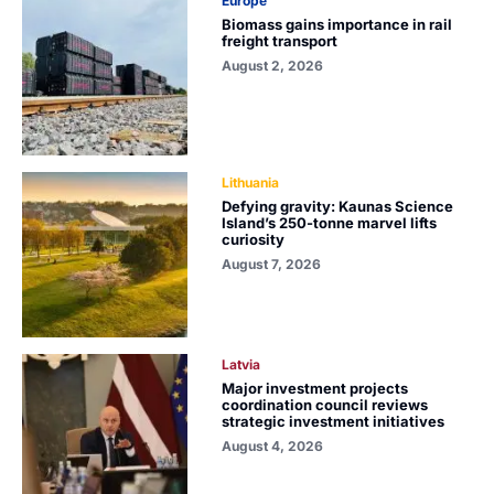
Europe
Biomass gains importance in rail
freight transport
August 2, 2026
Lithuania
Defying gravity: Kaunas Science
Island’s 250-tonne marvel lifts
curiosity
August 7, 2026
Latvia
Major investment projects
coordination council reviews
strategic investment initiatives
August 4, 2026