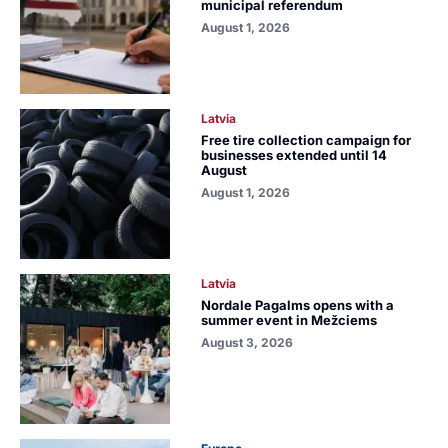
municipal referendum
August 1, 2026
Latvia
Free tire collection campaign for
businesses extended until 14
August
August 1, 2026
Latvia
Nordale Pagalms opens with a
summer event in Mežciems
August 3, 2026