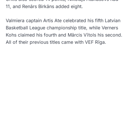
11, and Renārs Birkāns added eight.
Valmiera captain Artis Ate celebrated his fifth Latvian
Basketball League championship title, while Verners
Kohs claimed his fourth and Mārcis Vītols his second.
All of their previous titles came with
VEF Rīga
.