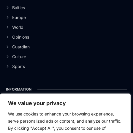
Baltics
Europe
World
Opinions
Guardian
Culture
Sports
INFORMATION
About Us
We value your privacy
Privacy Policy
We use cookies to enhance your browsing experience,
serve personalized ads or content, and analyze our traffic.
Contact Us
By clicking "Accept All", you consent to our use of