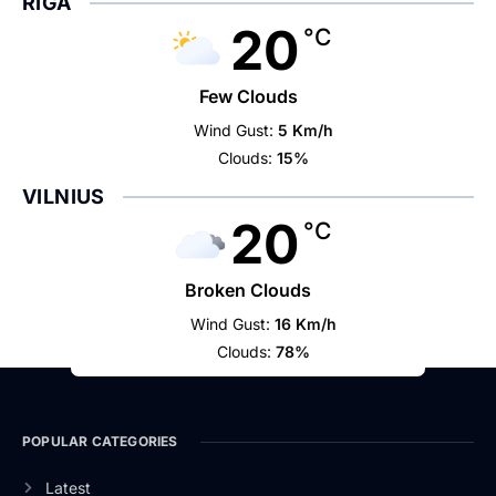
RIGA
20
°C
Few Clouds
Wind Gust:
5 Km/h
Clouds:
15%
VILNIUS
20
°C
Broken Clouds
Wind Gust:
16 Km/h
Clouds:
78%
POPULAR CATEGORIES
Latest