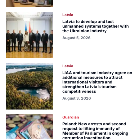
Latvia
Latvia to develop and test
unmanned systems together with
the Ukrainian industry
August 5, 2026
Latvia
LIAA and tourism industry agree on
additional measures to attract
international visitors and
strengthen Latvia’s tourism
competitiveness
August 3, 2026
Guardian
Poland: New arrests and second
request to lifting immunity of
Member of Parliament in ongoing
corruption investigation