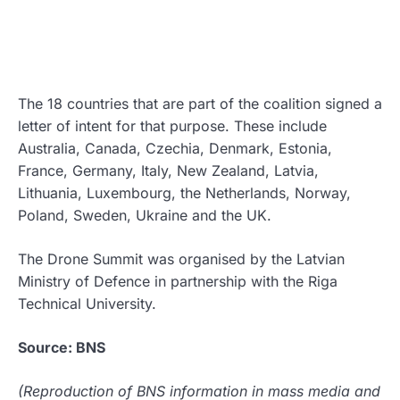
The 18 countries that are part of the coalition signed a
letter of intent for that purpose. These include
Australia, Canada, Czechia, Denmark, Estonia,
France, Germany, Italy, New Zealand, Latvia,
Lithuania, Luxembourg, the Netherlands, Norway,
Poland, Sweden, Ukraine and the UK.
The Drone Summit was organised by the Latvian
Ministry of Defence in partnership with the Riga
Technical University.
Source: BNS
(Reproduction of BNS information in mass media and