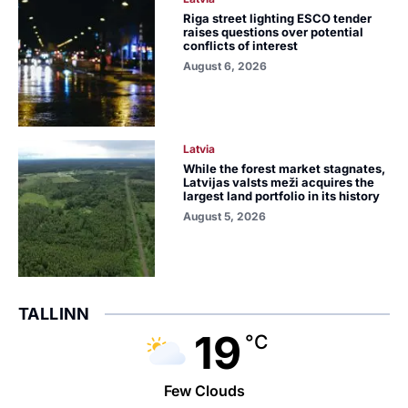
Riga street lighting ESCO tender
raises questions over potential
conflicts of interest
August 6, 2026
Latvia
While the forest market stagnates,
Latvijas valsts meži acquires the
largest land portfolio in its history
August 5, 2026
TALLINN
19
°C
Few Clouds