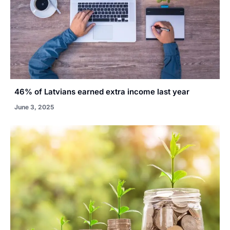
46% of Latvians earned extra income last year
June 3, 2025