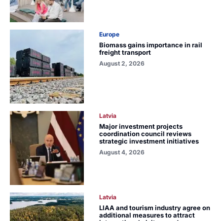
Europe
Biomass gains importance in rail
freight transport
August 2, 2026
Latvia
Major investment projects
coordination council reviews
strategic investment initiatives
August 4, 2026
Latvia
LIAA and tourism industry agree on
additional measures to attract