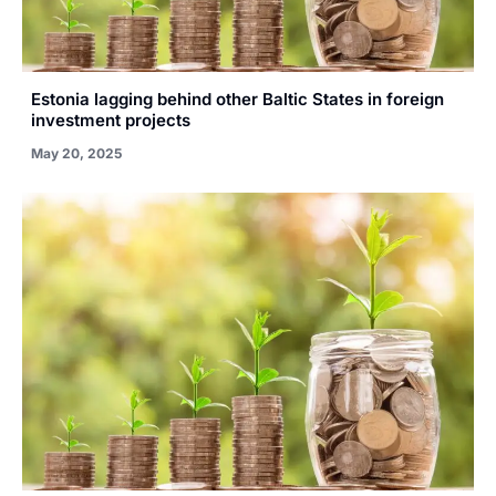
Estonia lagging behind other Baltic States in foreign
investment projects
May 20, 2025