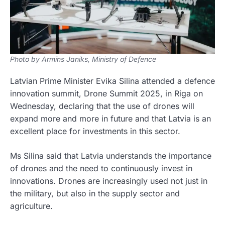
Photo by Armīns Janiks, Ministry of Defence
Latvian Prime Minister Evika Silina attended a defence
innovation summit, Drone Summit 2025, in Riga on
Wednesday, declaring that the use of drones will
expand more and more in future and that Latvia is an
excellent place for investments in this sector.
Ms Silina said that Latvia understands the importance
of drones and the need to continuously invest in
innovations. Drones are increasingly used not just in
the military, but also in the supply sector and
agriculture.