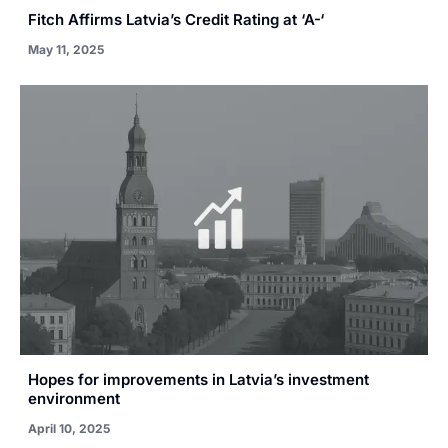
Fitch Affirms Latvia’s Credit Rating at ‘A-‘
May 11, 2025
Hopes for improvements in Latvia’s investment
environment
April 10, 2025