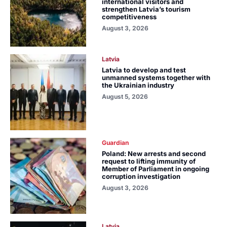
international visitors and
strengthen Latvia’s tourism
competitiveness
August 3, 2026
Latvia
Latvia to develop and test
unmanned systems together with
the Ukrainian industry
August 5, 2026
Guardian
Poland: New arrests and second
request to lifting immunity of
Member of Parliament in ongoing
corruption investigation
August 3, 2026
Latvia