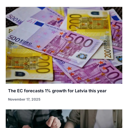
The EC forecasts 1% growth for Latvia this year
November 17, 2025