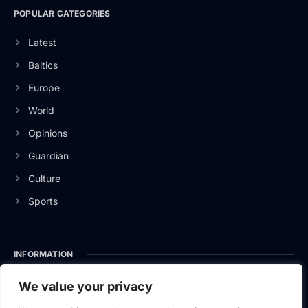
POPULAR CATEGORIES
Latest
Baltics
Europe
World
Opinions
Guardian
Culture
Sports
INFORMATION
About Us
We value your privacy
Privacy Policy