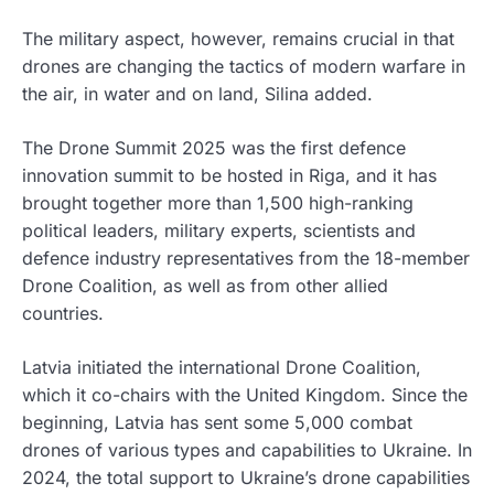
The military aspect, however, remains crucial in that
drones are changing the tactics of modern warfare in
the air, in water and on land, Silina added.
The Drone Summit 2025 was the first defence
innovation summit to be hosted in Riga, and it has
brought together more than 1,500 high-ranking
political leaders, military experts, scientists and
defence industry representatives from the 18-member
Drone Coalition, as well as from other allied
countries.
Latvia initiated the international Drone Coalition,
which it co-chairs with the United Kingdom. Since the
beginning, Latvia has sent some 5,000 combat
drones of various types and capabilities to Ukraine. In
2024, the total support to Ukraine’s drone capabilities