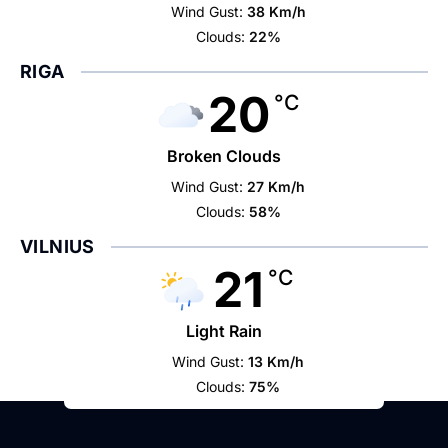
Wind Gust:
38 Km/h
Clouds:
22%
RIGA
20
°C
Broken Clouds
Wind Gust:
27 Km/h
Clouds:
58%
VILNIUS
21
°C
Light Rain
Wind Gust:
13 Km/h
Clouds:
75%