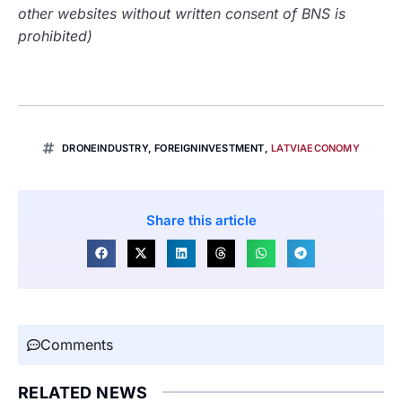
other websites without written consent of BNS is
prohibited)
DRONEINDUSTRY
,
FOREIGNINVESTMENT
,
LATVIAECONOMY
Share this article
Comments
RELATED NEWS