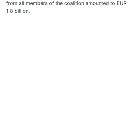
from all members of the coalition amounted to EUR
1.8 billion.