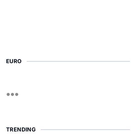
EURO
TRENDING