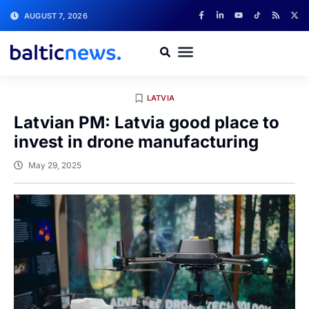
AUGUST 7, 2026
LATVIA
Latvian PM: Latvia good place to
invest in drone manufacturing
May 29, 2025