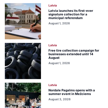
Latvia
Latvia launches its first-ever
signature collection for a
municipal referendum
August 1, 2026
Latvia
Free tire collection campaign for
businesses extended until 14
August
August 1, 2026
Latvia
Nordale Pagalms opens with a
summer event in Mežciems
August 3, 2026