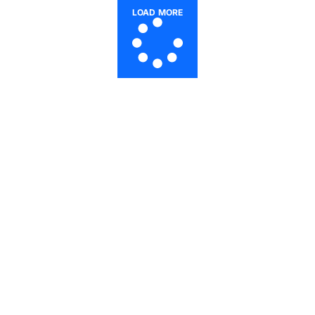
LOAD MORE