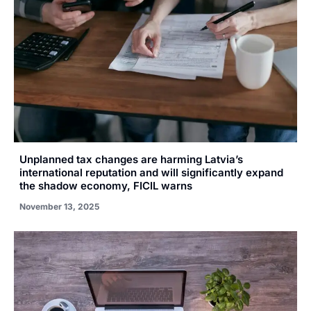
Unplanned tax changes are harming Latvia’s
international reputation and will significantly expand
the shadow economy, FICIL warns
November 13, 2025