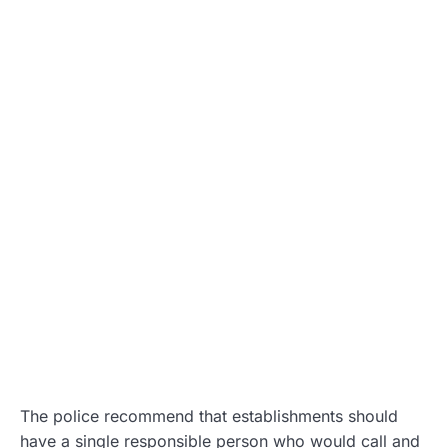
The police recommend that establishments should
have a single responsible person who would call and