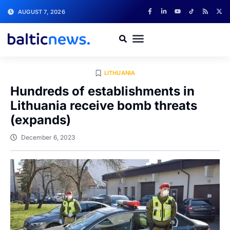
AUGUST 7, 2026
LITHUANIA
Hundreds of establishments in
Lithuania receive bomb threats
(expands)
December 6, 2023