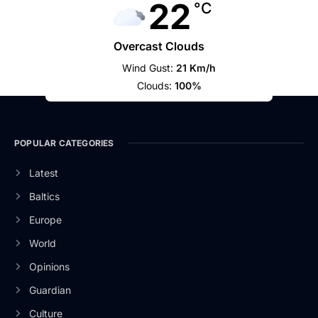
22
°C
Overcast Clouds
Wind Gust:
21 Km/h
Clouds:
100%
POPULAR CATEGORIES
Latest
Baltics
Europe
World
Opinions
Guardian
Culture