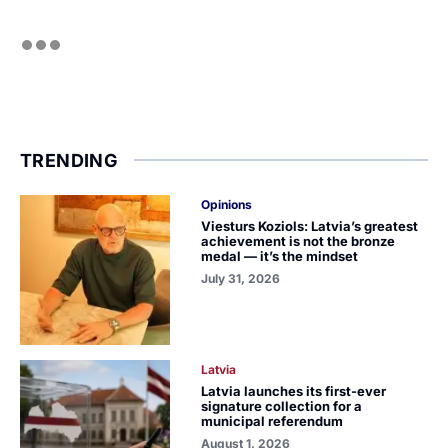
TRENDING
Opinions
Viesturs Koziols: Latvia’s greatest
achievement is not the bronze
medal — it’s the mindset
July 31, 2026
Latvia
Latvia launches its first-ever
signature collection for a
municipal referendum
August 1, 2026