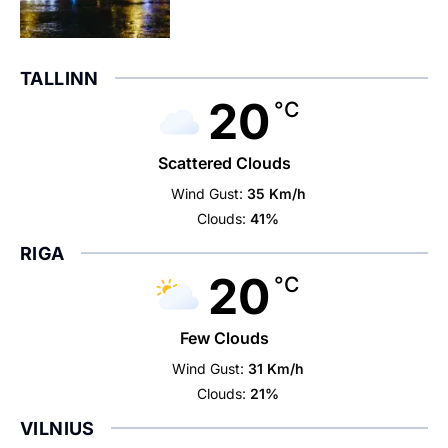
TALLINN
20
°C
Scattered Clouds
Wind Gust:
35 Km/h
Clouds:
41%
RIGA
20
°C
Few Clouds
Wind Gust:
31 Km/h
Clouds:
21%
VILNIUS