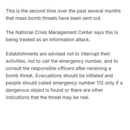
This is the second time over the past several months
that mass bomb threats have been sent out.
The National Crisis Management Center says this is
being treated as an information attack.
Establishments are advised not to interrupt their
activities, not to call the emergency number, and to
consult the responsible officers after receiving a
bomb threat. Evacuations should be initiated and
people should called emergency number 112 only if a
dangerous object is found or there are other
indications that the threat may be real.