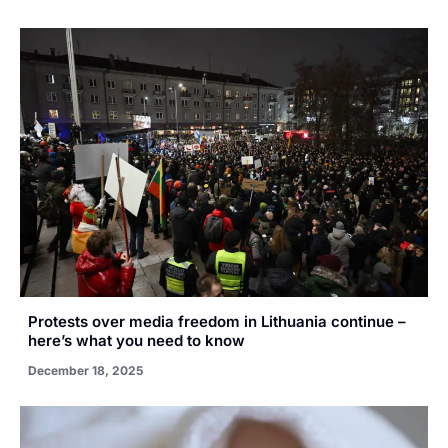
Protests over media freedom in Lithuania continue –
here’s what you need to know
December 18, 2025