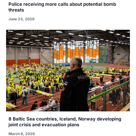
Police receiving more calls about potential bomb
threats
June 23, 2026
8 Baltic Sea countries, Iceland, Norway developing
joint crisis and evacuation plans
March 6, 2026