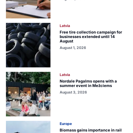
Latvia
Free tire collection campaign for
businesses extended until 14
August
August 1, 2026
Latvia
Nordale Pagalms opens with a
summer event in Mežciems
August 3, 2026
Europe
Biomass gains importance in rail