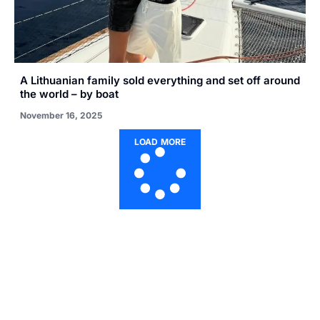
A Lithuanian family sold everything and set off around
the world – by boat
November 16, 2025
LOAD MORE