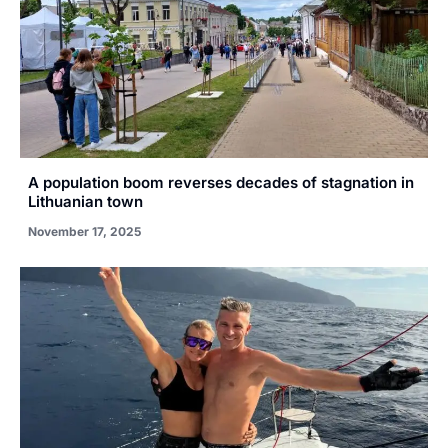
A population boom reverses decades of stagnation in
Lithuanian town
November 17, 2025