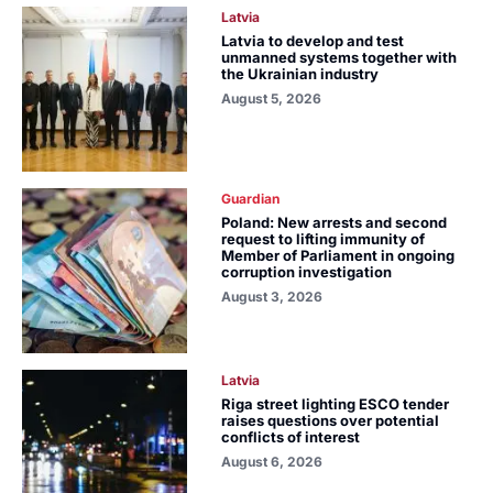
Latvia
Latvia to develop and test
unmanned systems together with
the Ukrainian industry
August 5, 2026
Guardian
Poland: New arrests and second
request to lifting immunity of
Member of Parliament in ongoing
corruption investigation
August 3, 2026
Latvia
Riga street lighting ESCO tender
raises questions over potential
conflicts of interest
August 6, 2026