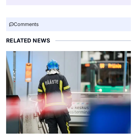
Comments
RELATED NEWS