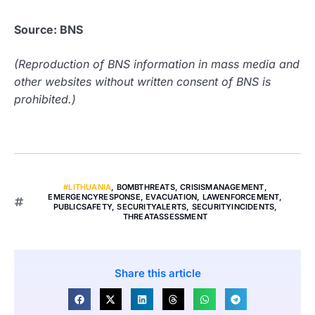
Source: BNS
(Reproduction of BNS information in mass media and
other websites without written consent of BNS is
prohibited.)
#LITHUANIA
,
BOMBTHREATS
,
CRISISMANAGEMENT
,
EMERGENCYRESPONSE
,
EVACUATION
,
LAWENFORCEMENT
,
PUBLICSAFETY
,
SECURITYALERTS
,
SECURITYINCIDENTS
,
THREATASSESSMENT
Share this article