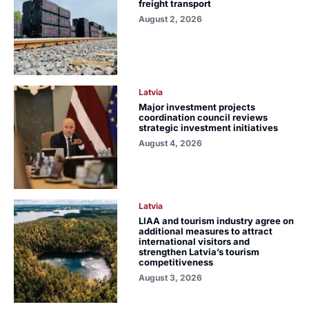
freight transport
August 2, 2026
Latvia
Major investment projects
coordination council reviews
strategic investment initiatives
August 4, 2026
Latvia
LIAA and tourism industry agree on
additional measures to attract
international visitors and
strengthen Latvia’s tourism
competitiveness
August 3, 2026