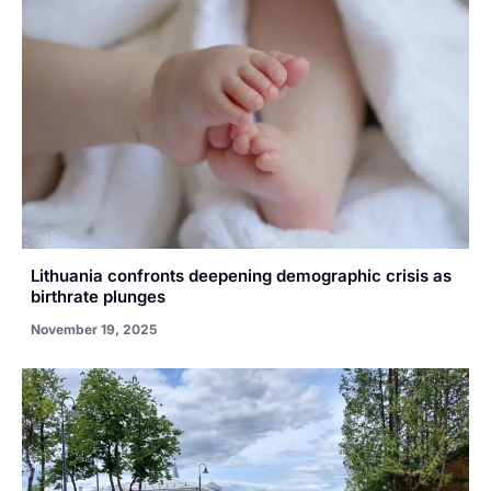
Lithuania confronts deepening demographic crisis as
birthrate plunges
November 19, 2025