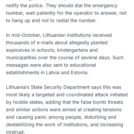
notify the police. They should dial the emergency
number, wait patiently for the operator to answer, not
to hang up and not to redial the number.
In mid-October, Lithuanian institutions received
thousands of e-mails about allegedly planted
explosives in schools, kindergartens and
municipalities over the course of several days. Such
messages were also sent to educational
establishments in Latvia and Estonia.
Lithuania’s State Security Department says this was
most likely a targeted and coordinated attack initiated
by hostile states, adding that the false bomb threats
and similar actions were aimed at creating tensions
and causing panic among people, disturbing and
destabilizing the work of institutions, and increasing
mistrust.