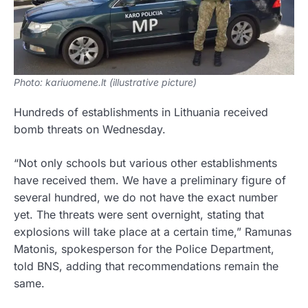
Photo: kariuomene.lt (illustrative picture)
Hundreds of establishments in Lithuania received
bomb threats on Wednesday.
“Not only schools but various other establishments
have received them. We have a preliminary figure of
several hundred, we do not have the exact number
yet. The threats were sent overnight, stating that
explosions will take place at a certain time,” Ramunas
Matonis, spokesperson for the Police Department,
told BNS, adding that recommendations remain the
same.