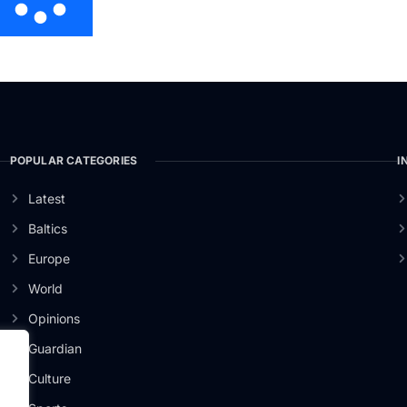
POPULAR CATEGORIES
I
Latest
Baltics
Europe
World
Opinions
Guardian
Culture
er