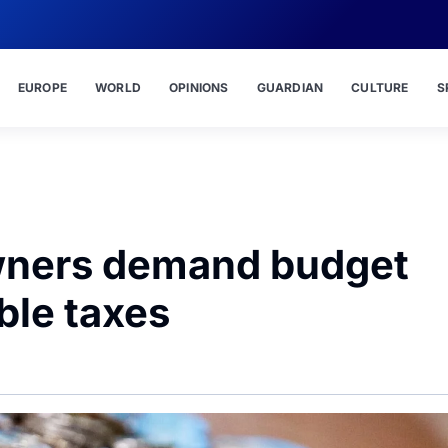
EUROPE
WORLD
OPINIONS
GUARDIAN
CULTURE
S
wners demand budget
ble taxes