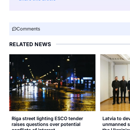
Comments
RELATED NEWS
Riga street lighting ESCO tender
Latvia to de
raises questions over potential
unmanned sy
conflicts of interest
the Ukrainia