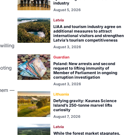
industry
August 5, 2026
Latvia
LIAA and tourism industry agree on
additional measures to attract
international visitors and strengthen
Latvia’s tourism competitiveness
willing
August 3, 2026
Guardian
Poland: New arrests and second
noting
request to lifting immunity of
Member of Parliament in ongoing
corruption investigation
August 3, 2026
 them —
Lithuania
Defying gravity: Kaunas Science
Island’s 250-tonne marvel lifts
curiosity
August 7, 2026
Latvia
While the forest market stagnates,