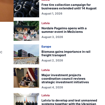
Free tire collection campaign for
businesses extended until 14 August
August 1, 2026
Latvia
Nordale Pagalms opens with a
summer event in Mežciems
August 3, 2026
Europe
ic
Biomass gains importance in rail
freight transport
August 2, 2026
Latvia
Major investment projects
coordination council reviews
strategic investment initiatives
August 4, 2026
Latvia
Latvia to develop and test unmanned
systems together with the Ukrainian