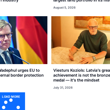
August 5, 2026
adephul urges EU to
Viesturs Koziols: Latvia’s gre
xternal border protection
achievement is not the bronz
medal — it’s the mindset
July 31, 2026
LOAD MORE