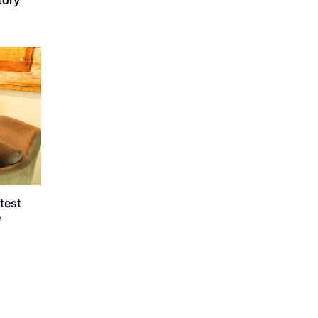
atest
e