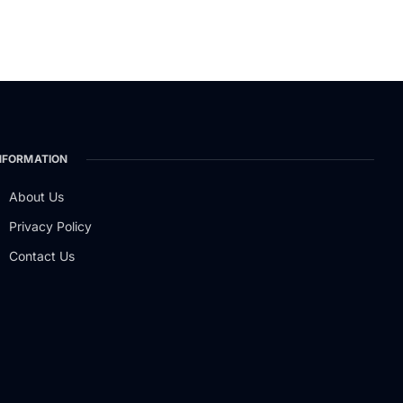
NFORMATION
About Us
Privacy Policy
Contact Us