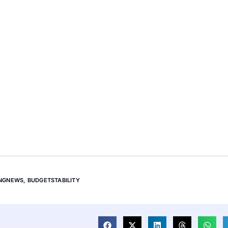
INGNEWS
,
BUDGETSTABILITY