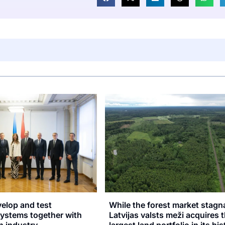
velop and test
While the forest market stagn
stems together with
Latvijas valsts meži acquires 
n industry
largest land portfolio in its hi