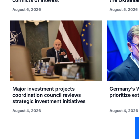
August 6, 2026
August 5, 2026
Major investment projects
Germany’s W
coordination council reviews
prioritize e
strategic investment initiatives
August 4, 2026
August 4, 2026