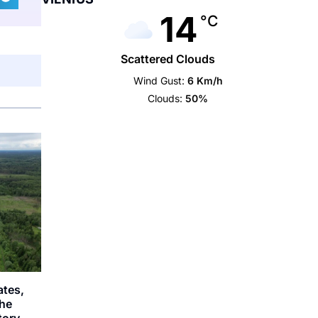
14
°C
Scattered Clouds
Wind Gust:
6 Km/h
Clouds:
50%
ates,
the
story