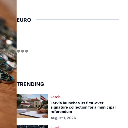
EURO
TRENDING
Latvia
Latvia launches its first-ever
signature collection for a municipal
referendum
August 1, 2026
Latvia