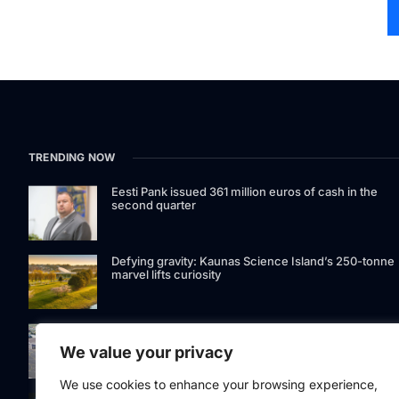
TRENDING NOW
Eesti Pank issued 361 million euros of cash in the
second quarter
Defying gravity: Kaunas Science Island’s 250-tonne
marvel lifts curiosity
GetJet Group to establish new MRO facility at Vilnius
International Airport
We value your privacy
We use cookies to enhance your browsing experience,
Riga street lighting ESCO tender raises questions ov