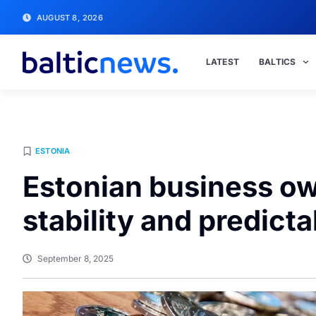
AUGUST 8, 2026
LATEST
BALTICS
ESTONIA
Estonian business o
stability and predicta
September 8, 2025