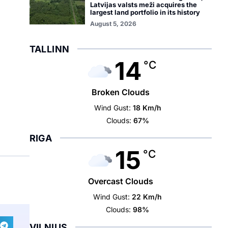
Latvijas valsts meži acquires the
largest land portfolio in its history
August 5, 2026
TALLINN
14
°C
Broken Clouds
Wind Gust:
18 Km/h
Clouds:
67%
RIGA
15
°C
Overcast Clouds
Wind Gust:
22 Km/h
Clouds:
98%
VILNIUS