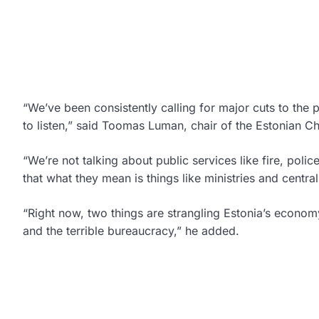
“We’ve been consistently calling for major cuts to th
to listen,” said Toomas Luman, chair of the Estonian
“We’re not talking about public services like fire, polic
that what they mean is things like ministries and centra
“Right now, two things are strangling Estonia’s econo
and the terrible bureaucracy,” he added.