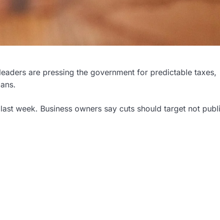
leaders are pressing the government for predictable taxes,
lans.
last week. Business owners say cuts should target not publ