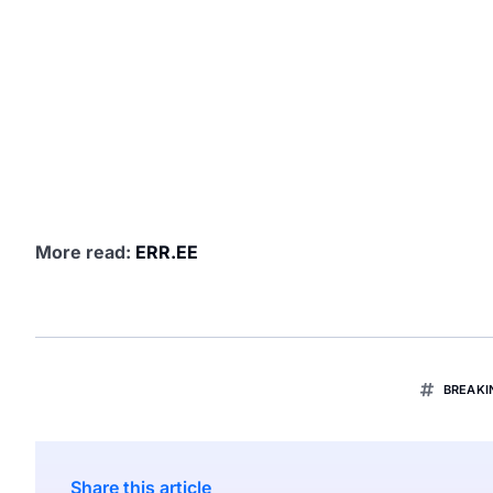
More read:
ERR.EE
BREAK
Share this article