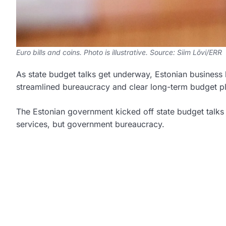
Euro bills and coins. Photo is illustrative. Source: Siim Lõvi/ERR
As state budget talks get underway, Estonian business 
streamlined bureaucracy and clear long-term budget p
The Estonian government kicked off state budget talks 
services, but government bureaucracy.