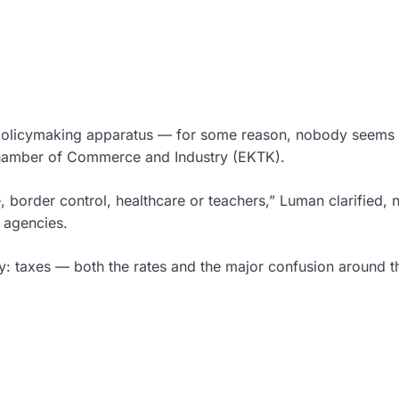
e policymaking apparatus — for some reason, nobody seems 
 Chamber of Commerce and Industry (EKTK).
e, border control, healthcare or teachers,” Luman clarified, 
l agencies.
my: taxes — both the rates and the major confusion around