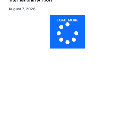
August 7, 2026
LOAD MORE