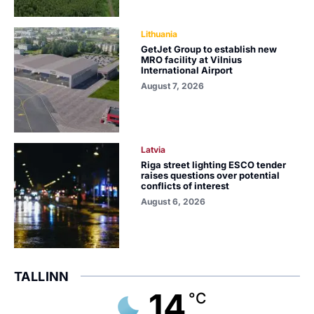
Lithuania
GetJet Group to establish new
MRO facility at Vilnius
International Airport
August 7, 2026
Latvia
Riga street lighting ESCO tender
raises questions over potential
conflicts of interest
August 6, 2026
TALLINN
14
°C