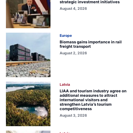
strategic investment initiatives
August 4, 2026
Europe
Biomass gains importance in rail
freight transport
August 2, 2026
Latvia
LIAA and tourism industry agree on
additional measures to attract
international visitors and
strengthen Latvia’s tourism
competitiveness
August 3, 2026