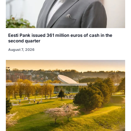
Eesti Pank issued 361 million euros of cash in the
second quarter
August 7, 2026