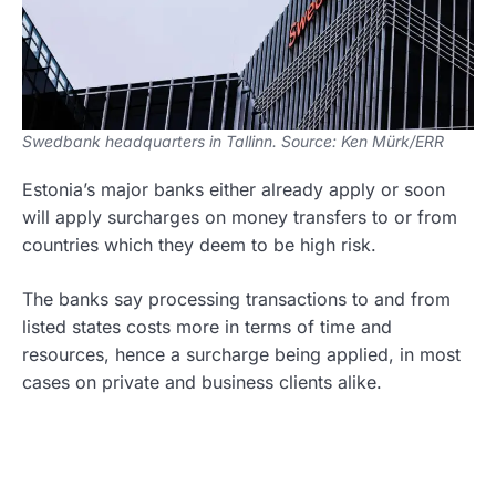
Swedbank headquarters in Tallinn. Source: Ken Mürk/ERR
Estonia’s major banks either already apply or soon
will apply surcharges on money transfers to or from
countries which they deem to be high risk.
The banks say processing transactions to and from
listed states costs more in terms of time and
resources, hence a surcharge being applied, in most
cases on private and business clients alike.