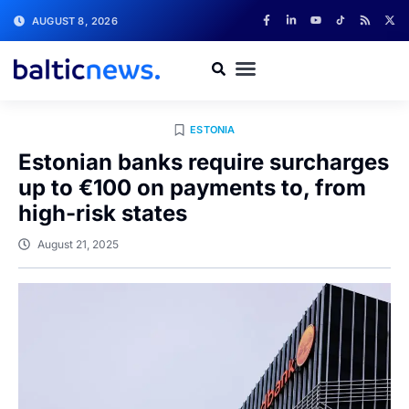
AUGUST 8, 2026
ESTONIA
Estonian banks require surcharges
up to €100 on payments to, from
high-risk states
August 21, 2025