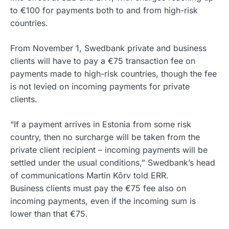
to €100 for payments both to and from high-risk
countries.
From November 1, Swedbank private and business
clients will have to pay a €75 transaction fee on
payments made to high-risk countries, though the fee
is not levied on incoming payments for private
clients.
“If a payment arrives in Estonia from some risk
country, then no surcharge will be taken from the
private client recipient – incoming payments will be
settled under the usual conditions,” Swedbank’s head
of communications Martin Kõrv told ERR.
Business clients must pay the €75 fee also on
incoming payments, even if the incoming sum is
lower than that €75.