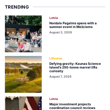
TRENDING
Latvia
Nordale Pagalms opens with a
summer event in Mežciems
August 3, 2026
Lithuania
Defying gravity: Kaunas Science
Island’s 250-tonne marvel lifts
curiosity
August 7, 2026
Latvia
Major investment projects
coordination council reviews