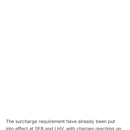
The surcharge requirement have already been put
into effect at SEB and LHV, with charges reaching up