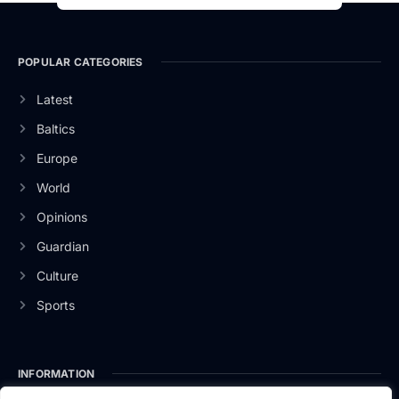
POPULAR CATEGORIES
Latest
Baltics
Europe
World
Opinions
Guardian
Culture
Sports
INFORMATION