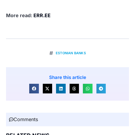
More read:
ERR.EE
ESTONIAN BANKS
Share this article
Comments