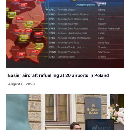
Easier aircraft refuelling at 20 airports in Poland
August 8, 2026