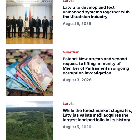
Latvia
Latvia to develop and test
unmanned systems together with
the Ukrainian industry
August 5, 2026
Guardian
Poland: New arrests and second
request to lifting immunity of
Member of Parliament in ongoing
corruption investigation
August 3, 2026
Latvia
While the forest market stagnates,
Latvijas valsts meži acquires the
largest land portfolio in its history
August 5, 2026