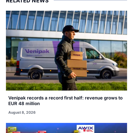
RELATED NEWS
Venipak records a record first half: revenue grows to
EUR 48 million
August 8, 2026