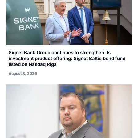
Signet Bank Group continues to strengthen its
investment product offering: Signet Baltic bond fund
listed on Nasdaq Riga
August 8, 2026