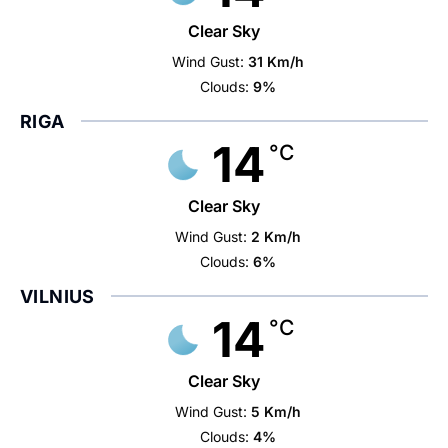
Clear Sky
Wind Gust:
31 Km/h
Clouds:
9%
RIGA
14
°C
Clear Sky
Wind Gust:
2 Km/h
Clouds:
6%
VILNIUS
14
°C
Clear Sky
Wind Gust:
5 Km/h
Clouds:
4%