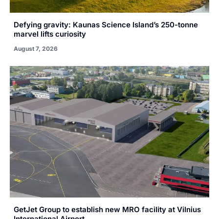
Defying gravity: Kaunas Science Island’s 250-tonne
marvel lifts curiosity
August 7, 2026
GetJet Group to establish new MRO facility at Vilnius
International Airport