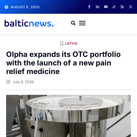
AUGUST 9, 2026
LATVIA
Olpha expands its OTC portfolio
with the launch of a new pain
relief medicine
July 8, 2026