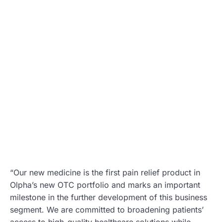
“Our new medicine is the first pain relief product in
Olpha’s new OTC portfolio and marks an important
milestone in the further development of this business
segment. We are committed to broadening patients’