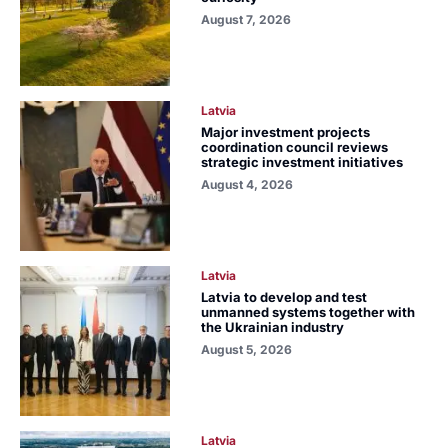
August 7, 2026
Latvia
Major investment projects
coordination council reviews
strategic investment initiatives
August 4, 2026
Latvia
Latvia to develop and test
unmanned systems together with
the Ukrainian industry
August 5, 2026
Latvia