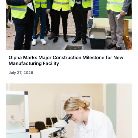
Olpha Marks Major Construction Milestone for New
Manufacturing Facility
July 27, 2026