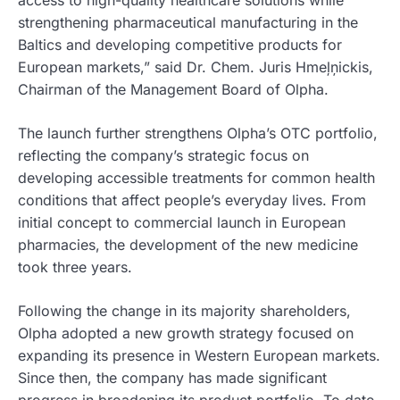
access to high-quality healthcare solutions while
strengthening pharmaceutical manufacturing in the
Baltics and developing competitive products for
European markets,” said Dr. Chem. Juris Hmeļņickis,
Chairman of the Management Board of Olpha.
The launch further strengthens Olpha’s OTC portfolio,
reflecting the company’s strategic focus on
developing accessible treatments for common health
conditions that affect people’s everyday lives. From
initial concept to commercial launch in European
pharmacies, the development of the new medicine
took three years.
Following the change in its majority shareholders,
Olpha adopted a new growth strategy focused on
expanding its presence in Western European markets.
Since then, the company has made significant