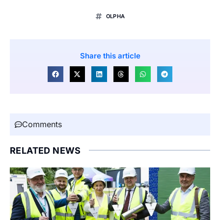
OLPHA
Share this article
Comments
RELATED NEWS