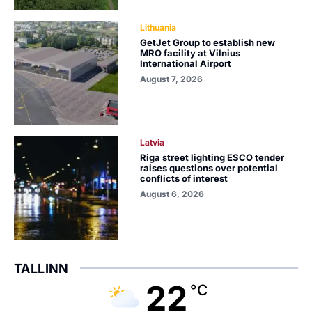
Lithuania
GetJet Group to establish new
MRO facility at Vilnius
International Airport
August 7, 2026
Latvia
Riga street lighting ESCO tender
raises questions over potential
conflicts of interest
August 6, 2026
TALLINN
22
°C