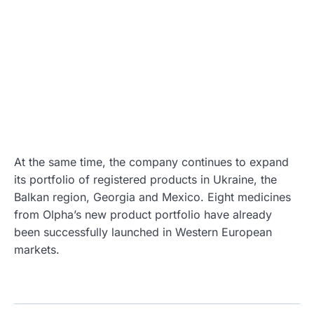
At the same time, the company continues to expand
its portfolio of registered products in Ukraine, the
Balkan region, Georgia and Mexico. Eight medicines
from Olpha’s new product portfolio have already
been successfully launched in Western European
markets.