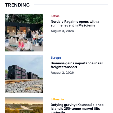
TRENDING
Latvia
Nordale Pagalms opens with a
summer event in Mežciems
August 3, 2026
Europe
Biomass gains importance in rail
freight transport
August 2, 2026
Lithuania
Defying gravity: Kaunas Science
Island’s 250-tonne marvel lifts
curiosity