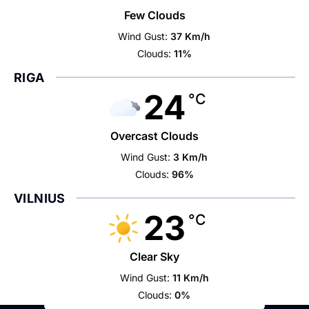
Few Clouds
Wind Gust:
37 Km/h
Clouds:
11%
RIGA
24
°C
Overcast Clouds
Wind Gust:
3 Km/h
Clouds:
96%
VILNIUS
23
°C
Clear Sky
Wind Gust:
11 Km/h
Clouds:
0%