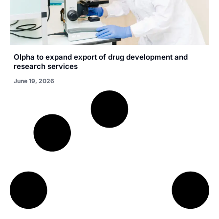
Olpha to expand export of drug development and
research services
June 19, 2026