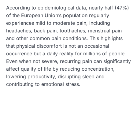
According to epidemiological data, nearly half (47%)
of the European Union’s population regularly
experiences mild to moderate pain, including
headaches, back pain, toothaches, menstrual pain
and other common pain conditions. This highlights
that physical discomfort is not an occasional
occurrence but a daily reality for millions of people.
Even when not severe, recurring pain can significantly
affect quality of life by reducing concentration,
lowering productivity, disrupting sleep and
contributing to emotional stress.