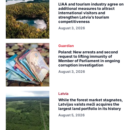
LIAA and tourism industry agree on
additional measures to attract
international visitors and
strengthen Latvia’s tourism
competitiveness
August 3, 2026
Guardian
Poland: New arrests and second
request to lifting immunity of
Member of Parliament in ongoing
corruption investigation
August 3, 2026
Latvia
While the forest market stagnates,
Latvijas valsts meži acquires the
largest land portfolio in its history
August 5, 2026