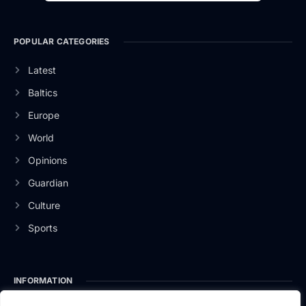
POPULAR CATEGORIES
Latest
Baltics
Europe
World
Opinions
Guardian
Culture
Sports
INFORMATION