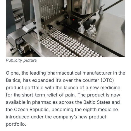
Publicity picture
Olpha, the leading pharmaceutical manufacturer in the
Baltics, has expanded it’s over the counter (OTC)
product portfolio with the launch of a new medicine
for the short-term relief of pain. The product is now
available in pharmacies across the Baltic States and
the Czech Republic, becoming the eighth medicine
introduced under the company’s new product
portfolio.