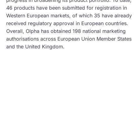
progress in broadening its product portfolio. To date,
46 products have been submitted for registration in
Western European markets, of which 35 have already
received regulatory approval in European countries.
Overall, Olpha has obtained 198 national marketing
authorisations across European Union Member States
and the United Kingdom.