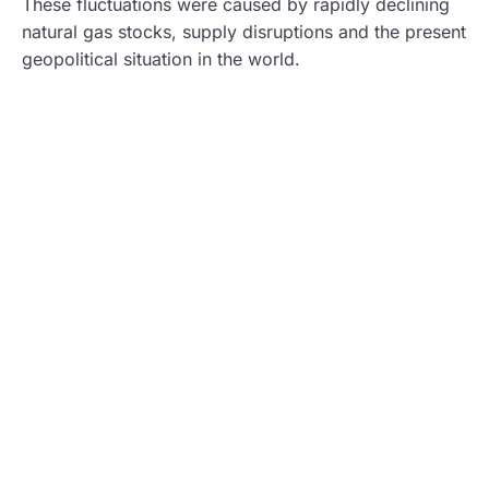
These fluctuations were caused by rapidly declining
natural gas stocks, supply disruptions and the present
geopolitical situation in the world.