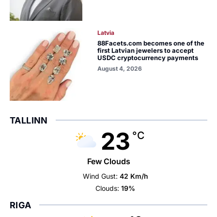
Latvia
88Facets.com becomes one of the
first Latvian jewelers to accept
USDC cryptocurrency payments
August 4, 2026
TALLINN
23
°C
Few Clouds
Wind Gust:
42 Km/h
Clouds:
19%
RIGA