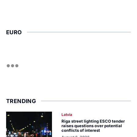
EURO
TRENDING
Latvia
Riga street lighting ESCO tender
raises questions over potential
conflicts of interest