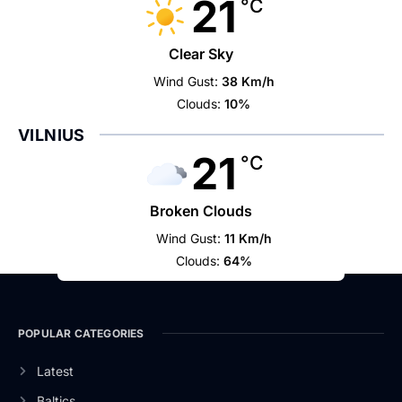
21
°C
Clear Sky
Wind Gust:
38 Km/h
Clouds:
10%
VILNIUS
21
°C
Broken Clouds
Wind Gust:
11 Km/h
Clouds:
64%
POPULAR CATEGORIES
Latest
Baltics