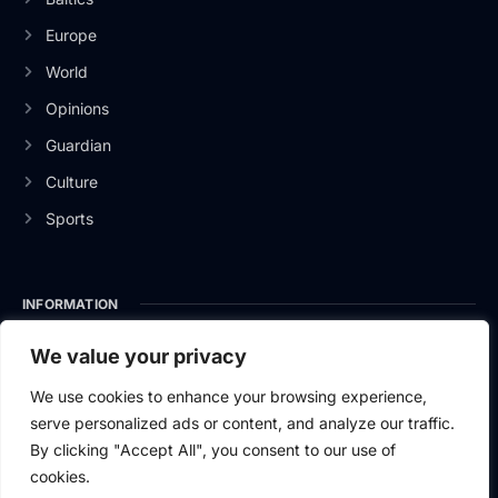
Europe
World
Opinions
Guardian
Culture
Sports
INFORMATION
About Us
We value your privacy
Privacy Policy
We use cookies to enhance your browsing experience,
serve personalized ads or content, and analyze our traffic.
Contact Us
By clicking "Accept All", you consent to our use of
cookies.