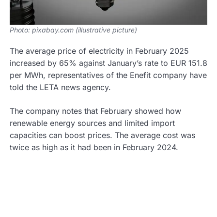
Photo: pixabay.com (illustrative picture)
The average price of electricity in February 2025
increased by 65% against January’s rate to EUR 151.8
per MWh, representatives of the Enefit company have
told the LETA news agency.
The company notes that February showed how
renewable energy sources and limited import
capacities can boost prices. The average cost was
twice as high as it had been in February 2024.