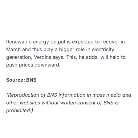
Renewable energy output is expected to recover in
March and thus play a bigger role in electricity
generation, Verdins says. This, he adds, will help to
push prices downward.
Source: BNS
(Reproduction of BNS information in mass media and
other websites without written consent of BNS is
prohibited.)