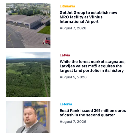
Lithuania
GetJet Group to establish new
MRO facility at Vilnius
International Airport
August 7, 2026
Latvia
While the forest market stagnates,
Latvijas valsts meži acquires the
largest land portfolio in its history
August 5, 2026
Estonia
Eesti Pank issued 361 million euros
of cash in the second quarter
August 7, 2026