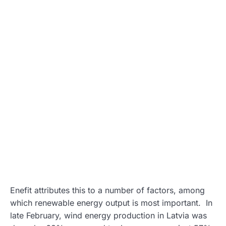
Enefit attributes this to a number of factors, among
which renewable energy output is most important. In
late February, wind energy production in Latvia was