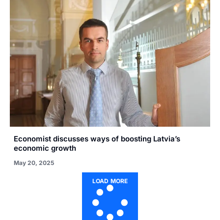
Economist discusses ways of boosting Latvia’s
economic growth
May 20, 2025
LOAD MORE