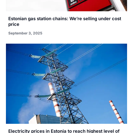
Estonian gas station chains: We’re selling under cost
price
September 3, 2025
Electricity prices in Estonia to reach highest level of