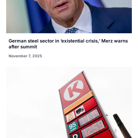
German steel sector in ‘existential crisis,’ Merz warns
after summit
November 7, 2025