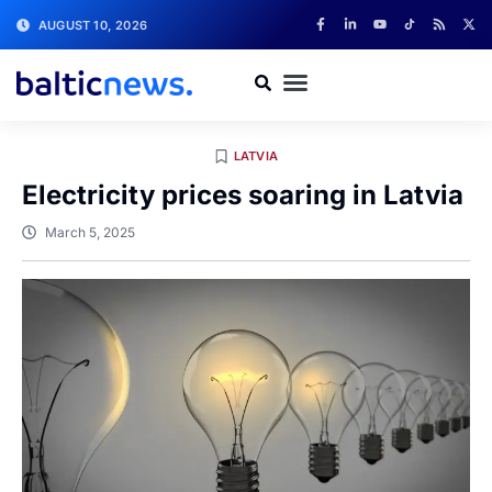
AUGUST 10, 2026
LATVIA
Electricity prices soaring in Latvia
March 5, 2025