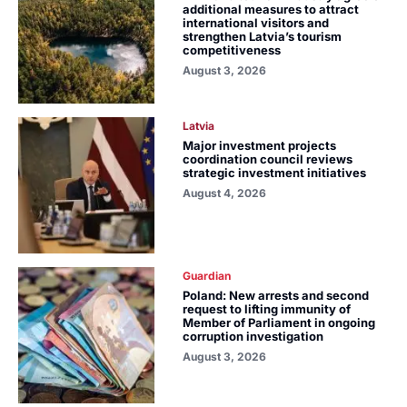
additional measures to attract
international visitors and
strengthen Latvia’s tourism
competitiveness
August 3, 2026
Latvia
Major investment projects
coordination council reviews
strategic investment initiatives
August 4, 2026
Guardian
Poland: New arrests and second
request to lifting immunity of
Member of Parliament in ongoing
corruption investigation
August 3, 2026