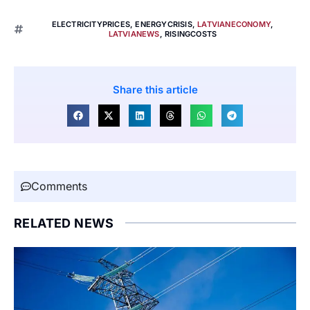
ELECTRICITYPRICES
,
ENERGYCRISIS
,
LATVIANECONOMY
,
LATVIANEWS
,
RISINGCOSTS
Share this article
Comments
RELATED NEWS