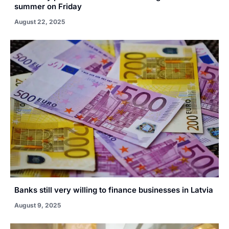
summer on Friday
August 22, 2025
Banks still very willing to finance businesses in Latvia
August 9, 2025