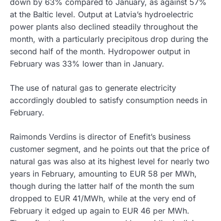
down by 63% compared to January, as against 57%
at the Baltic level. Output at Latvia’s hydroelectric
power plants also declined steadily throughout the
month, with a particularly precipitous drop during the
second half of the month. Hydropower output in
February was 33% lower than in January.
The use of natural gas to generate electricity
accordingly doubled to satisfy consumption needs in
February.
Raimonds Verdins is director of Enefit’s business
customer segment, and he points out that the price of
natural gas was also at its highest level for nearly two
years in February, amounting to EUR 58 per MWh,
though during the latter half of the month the sum
dropped to EUR 41/MWh, while at the very end of
February it edged up again to EUR 46 per MWh.