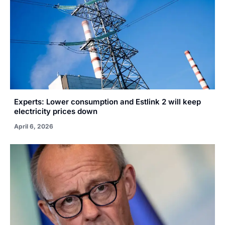
Experts: Lower consumption and Estlink 2 will keep
electricity prices down
April 6, 2026