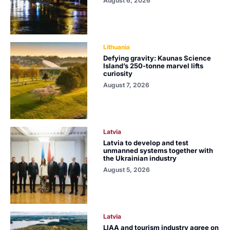
August 6, 2026
Lithuania
Defying gravity: Kaunas Science
Island’s 250-tonne marvel lifts
curiosity
August 7, 2026
Latvia
Latvia to develop and test
unmanned systems together with
the Ukrainian industry
August 5, 2026
Latvia
LIAA and tourism industry agree on