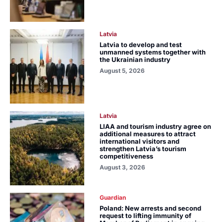
Latvia
Latvia to develop and test
unmanned systems together with
the Ukrainian industry
August 5, 2026
Latvia
LIAA and tourism industry agree on
additional measures to attract
international visitors and
strengthen Latvia’s tourism
competitiveness
August 3, 2026
Guardian
Poland: New arrests and second
request to lifting immunity of