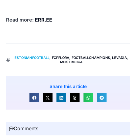
Read more:
ERR.EE
ESTONIANFOOTBALL
,
FCPFLORA
,
FOOTBALLCHAMPIONS
,
LEVADIA
,
MEISTRILIIGA
Share this article
Comments