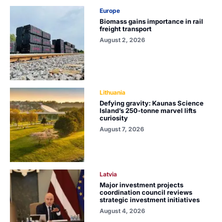
Europe
Biomass gains importance in rail
freight transport
August 2, 2026
Lithuania
Defying gravity: Kaunas Science
Island’s 250-tonne marvel lifts
curiosity
August 7, 2026
Latvia
Major investment projects
coordination council reviews
strategic investment initiatives
August 4, 2026