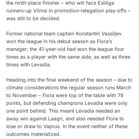
the ninth-place finisher – who will face Esiliiga
runners-up Viimsi in promotion-relegation play-offs –
was still to be decided.
Former national team captain Konstantin Vassiljev
won the league in his debut season as Flora’s
manager; the 41-year-old had won the league four
times as a player with the same side, as well as three
times with Levadia.
Heading into the final weekend of the season – due to
climate considerations the regular season runs March
to November – Flora were top of the table with 79
points, but defending champions Levadia were only
one point behind. This meant Levadia needed an
away win against Laagri, and also needed Flora to
lose or draw to Vaprus. In the event neither of these
outcomes materialized.