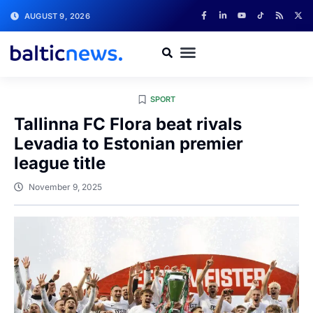
AUGUST 9, 2026
SPORT
Tallinna FC Flora beat rivals
Levadia to Estonian premier
league title
November 9, 2025