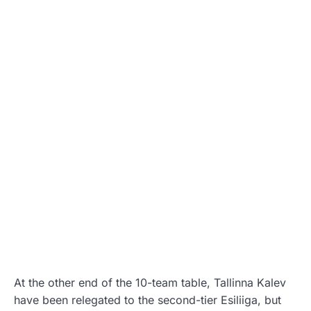
At the other end of the 10-team table, Tallinna Kalev
have been relegated to the second-tier Esiliiga, but