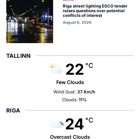
Riga street lighting ESCO tender
raises questions over potential
conflicts of interest
August 6, 2026
TALLINN
22
°C
Few Clouds
Wind Gust:
37 Km/h
Clouds:
11%
RIGA
24
°C
Overcast Clouds