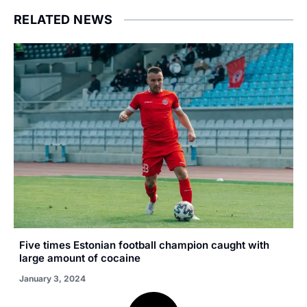
RELATED NEWS
Five times Estonian football champion caught with
large amount of cocaine
January 3, 2024