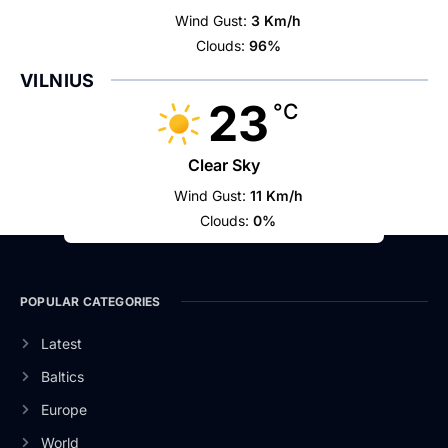
Wind Gust:
3 Km/h
Clouds:
96%
VILNIUS
23
°C
Clear Sky
Wind Gust:
11 Km/h
Clouds:
0%
POPULAR CATEGORIES
Latest
Baltics
Europe
World