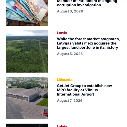
Member of Parliament in ongoing
corruption investigation
August 3, 2026
Latvia
While the forest market stagnates,
Latvijas valsts meži acquires the
largest land portfolio in its history
August 5, 2026
Lithuania
GetJet Group to establish new
MRO facility at Vilnius
International Airport
August 7, 2026
Latvia