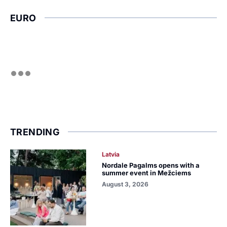
EURO
TRENDING
Latvia
Nordale Pagalms opens with a
summer event in Mežciems
August 3, 2026