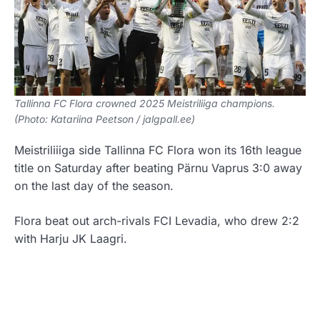
Tallinna FC Flora crowned 2025 Meistriliiga champions.
(Photo: Katariina Peetson / jalgpall.ee)
Meistriliiiga side Tallinna FC Flora won its 16th league
title on Saturday after beating Pärnu Vaprus 3:0 away
on the last day of the season.
Flora beat out arch-rivals FCI Levadia, who drew 2:2
with Harju JK Laagri.