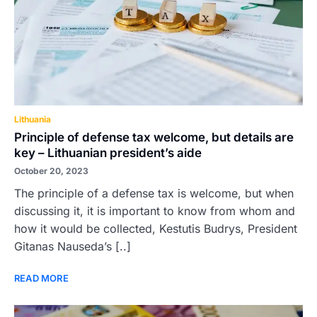
Lithuania
Principle of defense tax welcome, but details are
key – Lithuanian president’s aide
October 20, 2023
The principle of a defense tax is welcome, but when
discussing it, it is important to know from whom and
how it would be collected, Kestutis Budrys, President
Gitanas Nauseda’s [..]
READ MORE