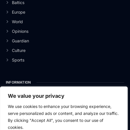
Baltics
Europe
World
Opinions
Guardian
Culture
Sports
INFORMATION
About Us
We value your privacy
Privacy Policy
We use cookies to enhance your browsing experience,
serve personalized ads or content, and analyze our traffic.
Contact Us
By clicking "Accept All", you consent to our use of
cookies.