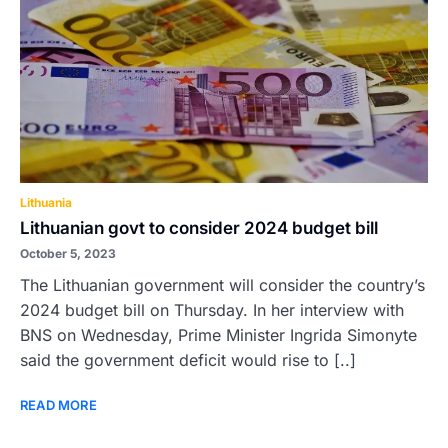
Lithuania
Lithuanian govt to consider 2024 budget bill
October 5, 2023
The Lithuanian government will consider the country’s
2024 budget bill on Thursday. In her interview with
BNS on Wednesday, Prime Minister Ingrida Simonyte
said the government deficit would rise to [..]
READ MORE