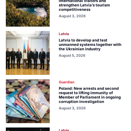
international visitors and
strengthen Latvia’s tourism
competitiveness
August 3, 2026
Latvia
Latvia to develop and test
unmanned systems together with
the Ukrainian industry
August 5, 2026
Guardian
Poland: New arrests and second
request to lifting immunity of
Member of Parliament in ongoing
corruption investigation
August 3, 2026
Latvia