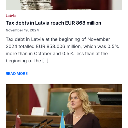
Latvia
Tax debts in Latvia reach EUR 868 million
November 19, 2024
Tax debt in Latvia at the beginning of November
2024 totalled EUR 858.006 million, which was 0.5%
more than in October and 0.5% less than at the
beginning of the [..]
READ MORE