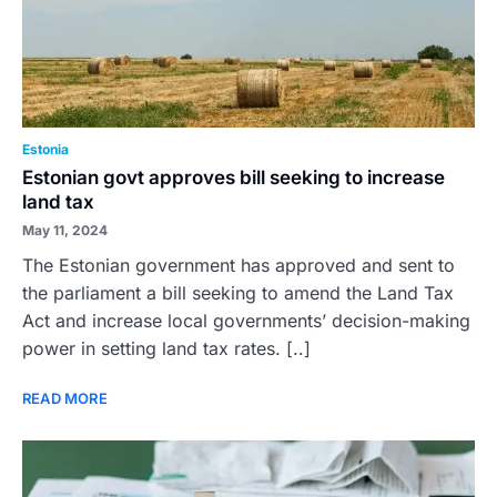
Estonia
Estonian govt approves bill seeking to increase
land tax
May 11, 2024
The Estonian government has approved and sent to
the parliament a bill seeking to amend the Land Tax
Act and increase local governments’ decision-making
power in setting land tax rates. [..]
READ MORE