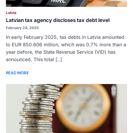
Latvia
Latvian tax agency discloses tax debt level
February 24, 2025
In early February 2025, tax debts in Latvia amounted
to EUR 850.606 million, which was 0.7% more than a
year before, the State Revenue Service (VID) has
announced. This total [..]
READ MORE