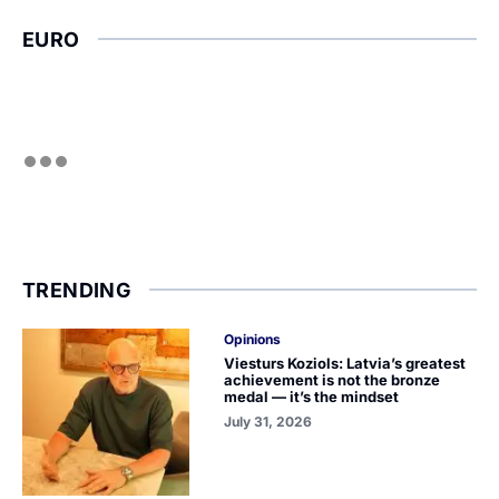
EURO
TRENDING
Opinions
Viesturs Koziols: Latvia’s greatest
achievement is not the bronze
medal — it’s the mindset
July 31, 2026