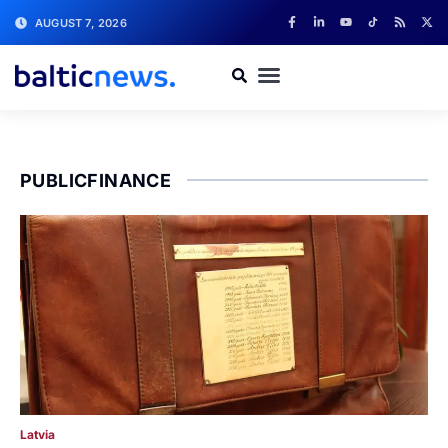
AUGUST 7, 2026
PUBLICFINANCE
Latvia