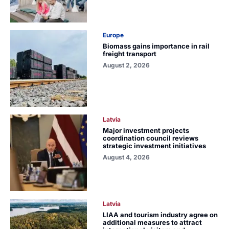
Europe
Biomass gains importance in rail
freight transport
August 2, 2026
Latvia
Major investment projects
coordination council reviews
strategic investment initiatives
August 4, 2026
Latvia
LIAA and tourism industry agree on
additional measures to attract