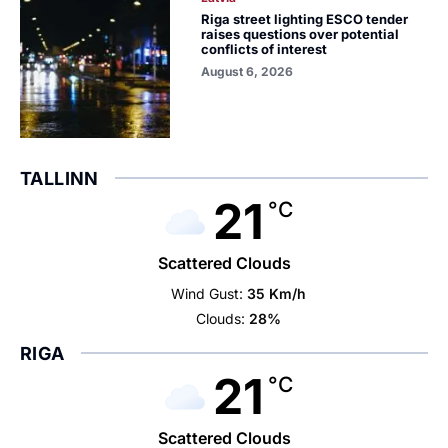
Riga street lighting ESCO tender
raises questions over potential
conflicts of interest
August 6, 2026
TALLINN
21
°C
Scattered Clouds
Wind Gust:
35 Km/h
Clouds:
28%
RIGA
21
°C
Scattered Clouds