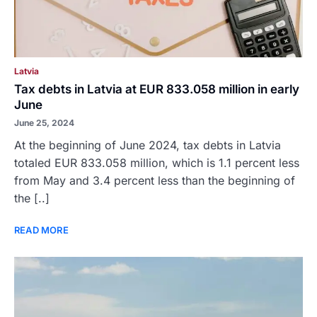
Latvia
Tax debts in Latvia at EUR 833.058 million in early
June
June 25, 2024
At the beginning of June 2024, tax debts in Latvia
totaled EUR 833.058 million, which is 1.1 percent less
from May and 3.4 percent less than the beginning of
the [..]
READ MORE