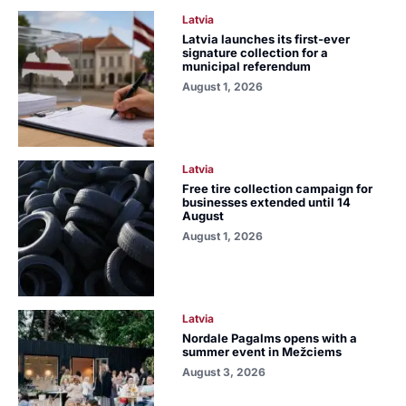
Latvia
Latvia launches its first-ever
signature collection for a
municipal referendum
August 1, 2026
Latvia
Free tire collection campaign for
businesses extended until 14
August
August 1, 2026
Latvia
Nordale Pagalms opens with a
summer event in Mežciems
August 3, 2026