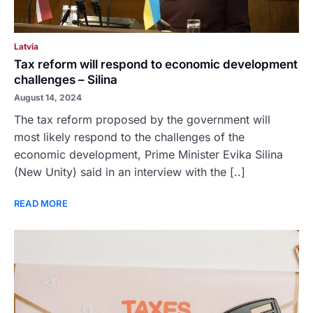
Latvia
Tax reform will respond to economic development
challenges – Silina
August 14, 2024
The tax reform proposed by the government will
most likely respond to the challenges of the
economic development, Prime Minister Evika Silina
(New Unity) said in an interview with the [..]
READ MORE