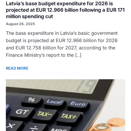
Latvia’s base budget expenditure for 2026 is
projected at EUR 12.966 billion following a EUR 171
million spending cut
August 26, 2025
The base expenditure in Latvia’s basic government
budget is projected at EUR 12.966 billion for 2026
and EUR 12.758 billion for 2027, according to the
Finance Ministry’s report to the [..]
READ MORE