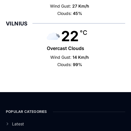
Wind Gust:
27 Km/h
Clouds:
45%
VILNIUS
22
°C
Overcast Clouds
Wind Gust:
14 Km/h
Clouds:
99%
POPULAR CATEGORIES
Latest