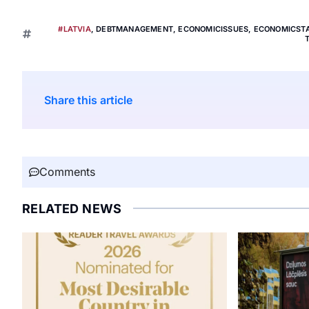
#LATVIA
,
DEBTMANAGEMENT
,
ECONOMICISSUES
,
ECONOMICSTA
Share this article
Comments
RELATED NEWS