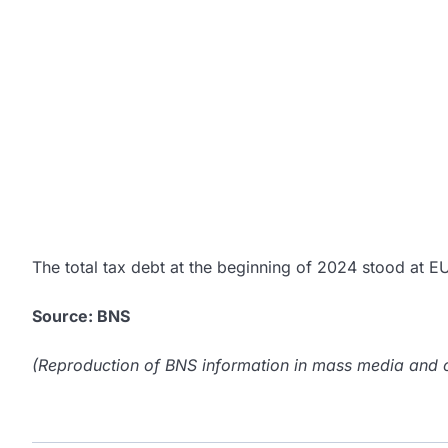
The total tax debt at the beginning of 2024 stood at E
Source: BNS
(Reproduction of BNS information in mass media and ot