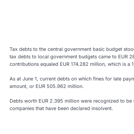
Tax debts to the central government basic budget stoo
tax debts to local government budgets came to EUR 282
contributions equaled EUR 174.282 million, which is a
As at June 1, current debts on which fines for late pay
amount, or EUR 505.962 million.
Debts worth EUR 2.395 million were recognized to be u
companies that have been declared insolvent.