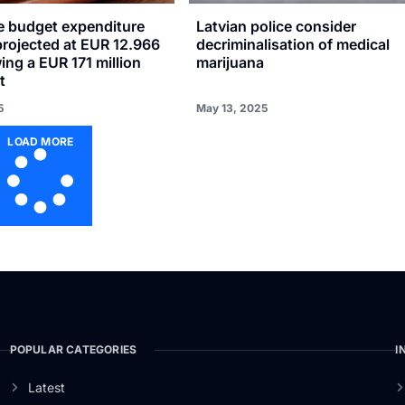
se budget expenditure
Latvian police consider
projected at EUR 12.966
decriminalisation of medical
wing a EUR 171 million
marijuana
t
5
May 13, 2025
LOAD MORE
POPULAR CATEGORIES
I
Latest