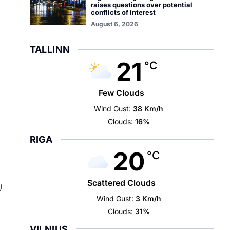
raises questions over potential
conflicts of interest
August 6, 2026
TALLINN
21
°C
Few Clouds
Wind Gust:
38 Km/h
Clouds:
16%
RIGA
20
°C
Scattered Clouds
)
Wind Gust:
3 Km/h
Clouds:
31%
VILNIUS