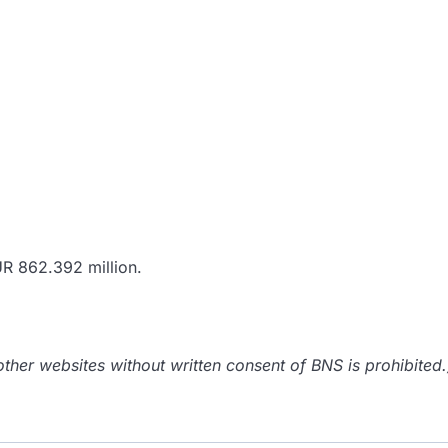
UR 862.392 million.
her websites without written consent of BNS is prohibited.