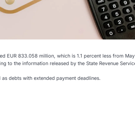
aled EUR 833.058 million, which is 1.1 percent less from Ma
ing to the information released by the State Revenue Servic
ll as debts with extended payment deadlines.