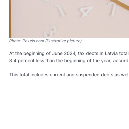
Photo: Pexels.com (illustrative picture)
At the beginning of June 2024, tax debts in Latvia tot
3.4 percent less than the beginning of the year, accord
This total includes current and suspended debts as we