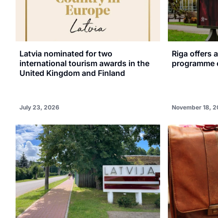
Latvia nominated for two
Riga offers 
international tourism awards in the
programme o
United Kingdom and Finland
July 23, 2026
November 18, 2