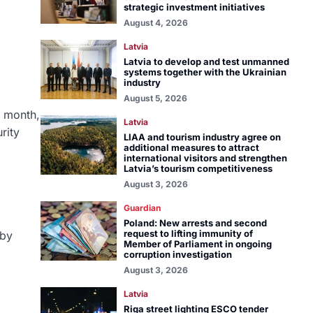
strategic investment initiatives
August 4, 2026
Latvia
Latvia to develop and test unmanned
systems together with the Ukrainian
industry
August 5, 2026
s month,
Latvia
rity
LIAA and tourism industry agree on
additional measures to attract
international visitors and strengthen
Latvia’s tourism competitiveness
August 3, 2026
Guardian
Poland: New arrests and second
request to lifting immunity of
 by
Member of Parliament in ongoing
corruption investigation
August 3, 2026
Latvia
Riga street lighting ESCO tender