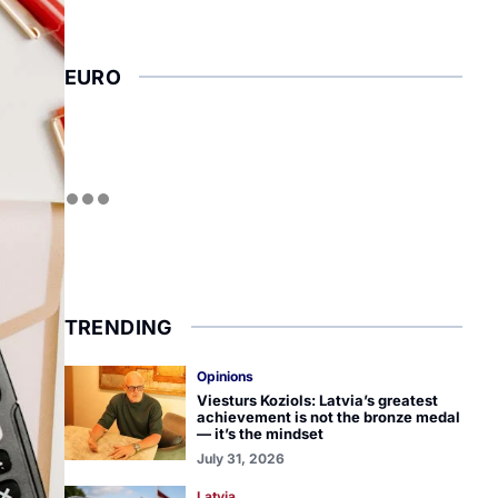
EURO
TRENDING
Opinions
Viesturs Koziols: Latvia’s greatest
achievement is not the bronze medal
— it’s the mindset
July 31, 2026
Latvia