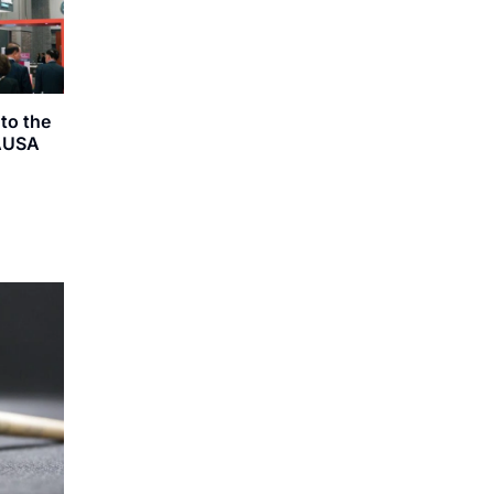
to the
 AUSA
g