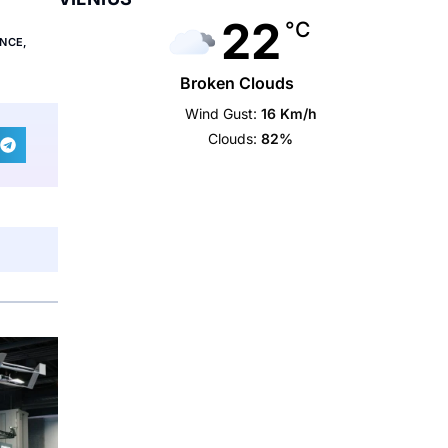
22
°C
ANCE
,
Broken Clouds
Wind Gust:
16 Km/h
Clouds:
82%