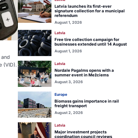
Latvia launches its first-ever
signature collection for a municipal
referendum
August 1, 2026
Latvia
Free tire collection campaign for
businesses extended until 14 August
August 1, 2026
y and
Latvia
e (VID).
Nordale Pagalms opens with a
summer event in Mežciems
August 3, 2026
Europe
Biomass gains importance in rail
freight transport
August 2, 2026
Latvia
Major investment projects
coordination council reviews