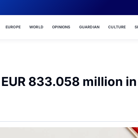
EUROPE
WORLD
OPINIONS
GUARDIAN
CULTURE
S
t EUR 833.058 million in