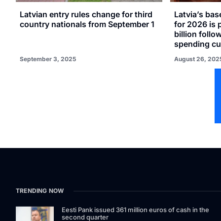
Latvian entry rules change for third
Latvia’s ba
country nationals from September 1
for 2026 is 
billion follo
spending cu
September 3, 2025
August 26, 202
TRENDING NOW
Eesti Pank issued 361 million euros of cash in the
second quarter