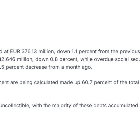
d at EUR 376.13 million, down 1.1 percent from the previou
.646 million, down 0.8 percent, while overdue social secu
 1.5 percent decrease from a month ago.
ment are being calculated made up 60.7 percent of the total
ncollectible, with the majority of these debts accumulated