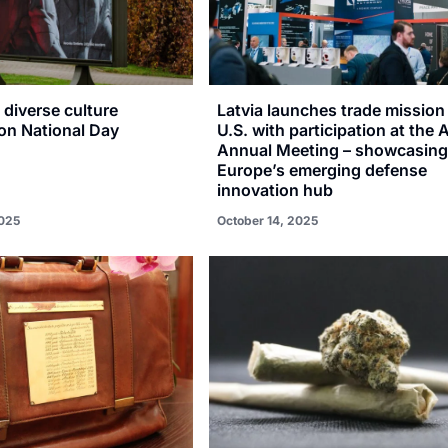
a diverse culture
Latvia launches trade mission 
n National Day
U.S. with participation at the
Annual Meeting – showcasin
Europe’s emerging defense
innovation hub
025
October 14, 2025