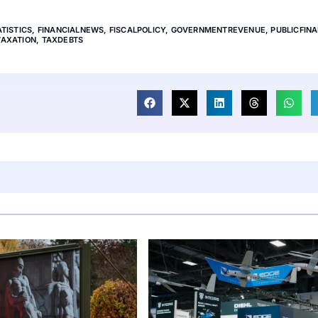
TISTICS
,
FINANCIALNEWS
,
FISCALPOLICY
,
GOVERNMENTREVENUE
,
PUBLICFIN
TAXATION
,
TAXDEBTS