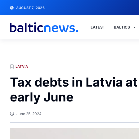
AUGUST 7, 2026
LATEST
BALTICS
LATVIA
Tax debts in Latvia a
early June
June 25, 2024